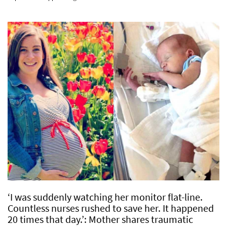
‘I was suddenly watching her monitor flat-line.
Countless nurses rushed to save her. It happened
20 times that day.’: Mother shares traumatic