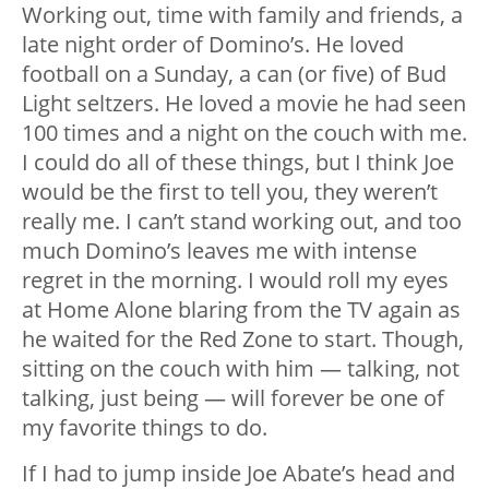
Working out, time with
family and friends
, a
late night order of Domino’s. He loved
football on a Sunday, a can (or five) of Bud
Light seltzers. He loved a movie he had seen
100 times and a night on the couch with me.
I could do all of these things, but I think Joe
would be the first to tell you, they weren’t
really me. I can’t stand working out, and too
much Domino’s leaves me with intense
regret in the morning. I would roll my eyes
at Home Alone blaring from the TV again as
he waited for the Red Zone to start. Though,
sitting on the couch with him — talking, not
talking, just being — will forever be one of
my favorite things to do.
If I had to jump inside Joe Abate’s head and