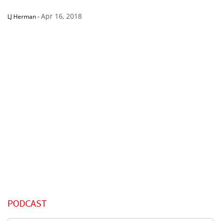
Apr 16, 2018
LJ Herman
-
PODCAST