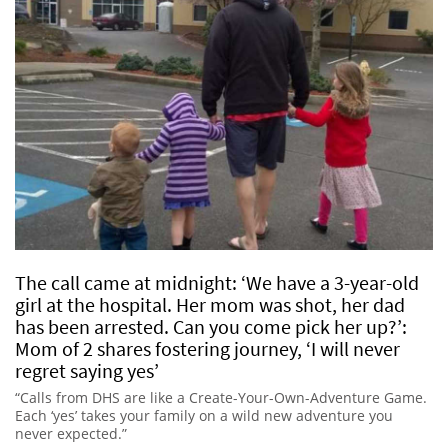
The call came at midnight: ‘We have a 3-year-old
girl at the hospital. Her mom was shot, her dad
has been arrested. Can you come pick her up?’:
Mom of 2 shares fostering journey, ‘I will never
regret saying yes’
“Calls from DHS are like a Create-Your-Own-Adventure Game.
Each ‘yes’ takes your family on a wild new adventure you
never expected.”