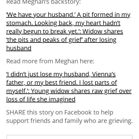
Read Meghan’s backstory:
‘We have your husband.’ A pit formed in my
stomach. Looking back, my heart hadn’t
really begun to break yet.’: Widow shares
‘the pits and peaks of grief’ after losing
husband
Read more from Meghan here:
‘I didn’t just lose my husband, Vienna’s
father, or my best friend. I lost parts of
myself.’: Young widow shares raw grief over
loss of life she imagined
SHARE this story on Facebook to help
support friends and family who are grieving.