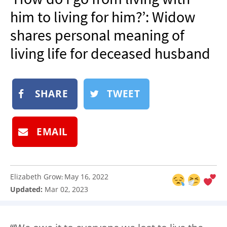
NEWSLETTER
him to living for him?’: Widow
SHOP
shares personal meaning of
BOOK
living life for deceased husband
SUBMIT
SHARE
TWEET
EMAIL
Elizabeth Grow
May 16, 2022
:
Updated:
Mar 02, 2023