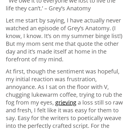
“‘We owe it to everyone we lost to live the
life they can’t.’ – Grey’s Anatomy
Let me start by saying, I have actually never
watched an episode of Grey’s Anatomy. (I
know, I know. It’s on my summer binge list!)
But my mom sent me that quote the other
day and it’s made itself at home in the
forefront of my mind.
At first, though the sentiment was hopeful,
my initial reaction was frustration,
annoyance. As I sat on the floor with V,
chugging lukewarm coffee, trying to rub the
fog from my eyes,
grieving
a loss still so raw
and fresh, I felt like it was easy for them to
say. Easy for the writers to poetically weave
into the perfectly crafted script. For the