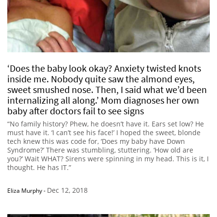
‘Does the baby look okay? Anxiety twisted knots
inside me. Nobody quite saw the almond eyes,
sweet smushed nose. Then, I said what we’d been
internalizing all along.’ Mom diagnoses her own
baby after doctors fail to see signs
“No family history? Phew, he doesn’t have it. Ears set low? He
must have it. ‘I can’t see his face!’ I hoped the sweet, blonde
tech knew this was code for, ‘Does my baby have Down
Syndrome?’ There was stumbling, stuttering. ‘How old are
you?’ Wait WHAT? Sirens were spinning in my head. This is it, I
thought. He has IT.”
Dec 12, 2018
Eliza Murphy
-