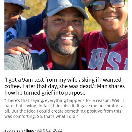
‘I got a 9am text from my wife asking if I wanted
coffee. Later that day, she was dead.’: Man shares
how he turned grief into purpose
“There’s that saying, everything happens for a reason. Well, I
hate that saying. In fact, I despise it. It gave me no comfort at
all. But the idea I could create something positive from this
was comforting. So, that’s what I did.”
Aug 02, 2022
Sophia San Filippo
-