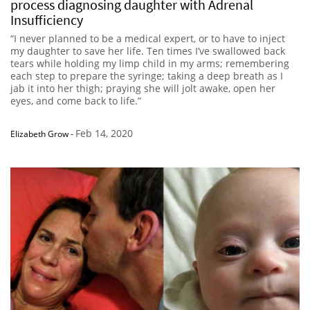
process diagnosing daughter with Adrenal
Insufficiency
“I never planned to be a medical expert, or to have to inject
my daughter to save her life. Ten times I’ve swallowed back
tears while holding my limp child in my arms; remembering
each step to prepare the syringe; taking a deep breath as I
jab it into her thigh; praying she will jolt awake, open her
eyes, and come back to life.”
Feb 14, 2020
Elizabeth Grow
-