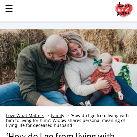
☰
☰
MENU
STORIES
KINDNESS
LOVE
FAMILY
CHILDREN
HEALTH & WELLNESS
TRAUMA HEALING
GRIEF
ABOUT
Love What Matters
Family
‘How do I go from living with
him to living for him?’: Widow shares personal meaning of
WHO WE ARE
living life for deceased husband
ADVERTISE
‘How do I go from living with