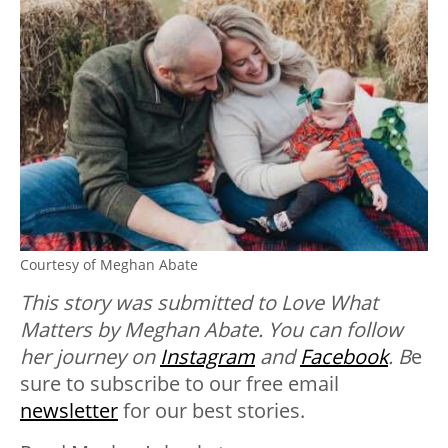
Courtesy of Meghan Abate
This story was submitted to Love What
Matters by Meghan Abate. You can follow
her journey on
Instagram
and
Facebook
. B
e
sure to subscribe to our free email
newsletter
for our best stories.