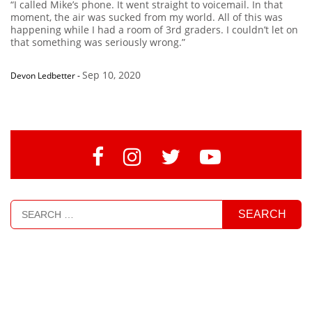
“I called Mike’s phone. It went straight to voicemail. In that
moment, the air was sucked from my world. All of this was
happening while I had a room of 3rd graders. I couldn’t let on
that something was seriously wrong.”
Sep 10, 2020
Devon Ledbetter
-