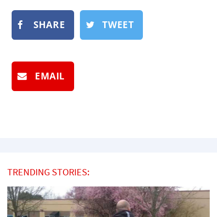
SHARE
TWEET
EMAIL
TRENDING STORIES: