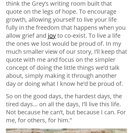
think the Grey’s writing room built that
quote on the legs of hope. To encourage
growth, allowing yourself to live your life
fully in the freedom that happens when you
allow grief and
joy
to co-exist. To live a life
the ones we lost would be proud of. In my
much smaller view of our story, I’ll keep that
quote with me and focus on the simpler
concept of doing the little things we’d talk
about, simply making it through another
day or doing what I know he’d be proud of.
So on the good days, the hardest days, the
tired days… on all the days, I’ll live this life.
Not because he can’t, but because I can. For
me, for others, for him.”