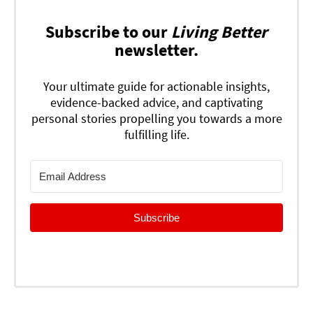
Subscribe to our
Living Better
newsletter.
Your ultimate guide for actionable insights,
evidence-backed advice, and captivating
personal stories propelling you towards a more
fulfilling life.
Subscribe