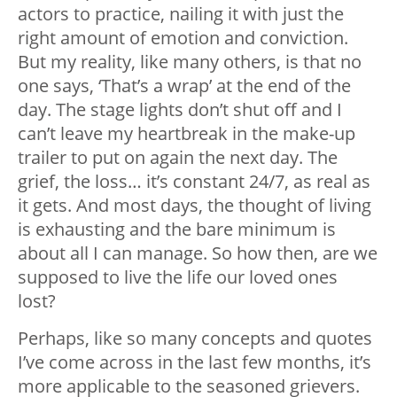
actors to practice, nailing it with just the
right amount of emotion and conviction.
But my reality, like many others, is that no
one says, ‘That’s a wrap’ at the end of the
day. The stage lights don’t shut off and I
can’t leave my heartbreak in the make-up
trailer to put on again the next day. The
grief, the loss… it’s constant 24/7, as real as
it gets. And most days, the thought of living
is exhausting and the bare minimum is
about all I can manage. So how then, are we
supposed to live the life our loved ones
lost?
Perhaps, like so many concepts and quotes
I’ve come across in the last few months, it’s
more applicable to the seasoned grievers.