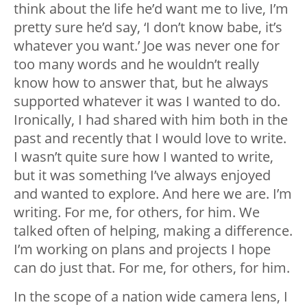
think about the life he’d want me to live, I’m
pretty sure he’d say, ‘I don’t know babe, it’s
whatever you want.’ Joe was never one for
too many words and he wouldn’t really
know how to answer that, but he always
supported whatever it was I wanted to do.
Ironically, I had shared with him both in the
past and recently that I would love to write.
I wasn’t quite sure how I wanted to write,
but it was something I’ve always enjoyed
and wanted to explore. And here we are. I’m
writing. For me, for others, for him. We
talked often of helping, making a difference.
I’m working on plans and projects I hope
can do just that. For me, for others, for him.
In the scope of a nation wide camera lens, I