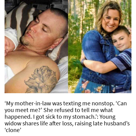
‘My mother-in-law was texting me nonstop. ‘Can
you meet me?’ She refused to tell me what
happened. I got sick to my stomach.’: Young
widow shares life after loss, raising late husband’s
‘clone’