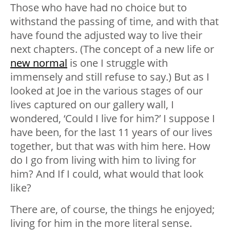
Those who have had no choice but to
withstand the passing of time, and with that
have found the adjusted way to live their
next chapters. (The concept of a new life or
new normal
is one I struggle with
immensely and still refuse to say.) But as I
looked at Joe in the various stages of our
lives captured on our gallery wall, I
wondered, ‘Could I live for him?’ I suppose I
have been, for the last 11 years of our lives
together, but that was with him here. How
do I go from living
with
him to living
for
him? And If I could, what would that look
like?
There are, of course, the things he enjoyed;
living for him in the more literal sense.