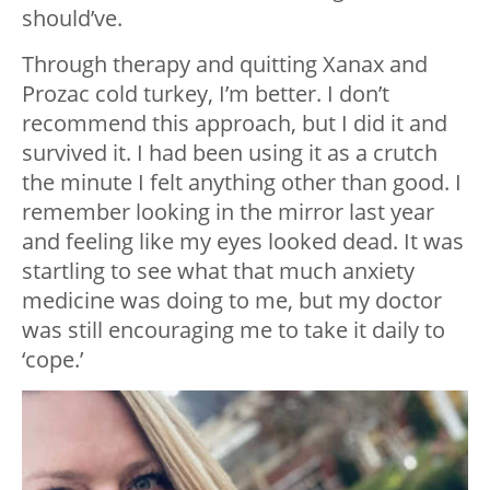
should’ve.
Through therapy and quitting Xanax and
Prozac cold turkey, I’m better. I don’t
recommend this approach, but I did it and
survived it. I had been using it as a crutch
the minute I felt anything other than good. I
remember looking in the mirror last year
and feeling like my eyes looked dead. It was
startling to see what that much anxiety
medicine was doing to me, but my doctor
was still encouraging me to take it daily to
‘cope.’