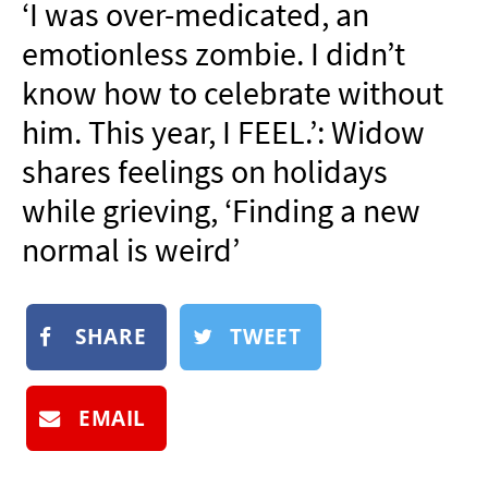
‘I was over-medicated, an
NEWSLETTER
emotionless zombie. I didn’t
SHOP
know how to celebrate without
BOOK
him. This year, I FEEL.’: Widow
SUBMIT
shares feelings on holidays
while grieving, ‘Finding a new
normal is weird’
SHARE
TWEET
EMAIL