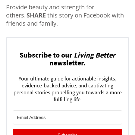
Provide beauty and strength for
others.
SHARE
this story on Facebook with
friends and family.
Subscribe to our
Living Better
newsletter.
Your ultimate guide for actionable insights,
evidence-backed advice, and captivating
personal stories propelling you towards a more
fulfilling life.