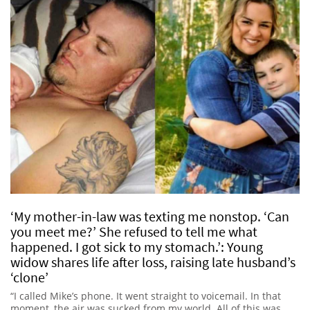
‘My mother-in-law was texting me nonstop. ‘Can
you meet me?’ She refused to tell me what
happened. I got sick to my stomach.’: Young
widow shares life after loss, raising late husband’s
‘clone’
“I called Mike’s phone. It went straight to voicemail. In that
moment, the air was sucked from my world. All of this was