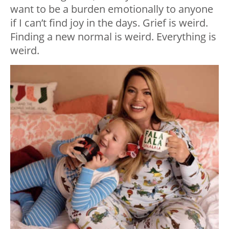
want to be a burden emotionally to anyone
if I can’t find joy in the days. Grief is weird.
Finding a new normal is weird. Everything is
weird.