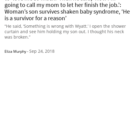
going to call my mom to let her finish the job.’:
Woman’s son survives shaken baby syndrome, ‘He
is a survivor for a reason’
“He said, ‘Something is wrong with Wyatt.’ I open the shower
curtain and see him holding my son out. I thought his neck
was broken.”
Sep 24, 2018
Eliza Murphy
-