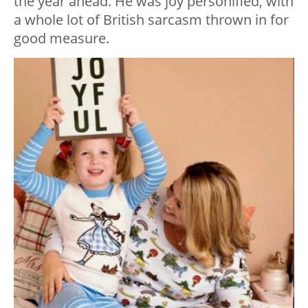
the year ahead. He was joy personified, with
a whole lot of British sarcasm thrown in for
good measure.