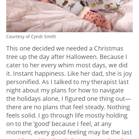
Courtesy of Cyndi Smith
This one decided we needed a Christmas
tree up the day after Halloween. Because I
cater to her every whim most days, we did
it. Instant happiness. Like her dad, she is joy
personified. As I talked to my therapist last
night about my plans for how to navigate
the holidays alone, I figured one thing out
—
there are no plans that feel steady. Nothing
feels solid. I go through life mostly holding
on to the ‘good’ because I feel, at any
moment, every good feeling may be the last