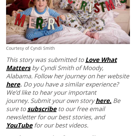
Courtesy of Cyndi Smith
T
his story was submitted to
Love What
Matters
by Cyndi Smith of Moody,
Alabama. Follow her journey on her website
here
.
Do you have a similar experience?
We’d like to hear your important
journey. Submit your own story
here.
Be
sure to
subscribe
to our free email
newsletter for our best stories, and
YouTube
for our best videos.