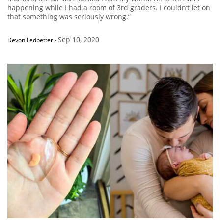
happening while I had a room of 3rd graders. I couldn’t let on
that something was seriously wrong.”
Sep 10, 2020
Devon Ledbetter
-