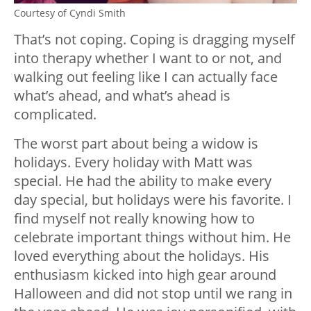
Courtesy of Cyndi Smith
That’s not coping. Coping is dragging myself
into therapy whether I want to or not, and
walking out feeling like I can actually face
what’s ahead, and what’s ahead is
complicated.
The worst part about being a widow is
holidays. Every holiday with Matt was
special. He had the ability to make every
day special, but holidays were his favorite. I
find myself not really knowing how to
celebrate important things without him. He
loved everything about the holidays. His
enthusiasm kicked into high gear around
Halloween and did not stop until we rang in