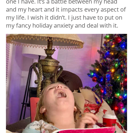
one I have. It’s a battle between my head
and my heart and it impacts every aspect of
my life. I wish it didn’t. I just have to put on
my fancy holiday anxiety and deal with it.