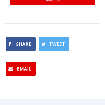
Subscribe
SHARE
TWEET
EMAIL