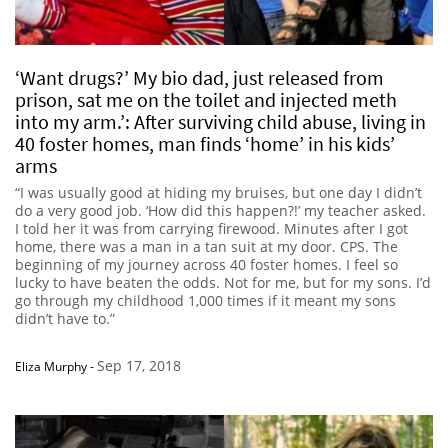
‘Want drugs?’ My bio dad, just released from
prison, sat me on the toilet and injected meth
into my arm.’: After surviving child abuse, living in
40 foster homes, man finds ‘home’ in his kids’
arms
“I was usually good at hiding my bruises, but one day I didn’t
do a very good job. ‘How did this happen?!’ my teacher asked.
I told her it was from carrying firewood. Minutes after I got
home, there was a man in a tan suit at my door. CPS. The
beginning of my journey across 40 foster homes. I feel so
lucky to have beaten the odds. Not for me, but for my sons. I’d
go through my childhood 1,000 times if it meant my sons
didn’t have to.”
Sep 17, 2018
Eliza Murphy
-