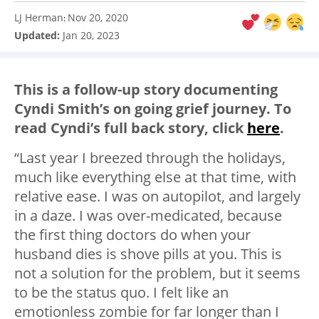
LJ Herman
Nov 20, 2020
:
Updated:
Jan 20, 2023
This is a follow-up story documenting
Cyndi Smith’s on going grief journey. To
read Cyndi’s full back story, click
here
.
“Last year I breezed through the holidays,
much like everything else at that time, with
relative ease. I was on autopilot, and largely
in a daze. I was over-medicated, because
the first thing doctors do when your
husband dies is shove pills at you. This is
not a solution for the problem, but it seems
to be the status quo. I felt like an
emotionless zombie for far longer than I