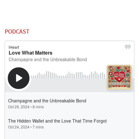
PODCAST