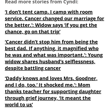
Read more stories from Cyndi:
‘I don’t tent camp. I camp with room
service. Cancer changed our marriage for
the better.’: Widow says ‘if you get the
chance, go on that trip’
‘Cancer didn’t stop him from being the
best dad. If anything, it magnified who
he was and what was important.’: Young
widow shares husband’s selflessness,
despite battling cancer
‘Daddy knows and loves Mrs. Goodner,
and I do, too.’ It shocked me.’: Mom
thanks teacher for supporting daughter
through grief journey, ‘It meant the
world to us’