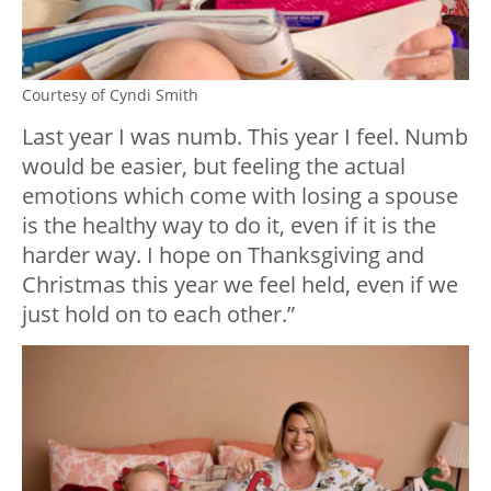
Courtesy of Cyndi Smith
Last year I was numb. This year I feel. Numb
would be easier, but feeling the actual
emotions which come with losing a spouse
is the healthy way to do it, even if it is the
harder way. I hope on Thanksgiving and
Christmas this year we feel held, even if we
just hold on to each other.”