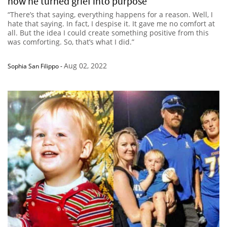
how he turned grief into purpose
“There’s that saying, everything happens for a reason. Well, I
hate that saying. In fact, I despise it. It gave me no comfort at
all. But the idea I could create something positive from this
was comforting. So, that’s what I did.”
Aug 02, 2022
Sophia San Filippo
-