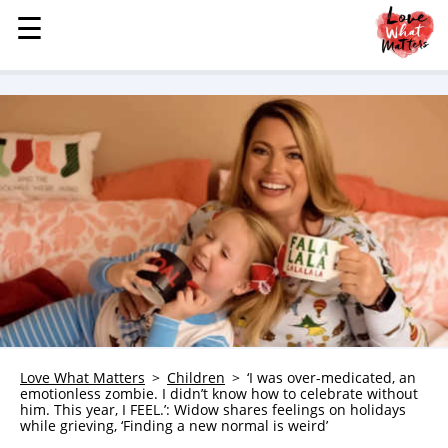
☰
☰
MENU
STORIES
KINDNESS
LOVE
FAMILY
CHILDREN
HEALTH & WELLNESS
TRAUMA HEALING
GRIEF
ABOUT
Love What Matters
Children
‘I was over-medicated, an
emotionless zombie. I didn’t know how to celebrate without
WHO WE ARE
him. This year, I FEEL.’: Widow shares feelings on holidays
while grieving, ‘Finding a new normal is weird’
ADVERTISE