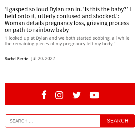
‘I gasped so loud Dylan ran in. ‘Is this the baby?’ I
held onto it, utterly confused and shocked.’:
Woman details pregnancy loss, grieving process
on path to rainbow baby
“I looked up at Dylan and we both started sobbing, all while
the remaining pieces of my pregnancy left my body.”
Jul 20, 2022
Rachel Berrie
-