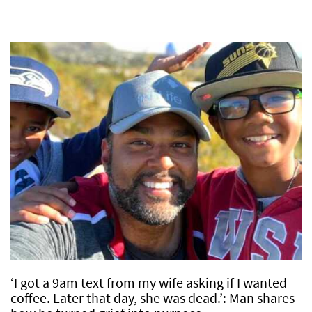
‘I got a 9am text from my wife asking if I wanted
coffee. Later that day, she was dead.’: Man shares