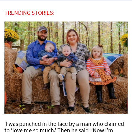
TRENDING STORIES:
‘I was punched in the face by a man who claimed
to ‘love me so much.’ Then he said, ‘Now I’m