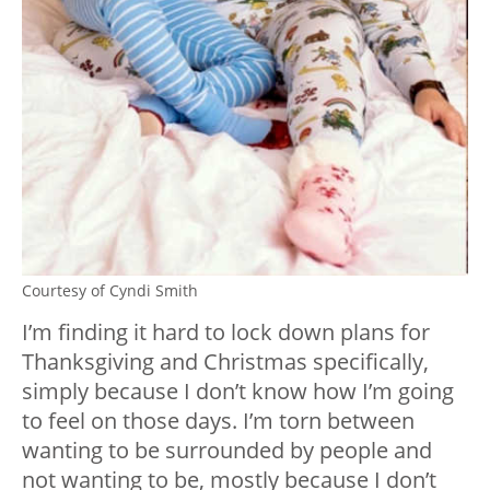
Courtesy of Cyndi Smith
I’m finding it hard to lock down plans for
Thanksgiving and Christmas specifically,
simply because I don’t know how I’m going
to feel on those days. I’m torn between
wanting to be surrounded by people and
not wanting to be, mostly because I don’t