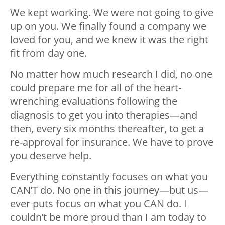
We kept working. We were not going to give
up on you. We finally found a company we
loved for you, and we knew it was the right
fit from day one.
No matter how much research I did, no one
could prepare me for all of the heart-
wrenching evaluations following the
diagnosis to get you into therapies
—
and
then, every six months thereafter, to get a
re-approval for insurance. We have to prove
you deserve help.
Everything constantly focuses on what you
CAN’T do. No one in this journey
—
but us
—
ever puts focus on what you CAN do. I
couldn’t be more proud than I am today to