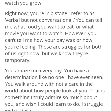
watch you grow.
Right now, you’re in a stage I refer to as
‘verbal but not conversational.’ You can tell
me what food you want to eat, or what
movie you want to watch. However, you
can’t tell me how your day was or how
you’re feeling. Those are struggles for both
of us right now, but we know they’re
temporary.
You amaze me every day. You have a
determination like no one I have ever seen.
You walk around with not a care in the
world about how people look at you. That is
something I truly admire so much about
you, and wish I could learn to do. I struggle
with it daily.