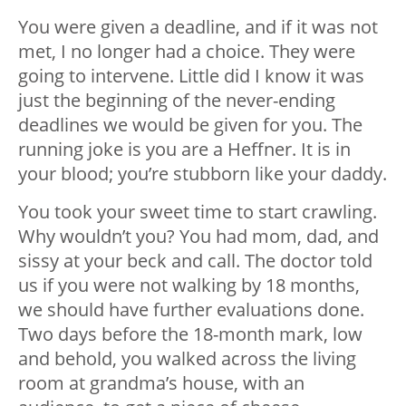
You were given a deadline, and if it was not
met, I no longer had a choice. They were
going to intervene. Little did I know it was
just the beginning of the never-ending
deadlines we would be given for you. The
running joke is you are a Heffner. It is in
your blood; you’re stubborn like your daddy.
You took your sweet time to start crawling.
Why wouldn’t you? You had mom, dad, and
sissy at your beck and call. The doctor told
us if you were not walking by 18 months,
we should have further evaluations done.
Two days before the 18-month mark, low
and behold, you walked across the living
room at grandma’s house, with an