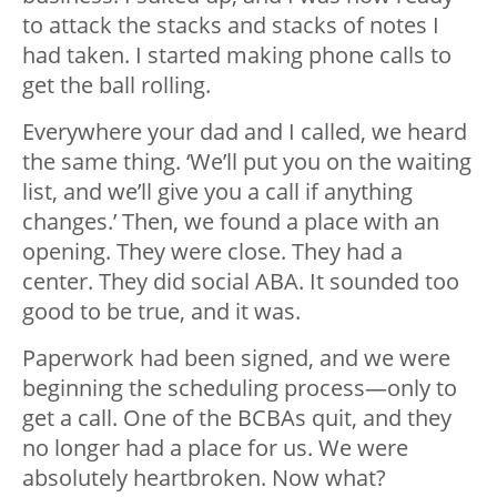
to attack the stacks and stacks of notes I
had taken. I started making phone calls to
get the ball rolling.
Everywhere your dad and I called, we heard
the same thing. ‘We’ll put you on the waiting
list, and we’ll give you a call if anything
changes.’ Then, we found a place with an
opening. They were close. They had a
center. They did social ABA. It sounded too
good to be true, and it was.
Paperwork had been signed, and we were
beginning the scheduling process
—
only to
get a call. One of the BCBAs quit, and they
no longer had a place for us. We were
absolutely heartbroken. Now what?