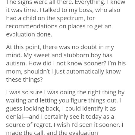
The signs were all there. Everything. I knew
it was time. I talked to my boss, who also
had a child on the spectrum, for
recommendations on places to get an
evaluation done.
At this point, there was no doubt in my
mind. My sweet and stubborn boy has
autism. How did I not know sooner? I’m his
mom, shouldn’t I just automatically know
these things?
I was so sure I was doing the right thing by
waiting and letting you figure things out. I
guess looking back, I could identify it as
denial
—
and I certainly see it today as a
source of regret. I wish I’d seen it sooner. I
made the call, and the evaluation