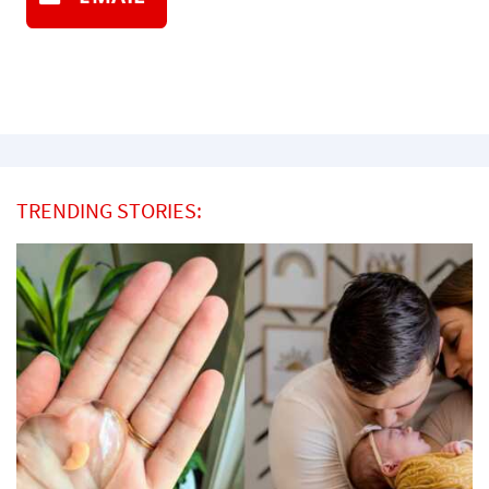
TRENDING STORIES: