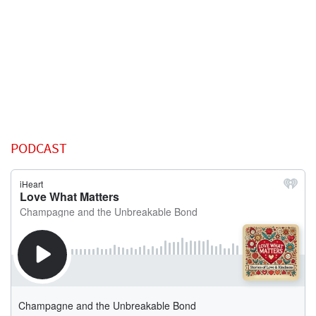
PODCAST