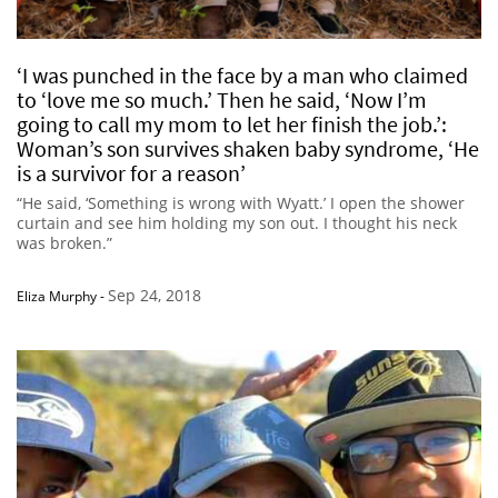
‘I was punched in the face by a man who claimed
to ‘love me so much.’ Then he said, ‘Now I’m
going to call my mom to let her finish the job.’:
Woman’s son survives shaken baby syndrome, ‘He
is a survivor for a reason’
“He said, ‘Something is wrong with Wyatt.’ I open the shower
curtain and see him holding my son out. I thought his neck
was broken.”
Sep 24, 2018
Eliza Murphy
-