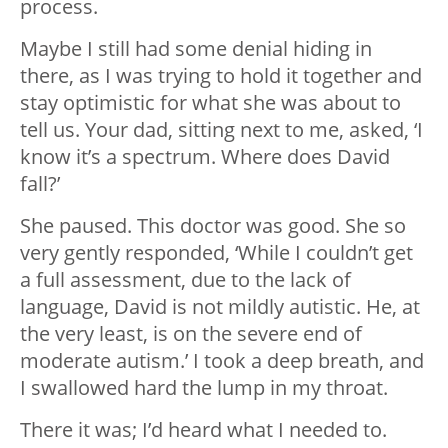
process.
Maybe I still had some denial hiding in
there, as I was trying to hold it together and
stay optimistic for what she was about to
tell us. Your dad, sitting next to me, asked, ‘I
know it’s a spectrum. Where does David
fall?’
She paused. This doctor was good. She so
very gently responded, ‘While I couldn’t get
a full assessment, due to the lack of
language, David is not mildly autistic. He, at
the very least, is on the severe end of
moderate autism.’ I took a deep breath, and
I swallowed hard the lump in my throat.
There it was; I’d heard what I needed to.