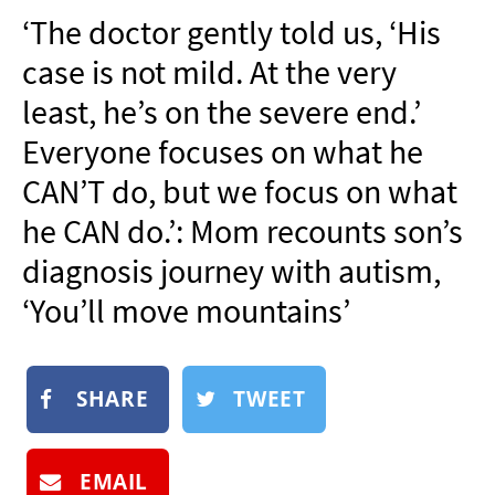
NEWSLETTER
‘The doctor gently told us, ‘His
SHOP
case is not mild. At the very
BOOK
least, he’s on the severe end.’
SUBMIT
Everyone focuses on what he
CAN’T do, but we focus on what
he CAN do.’: Mom recounts son’s
diagnosis journey with autism,
‘You’ll move mountains’
SHARE
TWEET
EMAIL