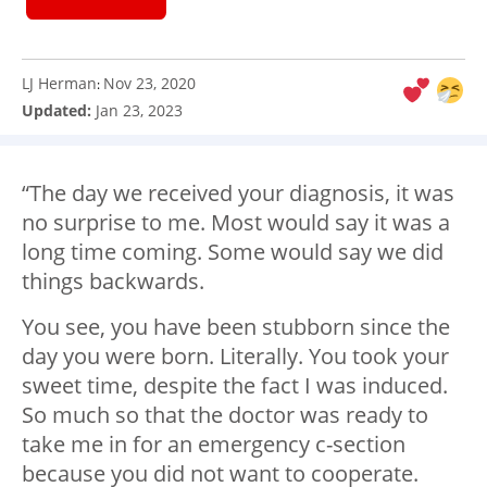
LJ Herman
Nov 23, 2020
:
Updated:
Jan 23, 2023
“The day we received your diagnosis, it was
no surprise to me. Most would say it was a
long time coming. Some would say we did
things backwards.
You see, you have been stubborn since the
day you were born. Literally. You took your
sweet time, despite the fact I was induced.
So much so that the doctor was ready to
take me in for an emergency c-section
because you did not want to cooperate.