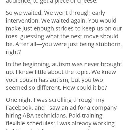
audience, to get a piece of cheese.
So we waited. We went through early
intervention. We waited again. You would
make just enough strides to keep us on our
toes, guessing what the next move should
be. After all
—
you were just being stubborn,
right?
In the beginning, autism was never brought
up. I knew little about the topic. We knew
your cousin has autism, but you two
seemed so different. How could it be?
One night I was scrolling through my
Facebook, and I saw an ad for a company
hiring ABA technicians. Paid training,
flexible schedules; I was already working