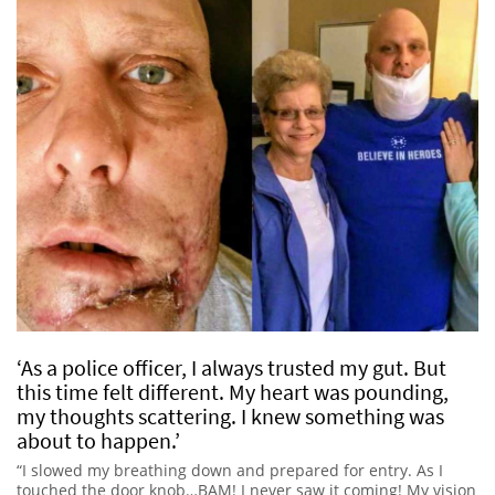
‘As a police officer, I always trusted my gut. But
this time felt different. My heart was pounding,
my thoughts scattering. I knew something was
about to happen.’
“I slowed my breathing down and prepared for entry. As I
touched the door knob…BAM! I never saw it coming! My vision