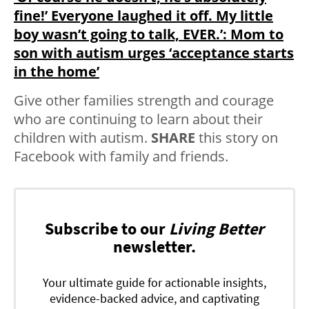
fine!’ Everyone laughed it off. My little
boy wasn’t going to talk, EVER.’: Mom to
son with autism urges ‘acceptance starts
in the home’
Give other families strength and courage
who are continuing to learn about their
children with autism.
SHARE
this story on
Facebook with family and friends.
Subscribe to our
Living Better
newsletter.
Your ultimate guide for actionable insights,
evidence-backed advice, and captivating