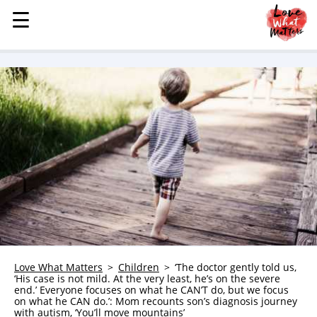
☰
☰
MENU
STORIES
KINDNESS
LOVE
FAMILY
CHILDREN
HEALTH & WELLNESS
TRAUMA HEALING
GRIEF
ABOUT
Love What Matters
Children
‘The doctor gently told us,
‘His case is not mild. At the very least, he’s on the severe
WHO WE ARE
end.’ Everyone focuses on what he CAN’T do, but we focus
on what he CAN do.’: Mom recounts son’s diagnosis journey
ADVERTISE
with autism, ‘You’ll move mountains’