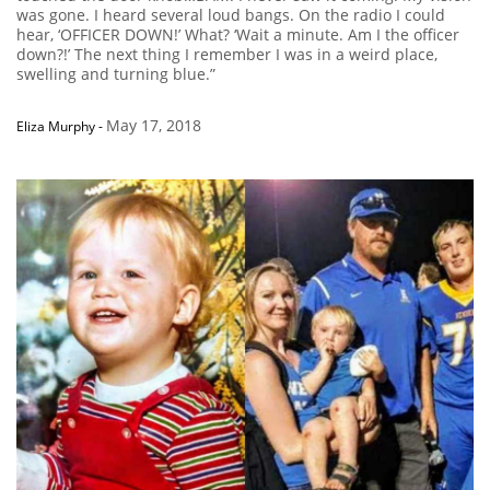
was gone. I heard several loud bangs. On the radio I could
hear, ‘OFFICER DOWN!’ What? ‘Wait a minute. Am I the officer
down?!’ The next thing I remember I was in a weird place,
swelling and turning blue.”
May 17, 2018
Eliza Murphy
-