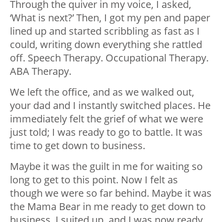
Through the quiver in my voice, I asked,
‘What is next?’ Then, I got my pen and paper
lined up and started scribbling as fast as I
could, writing down everything she rattled
off. Speech Therapy. Occupational Therapy.
ABA Therapy.
We left the office, and as we walked out,
your dad and I instantly switched places. He
immediately felt the grief of what we were
just told; I was ready to go to battle. It was
time to get down to business.
Maybe it was the guilt in me for waiting so
long to get to this point. Now I felt as
though we were so far behind. Maybe it was
the Mama Bear in me ready to get down to
business. I suited up, and I was now ready