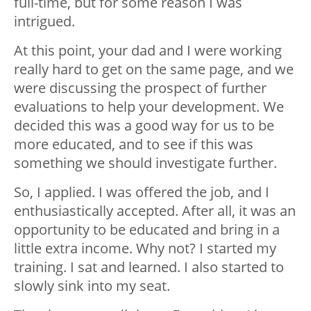
full-time, but for some reason I was
intrigued.
At this point, your dad and I were working
really hard to get on the same page, and we
were discussing the prospect of further
evaluations to help your development. We
decided this was a good way for us to be
more educated, and to see if this was
something we should investigate further.
So, I applied. I was offered the job, and I
enthusiastically accepted. After all, it was an
opportunity to be educated and bring in a
little extra income. Why not? I started my
training. I sat and learned. I also started to
slowly sink into my seat.