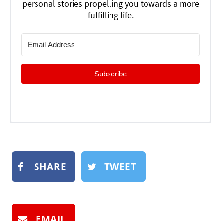
personal stories propelling you towards a more
fulfilling life.
Subscribe
SHARE
TWEET
EMAIL