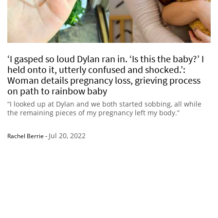
‘I gasped so loud Dylan ran in. ‘Is this the baby?’ I
held onto it, utterly confused and shocked.’:
Woman details pregnancy loss, grieving process
on path to rainbow baby
“I looked up at Dylan and we both started sobbing, all while
the remaining pieces of my pregnancy left my body.”
Jul 20, 2022
Rachel Berrie
-