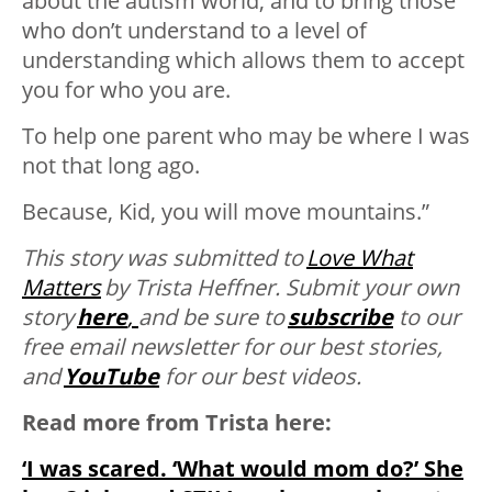
about the autism world, and to bring those
who don’t understand to a level of
understanding which allows them to accept
you for who you are.
To help one parent who may be where I was
not that long ago.
Because, Kid, you will move mountains.”
This story was submitted to
Love What
Matters
by
Trista Heffner. Submit your own
story
here
,
and be sure to
subscribe
to our
free email newsletter for our best stories,
and
YouTube
for our best videos.
Read more from Trista here:
‘I was scared. ‘What would mom do?’ She