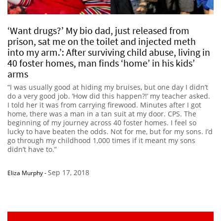
‘Want drugs?’ My bio dad, just released from
prison, sat me on the toilet and injected meth
into my arm.’: After surviving child abuse, living in
40 foster homes, man finds ‘home’ in his kids’
arms
“I was usually good at hiding my bruises, but one day I didn’t
do a very good job. ‘How did this happen?!’ my teacher asked.
I told her it was from carrying firewood. Minutes after I got
home, there was a man in a tan suit at my door. CPS. The
beginning of my journey across 40 foster homes. I feel so
lucky to have beaten the odds. Not for me, but for my sons. I’d
go through my childhood 1,000 times if it meant my sons
didn’t have to.”
Sep 17, 2018
Eliza Murphy
-