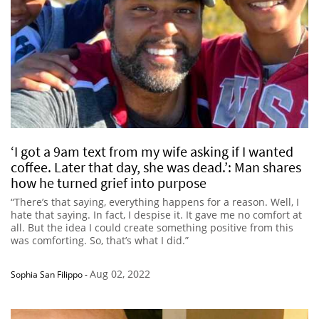
‘I got a 9am text from my wife asking if I wanted
coffee. Later that day, she was dead.’: Man shares
how he turned grief into purpose
“There’s that saying, everything happens for a reason. Well, I
hate that saying. In fact, I despise it. It gave me no comfort at
all. But the idea I could create something positive from this
was comforting. So, that’s what I did.”
Aug 02, 2022
Sophia San Filippo
-