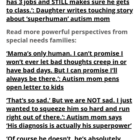
has 3 jobs and STILL makes sure he gets
to class.’: Daughter writes touching story
about ‘superhuman’ autism mom
Read more powerful perspectives from
special needs families:
‘Mama’s only human. I can’t promise I
won’t ever let bad thoughts creep in or
have bad days. But I can promise I’ll
always be there.’: Autism mom pens
open letter to kids
‘That’s so sad.’ But we are NOT sad. I just
wanted to squeeze him so hard and run
right out of there.’: Autism mom says
‘His diagnosis is actually his superpower’
‘Of course he doesn’t, he’s absolutely