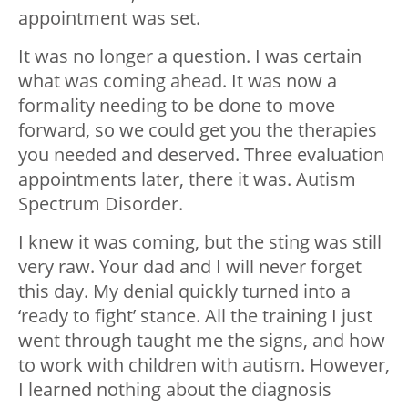
appointment was set.
It was no longer a question. I was certain
what was coming ahead. It was now a
formality needing to be done to move
forward, so we could get you the therapies
you needed and deserved. Three evaluation
appointments later, there it was. Autism
Spectrum Disorder.
I knew it was coming, but the sting was still
very raw. Your dad and I will never forget
this day. My denial quickly turned into a
‘ready to fight’ stance. All the training I just
went through taught me the signs, and how
to work with children with autism. However,
I learned nothing about the diagnosis