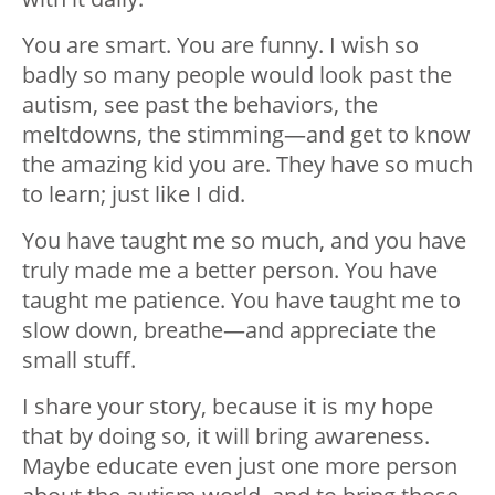
You are smart. You are funny. I wish so
badly so many people would look past the
autism, see past the behaviors, the
meltdowns, the stimming
—
and get to know
the amazing kid you are. They have so much
to learn; just like I did.
You have taught me so much, and you have
truly made me a better person. You have
taught me patience. You have taught me to
slow down, breathe
—
and appreciate the
small stuff.
I share your story, because it is my hope
that by doing so, it will bring awareness.
Maybe educate even just one more person