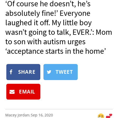
‘Of course he doesn’t, he’s
NEWSLETTER
absolutely fine!’ Everyone
SHOP
laughed it off. My little boy
BOOK
wasn’t going to talk, EVER.’: Mom
SUBMIT
to son with autism urges
‘acceptance starts in the home’
SHARE
TWEET
EMAIL
Macey Jordan
Sep 16, 2020
: