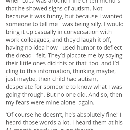
when Luca was around nine or ten months
that he showed signs of autism. Not
because it was funny, but because I wanted
someone to tell me I was being silly. I would
bring it up casually in conversation with
work colleagues, and they’d laugh it off,
having no idea how I used humor to deflect
the dread I felt. They’d placate me by saying
their little ones did this or that, too, and I’d
cling to this information, thinking maybe,
just maybe, their child had autism,
desperate for someone to know what I was
going through. But no one did. And so, then
my fears were mine alone, again.
‘Of course he doesn’t, he’s absolutely fine!’ I
heard those words a lot. I heard them at his