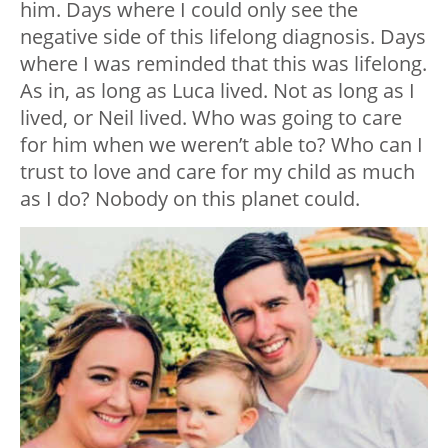
him. Days where I could only see the
negative side of this lifelong diagnosis. Days
where I was reminded that this was lifelong.
As in, as long as Luca lived. Not as long as I
lived, or Neil lived. Who was going to care
for him when we weren’t able to? Who can I
trust to love and care for my child as much
as I do? Nobody on this planet could.