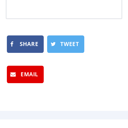
SHARE
TWEET
EMAIL