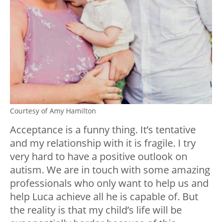
Courtesy of Amy Hamilton
Acceptance is a funny thing. It’s tentative
and my relationship with it is fragile. I try
very hard to have a positive outlook on
autism. We are in touch with some amazing
professionals who only want to help us and
help Luca achieve all he is capable of. But
the reality is that my child’s life will be