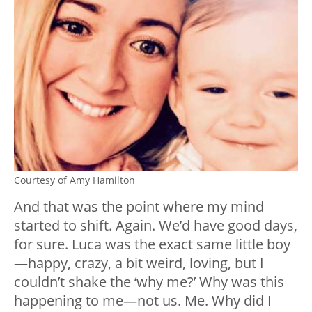
Courtesy of Amy Hamilton
And that was the point where my mind
started to shift. Again. We’d have good days,
for sure. Luca was the exact same little boy
—
happy, crazy, a bit weird, loving, but I
couldn’t shake the ‘why me?’ Why was this
happening to me
—
not us. Me. Why did I