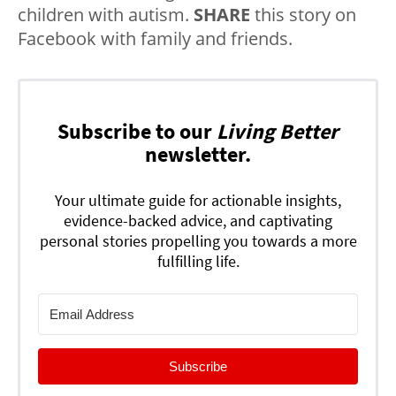
children with autism.
SHARE
this story on
Facebook with family and friends.
Subscribe to our
Living Better
newsletter.
Your ultimate guide for actionable insights,
evidence-backed advice, and captivating
personal stories propelling you towards a more
fulfilling life.
Subscribe