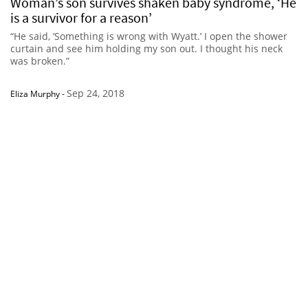
Woman’s son survives shaken baby syndrome, ‘He
is a survivor for a reason’
“He said, ‘Something is wrong with Wyatt.’ I open the shower
curtain and see him holding my son out. I thought his neck
was broken.”
Sep 24, 2018
Eliza Murphy
-