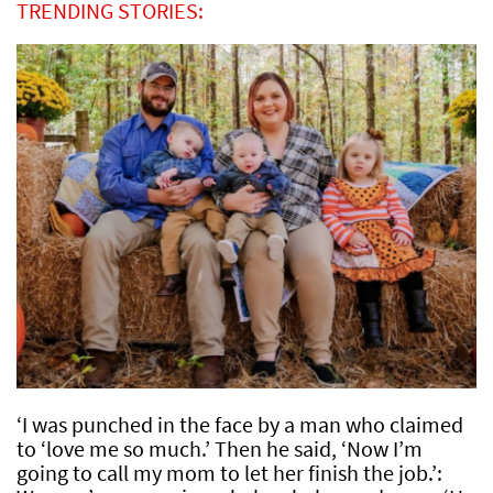
TRENDING STORIES:
‘I was punched in the face by a man who claimed
to ‘love me so much.’ Then he said, ‘Now I’m
going to call my mom to let her finish the job.’: