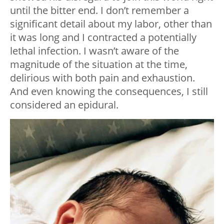
until the bitter end. I don’t remember a
significant detail about my labor, other than
it was long and I contracted a potentially
lethal infection. I wasn’t aware of the
magnitude of the situation at the time,
delirious with both pain and exhaustion.
And even knowing the consequences, I still
considered an epidural.