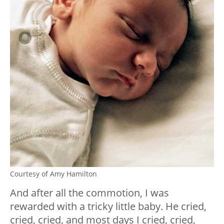
Courtesy of Amy Hamilton
And after all the commotion, I was
rewarded with a tricky little baby. He cried,
cried, cried, and most days I cried, cried,