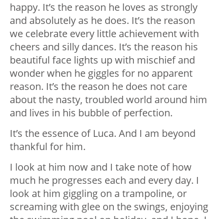
happy. It’s the reason he loves as strongly
and absolutely as he does. It’s the reason
we celebrate every little achievement with
cheers and silly dances. It’s the reason his
beautiful face lights up with mischief and
wonder when he giggles for no apparent
reason. It’s the reason he does not care
about the nasty, troubled world around him
and lives in his bubble of perfection.
It’s the essence of Luca. And I am beyond
thankful for him.
I look at him now and I take note of how
much he progresses each and every day. I
look at him giggling on a trampoline, or
screaming with glee on the swings, enjoying