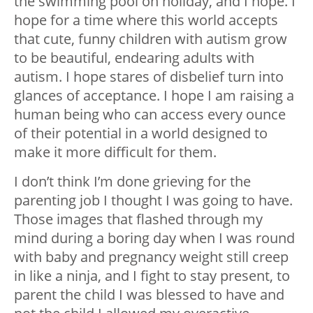
the swimming pool on holiday, and I hope. I
hope for a time where this world accepts
that cute, funny children with autism grow
to be beautiful, endearing adults with
autism. I hope stares of disbelief turn into
glances of acceptance. I hope I am raising a
human being who can access every ounce
of their potential in a world designed to
make it more difficult for them.
I don’t think I’m done grieving for the
parenting job I thought I was going to have.
Those images that flashed through my
mind during a boring day when I was round
with baby and pregnancy weight still creep
in like a ninja, and I fight to stay present, to
parent the child I was blessed to have and