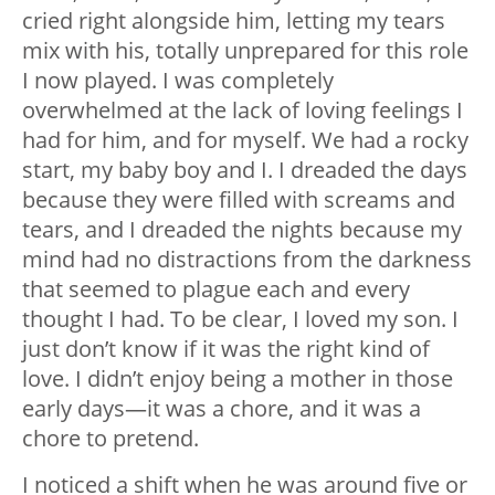
cried right alongside him, letting my tears
mix with his, totally unprepared for this role
I now played. I was completely
overwhelmed at the lack of loving feelings I
had for him, and for myself. We had a rocky
start, my baby boy and I. I dreaded the days
because they were filled with screams and
tears, and I dreaded the nights because my
mind had no distractions from the darkness
that seemed to plague each and every
thought I had. To be clear, I loved my son. I
just don’t know if it was the right kind of
love. I didn’t enjoy being a mother in those
early days
—
it was a chore, and it was a
chore to pretend.
I noticed a shift when he was around five or