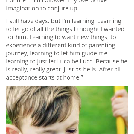
not the child I allowed my overactive
imagination to conjure up.
I still have days. But I’m learning. Learning
to let go of all the things I thought I wanted
for him. Learning to want new things, to
experience a different kind of parenting
journey, learning to let him guide me,
learning to just let Luca be Luca. Because he
is really, really great. Just as he is. After all,
acceptance starts at home.”