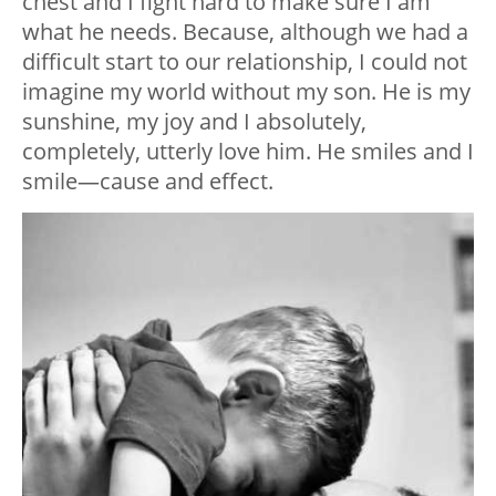
chest and I fight hard to make sure I am
what he needs. Because, although we had a
difficult start to our relationship, I could not
imagine my world without my son. He is my
sunshine, my joy and I absolutely,
completely, utterly love him. He smiles and I
smile
—
cause and effect.