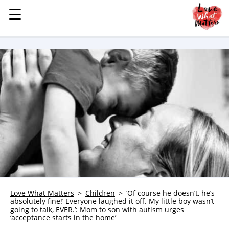
☰
☰
MENU
STORIES
KINDNESS
LOVE
FAMILY
CHILDREN
HEALTH & WELLNESS
TRAUMA HEALING
GRIEF
ABOUT
Love What Matters
Children
‘Of course he doesn’t, he’s
absolutely fine!’ Everyone laughed it off. My little boy wasn’t
WHO WE ARE
going to talk, EVER.’: Mom to son with autism urges
‘acceptance starts in the home’
ADVERTISE