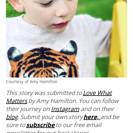
Courtesy of Amy Hamilton
This story was submitted to
Love What
Matters
by
Amy Hamilton. You can follow
their journey on
Instagram
and on their
blog
. Submit your own story
here,
and be
sure to
subscribe
to our free email
newsletter for our best stories,