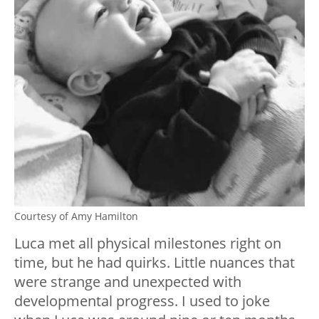
Courtesy of Amy Hamilton
Luca met all physical milestones right on
time, but he had quirks. Little nuances that
were strange and unexpected with
developmental progress. I used to joke