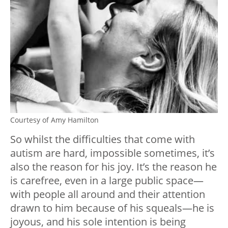
Courtesy of Amy Hamilton
So whilst the difficulties that come with
autism are hard, impossible sometimes, it’s
also the reason for his joy. It’s the reason he
is carefree, even in a large public space
—
with people all around and their attention
drawn to him because of his squeals
—
he is
joyous, and his sole intention is being