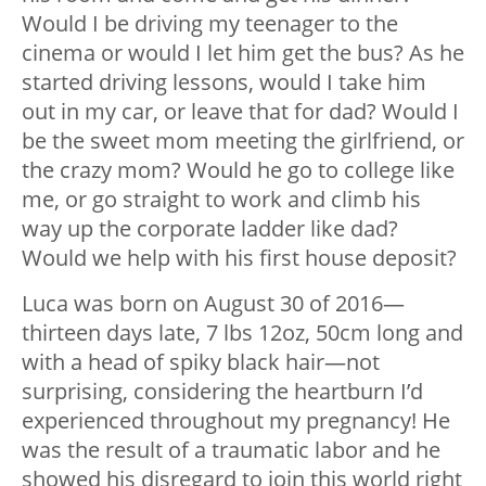
Would I be driving my teenager to the
cinema or would I let him get the bus? As he
started driving lessons, would I take him
out in my car, or leave that for dad? Would I
be the sweet mom meeting the girlfriend, or
the crazy mom? Would he go to college like
me, or go straight to work and climb his
way up the corporate ladder like dad?
Would we help with his first house deposit?
Luca was born on August 30 of 2016
—
thirteen days late, 7 lbs 12oz, 50cm long and
with a head of spiky black hair
—
not
surprising, considering the heartburn I’d
experienced throughout my pregnancy! He
was the result of a traumatic labor and he
showed his disregard to join this world right