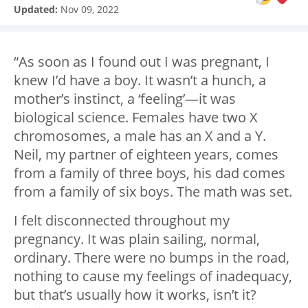
Updated:
Nov 09, 2022
“As soon as I found out I was pregnant, I
knew I’d have a boy. It wasn’t a hunch, a
mother’s instinct, a ‘feeling’
—
it was
biological science. Females have two X
chromosomes, a male has an X and a Y.
Neil, my partner of eighteen years, comes
from a family of three boys, his dad comes
from a family of six boys. The math was set.
I felt disconnected throughout my
pregnancy. It was plain sailing, normal,
ordinary. There were no bumps in the road,
nothing to cause my feelings of inadequacy,
but that’s usually how it works, isn’t it?