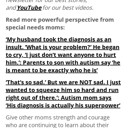
and
YouTube
for our best videos.
Read more powerful perspective from
special needs moms:
‘My husband took the diagnosis as an
insult. ’What is your problem?’ He began
to cry, ‘I just don’t want anyone to hurt
him.’: Parents to son with autism say ‘he
is meant to be exactly who he is’
‘That’s so sad.’ But we are NOT sad. I just
wanted to squeeze him so hard and run
right out of there.’: Autism mom says
‘His diagnosis is actually his superpower’
Give other moms strength and courage
who are continuing to learn about their