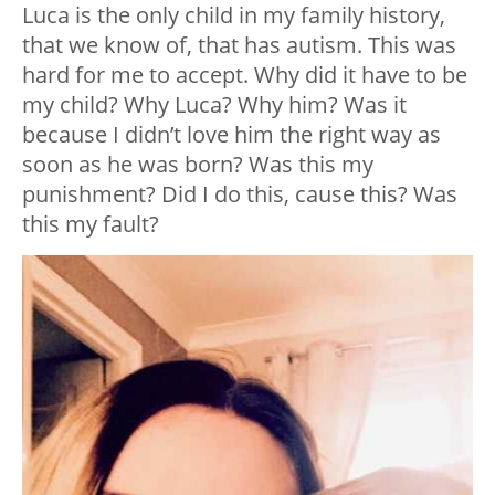
Luca is the only child in my family history,
that we know of, that has autism. This was
hard for me to accept. Why did it have to be
my child? Why Luca? Why him? Was it
because I didn’t love him the right way as
soon as he was born? Was this my
punishment? Did I do this, cause this? Was
this my fault?