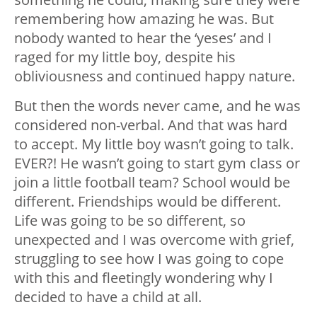
remembering how amazing he was. But
nobody wanted to hear the ‘yeses’ and I
raged for my little boy, despite his
obliviousness and continued happy nature.
But then the words never came, and he was
considered non-verbal. And that was hard
to accept. My little boy wasn’t going to talk.
EVER?! He wasn’t going to start gym class or
join a little football team? School would be
different. Friendships would be different.
Life was going to be so different, so
unexpected and I was overcome with grief,
struggling to see how I was going to cope
with this and fleetingly wondering why I
decided to have a child at all.