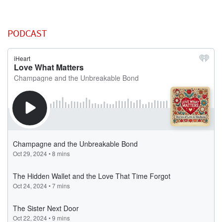
PODCAST