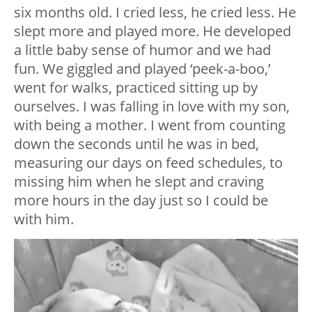
six months old. I cried less, he cried less. He
slept more and played more. He developed
a little baby sense of humor and we had
fun. We giggled and played ‘peek-a-boo,’
went for walks, practiced sitting up by
ourselves. I was falling in love with my son,
with being a mother. I went from counting
down the seconds until he was in bed,
measuring our days on feed schedules, to
missing him when he slept and craving
more hours in the day just so I could be
with him.