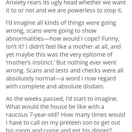
Anxiety rears its ugly head whether we want
it to or not and we are powerless to stop it.
I’d imagine all kinds of things were going
wrong, scans were going to show
abnormalities
—
how would I cope? Funny,
isn’t it? I didn’t feel like a mother at all, and
yet maybe this was the very epitome of
‘mother’s instinct.’ But nothing ever went
wrong. Scans and tests and checks were all
absolutely normal
—
a word I now regard
with complete and absolute disdain.
As the weeks passed, I’d start to imagine.
What would the house be like with a
raucous 7-year-old? How many times would
I have to call on my preteen son to get out
his room and come and get his dinner?