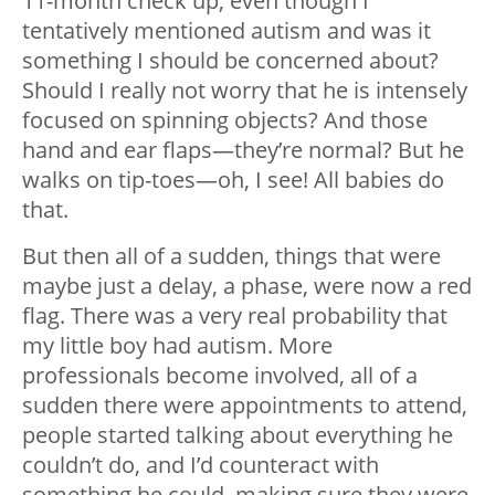
11-month check up, even though I
tentatively mentioned autism and was it
something I should be concerned about?
Should I really not worry that he is intensely
focused on spinning objects? And those
hand and ear flaps
—
they’re normal? But he
walks on tip-toes
—
oh, I see! All babies do
that.
But then all of a sudden, things that were
maybe just a delay, a phase, were now a red
flag. There was a very real probability that
my little boy had autism. More
professionals become involved, all of a
sudden there were appointments to attend,
people started talking about everything he
couldn’t do, and I’d counteract with
something he could, making sure they were