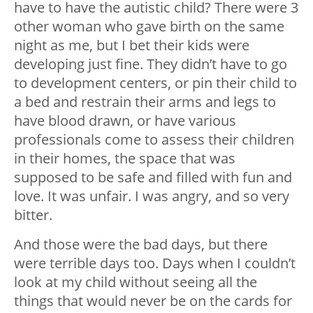
have to have the autistic child? There were 3
other woman who gave birth on the same
night as me, but I bet their kids were
developing just fine. They didn’t have to go
to development centers, or pin their child to
a bed and restrain their arms and legs to
have blood drawn, or have various
professionals come to assess their children
in their homes, the space that was
supposed to be safe and filled with fun and
love. It was unfair. I was angry, and so very
bitter.
And those were the bad days, but there
were terrible days too. Days when I couldn’t
look at my child without seeing all the
things that would never be on the cards for