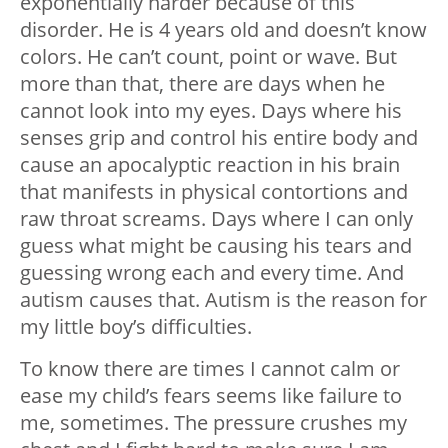
exponentially harder because of this
disorder. He is 4 years old and doesn’t know
colors. He can’t count, point or wave. But
more than that, there are days when he
cannot look into my eyes. Days where his
senses grip and control his entire body and
cause an apocalyptic reaction in his brain
that manifests in physical contortions and
raw throat screams. Days where I can only
guess what might be causing his tears and
guessing wrong each and every time. And
autism causes that. Autism is the reason for
my little boy’s difficulties.
To know there are times I cannot calm or
ease my child’s fears seems like failure to
me, sometimes. The pressure crushes my