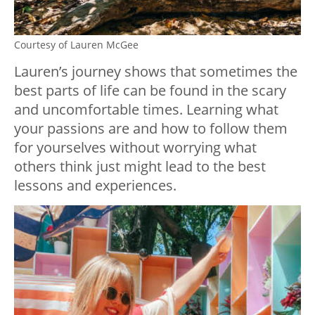
Courtesy of Lauren McGee
Lauren’s journey shows that sometimes the
best parts of life can be found in the scary
and uncomfortable times. Learning what
your passions are and how to follow them
for yourselves without worrying what
others think just might lead to the best
lessons and experiences.