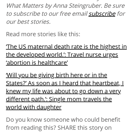
What Matters by Anna Steingruber. B
e sure
to subscribe to our free email
subscribe
for
our best stories.
Read more stories like this:
‘The US maternal death rate is the highest in
the developed world.’: Travel nurse urges
‘abortion is healthcare’
‘Will you be giving birth here or in the
States?’ As soon as I heard that heartbeat, I
knew my life was about to go down a very
different path.’: Single mom travels the
world with daughter
Do you know someone who could benefit
from reading this? SHARE this story on