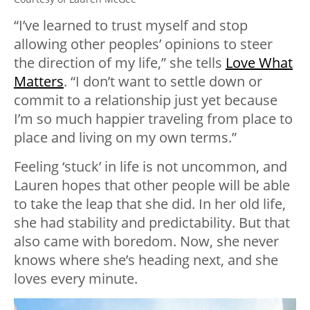
“I’ve learned to trust myself and stop
allowing other peoples’ opinions to steer
the direction of my life,” she tells
Love What
Matters
. “I don’t want to settle down or
commit to a relationship just yet because
I’m so much happier traveling from place to
place and living on my own terms.”
Feeling ‘stuck’ in life is not uncommon, and
Lauren hopes that other people will be able
to take the leap that she did. In her old life,
she had stability and predictability. But that
also came with boredom. Now, she never
knows where she’s heading next, and she
loves every minute.