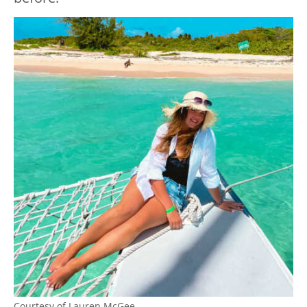
Courtesy of Lauren McGee