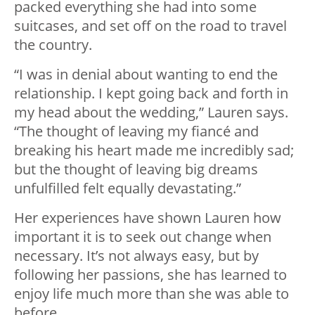
packed everything she had into some
suitcases, and set off on the road to travel
the country.
“I was in denial about wanting to end the
relationship. I kept going back and forth in
my head about the wedding,” Lauren says.
“The thought of leaving my fiancé and
breaking his heart made me incredibly sad;
but the thought of leaving big dreams
unfulfilled felt equally devastating.”
Her experiences have shown Lauren how
important it is to seek out change when
necessary. It’s not always easy, but by
following her passions, she has learned to
enjoy life much more than she was able to
before.