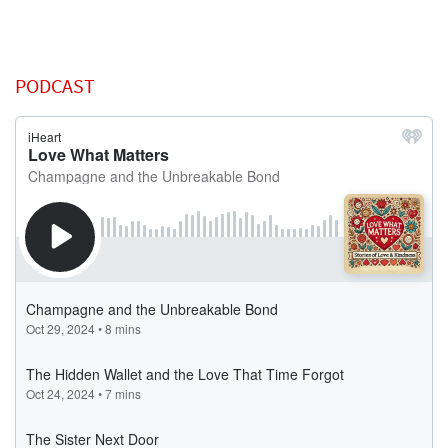
PODCAST