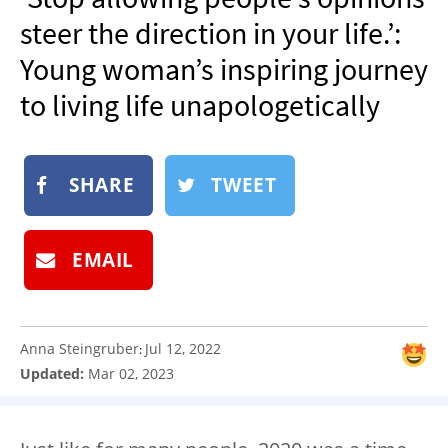
NEWSLETTER
steer the direction in your life.’:
SHOP
Young woman’s inspiring journey
BOOK
to living life unapologetically
SUBMIT
SHARE
TWEET
EMAIL
Anna Steingruber
Jul 12, 2022
:
Updated:
Mar 02, 2023