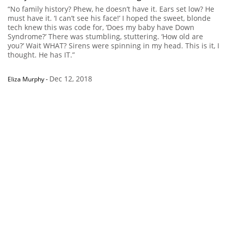
“No family history? Phew, he doesn’t have it. Ears set low? He
must have it. ‘I can’t see his face!’ I hoped the sweet, blonde
tech knew this was code for, ‘Does my baby have Down
Syndrome?’ There was stumbling, stuttering. ‘How old are
you?’ Wait WHAT? Sirens were spinning in my head. This is it, I
thought. He has IT.”
Dec 12, 2018
Eliza Murphy
-