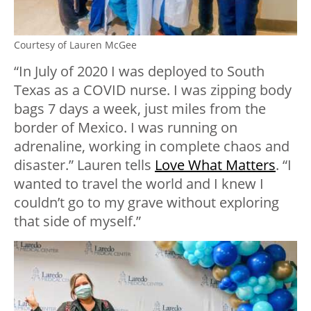
Courtesy of Lauren McGee
“In July of 2020 I was deployed to South
Texas as a COVID nurse. I was zipping body
bags 7 days a week, just miles from the
border of Mexico. I was running on
adrenaline, working in complete chaos and
disaster.” Lauren tells
Love What Matters
. “I
wanted to travel the world and I knew I
couldn’t go to my grave without exploring
that side of myself.”