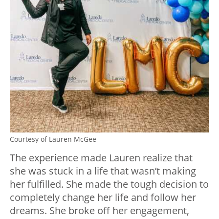
Courtesy of Lauren McGee
The experience made Lauren realize that
she was stuck in a life that wasn’t making
her fulfilled. She made the tough decision to
completely change her life and follow her
dreams. She broke off her engagement,