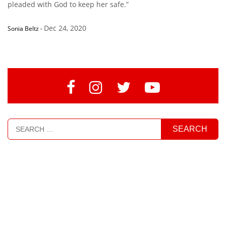
pleaded with God to keep her safe.”
Dec 24, 2020
Sonia Beltz
-