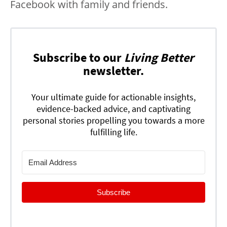
Facebook with family and friends.
Subscribe to our
Living Better
newsletter.
Your ultimate guide for actionable insights,
evidence-backed advice, and captivating
personal stories propelling you towards a more
fulfilling life.
Subscribe