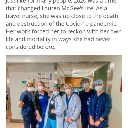
Just like for many people, 2020 was a time
that changed Lauren McGee’s life. As a
travel nurse, she was up close to the death
and destruction of the Covid-19 pandemic.
Her work forced her to reckon with her own
life and mortality in ways she had never
considered before.