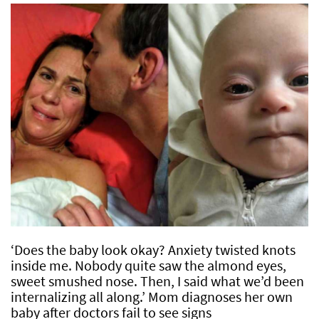
‘Does the baby look okay? Anxiety twisted knots
inside me. Nobody quite saw the almond eyes,
sweet smushed nose. Then, I said what we’d been
internalizing all along.’ Mom diagnoses her own
baby after doctors fail to see signs