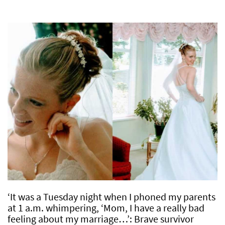
‘It was a Tuesday night when I phoned my parents
at 1 a.m. whimpering, ‘Mom, I have a really bad
feeling about my marriage…’: Brave survivor