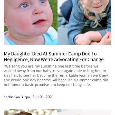
My Daughter Died At Summer Camp Due To
Negligence, Now We’re Advocating For Change
“We sang you are my sunshine one last time before we
walked away from our baby, never again able to hug her, to
kiss her, to see her become the remarkable woman we knew
she would one day become. All because a summer camp did
not honor a basic promise—to keep our baby safe.”
Sep 01, 2021
Sophia San Filippo
-