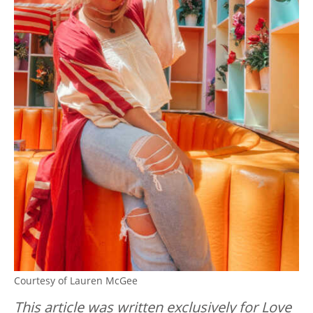
Courtesy of Lauren McGee
This article was written exclusively for Love