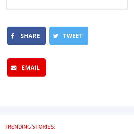
SHARE
TWEET
EMAIL
TRENDING STORIES: