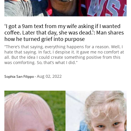
‘I got a 9am text from my wife asking if I wanted
coffee. Later that day, she was dead.’: Man shares
how he turned grief into purpose
“There’s that saying, everything happens for a reason. Well, I
hate that saying. In fact, I despise it. It gave me no comfort at
all. But the idea I could create something positive from this
was comforting. So, that’s what I did.”
Aug 02, 2022
Sophia San Filippo
-