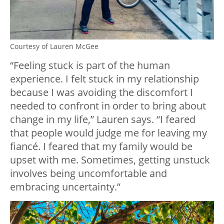
Courtesy of Lauren McGee
“Feeling stuck is part of the human
experience. I felt stuck in my relationship
because I was avoiding the discomfort I
needed to confront in order to bring about
change in my life,” Lauren says. “I feared
that people would judge me for leaving my
fiancé. I feared that my family would be
upset with me. Sometimes, getting unstuck
involves being uncomfortable and
embracing uncertainty.”