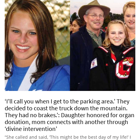
‘I’ll call you when I get to the parking area.’ They
decided to coast the truck down the mountain.
They had no brakes.’: Daughter honored for organ
donation, mom connects with another through
‘divine intervention’
“She called and said, ‘This might be the best day of my life!’ I