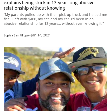
explains being stuck in 13-year-long abusive
relationship without knowing
“My parents pulled up with their pick-up truck and helped me
flee. I left with $400, my cat, and my car. I’d been in an
abusive relationship for 13 years… without even knowing it.”
Jan 14, 2021
Sophia San Filippo
-