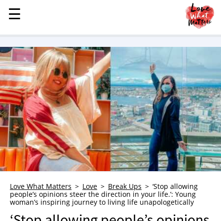
☰
☰
MENU
STORIES
KINDNESS
LOVE
FAMILY
CHILDREN
HEALTH & WELLNESS
TRAUMA HEALING
GRIEF
ABOUT
Love What Matters
Love
Break Ups
‘Stop allowing
people’s opinions steer the direction in your life.’: Young
WHO WE ARE
woman’s inspiring journey to living life unapologetically
ADVERTISE
‘Stop allowing people’s opinions