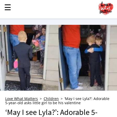
☰
☰
MENU
STORIES
KINDNESS
LOVE
FAMILY
CHILDREN
HEALTH & WELLNESS
TRAUMA HEALING
GRIEF
ABOUT
Love What Matters
Children
‘May I see Lyla?’: Adorable
5-year-old asks little girl to be his valentine
WHO WE ARE
‘May I see Lyla?’: Adorable 5-
ADVERTISE