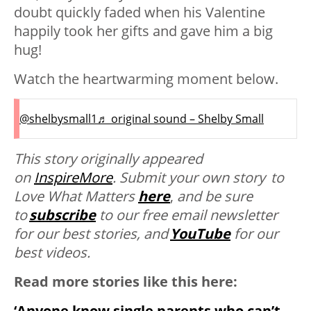
doubt quickly faded when his Valentine
happily took her gifts and gave him a big
hug!
Watch the heartwarming moment below.
@shelbysmall1
♬ original sound – Shelby Small
This story originally appeared
on
InspireMore
.
Submit your own story to
Love What Matters
here
,
and be sure
to
subscribe
to our free email newsletter
for our best stories, and
YouTube
for our
best videos.
Read more stories like this here:
‘Anyone know single parents who can’t