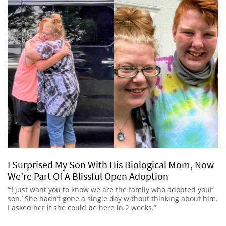
I Surprised My Son With His Biological Mom, Now
We’re Part Of A Blissful Open Adoption
“‘I just want you to know we are the family who adopted your
son.’ She hadn’t gone a single day without thinking about him.
I asked her if she could be here in 2 weeks.”