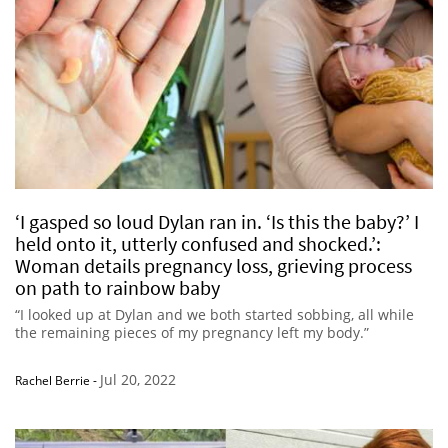
‘I gasped so loud Dylan ran in. ‘Is this the baby?’ I
held onto it, utterly confused and shocked.’:
Woman details pregnancy loss, grieving process
on path to rainbow baby
“I looked up at Dylan and we both started sobbing, all while
the remaining pieces of my pregnancy left my body.”
Jul 20, 2022
Rachel Berrie
-