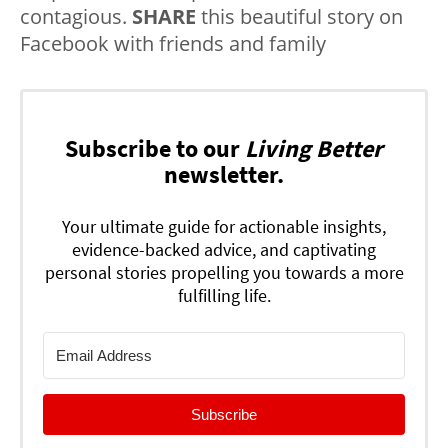
contagious.
SHARE
this beautiful story on
Facebook with friends and family
Subscribe to our
Living Better
newsletter.
Your ultimate guide for actionable insights,
evidence-backed advice, and captivating
personal stories propelling you towards a more
fulfilling life.
Subscribe