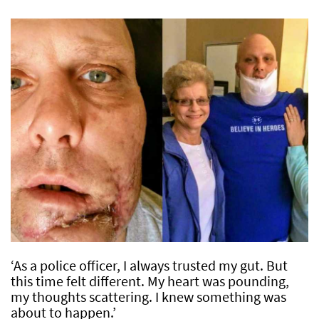
‘As a police officer, I always trusted my gut. But
this time felt different. My heart was pounding,
my thoughts scattering. I knew something was
about to happen.’