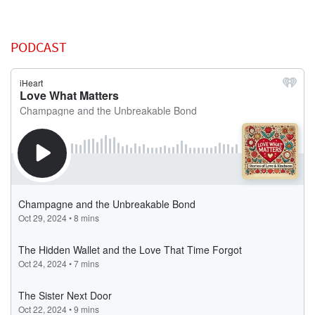
PODCAST