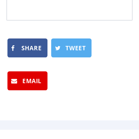
SHARE
TWEET
EMAIL