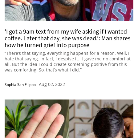
‘I got a 9am text from my wife asking if I wanted
coffee. Later that day, she was dead.’: Man shares
how he turned grief into purpose
“There’s that saying, everything happens for a reason. Well, I
hate that saying. In fact, I despise it. It gave me no comfort at
all. But the idea I could create something positive from this
was comforting. So, that’s what I did.”
Aug 02, 2022
Sophia San Filippo
-