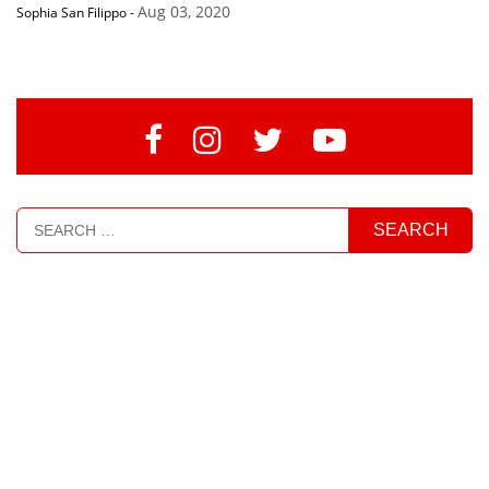
Aug 03, 2020
Sophia San Filippo
-