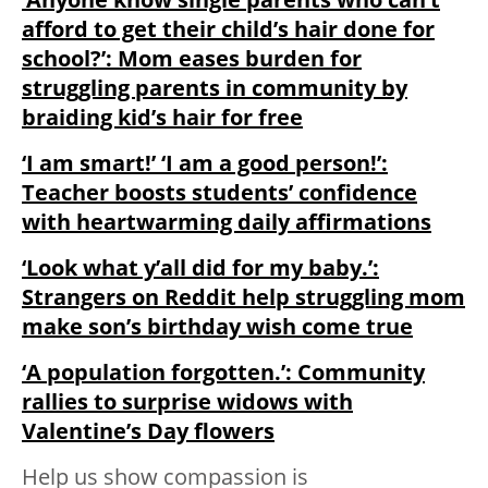
afford to get their child’s hair done for
school?’: Mom eases burden for
struggling parents in community by
braiding kid’s hair for free
‘I am smart!’ ‘I am a good person!’:
Teacher boosts students’ confidence
with heartwarming daily affirmations
‘Look what y’all did for my baby.’:
Strangers on Reddit help struggling mom
make son’s birthday wish come true
‘A population forgotten.’: Community
rallies to surprise widows with
Valentine’s Day flowers
Help us show compassion is