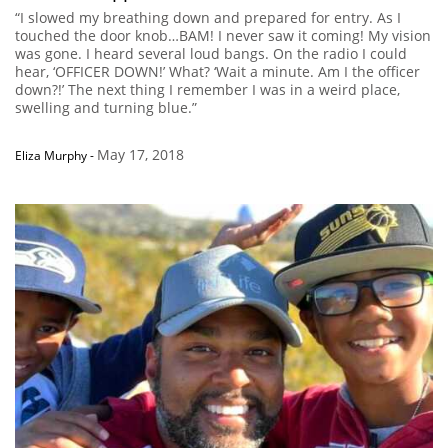
“I slowed my breathing down and prepared for entry. As I
touched the door knob…BAM! I never saw it coming! My vision
was gone. I heard several loud bangs. On the radio I could
hear, ‘OFFICER DOWN!’ What? ‘Wait a minute. Am I the officer
down?!’ The next thing I remember I was in a weird place,
swelling and turning blue.”
May 17, 2018
Eliza Murphy
-