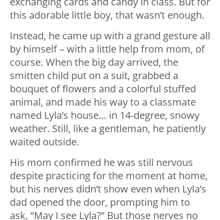
exchanging cards and candy in class. But for
this adorable little boy, that wasn’t enough.
Instead, he came up with a grand gesture all
by himself – with a little help from mom, of
course. When the big day arrived, the
smitten child put on a suit, grabbed a
bouquet of flowers and a colorful stuffed
animal, and made his way to a classmate
named Lyla’s house… in 14-degree, snowy
weather. Still, like a gentleman, he patiently
waited outside.
His mom confirmed he was still nervous
despite practicing for the moment at home,
but his nerves didn’t show even when Lyla’s
dad opened the door, prompting him to
ask, “May I see Lyla?” But those nerves no