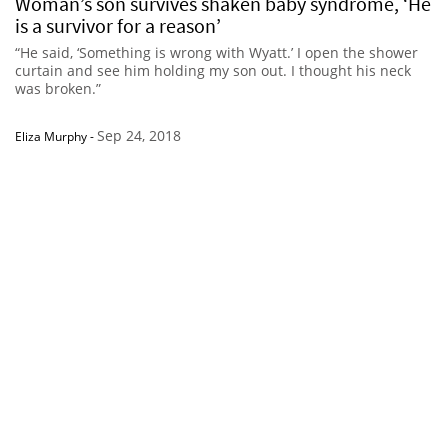
Woman’s son survives shaken baby syndrome, ‘He
is a survivor for a reason’
“He said, ‘Something is wrong with Wyatt.’ I open the shower
curtain and see him holding my son out. I thought his neck
was broken.”
Sep 24, 2018
Eliza Murphy
-