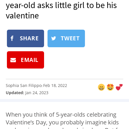
year-old asks little girl to be his
NEWSLETTER
valentine
SHOP
BOOK
SUBMIT
SHARE
TWEET
EMAIL
Sophia San Filippo
Feb 18, 2022
:
Updated:
Jan 24, 2023
When you think of 5-year-olds celebrating
Valentine’s Day, you probably imagine kids