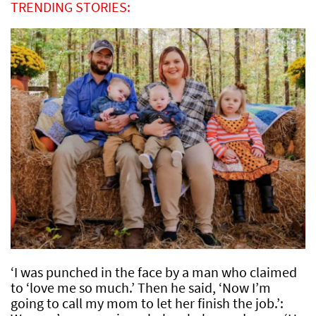
TRENDING STORIES:
‘I was punched in the face by a man who claimed
to ‘love me so much.’ Then he said, ‘Now I’m
going to call my mom to let her finish the job.’: