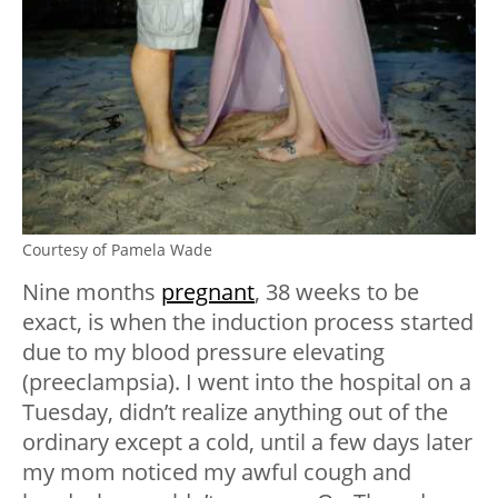
Courtesy of Pamela Wade
Nine months
pregnant
, 38 weeks to be
exact, is when the induction process started
due to my blood pressure elevating
(preeclampsia). I went into the hospital on a
Tuesday, didn’t realize anything out of the
ordinary except a cold, until a few days later
my mom noticed my awful cough and