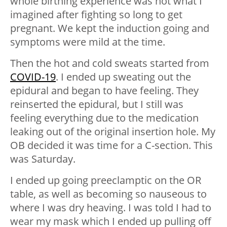
whole birthing experience was not what I
imagined after fighting so long to get
pregnant. We kept the induction going and
symptoms were mild at the time.
Then the hot and cold sweats started from
COVID-19
. I ended up sweating out the
epidural and began to have feeling. They
reinserted the epidural, but I still was
feeling everything due to the medication
leaking out of the original insertion hole. My
OB decided it was time for a C-section. This
was Saturday.
I ended up going preeclamptic on the OR
table, as well as becoming so nauseous to
where I was dry heaving. I was told I had to
wear my mask which I ended up pulling off