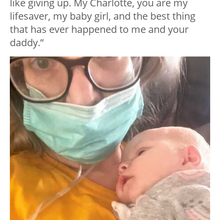
like giving up. My Charlotte, you are my
lifesaver, my baby girl, and the best thing
that has ever happened to me and your
daddy.”