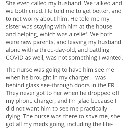
She even called my husband. We talked and
we both cried. He told me to get better, and
to not worry about him. He told me my
sister was staying with him at the house
and helping, which was a relief. We both
were new parents, and leaving my husband
alone with a three-day-old, and battling
COVID as well, was not something I wanted.
The nurse was going to have him see me
when he brought in my charger. I was
behind glass see-through doors in the ER.
They never got to her when he dropped off
my phone charger, and I’m glad because I
did not want him to see me practically
dying. The nurse was there to save me, she
got all my meds going, including the life-