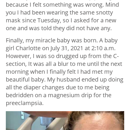
because I felt something was wrong. Mind
you I had been wearing the same snotty
mask since Tuesday, so I asked for a new
one and was told they did not have any.
Finally, my miracle baby was born. A baby
girl Charlotte on July 31, 2021 at 2:10 a.m.
However, I was so drugged up from the C-
section, It was all a blur to me until the next
morning when I finally felt I had met my
beautiful baby. My husband ended up doing
all the diaper changes due to me being
bedridden on a magnesium drip for the
preeclampsia.