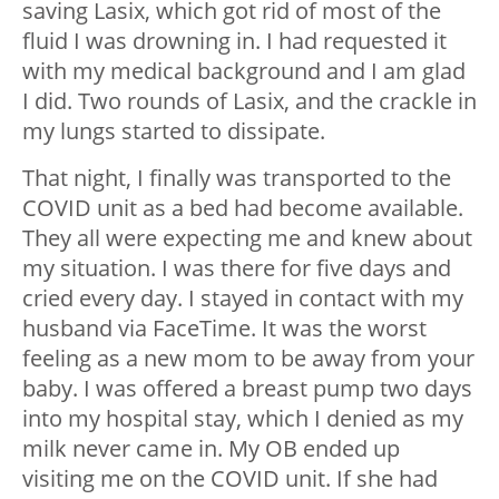
saving Lasix, which got rid of most of the
fluid I was drowning in. I had requested it
with my medical background and I am glad
I did. Two rounds of Lasix, and the crackle in
my lungs started to dissipate.
That night, I finally was transported to the
COVID unit as a bed had become available.
They all were expecting me and knew about
my situation. I was there for five days and
cried every day. I stayed in contact with my
husband via FaceTime. It was the worst
feeling as a new mom to be away from your
baby. I was offered a breast pump two days
into my hospital stay, which I denied as my
milk never came in. My OB ended up
visiting me on the COVID unit. If she had