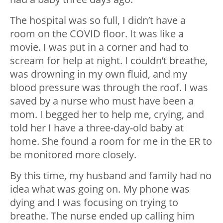
The hospital was so full, I didn’t have a
room on the COVID floor. It was like a
movie. I was put in a corner and had to
scream for help at night. I couldn’t breathe,
was drowning in my own fluid, and my
blood pressure was through the roof. I was
saved by a nurse who must have been a
mom. I begged her to help me, crying, and
told her I have a three-day-old baby at
home. She found a room for me in the ER to
be monitored more closely.
By this time, my husband and family had no
idea what was going on. My phone was
dying and I was focusing on trying to
breathe. The nurse ended up calling him