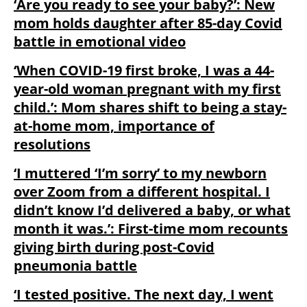
‘Are you ready to see your baby?’: New
mom holds daughter after 85-day Covid
battle in emotional video
‘When COVID-19 first broke, I was a 44-
year-old woman pregnant with my first
child.’: Mom shares shift to being a stay-
at-home mom, importance of
resolutions
‘I muttered ‘I’m sorry’ to my newborn
over Zoom from a different hospital. I
didn’t know I’d delivered a baby, or what
month it was.’: First-time mom recounts
giving birth during post-Covid
pneumonia battle
‘I tested positive. The next day, I went