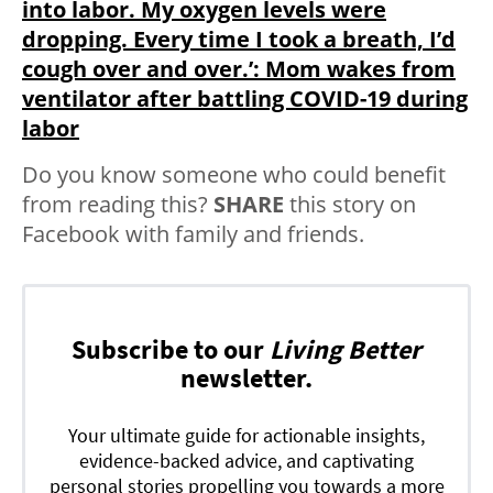
into labor. My oxygen levels were
dropping. Every time I took a breath, I’d
cough over and over.’: Mom wakes from
ventilator after battling COVID-19 during
labor
Do you know someone who could benefit
from reading this?
SHARE
this story on
Facebook with family and friends.
Subscribe to our
Living Better
newsletter.
Your ultimate guide for actionable insights,
evidence-backed advice, and captivating
personal stories propelling you towards a more