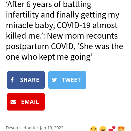
‘After 6 years of battling
NEWSLETTER
infertility and finally getting my
SHOP
miracle baby, COVID-19 almost
BOOK
killed me.’: New mom recounts
SUBMIT
postpartum COVID, ‘She was the
one who kept me going’
SHARE
TWEET
EMAIL
Devon Ledbetter
Jan 19, 2022
: