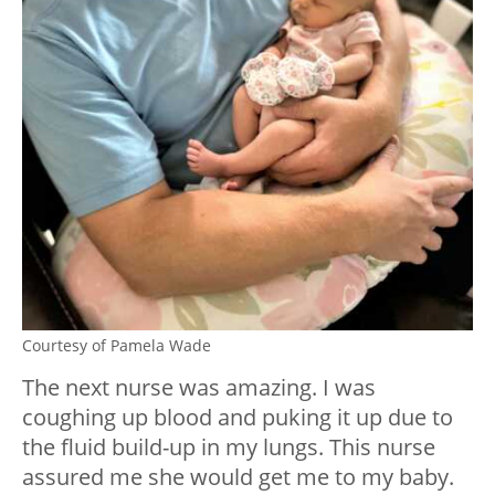
Courtesy of Pamela Wade
The next nurse was amazing. I was
coughing up blood and puking it up due to
the fluid build-up in my lungs. This nurse
assured me she would get me to my baby.