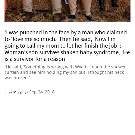
‘I was punched in the face by a man who claimed
to ‘love me so much.’ Then he said, ‘Now I’m
going to call my mom to let her finish the job.’:
Woman’s son survives shaken baby syndrome, ‘He
is a survivor for a reason’
“He said, ‘Something is wrong with Wyatt.’ I open the shower
curtain and see him holding my son out. I thought his neck
was broken.”
Sep 24, 2018
Eliza Murphy
-