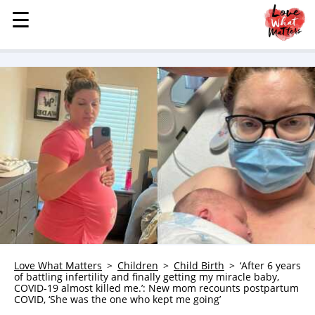
☰
☰
MENU
STORIES
KINDNESS
LOVE
FAMILY
CHILDREN
HEALTH & WELLNESS
TRAUMA HEALING
GRIEF
ABOUT
Love What Matters
Children
Child Birth
‘After 6 years
of battling infertility and finally getting my miracle baby,
WHO WE ARE
COVID-19 almost killed me.’: New mom recounts postpartum
COVID, ‘She was the one who kept me going’
ADVERTISE