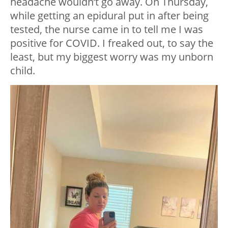
headache wouldn’t go away. On Thursday,
while getting an epidural put in after being
tested, the nurse came in to tell me I was
positive for COVID. I freaked out, to say the
least, but my biggest worry was my unborn
child.