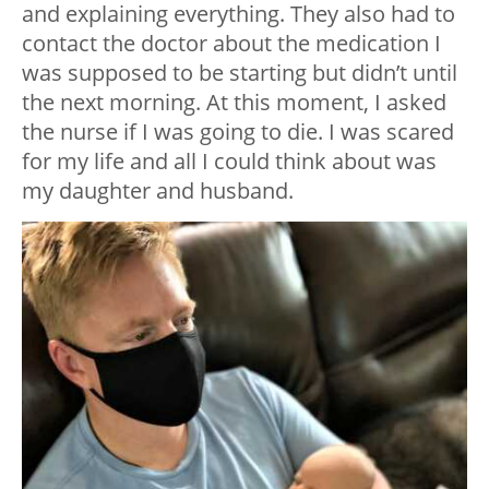
and explaining everything. They also had to
contact the doctor about the medication I
was supposed to be starting but didn’t until
the next morning. At this moment, I asked
the nurse if I was going to die. I was scared
for my life and all I could think about was
my daughter and husband.