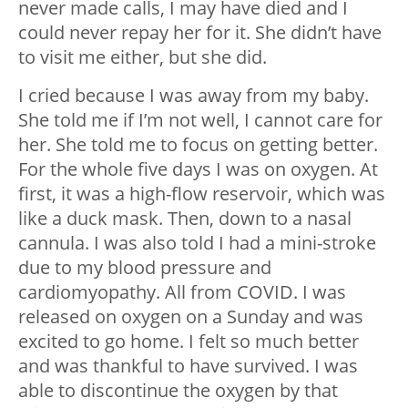
never made calls, I may have died and I
could never repay her for it. She didn’t have
to visit me either, but she did.
I cried because I was away from my baby.
She told me if I’m not well, I cannot care for
her. She told me to focus on getting better.
For the whole five days I was on oxygen. At
first, it was a high-flow reservoir, which was
like a duck mask. Then, down to a nasal
cannula. I was also told I had a mini-stroke
due to my blood pressure and
cardiomyopathy. All from COVID. I was
released on oxygen on a Sunday and was
excited to go home. I felt so much better
and was thankful to have survived. I was
able to discontinue the oxygen by that