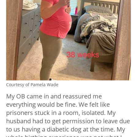
Courtesy of Pamela Wade
My OB came in and reassured me
everything would be fine. We felt like
prisoners stuck in a room, isolated. My
husband had to get permission to leave due
to us having a diabetic dog at the time. My