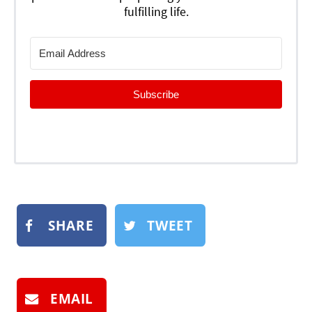
fulfilling life.
Subscribe
SHARE
TWEET
EMAIL