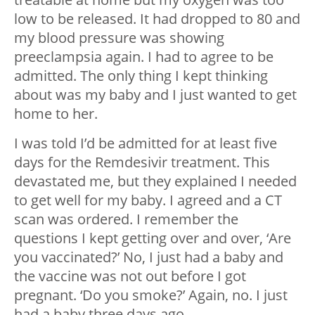
low to be released. It had dropped to 80 and
my blood pressure was showing
preeclampsia again. I had to agree to be
admitted. The only thing I kept thinking
about was my baby and I just wanted to get
home to her.
I was told I’d be admitted for at least five
days for the Remdesivir treatment. This
devastated me, but they explained I needed
to get well for my baby. I agreed and a CT
scan was ordered. I remember the
questions I kept getting over and over, ‘Are
you vaccinated?’ No, I just had a baby and
the vaccine was not out before I got
pregnant. ‘Do you smoke?’ Again, no. I just
had a baby three days ago.