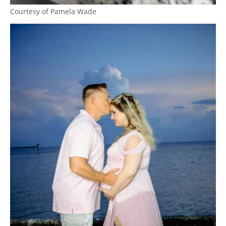
Courtesy of Pamela Wade