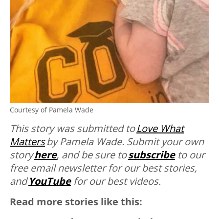
Courtesy of Pamela Wade
This story was submitted to
Love What
Matters
by
Pamela Wade. Submit your own
story
here
,
and be sure to
subscribe
to our
free email newsletter for our best stories,
and
YouTube
for our best videos.
Read more stories like this: