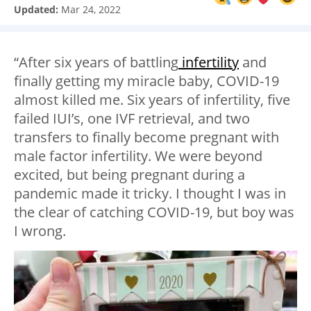
Updated:
Mar 24, 2022
“After six years of battling
infertility
and
finally getting my miracle baby, COVID-19
almost killed me. Six years of infertility, five
failed IUI’s, one IVF retrieval, and two
transfers to finally become pregnant with
male factor infertility. We were beyond
excited, but being pregnant during a
pandemic made it tricky. I thought I was in
the clear of catching COVID-19, but boy was
I wrong.