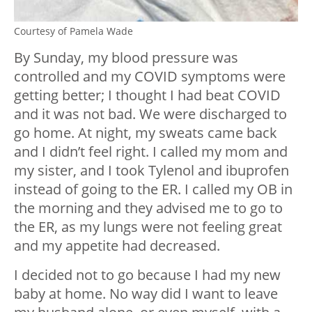
Courtesy of Pamela Wade
By Sunday, my blood pressure was
controlled and my COVID symptoms were
getting better; I thought I had beat COVID
and it was not bad. We were discharged to
go home. At night, my sweats came back
and I didn’t feel right. I called my mom and
my sister, and I took Tylenol and ibuprofen
instead of going to the ER. I called my OB in
the morning and they advised me to go to
the ER, as my lungs were not feeling great
and my appetite had decreased.
I decided not to go because I had my new
baby at home. No way did I want to leave