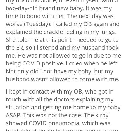
my husband alone, or even myself, with a
two-day-old brand new baby. It was my
time to bond with her. The next day was
worse (Tuesday). I called my OB again and
explained the crackle feeling in my lungs.
She told me at this point I needed to go to
the ER, so I listened and my husband took
me. He was not allowed to go in due to me
being COVID positive. I cried when he left.
Not only did I not have my baby, but my
husband wasn’t allowed to come with me.
I kept in contact with my OB, who got in
touch with all the doctors explaining my
situation and getting me home to my baby
ASAP. This was not the case. The x-ray
showed COVID pneumonia, which was
treatable at home but my oxygen was too