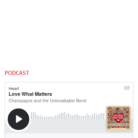
PODCAST