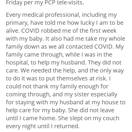
Friday per my PCP tele-visits.
Every medical professional, including my
primary, have told me how lucky I am to be
alive. COVID robbed me of the first week
with my baby. It also had me take my whole
family down as we all contacted COVID. My
family came through, while I was in the
hospital, to help my husband. They did not
care. We needed the help, and the only way
to do it was to put themselves at risk. I
could not thank my family enough for
coming through, and my sister especially
for staying with my husband at my house to
help care for my baby. She did not leave
until I came home. She slept on my couch
every night until I returned.