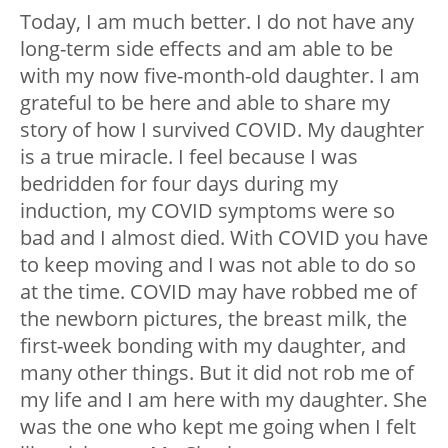
Today, I am much better. I do not have any
long-term side effects and am able to be
with my now five-month-old daughter. I am
grateful to be here and able to share my
story of how I survived COVID. My daughter
is a true miracle. I feel because I was
bedridden for four days during my
induction, my COVID symptoms were so
bad and I almost died. With COVID you have
to keep moving and I was not able to do so
at the time. COVID may have robbed me of
the newborn pictures, the breast milk, the
first-week bonding with my daughter, and
many other things. But it did not rob me of
my life and I am here with my daughter. She
was the one who kept me going when I felt