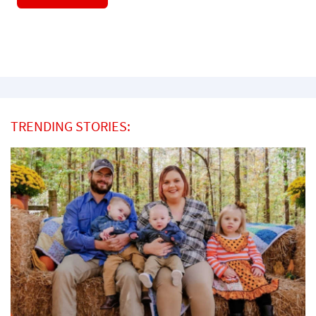
TRENDING STORIES: