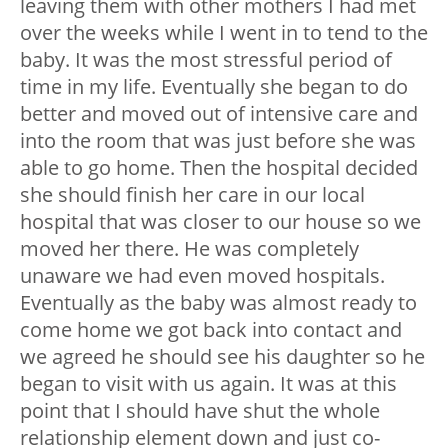
leaving them with other mothers I had met
over the weeks while I went in to tend to the
baby. It was the most stressful period of
time in my life. Eventually she began to do
better and moved out of intensive care and
into the room that was just before she was
able to go home. Then the hospital decided
she should finish her care in our local
hospital that was closer to our house so we
moved her there. He was completely
unaware we had even moved hospitals.
Eventually as the baby was almost ready to
come home we got back into contact and
we agreed he should see his daughter so he
began to visit with us again. It was at this
point that I should have shut the whole
relationship element down and just co-