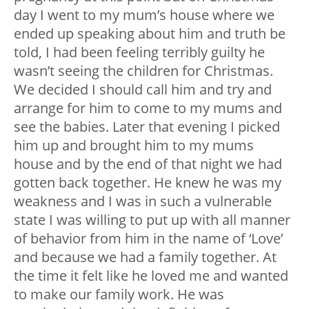
day I went to my mum’s house where we
ended up speaking about him and truth be
told, I had been feeling terribly guilty he
wasn’t seeing the children for Christmas.
We decided I should call him and try and
arrange for him to come to my mums and
see the babies. Later that evening I picked
him up and brought him to my mums
house and by the end of that night we had
gotten back together. He knew he was my
weakness and I was in such a vulnerable
state I was willing to put up with all manner
of behavior from him in the name of ‘Love’
and because we had a family together. At
the time it felt like he loved me and wanted
to make our family work. He was