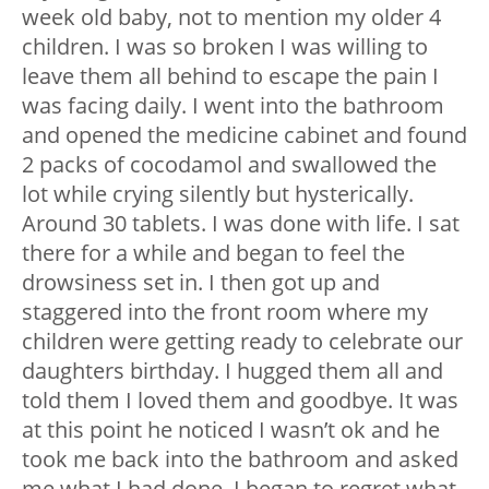
week old baby, not to mention my older 4
children. I was so broken I was willing to
leave them all behind to escape the pain I
was facing daily. I went into the bathroom
and opened the medicine cabinet and found
2 packs of cocodamol and swallowed the
lot while crying silently but hysterically.
Around 30 tablets. I was done with life. I sat
there for a while and began to feel the
drowsiness set in. I then got up and
staggered into the front room where my
children were getting ready to celebrate our
daughters birthday. I hugged them all and
told them I loved them and goodbye. It was
at this point he noticed I wasn’t ok and he
took me back into the bathroom and asked
me what I had done. I began to regret what