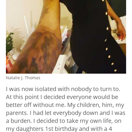
Natalie J. Thomas
I was now isolated with nobody to turn to.
At this point I decided everyone would be
better off without me. My children, him, my
parents. I had let everybody down and I was
a burden. I decided to take my own life, on
my daughters 1st birthday and with a 4