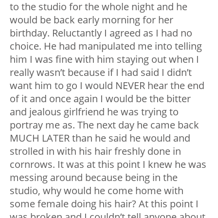
to the studio for the whole night and he
would be back early morning for her
birthday. Reluctantly I agreed as I had no
choice. He had manipulated me into telling
him I was fine with him staying out when I
really wasn’t because if I had said I didn’t
want him to go I would NEVER hear the end
of it and once again I would be the bitter
and jealous girlfriend he was trying to
portray me as. The next day he came back
MUCH LATER than he said he would and
strolled in with his hair freshly done in
cornrows. It was at this point I knew he was
messing around because being in the
studio, why would he come home with
some female doing his hair? At this point I
was broken and I couldn’t tell anyone about