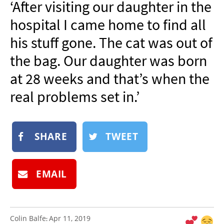
‘After visiting our daughter in the
NEWSLETTER
hospital I came home to find all
SHOP
his stuff gone. The cat was out of
BOOK
the bag. Our daughter was born
SUBMIT
at 28 weeks and that’s when the
real problems set in.’
SHARE
TWEET
EMAIL
Colin Balfe
Apr 11, 2019
: