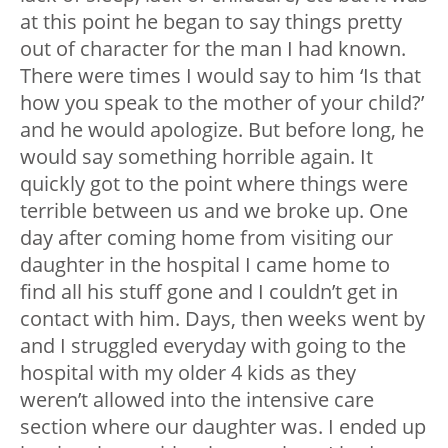
at this point he began to say things pretty
out of character for the man I had known.
There were times I would say to him ‘Is that
how you speak to the mother of your child?’
and he would apologize. But before long, he
would say something horrible again. It
quickly got to the point where things were
terrible between us and we broke up. One
day after coming home from visiting our
daughter in the hospital I came home to
find all his stuff gone and I couldn’t get in
contact with him. Days, then weeks went by
and I struggled everyday with going to the
hospital with my older 4 kids as they
weren’t allowed into the intensive care
section where our daughter was. I ended up