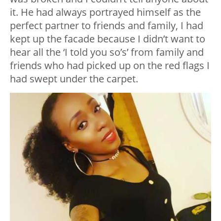
it. He had always portrayed himself as the
perfect partner to friends and family, I had
kept up the facade because I didn’t want to
hear all the ‘I told you so’s’ from family and
friends who had picked up on the red flags I
had swept under the carpet.