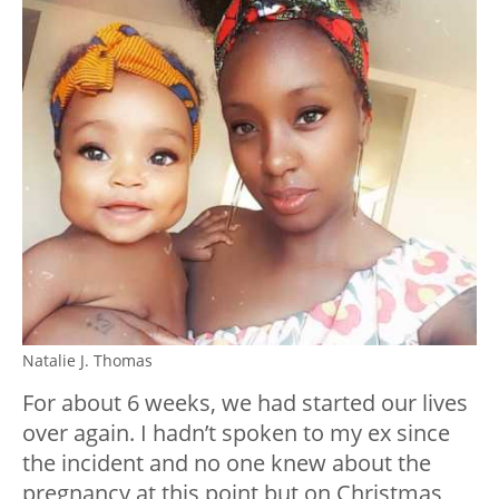
Natalie J. Thomas
For about 6 weeks, we had started our lives
over again. I hadn’t spoken to my ex since
the incident and no one knew about the
pregnancy at this point but on Christmas