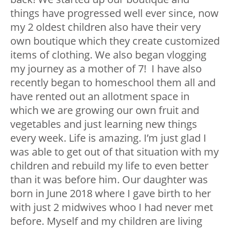
things have progressed well ever since, now
my 2 oldest children also have their very
own boutique which they create customized
items of clothing. We also began vlogging
my journey as a mother of 7! I have also
recently began to homeschool them all and
have rented out an allotment space in
which we are growing our own fruit and
vegetables and just learning new things
every week. Life is amazing. I’m just glad I
was able to get out of that situation with my
children and rebuild my life to even better
than it was before him. Our daughter was
born in June 2018 where I gave birth to her
with just 2 midwives whoo I had never met
before. Myself and my children are living