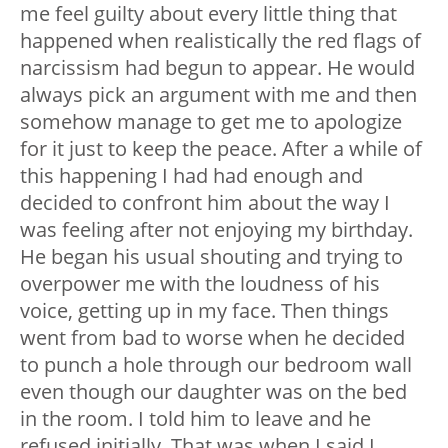
me feel guilty about every little thing that
happened when realistically the red flags of
narcissism had begun to appear. He would
always pick an argument with me and then
somehow manage to get me to apologize
for it just to keep the peace. After a while of
this happening I had had enough and
decided to confront him about the way I
was feeling after not enjoying my birthday.
He began his usual shouting and trying to
overpower me with the loudness of his
voice, getting up in my face. Then things
went from bad to worse when he decided
to punch a hole through our bedroom wall
even though our daughter was on the bed
in the room. I told him to leave and he
refused initially. That was when I said I