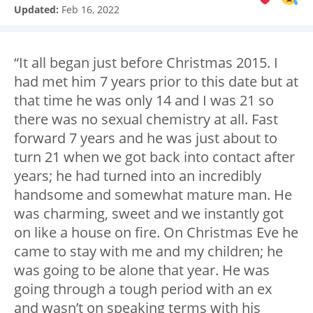
Updated:
Feb 16, 2022
“It all began just before Christmas 2015. I
had met him 7 years prior to this date but at
that time he was only 14 and I was 21 so
there was no sexual chemistry at all. Fast
forward 7 years and he was just about to
turn 21 when we got back into contact after
years; he had turned into an incredibly
handsome and somewhat mature man. He
was charming, sweet and we instantly got
on like a house on fire. On Christmas Eve he
came to stay with me and my children; he
was going to be alone that year. He was
going through a tough period with an ex
and wasn’t on speaking terms with his