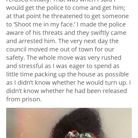
would get the police to come and get him;
at that point he threatened to get someone
to ‘Shoot me in my face.’ I made the police
aware of his threats and they swiftly came
and arrested him. The very next day the
council moved me out of town for our
safety. The whole move was very rushed
and stressful as I was eager to spend as
little time packing up the house as possible
as I didn’t know whether he would turn up. I
didn’t know whether he had been released
from prison.