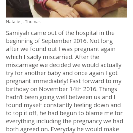
Natalie J. Thomas
Samiyah came out of the hospital in the
beginning of September 2016. Not long
after we found out I was pregnant again
which I sadly miscarried. After the
miscarriage we decided we would actually
try for another baby and once again I got
pregnant immediately! Fast forward to my
birthday on November 14th 2016. Things
hadn’t been going well between us and I
found myself constantly feeling down and
to top it off, he had begun to blame me for
everything including the pregnancy we had
both agreed on. Everyday he would make