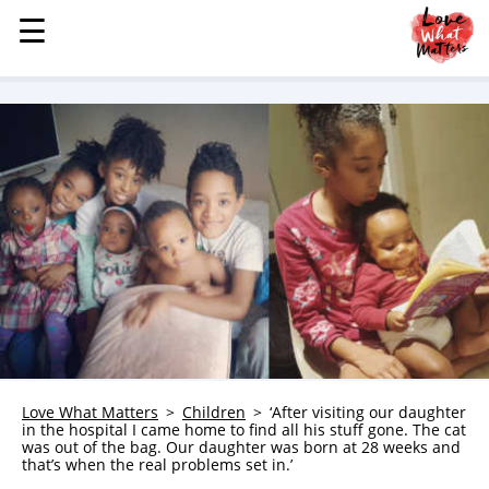
☰
☰
MENU
STORIES
KINDNESS
LOVE
FAMILY
CHILDREN
HEALTH & WELLNESS
TRAUMA HEALING
GRIEF
ABOUT
Love What Matters
Children
‘After visiting our daughter
in the hospital I came home to find all his stuff gone. The cat
WHO WE ARE
was out of the bag. Our daughter was born at 28 weeks and
that’s when the real problems set in.’
ADVERTISE