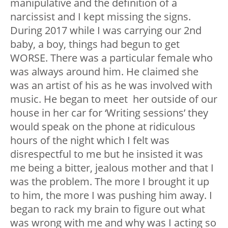
manipulative and the definition of a
narcissist and I kept missing the signs.
During 2017 while I was carrying our 2nd
baby, a boy, things had begun to get
WORSE. There was a particular female who
was always around him. He claimed she
was an artist of his as he was involved with
music. He began to meet her outside of our
house in her car for ‘Writing sessions’ they
would speak on the phone at ridiculous
hours of the night which I felt was
disrespectful to me but he insisted it was
me being a bitter, jealous mother and that I
was the problem. The more I brought it up
to him, the more I was pushing him away. I
began to rack my brain to figure out what
was wrong with me and why was I acting so