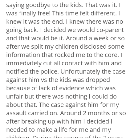
saying goodbye to the kids. That was it. I
was finally free! This time felt different. I
knew it was the end. I knew there was no
going back. I decided we would co-parent
and that would be it. Around a week or so
after we split my children disclosed some
information that rocked me to the core. I
immediately cut all contact with him and
notified the police. Unfortunately the case
against him vs the kids was dropped
because of lack of evidence which was
unfair but there was nothing I could do
about that. The case against him for my
assault carried on. Around 2 months or so
after breaking up with him I decided I
needed to make a life for me and my
children. During the course of the 2 years