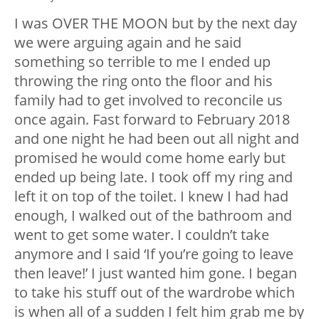
I was OVER THE MOON but by the next day
we were arguing again and he said
something so terrible to me I ended up
throwing the ring onto the floor and his
family had to get involved to reconcile us
once again. Fast forward to February 2018
and one night he had been out all night and
promised he would come home early but
ended up being late. I took off my ring and
left it on top of the toilet. I knew I had had
enough, I walked out of the bathroom and
went to get some water. I couldn’t take
anymore and I said ‘If you’re going to leave
then leave!’ I just wanted him gone. I began
to take his stuff out of the wardrobe which
is when all of a sudden I felt him grab me by