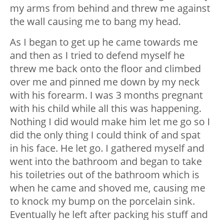
my arms from behind and threw me against
the wall causing me to bang my head.
As I began to get up he came towards me
and then as I tried to defend myself he
threw me back onto the floor and climbed
over me and pinned me down by my neck
with his forearm. I was 3 months pregnant
with his child while all this was happening.
Nothing I did would make him let me go so I
did the only thing I could think of and spat
in his face. He let go. I gathered myself and
went into the bathroom and began to take
his toiletries out of the bathroom which is
when he came and shoved me, causing me
to knock my bump on the porcelain sink.
Eventually he left after packing his stuff and