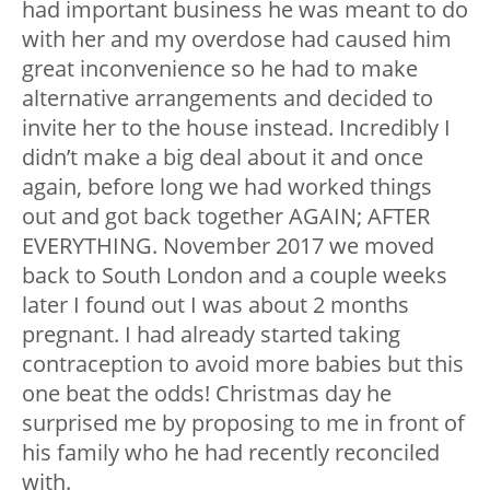
had important business he was meant to do
with her and my overdose had caused him
great inconvenience so he had to make
alternative arrangements and decided to
invite her to the house instead. Incredibly I
didn’t make a big deal about it and once
again, before long we had worked things
out and got back together AGAIN; AFTER
EVERYTHING. November 2017 we moved
back to South London and a couple weeks
later I found out I was about 2 months
pregnant. I had already started taking
contraception to avoid more babies but this
one beat the odds! Christmas day he
surprised me by proposing to me in front of
his family who he had recently reconciled
with.