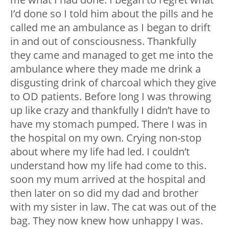
I’d done so I told him about the pills and he
called me an ambulance as I began to drift
in and out of consciousness. Thankfully
they came and managed to get me into the
ambulance where they made me drink a
disgusting drink of charcoal which they give
to OD patients. Before long I was throwing
up like crazy and thankfully I didn’t have to
have my stomach pumped. There I was in
the hospital on my own. Crying non-stop
about where my life had led. I couldn’t
understand how my life had come to this.
soon my mum arrived at the hospital and
then later on so did my dad and brother
with my sister in law. The cat was out of the
bag. They now knew how unhappy I was.