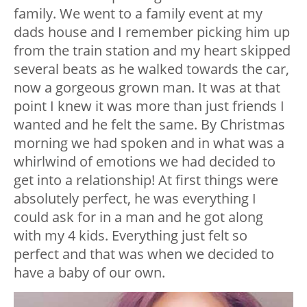
family. We went to a family event at my
dads house and I remember picking him up
from the train station and my heart skipped
several beats as he walked towards the car,
now a gorgeous grown man. It was at that
point I knew it was more than just friends I
wanted and he felt the same. By Christmas
morning we had spoken and in what was a
whirlwind of emotions we had decided to
get into a relationship! At first things were
absolutely perfect, he was everything I
could ask for in a man and he got along
with my 4 kids. Everything just felt so
perfect and that was when we decided to
have a baby of our own.