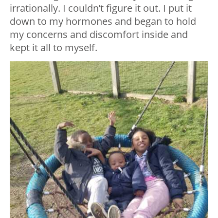
irrationally. I couldn’t figure it out. I put it
down to my hormones and began to hold
my concerns and discomfort inside and
kept it all to myself.