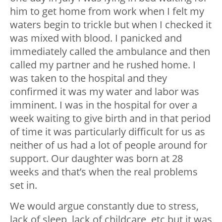
him to get home from work when I felt my
waters begin to trickle but when I checked it
was mixed with blood. I panicked and
immediately called the ambulance and then
called my partner and he rushed home. I
was taken to the hospital and they
confirmed it was my water and labor was
imminent. I was in the hospital for over a
week waiting to give birth and in that period
of time it was particularly difficult for us as
neither of us had a lot of people around for
support. Our daughter was born at 28
weeks and that’s when the real problems
set in.
We would argue constantly due to stress,
lack of sleep, lack of childcare, etc but it was