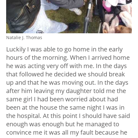
Natalie J. Thomas
Luckily I was able to go home in the early
hours of the morning. When I arrived home
he was acting very off with me. In the days
that followed he decided we should break
up and that he was moving out. In the days
after him leaving my daughter told me the
same girl I had been worried about had
been at the house the same night I was in
the hospital. At this point I should have said
enough was enough but he managed to
convince me it was all my fault because he