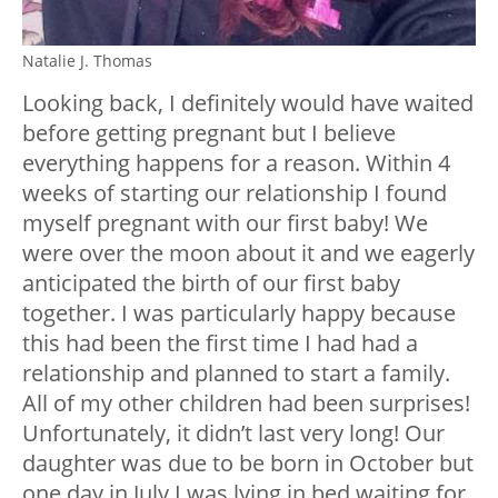
Natalie J. Thomas
Looking back, I definitely would have waited
before getting pregnant but I believe
everything happens for a reason. Within 4
weeks of starting our relationship I found
myself pregnant with our first baby! We
were over the moon about it and we eagerly
anticipated the birth of our first baby
together. I was particularly happy because
this had been the first time I had had a
relationship and planned to start a family.
All of my other children had been surprises!
Unfortunately, it didn’t last very long! Our
daughter was due to be born in October but
one day in July I was lying in bed waiting for