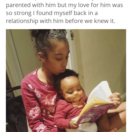
parented with him but my love for him was
so strong I found myself back in a
relationship with him before we knew it.