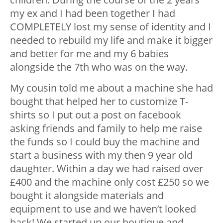
my ex and I had been together I had
COMPLETELY lost my sense of identity and I
needed to rebuild my life and make it bigger
and better for me and my 6 babies
alongside the 7th who was on the way.
My cousin told me about a machine she had
bought that helped her to customize T-
shirts so I put out a post on facebook
asking friends and family to help me raise
the funds so I could buy the machine and
start a business with my then 9 year old
daughter. Within a day we had raised over
£400 and the machine only cost £250 so we
bought it alongside materials and
equipment to use and we haven’t looked
back! We started up our boutique and