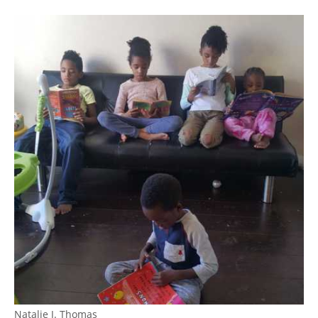
Natalie J. Thomas