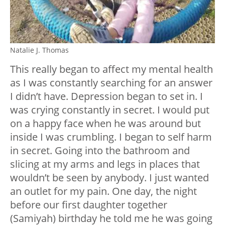
Natalie J. Thomas
This really began to affect my mental health
as I was constantly searching for an answer
I didn’t have. Depression began to set in. I
was crying constantly in secret. I would put
on a happy face when he was around but
inside I was crumbling. I began to self harm
in secret. Going into the bathroom and
slicing at my arms and legs in places that
wouldn’t be seen by anybody. I just wanted
an outlet for my pain. One day, the night
before our first daughter together
(Samiyah) birthday he told me he was going