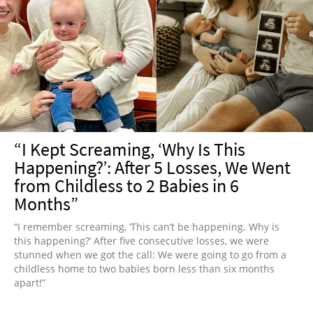
“I Kept Screaming, ‘Why Is This
Happening?’: After 5 Losses, We Went
from Childless to 2 Babies in 6
Months”
“I remember screaming, ‘This can’t be happening. Why is
this happening?’ After five consecutive losses, we were
stunned when we got the call: We were going to go from a
childless home to two babies born less than six months
apart!”