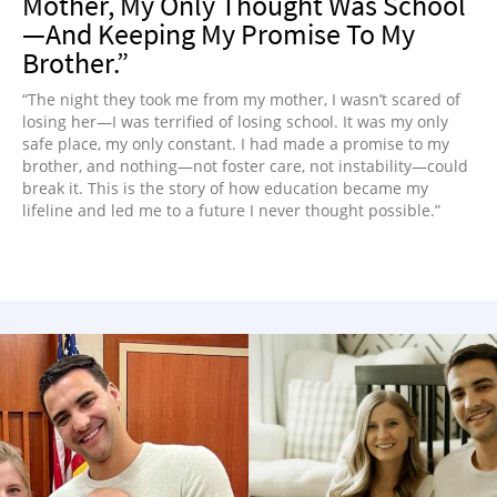
Mother, My Only Thought Was School
—And Keeping My Promise To My
Brother.”
“The night they took me from my mother, I wasn’t scared of
losing her—I was terrified of losing school. It was my only
safe place, my only constant. I had made a promise to my
brother, and nothing—not foster care, not instability—could
break it. This is the story of how education became my
lifeline and led me to a future I never thought possible.”