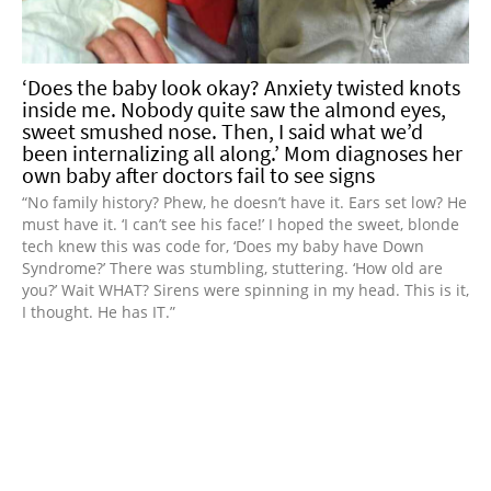
‘Does the baby look okay? Anxiety twisted knots
inside me. Nobody quite saw the almond eyes,
sweet smushed nose. Then, I said what we’d
been internalizing all along.’ Mom diagnoses her
own baby after doctors fail to see signs
“No family history? Phew, he doesn’t have it. Ears set low? He
must have it. ‘I can’t see his face!’ I hoped the sweet, blonde
tech knew this was code for, ‘Does my baby have Down
Syndrome?’ There was stumbling, stuttering. ‘How old are
you?’ Wait WHAT? Sirens were spinning in my head. This is it,
I thought. He has IT.”