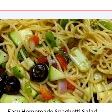
Easy Homemade Spaghetti Salad