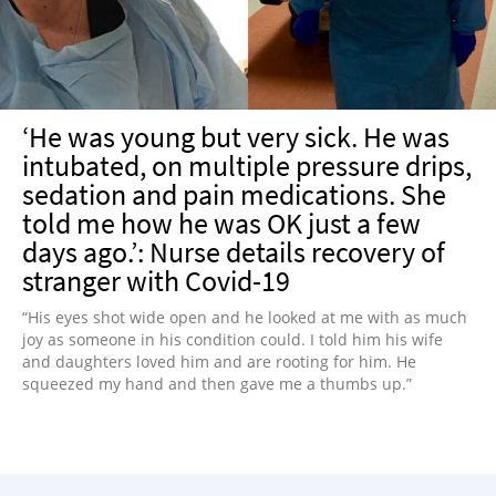
‘He was young but very sick. He was
intubated, on multiple pressure drips,
sedation and pain medications. She
told me how he was OK just a few
days ago.’: Nurse details recovery of
stranger with Covid-19
“His eyes shot wide open and he looked at me with as much
joy as someone in his condition could. I told him his wife
and daughters loved him and are rooting for him. He
squeezed my hand and then gave me a thumbs up.”