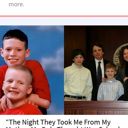
more.
“The Night They Took Me From My