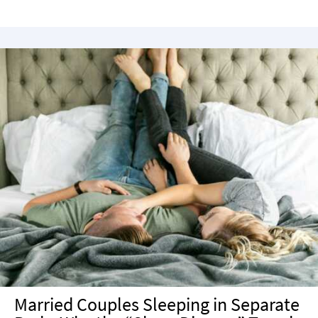
Married Couples Sleeping in Separate