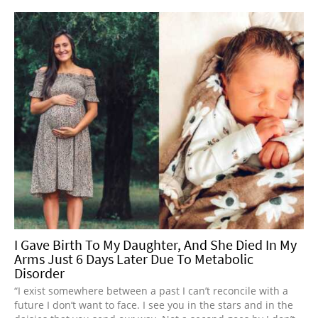
I Gave Birth To My Daughter, And She Died In My
Arms Just 6 Days Later Due To Metabolic
Disorder
“I exist somewhere between a past I can’t reconcile with a
future I don’t want to face. I see you in the stars and in the