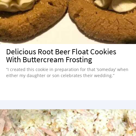
Delicious Root Beer Float Cookies
With Buttercream Frosting
“I created this cookie in preparation for that ‘someday’ when
either my daughter or son celebrates their wedding.”