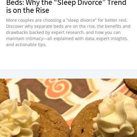
Beds: Why the “Sleep Divorce” Trend
is on the Rise
More couples are choosing a “sleep divorce” for better rest.
Discover why separate beds are on the rise, the benefits and
drawbacks backed by expert research, and how you can
maintain intimacy—all explained with data, expert insights,
and actionable tips.