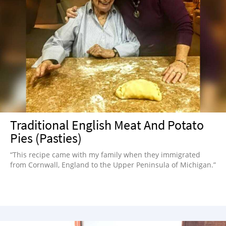
Traditional English Meat And Potato
Pies (Pasties)
“This recipe came with my family when they immigrated
from Cornwall, England to the Upper Peninsula of Michigan.”