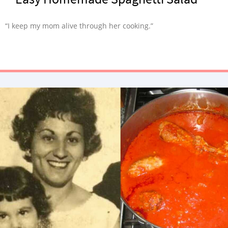
“I keep my mom alive through her cooking.”