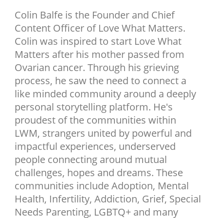
NEWSLETTER
Colin Balfe is the Founder and Chief
Content Officer of Love What Matters.
SHOP
Colin was inspired to start Love What
BOOK
Matters after his mother passed from
SUBMIT
Ovarian cancer. Through his grieving
process, he saw the need to connect a
like minded community around a deeply
personal storytelling platform. He's
proudest of the communities within
LWM, strangers united by powerful and
impactful experiences, underserved
people connecting around mutual
challenges, hopes and dreams. These
communities include Adoption, Mental
Health, Infertility, Addiction, Grief, Special
Needs Parenting, LGBTQ+ and many