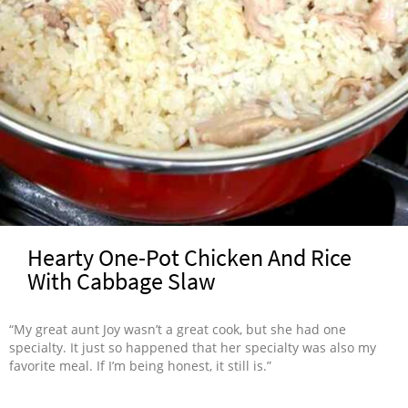
Hearty One-Pot Chicken And Rice
With Cabbage Slaw
“My great aunt Joy wasn’t a great cook, but she had one
specialty. It just so happened that her specialty was also my
favorite meal. If I’m being honest, it still is.”