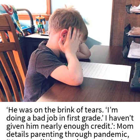
‘He was on the brink of tears. ‘I’m
doing a bad job in first grade.’ I haven’t
given him nearly enough credit.’: Mom
details parenting through pandemic,