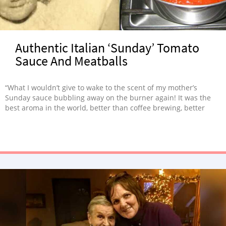
Authentic Italian ‘Sunday’ Tomato
Sauce And Meatballs
“What I wouldn’t give to wake to the scent of my mother’s
Sunday sauce bubbling away on the burner again! It was the
best aroma in the world, better than coffee brewing, better
than bacon frying. More than a quarter of a century later, I still
miss my mom terribly. But the more I cook, the more I feel like
her.”