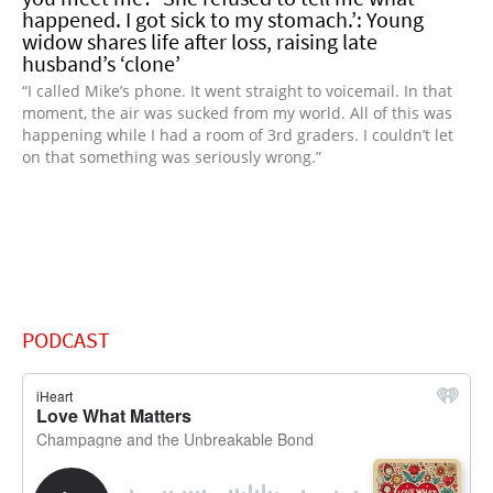
happened. I got sick to my stomach.’: Young
widow shares life after loss, raising late
husband’s ‘clone’
“I called Mike’s phone. It went straight to voicemail. In that
moment, the air was sucked from my world. All of this was
happening while I had a room of 3rd graders. I couldn’t let
on that something was seriously wrong.”
PODCAST