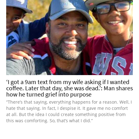
‘I got a 9am text from my wife asking if I wanted
coffee. Later that day, she was dead.’: Man shares
how he turned grief into purpose
“There’s that saying, everything happens for a reason. Well, I
hate that saying. In fact, I despise it. It gave me no comfort
at all. But the idea I could create something positive from
this was comforting. So, that’s what I did.”