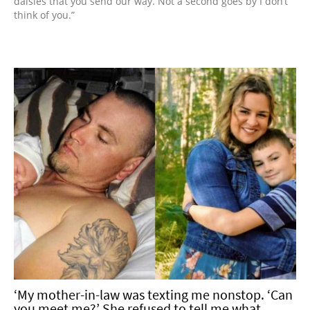
daisies that you send our way. Not a second goes by I don’t
think of you.”
‘My mother-in-law was texting me nonstop. ‘Can
you meet me?’ She refused to tell me what