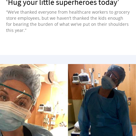
‘Hug your little superheroes today’
“We’ve thanked everyone from healthcare workers to grocery
store employees, but we haven’t thanked the kids enough
for bearing the burden of what we’ve put on their shoulders
this year.”