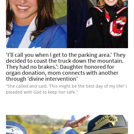
‘I’ll call you when I get to the parking area.’ They
decided to coast the truck down the mountain.
They had no brakes.’: Daughter honored for
organ donation, mom connects with another
through ‘divine intervention’
“She called and said, ‘This might be the best day of my life!’ I
pleaded with God to keep her safe.”