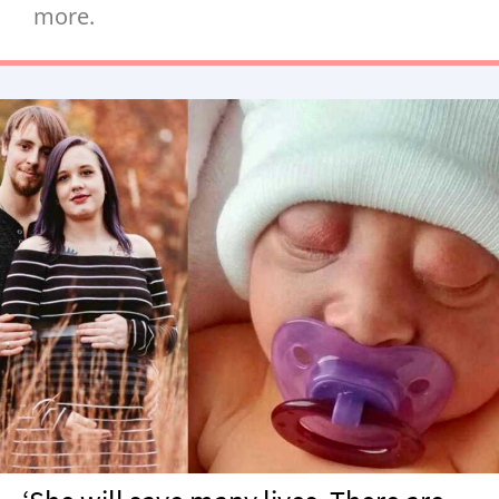
more.