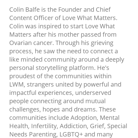
NEWSLETTER
Colin Balfe is the Founder and Chief
Content Officer of Love What Matters.
SHOP
Colin was inspired to start Love What
BOOK
Matters after his mother passed from
SUBMIT
Ovarian cancer. Through his grieving
process, he saw the need to connect a
like minded community around a deeply
personal storytelling platform. He's
proudest of the communities within
LWM, strangers united by powerful and
impactful experiences, underserved
people connecting around mutual
challenges, hopes and dreams. These
communities include Adoption, Mental
Health, Infertility, Addiction, Grief, Special
Needs Parenting, LGBTQ+ and many