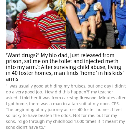
‘Want drugs?’ My bio dad, just released from
prison, sat me on the toilet and injected meth
into my arm.’: After surviving child abuse, living
in 40 foster homes, man finds ‘home’ in his kids’
arms
“I was usually good at hiding my bruises, but one day I didn’t
do a very good job. ‘How did this happen?!’ my teacher
asked. I told her it was from carrying firewood. Minutes after
I got home, there was a man in a tan suit at my door. CPS.
The beginning of my journey across 40 foster homes. I feel
so lucky to have beaten the odds. Not for me, but for my
sons. I’d go through my childhood 1,000 times if it meant my
sons didn’t have to.”