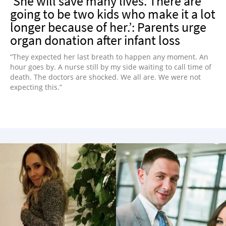
‘She will save many lives. There are
going to be two kids who make it a lot
longer because of her.’: Parents urge
organ donation after infant loss
“They expected her last breath to happen any moment. An
hour goes by. A nurse still by my side waiting to call time of
death. The doctors are shocked. We all are. We were not
expecting this.”