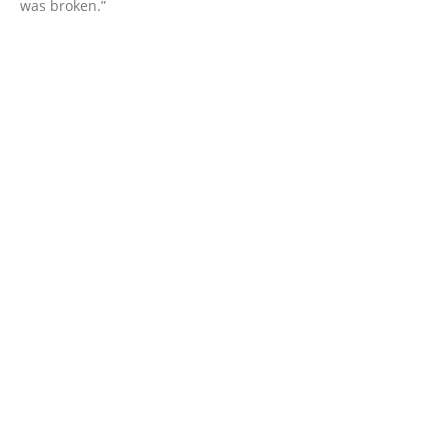
was broken.”