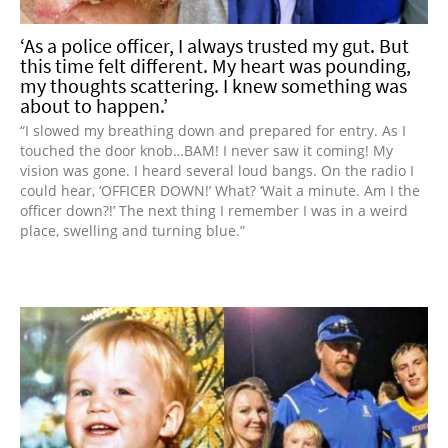
‘As a police officer, I always trusted my gut. But
this time felt different. My heart was pounding,
my thoughts scattering. I knew something was
about to happen.’
“I slowed my breathing down and prepared for entry. As I
touched the door knob…BAM! I never saw it coming! My
vision was gone. I heard several loud bangs. On the radio I
could hear, ‘OFFICER DOWN!’ What? ‘Wait a minute. Am I the
officer down?!’ The next thing I remember I was in a weird
place, swelling and turning blue.”