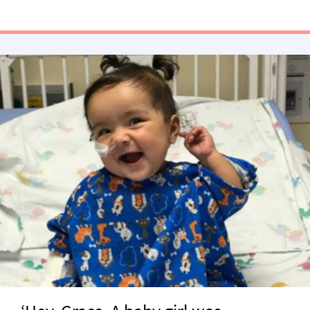
the 2018 Chartbeat List of Most Engaging …