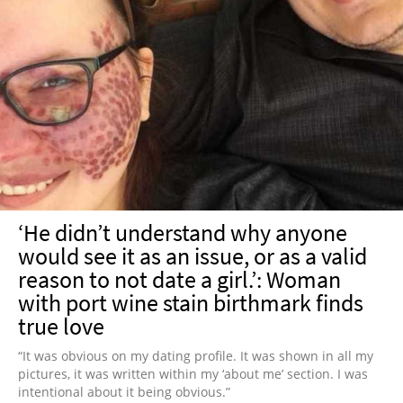
‘He didn’t understand why anyone
would see it as an issue, or as a valid
reason to not date a girl.’: Woman
with port wine stain birthmark finds
true love
“It was obvious on my dating profile. It was shown in all my
pictures, it was written within my ‘about me’ section. I was
intentional about it being obvious.”