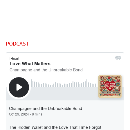
PODCAST