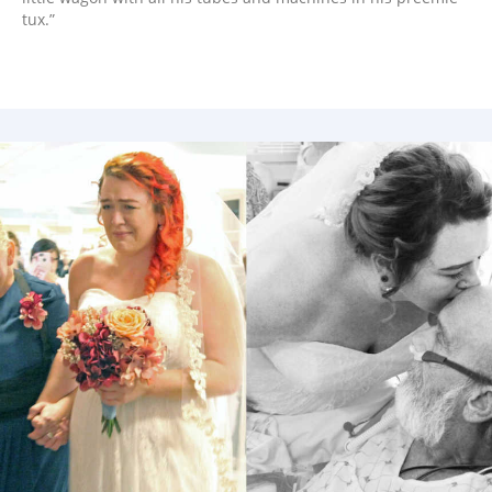
tux.”