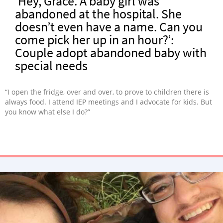
‘Hey, Grace. A baby girl was
abandoned at the hospital. She
doesn’t even have a name. Can you
come pick her up in an hour?’:
Couple adopt abandoned baby with
special needs
“I open the fridge, over and over, to prove to children there is
always food. I attend IEP meetings and I advocate for kids. But
you know what else I do?”