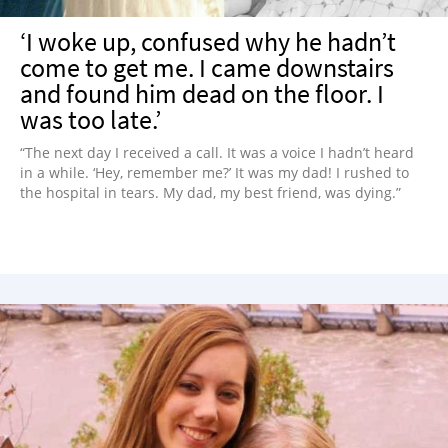
‘I woke up, confused why he hadn’t
come to get me. I came downstairs
and found him dead on the floor. I
was too late.’
“The next day I received a call. It was a voice I hadn’t heard
in a while. ‘Hey, remember me?’ It was my dad! I rushed to
the hospital in tears. My dad, my best friend, was dying.”