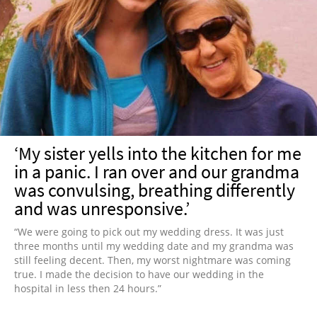
‘My sister yells into the kitchen for me
in a panic. I ran over and our grandma
was convulsing, breathing differently
and was unresponsive.’
“We were going to pick out my wedding dress. It was just
three months until my wedding date and my grandma was
still feeling decent. Then, my worst nightmare was coming
true. I made the decision to have our wedding in the
hospital in less then 24 hours.”