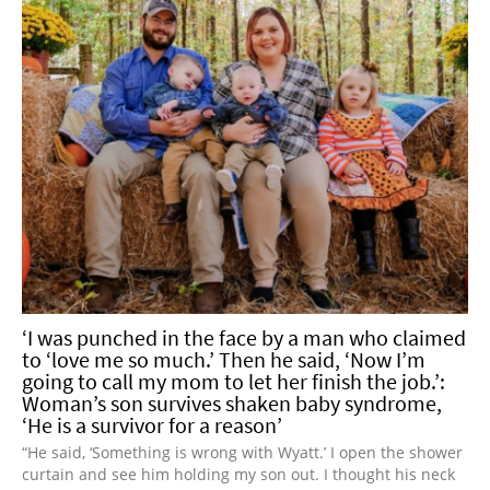
‘I was punched in the face by a man who claimed
to ‘love me so much.’ Then he said, ‘Now I’m
going to call my mom to let her finish the job.’:
Woman’s son survives shaken baby syndrome,
‘He is a survivor for a reason’
“He said, ‘Something is wrong with Wyatt.’ I open the shower
curtain and see him holding my son out. I thought his neck