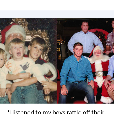
‘I listened to my boys rattle off their