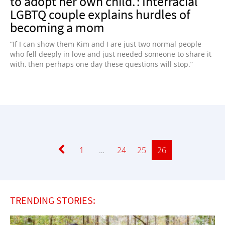
to adopt her own child.’: Interracial
LGBTQ couple explains hurdles of
becoming a mom
“If I can show them Kim and I are just two normal people
who fell deeply in love and just needed someone to share it
with, then perhaps one day these questions will stop.”
Page
1
…
Page
24
Page
25
Page
26
TRENDING STORIES: