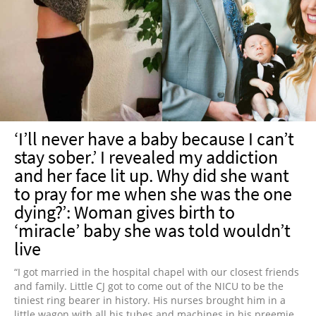
‘I’ll never have a baby because I can’t
stay sober.’ I revealed my addiction
and her face lit up. Why did she want
to pray for me when she was the one
dying?’: Woman gives birth to
‘miracle’ baby she was told wouldn’t
live
“I got married in the hospital chapel with our closest friends
and family. Little CJ got to come out of the NICU to be the
tiniest ring bearer in history. His nurses brought him in a
little wagon with all his tubes and machines in his preemie