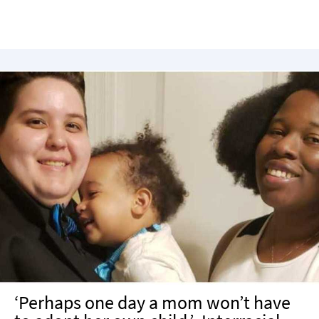
‘Perhaps one day a mom won’t have