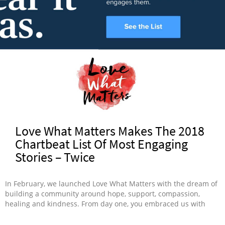
Love What Matters Makes The 2018
Chartbeat List Of Most Engaging
Stories – Twice
In February, we launched Love What Matters with the dream of
building a community around hope, support, compassion,
healing and kindness. From day one, you embraced us with
open arms, learning, opening up and connecting with one
other. Today, we’re proud Love What Matters has two stories on