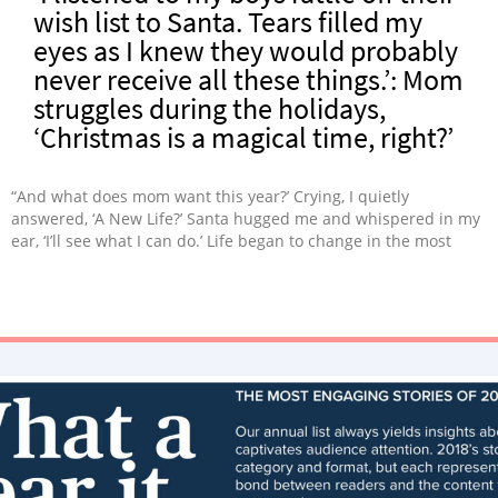
wish list to Santa. Tears filled my
eyes as I knew they would probably
never receive all these things.’: Mom
struggles during the holidays,
‘Christmas is a magical time, right?’
“And what does mom want this year?’ Crying, I quietly
answered, ‘A New Life?’ Santa hugged me and whispered in my
ear, ‘I’ll see what I can do.’ Life began to change in the most
wonderful way.”