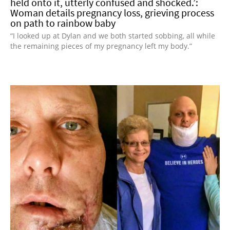
held onto it, utterly confused and shocked.’:
Woman details pregnancy loss, grieving process
on path to rainbow baby
“I looked up at Dylan and we both started sobbing, all while
the remaining pieces of my pregnancy left my body.”