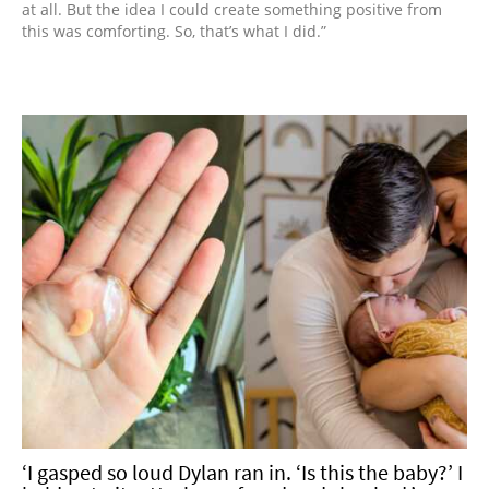
at all. But the idea I could create something positive from
this was comforting. So, that’s what I did.”
‘I gasped so loud Dylan ran in. ‘Is this the baby?’ I