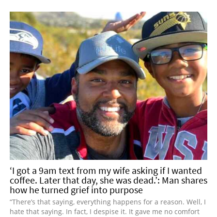
‘I got a 9am text from my wife asking if I wanted
coffee. Later that day, she was dead.’: Man shares
how he turned grief into purpose
“There’s that saying, everything happens for a reason. Well, I
hate that saying. In fact, I despise it. It gave me no comfort