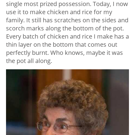
single most prized possession. Today, I now
use it to make chicken and rice for my
family. It still has scratches on the sides and
scorch marks along the bottom of the pot.
Every batch of chicken and rice I make has a
thin layer on the bottom that comes out
perfectly burnt. Who knows, maybe it was
the pot all along.