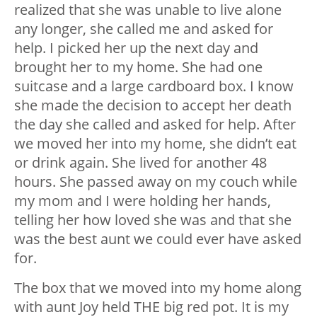
realized that she was unable to live alone
any longer, she called me and asked for
help. I picked her up the next day and
brought her to my home. She had one
suitcase and a large cardboard box. I know
she made the decision to accept her death
the day she called and asked for help. After
we moved her into my home, she didn’t eat
or drink again. She lived for another 48
hours. She passed away on my couch while
my mom and I were holding her hands,
telling her how loved she was and that she
was the best aunt we could ever have asked
for.
The box that we moved into my home along
with aunt Joy held THE big red pot. It is my