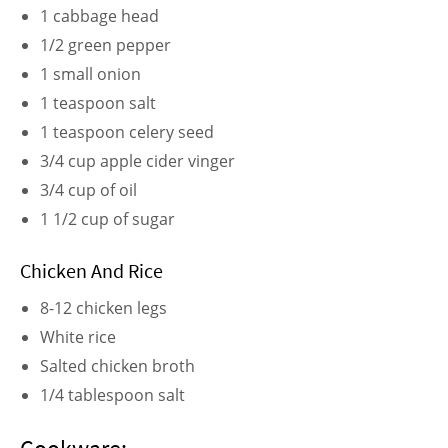
1 cabbage head
1/2 green pepper
1 small onion
1 teaspoon salt
1 teaspoon celery seed
3/4 cup apple cider vinger
3/4 cup of oil
1 1/2 cup of sugar
Chicken And Rice
8-12 chicken legs
White rice
Salted chicken broth
1/4 tablespoon salt