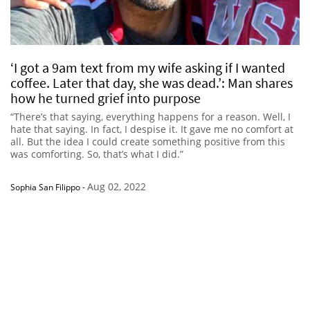
‘I got a 9am text from my wife asking if I wanted
coffee. Later that day, she was dead.’: Man shares
how he turned grief into purpose
“There’s that saying, everything happens for a reason. Well, I
hate that saying. In fact, I despise it. It gave me no comfort at
all. But the idea I could create something positive from this
was comforting. So, that’s what I did.”
Aug 02, 2022
Sophia San Filippo
-