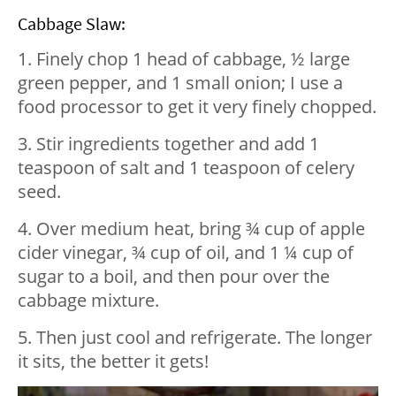
Cabbage Slaw:
1. Finely chop 1 head of cabbage, ½ large
green pepper, and 1 small onion; I use a
food processor to get it very finely chopped.
3. Stir ingredients together and add 1
teaspoon of salt and 1 teaspoon of celery
seed.
4. Over medium heat, bring ¾ cup of apple
cider vinegar, ¾ cup of oil, and 1 ¼ cup of
sugar to a boil, and then pour over the
cabbage mixture.
5. Then just cool and refrigerate. The longer
it sits, the better it gets!