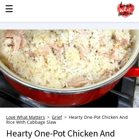
☰
☰
MENU
STORIES
KINDNESS
LOVE
FAMILY
CHILDREN
HEALTH & WELLNESS
TRAUMA HEALING
GRIEF
ABOUT
Love What Matters
Grief
Hearty One-Pot Chicken And
Rice With Cabbage Slaw
WHO WE ARE
Hearty One-Pot Chicken And
ADVERTISE