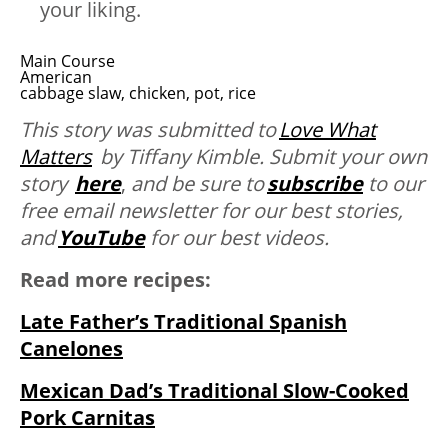
your liking.
Main Course
American
cabbage slaw, chicken, pot, rice
This story was submitted to
Love What
Matters
by Tiffany Kimble. Submit your own
story
here
,
and be sure to
subscribe
to our
free email newsletter for our best stories,
and
YouTube
for our best videos.
Read more recipes:
Late Father’s Traditional Spanish
Canelones
Mexican Dad’s Traditional Slow-Cooked
Pork Carnitas