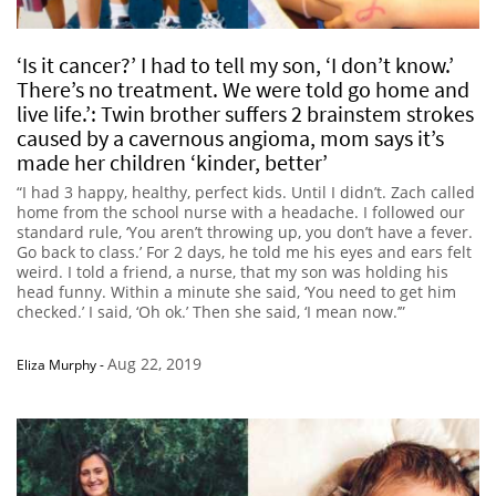
‘Is it cancer?’ I had to tell my son, ‘I don’t know.’
There’s no treatment. We were told go home and
live life.’: Twin brother suffers 2 brainstem strokes
caused by a cavernous angioma, mom says it’s
made her children ‘kinder, better’
“I had 3 happy, healthy, perfect kids. Until I didn’t. Zach called
home from the school nurse with a headache. I followed our
standard rule, ‘You aren’t throwing up, you don’t have a fever.
Go back to class.’ For 2 days, he told me his eyes and ears felt
weird. I told a friend, a nurse, that my son was holding his
head funny. Within a minute she said, ‘You need to get him
checked.’ I said, ‘Oh ok.’ Then she said, ‘I mean now.’”
Aug 22, 2019
Eliza Murphy
-