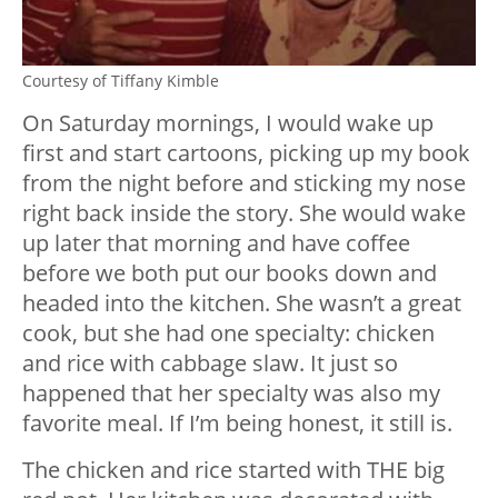
Courtesy of Tiffany Kimble
On Saturday mornings, I would wake up
first and start cartoons, picking up my book
from the night before and sticking my nose
right back inside the story. She would wake
up later that morning and have coffee
before we both put our books down and
headed into the kitchen. She wasn’t a great
cook, but she had one specialty: chicken
and rice with cabbage slaw. It just so
happened that her specialty was also my
favorite meal. If I’m being honest, it still is.
The chicken and rice started with THE big