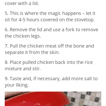
cover with a lid.
5. This is where the magic happens – let it
sit for 4-5 hours covered on the stovetop.
6. Remove the lid and use a fork to remove
the chicken legs.
7. Pull the chicken meat off the bone and
separate it from the skin.
8. Place pulled chicken back into the rice
mixture and stir.
9. Taste and, if necessary, add more salt to
your liking.