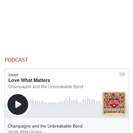
PODCAST