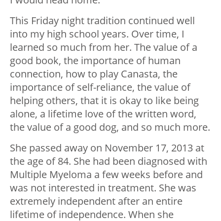
This Friday night tradition continued well
into my high school years. Over time, I
learned so much from her. The value of a
good book, the importance of human
connection, how to play Canasta, the
importance of self-reliance, the value of
helping others, that it is okay to like being
alone, a lifetime love of the written word,
the value of a good dog, and so much more.
She passed away on November 17, 2013 at
the age of 84. She had been diagnosed with
Multiple Myeloma a few weeks before and
was not interested in treatment. She was
extremely independent after an entire
lifetime of independence. When she