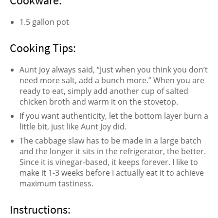
Cookware:
1.5 gallon pot
Cooking Tips:
Aunt Joy always said, “Just when you think you don’t
need more salt, add a bunch more.” When you are
ready to eat, simply add another cup of salted
chicken broth and warm it on the stovetop.
If you want authenticity, let the bottom layer burn a
little bit, just like Aunt Joy did.
The cabbage slaw has to be made in a large batch
and the longer it sits in the refrigerator, the better.
Since it is vinegar-based, it keeps forever. I like to
make it 1-3 weeks before I actually eat it to achieve
maximum tastiness.
Instructions: