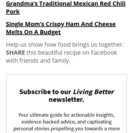
Grandma’s Traditional Mexican Red Chili
Pork
Single Mom’s Crispy Ham And Cheese
Melts On A Budget
Help us show how food brings us together.
SHARE
this beautiful recipe on Facebook
with friends and family.
Subscribe to our
Living Better
newsletter.
Your ultimate guide for actionable insights,
evidence-backed advice, and captivating
personal stories propelling you towards a more