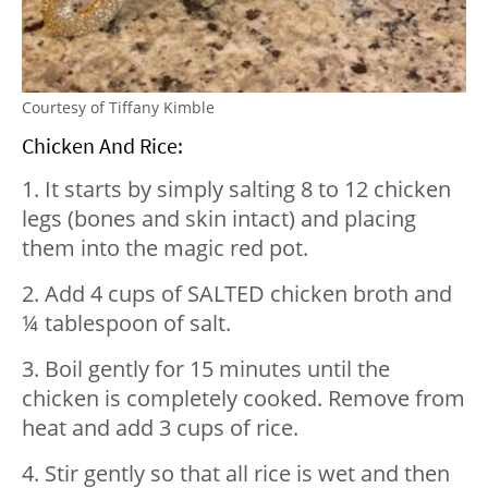
Courtesy of Tiffany Kimble
Chicken And Rice:
1. It starts by simply salting 8 to 12 chicken
legs (bones and skin intact) and placing
them into the magic red pot.
2. Add 4 cups of SALTED chicken broth and
¼ tablespoon of salt.
3. Boil gently for 15 minutes until the
chicken is completely cooked. Remove from
heat and add 3 cups of rice.
4. Stir gently so that all rice is wet and then