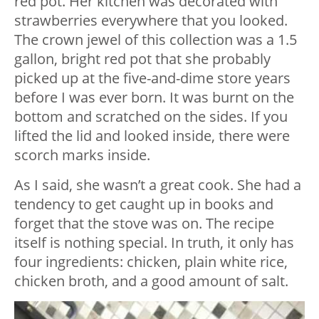
red pot. Her kitchen was decorated with
strawberries everywhere that you looked.
The crown jewel of this collection was a 1.5
gallon, bright red pot that she probably
picked up at the five-and-dime store years
before I was ever born. It was burnt on the
bottom and scratched on the sides. If you
lifted the lid and looked inside, there were
scorch marks inside.
As I said, she wasn’t a great cook. She had a
tendency to get caught up in books and
forget that the stove was on. The recipe
itself is nothing special. In truth, it only has
four ingredients: chicken, plain white rice,
chicken broth, and a good amount of salt.