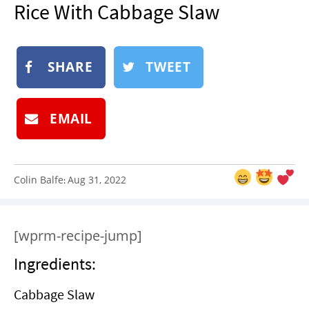
Rice With Cabbage Slaw
NEWSLETTER
SHOP
BOOK
SHARE
TWEET
SUBMIT
EMAIL
Colin Balfe
Aug 31, 2022
:
[wprm-recipe-jump]
Ingredients:
Cabbage Slaw