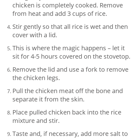
chicken is completely cooked. Remove
from heat and add 3 cups of rice.
Stir gently so that all rice is wet and then
cover with a lid.
This is where the magic happens – let it
sit for 4-5 hours covered on the stovetop.
Remove the lid and use a fork to remove
the chicken legs.
Pull the chicken meat off the bone and
separate it from the skin.
Place pulled chicken back into the rice
mixture and stir.
Taste and, if necessary, add more salt to