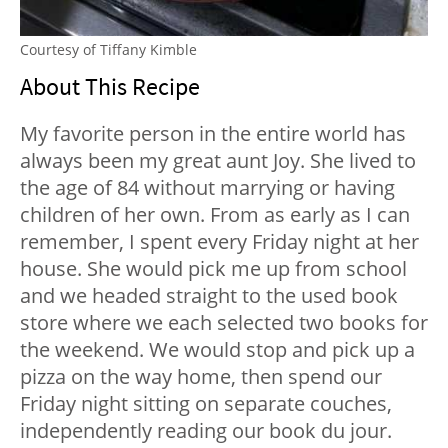
Courtesy of Tiffany Kimble
About This Recipe
My favorite person in the entire world has
always been my great aunt Joy. She lived to
the age of 84 without marrying or having
children of her own. From as early as I can
remember, I spent every Friday night at her
house. She would pick me up from school
and we headed straight to the used book
store where we each selected two books for
the weekend. We would stop and pick up a
pizza on the way home, then spend our
Friday night sitting on separate couches,
independently reading our book du jour.