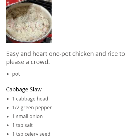
Easy and heart one-pot chicken and rice to
please a crowd.
pot
Cabbage Slaw
1 cabbage head
1/2 green pepper
1 small onion
1 tsp salt
1 tsp celery seed