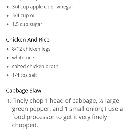
3/4 cup apple cider vinegar
3/4 cup oil
1.5 cup sugar
Chicken And Rice
8/12 chicken legs
white rice
salted chicken broth
1/4 tbs salt
Cabbage Slaw
Finely chop 1 head of cabbage, ½ large
green pepper, and 1 small onion; I use a
food processor to get it very finely
chopped.