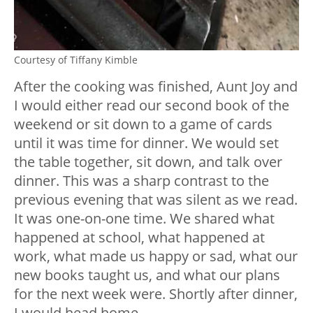
Courtesy of Tiffany Kimble
After the cooking was finished, Aunt Joy and
I would either read our second book of the
weekend or sit down to a game of cards
until it was time for dinner. We would set
the table together, sit down, and talk over
dinner. This was a sharp contrast to the
previous evening that was silent as we read.
It was one-on-one time. We shared what
happened at school, what happened at
work, what made us happy or sad, what our
new books taught us, and what our plans
for the next week were. Shortly after dinner,
I would head home.