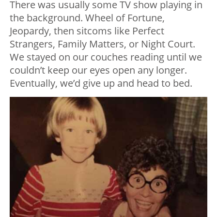
There was usually some TV show playing in
the background. Wheel of Fortune,
Jeopardy, then sitcoms like Perfect
Strangers, Family Matters, or Night Court.
We stayed on our couches reading until we
couldn’t keep our eyes open any longer.
Eventually, we’d give up and head to bed.