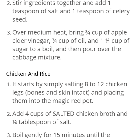
Stir ingredients together and add 1
teaspoon of salt and 1 teaspoon of celery
seed.
Over medium heat, bring ¾ cup of apple
cider vinegar, ¾ cup of oil, and 1 ¼ cup of
sugar to a boil, and then pour over the
cabbage mixture.
Chicken And Rice
It starts by simply salting 8 to 12 chicken
legs (bones and skin intact) and placing
them into the magic red pot.
Add 4 cups of SALTED chicken broth and
¼ tablespoon of salt.
Boil gently for 15 minutes until the