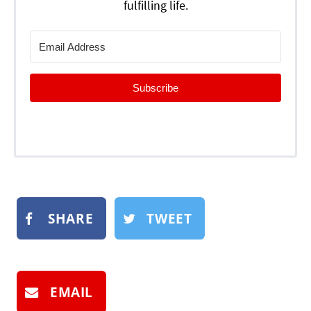
fulfilling life.
Subscribe
SHARE
TWEET
EMAIL