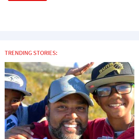
TRENDING STORIES: