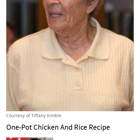
Courtesy of Tiffany Kimble
One-Pot Chicken And Rice Recipe