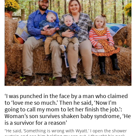
‘I was punched in the face by a man who claimed
to ‘love me so much.’ Then he said, ‘Now I’m
going to call my mom to let her finish the job.’:
Woman’s son survives shaken baby syndrome, ‘He
is a survivor for a reason’
“He said, ‘Something is wrong with Wyatt.’ I open the shower