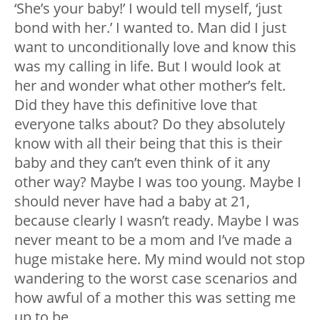
‘She’s your baby!’ I would tell myself, ‘just
bond with her.’ I wanted to. Man did I just
want to unconditionally love and know this
was my calling in life. But I would look at
her and wonder what other mother’s felt.
Did they have this definitive love that
everyone talks about? Do they absolutely
know with all their being that this is their
baby and they can’t even think of it any
other way? Maybe I was too young. Maybe I
should never have had a baby at 21,
because clearly I wasn’t ready. Maybe I was
never meant to be a mom and I’ve made a
huge mistake here. My mind would not stop
wandering to the worst case scenarios and
how awful of a mother this was setting me
up to be.