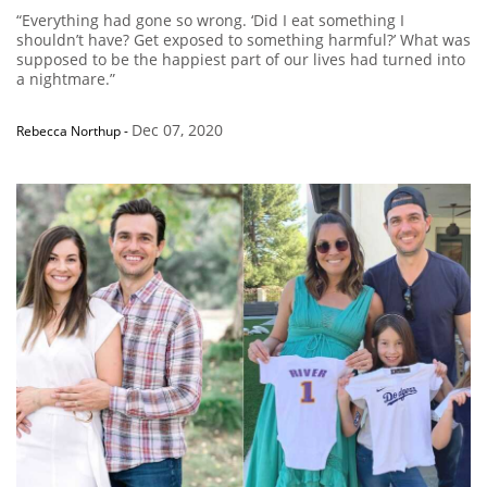
“Everything had gone so wrong. ‘Did I eat something I
shouldn’t have? Get exposed to something harmful?’ What was
supposed to be the happiest part of our lives had turned into
a nightmare.”
Dec 07, 2020
Rebecca Northup
-