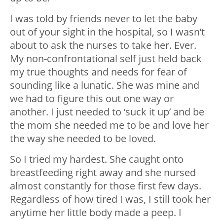
I was told by friends never to let the baby
out of your sight in the hospital, so I wasn’t
about to ask the nurses to take her. Ever.
My non-confrontational self just held back
my true thoughts and needs for fear of
sounding like a lunatic. She was mine and
we had to figure this out one way or
another. I just needed to ‘suck it up’ and be
the mom she needed me to be and love her
the way she needed to be loved.
So I tried my hardest. She caught onto
breastfeeding right away and she nursed
almost constantly for those first few days.
Regardless of how tired I was, I still took her
anytime her little body made a peep. I