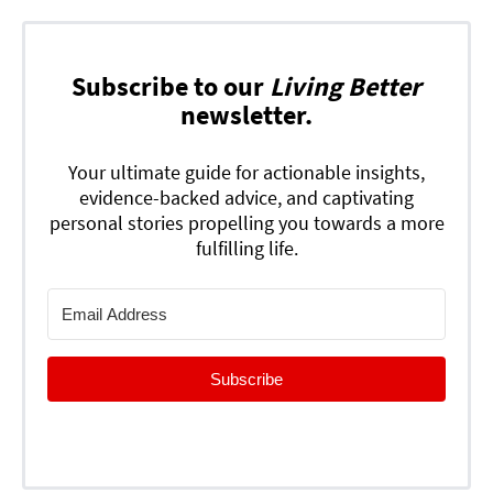
Subscribe to our
Living Better
newsletter.
Your ultimate guide for actionable insights,
evidence-backed advice, and captivating
personal stories propelling you towards a more
fulfilling life.
Subscribe