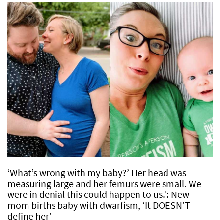
‘What’s wrong with my baby?’ Her head was
measuring large and her femurs were small. We
were in denial this could happen to us.’: New
mom births baby with dwarfism, ‘It DOESN’T
define her’