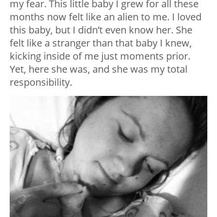
my fear. This little baby I grew for all these
months now felt like an alien to me. I loved
this baby, but I didn’t even know her. She
felt like a stranger than that baby I knew,
kicking inside of me just moments prior.
Yet, here she was, and she was my total
responsibility.