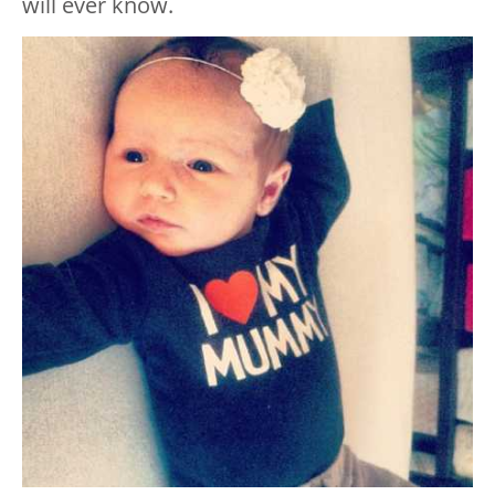
will ever know.