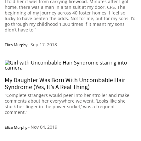
I told her it was from carrying firewood. Minutes after I got
home, there was a man in a tan suit at my door. CPS. The
beginning of my journey across 40 foster homes. I feel so
lucky to have beaten the odds. Not for me, but for my sons. I’d
go through my childhood 1,000 times if it meant my sons
didn’t have to.”
Sep 17, 2018
Eliza Murphy
-
My Daughter Was Born With Uncombable Hair
Syndrome (Yes, It’s A Real Thing)
“Complete strangers would peer into her stroller and make
comments about her everywhere we went. ‘Looks like she
stuck her finger in the power socket,’ was a frequent
comment.”
Nov 04, 2019
Eliza Murphy
-