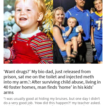
‘Want drugs?’ My bio dad, just released from
prison, sat me on the toilet and injected meth
into my arm.’: After surviving child abuse, living in
40 foster homes, man finds ‘home’ in his kids’
arms
“I was usually good at hiding my bruises, but one day I didn’t
do a very good job. ‘How did this happen?!’ my teacher asked.