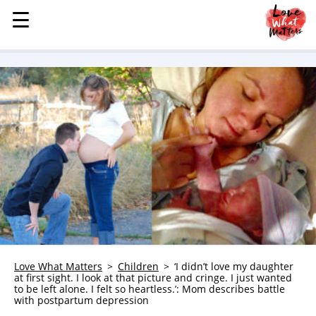
☰
☰
MENU
STORIES
KINDNESS
LOVE
FAMILY
CHILDREN
HEALTH & WELLNESS
TRAUMA HEALING
GRIEF
ABOUT
Love What Matters
Children
‘I didn’t love my daughter
at first sight. I look at that picture and cringe. I just wanted
WHO WE ARE
to be left alone. I felt so heartless.’: Mom describes battle
with postpartum depression
ADVERTISE