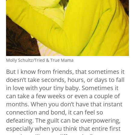
Molly Schultz/Tried & True Mama
But I know from friends, that sometimes it
doesn’t take seconds, hours, or days to fall
in love with your tiny baby. Sometimes it
can take a few weeks or even a couple of
months. When you don’t have that instant
connection and bond, it can feel so
defeating. The guilt can be overpowering,
especially when you think that entire first