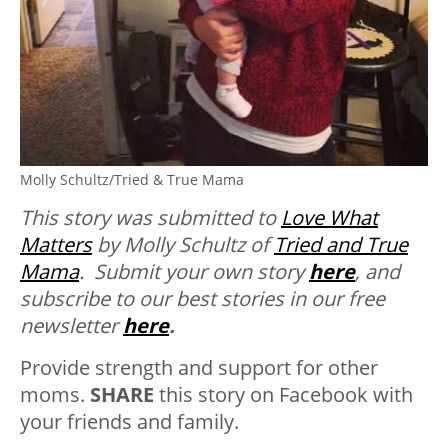
Molly Schultz/Tried & True Mama
This story was submitted to
Love What
Matters
by Molly Schultz of
Tried and True
Mama
.
Submit your own story
here
, and
subscribe to our best stories in our free
newsletter
here
.
Provide strength and support for other
moms.
SHARE
this story on Facebook with
your friends and family.