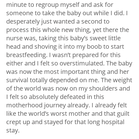
minute to regroup myself and ask for
someone to take the baby out while I did. I
desperately just wanted a second to
process this whole new thing, yet there the
nurse was, taking this baby’s sweet little
head and shoving it into my boob to start
breastfeeding. I wasn’t prepared for this
either and I felt so overstimulated. The baby
was now the most important thing and her
survival totally depended on me. The weight
of the world was now on my shoulders and
I felt so absolutely defeated in this
motherhood journey already. I already felt
like the world’s worst mother and that guilt
crept up and stayed for that long hospital
stay.