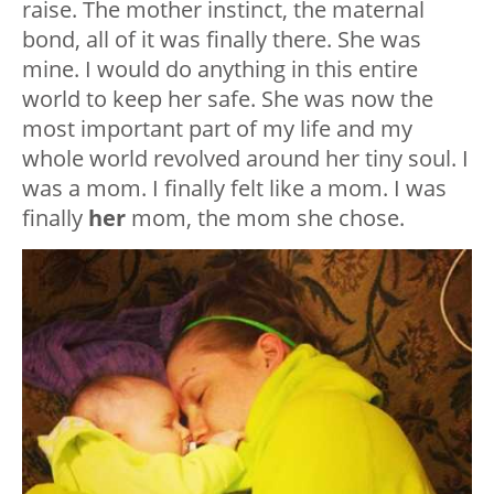
raise. The mother instinct, the maternal
bond, all of it was finally there. She was
mine. I would do anything in this entire
world to keep her safe. She was now the
most important part of my life and my
whole world revolved around her tiny soul. I
was a mom. I finally felt like a mom. I was
finally
her
mom, the mom she chose.