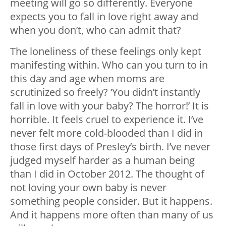
meeting will go so differently. Everyone
expects you to fall in love right away and
when you don’t, who can admit that?
The loneliness of these feelings only kept
manifesting within. Who can you turn to in
this day and age when moms are
scrutinized so freely? ‘You didn’t instantly
fall in love with your baby? The horror!’ It is
horrible. It feels cruel to experience it. I’ve
never felt more cold-blooded than I did in
those first days of Presley’s birth. I’ve never
judged myself harder as a human being
than I did in October 2012. The thought of
not loving your own baby is never
something people consider. But it happens.
And it happens more often than many of us