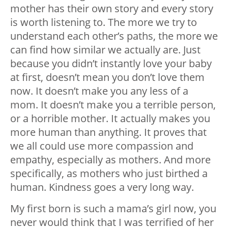
mother has their own story and every story
is worth listening to. The more we try to
understand each other’s paths, the more we
can find how similar we actually are. Just
because you didn’t instantly love your baby
at first, doesn’t mean you don’t love them
now. It doesn’t make you any less of a
mom. It doesn’t make you a terrible person,
or a horrible mother. It actually makes you
more human than anything. It proves that
we all could use more compassion and
empathy, especially as mothers. And more
specifically, as mothers who just birthed a
human. Kindness goes a very long way.
My first born is such a mama’s girl now, you
never would think that I was terrified of her