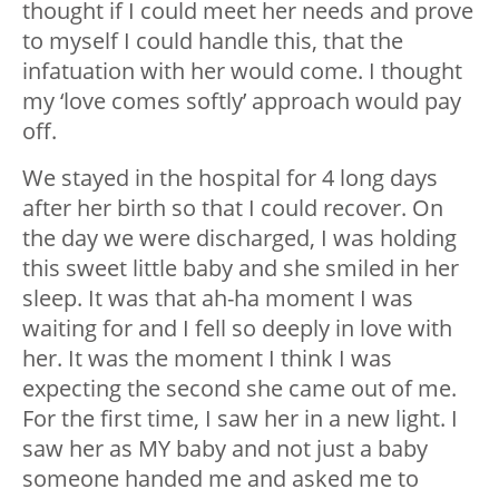
thought if I could meet her needs and prove
to myself I could handle this, that the
infatuation with her would come. I thought
my ‘love comes softly’ approach would pay
off.
We stayed in the hospital for 4 long days
after her birth so that I could recover. On
the day we were discharged, I was holding
this sweet little baby and she smiled in her
sleep. It was that ah-ha moment I was
waiting for and I fell so deeply in love with
her. It was the moment I think I was
expecting the second she came out of me.
For the first time, I saw her in a new light. I
saw her as MY baby and not just a baby
someone handed me and asked me to