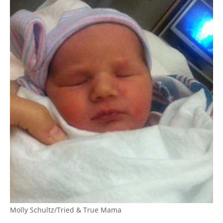
Molly Schultz/Tried & True Mama