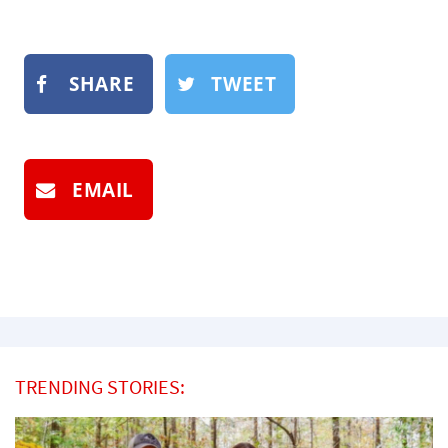
SHARE
TWEET
EMAIL
TRENDING STORIES: