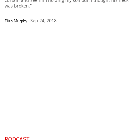
curtain and see him holding my son out. I thought his neck
was broken.”
Sep 24, 2018
Eliza Murphy
-
PODCAST