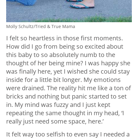
Molly Schultz/Tried & True Mama
I felt so heartless in those first moments.
How did I go from being so excited about
this baby to so absolutely numb to the
thought of her being mine? I was happy she
was finally here, yet I wished she could stay
inside for a little bit longer. My emotions
were drained. The reality hit me like a ton of
bricks and nothing but panic started to set
in. My mind was fuzzy and I just kept
repeating the same thought in my head, ‘I
really just need some space, here.’
It felt way too selfish to even say I needed a