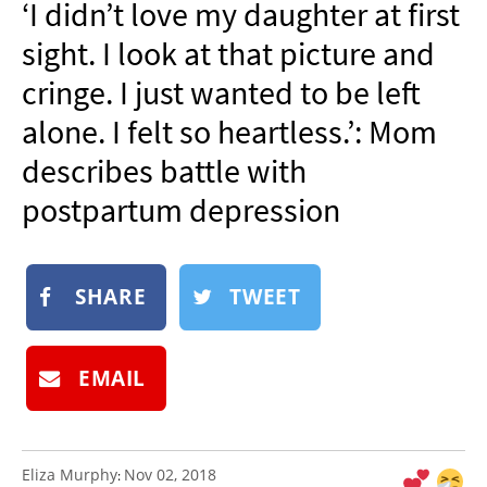
‘I didn’t love my daughter at first
NEWSLETTER
sight. I look at that picture and
SHOP
cringe. I just wanted to be left
BOOK
alone. I felt so heartless.’: Mom
SUBMIT
describes battle with
postpartum depression
SHARE
TWEET
EMAIL
Eliza Murphy
Nov 02, 2018
: