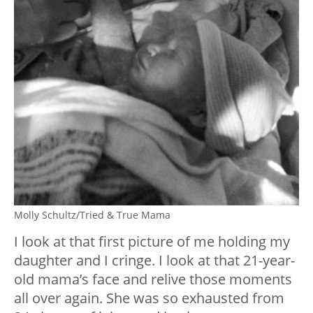
Molly Schultz/Tried & True Mama
I look at that first picture of me holding my
daughter and I cringe. I look at that 21-year-
old mama’s face and relive those moments
all over again. She was so exhausted from