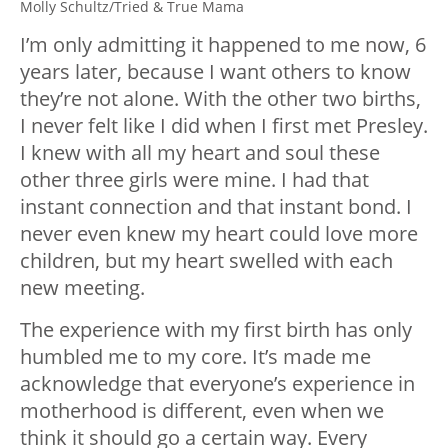
Molly Schultz/Tried & True Mama
I’m only admitting it happened to me now, 6
years later, because I want others to know
they’re not alone. With the other two births,
I never felt like I did when I first met Presley.
I knew with all my heart and soul these
other three girls were mine. I had that
instant connection and that instant bond. I
never even knew my heart could love more
children, but my heart swelled with each
new meeting.
The experience with my first birth has only
humbled me to my core. It’s made me
acknowledge that everyone’s experience in
motherhood is different, even when we
think it should go a certain way. Every