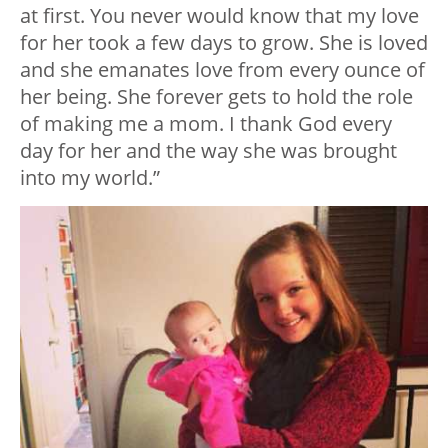
at first. You never would know that my love
for her took a few days to grow. She is loved
and she emanates love from every ounce of
her being. She forever gets to hold the role
of making me a mom. I thank God every
day for her and the way she was brought
into my world.”