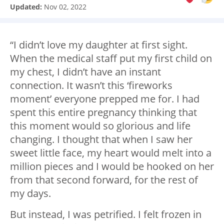
Updated:
Nov 02, 2022
“I didn’t love my daughter at first sight.
When the medical staff put my first child on
my chest, I didn’t have an instant
connection. It wasn’t this ‘fireworks
moment’ everyone prepped me for. I had
spent this entire pregnancy thinking that
this moment would so glorious and life
changing. I thought that when I saw her
sweet little face, my heart would melt into a
million pieces and I would be hooked on her
from that second forward, for the rest of
my days.
But instead, I was petrified. I felt frozen in