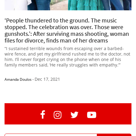
‘People thundered to the ground. The music
stopped. The celebration was over. Those were
gunshots.’: After surviving mass shooting, woman
files for divorce, finds man of her dreams
“I sustained terrible wounds from escaping over a barbed-
wire fence, and yet my girlfriend rushed me to the doctor, not
him. I’ll never forget crying on the phone when one of his
family members said, ‘He really struggles with empathy.’”
Dec 17, 2021
Amanda Doulos
-