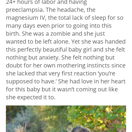
24+ hours of labor and having
preeclampsia. The headache, the
magnesium IV, the total lack of sleep for so
many days even prior to going into this
birth. She was a zombie and she just
wanted to be left alone. Yet she was handed
this perfectly beautiful baby girl and she felt
nothing but anxiety. She felt nothing but
doubt for her own mothering instincts since
she lacked that very first reaction ‘you’re
supposed to have.’ She had love in her heart
for this baby but it wasn’t coming out like
she expected it to.