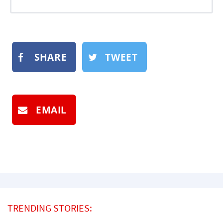
SHARE
TWEET
EMAIL
TRENDING STORIES: