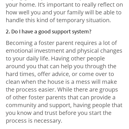
your home. It’s important to really reflect on
how well you and your family will be able to
handle this kind of temporary situation.
2. Do I have a good support system?
Becoming a foster parent requires a lot of
emotional investment and physical changes
to your daily life. Having other people
around you that can help you through the
hard times, offer advice, or come over to
clean when the house is a mess will make
the process easier. While there are groups
of other foster parents that can provide a
community and support, having people that
you know and trust before you start the
process is necessary.