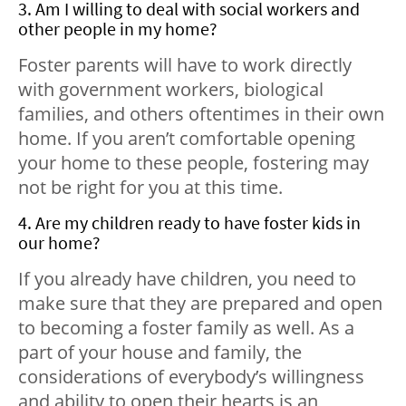
3. Am I willing to deal with social workers and
other people in my home?
Foster parents will have to work directly
with government workers, biological
families, and others oftentimes in their own
home. If you aren’t comfortable opening
your home to these people, fostering may
not be right for you at this time.
4. Are my children ready to have foster kids in
our home?
If you already have children, you need to
make sure that they are prepared and open
to becoming a foster family as well. As a
part of your house and family, the
considerations of everybody’s willingness
and ability to open their hearts is an