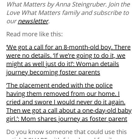
What Matters by Anna Steingruber. Join the
Love What Matters family and subscribe to
our
newsletter
.
Read more like this:
‘We got a call for an 8-month-old boy. There
were no details. ‘If we’re going to do it, we
might as well just do it!’: Woman details
journey becoming foster parents
‘The placement ended with the police
having them removed from our home. I
cried and swore I would never do it again.
Then we got a call about a one-day-old baby
girl.’: Mom shares journey as foster parent
Do you know someone that could use this