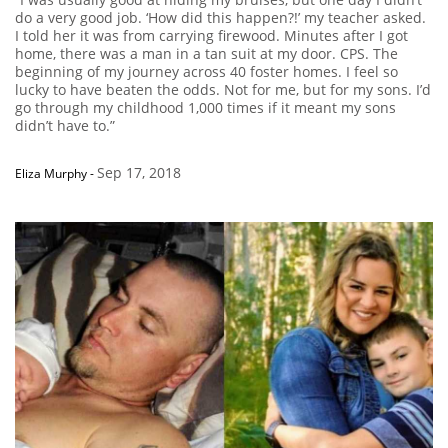
do a very good job. ‘How did this happen?!’ my teacher asked.
I told her it was from carrying firewood. Minutes after I got
home, there was a man in a tan suit at my door. CPS. The
beginning of my journey across 40 foster homes. I feel so
lucky to have beaten the odds. Not for me, but for my sons. I’d
go through my childhood 1,000 times if it meant my sons
didn’t have to.”
Sep 17, 2018
Eliza Murphy
-