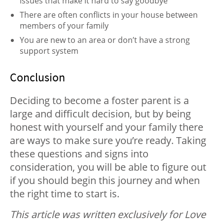
issues that make it hard to say goodbye
There are often conflicts in your house between
members of your family
You are new to an area or don’t have a strong
support system
Conclusion
Deciding to become a foster parent is a
large and difficult decision, but by being
honest with yourself and your family there
are ways to make sure you’re ready. Taking
these questions and signs into
consideration, you will be able to figure out
if you should begin this journey and when
the right time to start is.
This article was written exclusively for Love