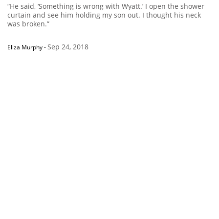
“He said, ‘Something is wrong with Wyatt.’ I open the shower
curtain and see him holding my son out. I thought his neck
was broken.”
Sep 24, 2018
Eliza Murphy
-