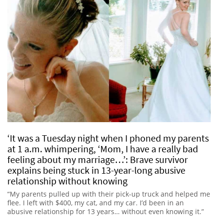
‘It was a Tuesday night when I phoned my parents
at 1 a.m. whimpering, ‘Mom, I have a really bad
feeling about my marriage…’: Brave survivor
explains being stuck in 13-year-long abusive
relationship without knowing
“My parents pulled up with their pick-up truck and helped me
flee. I left with $400, my cat, and my car. I’d been in an
abusive relationship for 13 years… without even knowing it.”