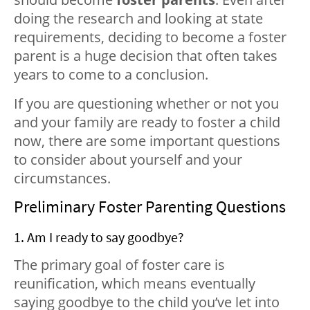
doing the research and looking at state
requirements, deciding to become a foster
parent is a huge decision that often takes
years to come to a conclusion.
If you are questioning whether or not you
and your family are ready to foster a child
now, there are some important questions
to consider about yourself and your
circumstances.
Preliminary Foster Parenting Questions
1. Am I ready to say goodbye?
The primary goal of foster care is
reunification, which means eventually
saying goodbye to the child you’ve let into