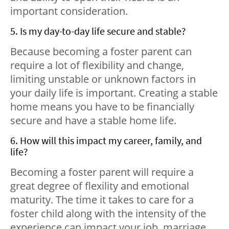
important consideration.
5. Is my day-to-day life secure and stable?
Because becoming a foster parent can
require a lot of flexibility and change,
limiting unstable or unknown factors in
your daily life is important. Creating a stable
home means you have to be financially
secure and have a stable home life.
6. How will this impact my career, family, and
life?
Becoming a foster parent will require a
great degree of flexility and emotional
maturity. The time it takes to care for a
foster child along with the intensity of the
experience can impact your job, marriage,