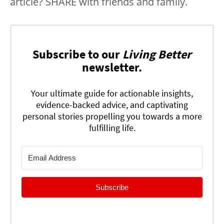
article? SHARE with friends and family.
Subscribe to our
Living Better
newsletter.
Your ultimate guide for actionable insights,
evidence-backed advice, and captivating
personal stories propelling you towards a more
fulfilling life.
Subscribe