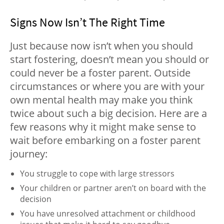
Signs Now Isn’t The Right Time
Just because now isn’t when you should
start fostering, doesn’t mean you should or
could never be a foster parent. Outside
circumstances or where you are with your
own mental health may make you think
twice about such a big decision. Here are a
few reasons why it might make sense to
wait before embarking on a foster parent
journey:
You struggle to cope with large stressors
Your children or partner aren’t on board with the
decision
You have unresolved attachment or childhood