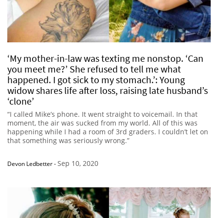
‘My mother-in-law was texting me nonstop. ‘Can
you meet me?’ She refused to tell me what
happened. I got sick to my stomach.’: Young
widow shares life after loss, raising late husband’s
‘clone’
“I called Mike’s phone. It went straight to voicemail. In that
moment, the air was sucked from my world. All of this was
happening while I had a room of 3rd graders. I couldn’t let on
that something was seriously wrong.”
Sep 10, 2020
Devon Ledbetter
-