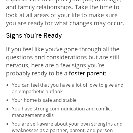
and family relationships. Take the time to
look at all areas of your life to make sure
you are ready for what changes may occur.
Signs You’re Ready
If you feel like you’ve gone through all the
questions and considerations but are still
nervous, here are a few signs you’re
probably ready to be a
foster parent
:
You can feel that you have a lot of love to give and
an empathetic outlook
Your home is safe and stable
You have strong communication and conflict
management skills
You are self-aware about your own strengths and
weaknesses as a partner, parent, and person