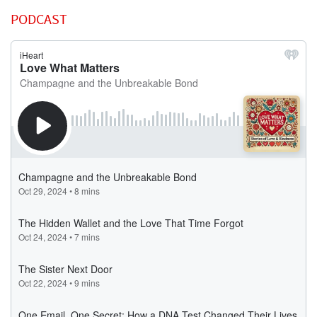
PODCAST