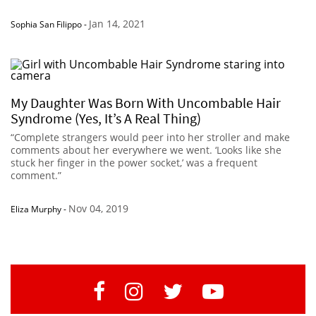
Jan 14, 2021
Sophia San Filippo
-
My Daughter Was Born With Uncombable Hair
Syndrome (Yes, It’s A Real Thing)
“Complete strangers would peer into her stroller and make
comments about her everywhere we went. ‘Looks like she
stuck her finger in the power socket,’ was a frequent
comment.”
Nov 04, 2019
Eliza Murphy
-