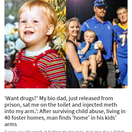
‘Want drugs?’ My bio dad, just released from
prison, sat me on the toilet and injected meth
into my arm.’: After surviving child abuse, living in
40 foster homes, man finds ‘home’ in his kids’
arms
“I was usually good at hiding my bruises, but one day I didn’t