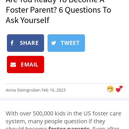
NEWSLETTER
Foster Parent? 6 Questions To
SHOP
Ask Yourself
BOOK
SUBMIT
SHARE
TWEET
EMAIL
Anna Steingruber
Feb 16, 2023
:
With over 500,000 kids in the US foster care
system, many people question if they
should become
foster parents
. Even after