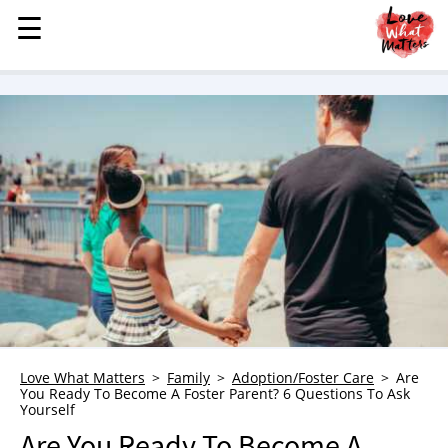
☰
☰
MENU
STORIES
KINDNESS
LOVE
FAMILY
CHILDREN
HEALTH & WELLNESS
TRAUMA HEALING
GRIEF
ABOUT
Love What Matters
Family
Adoption/Foster Care
Are
You Ready To Become A Foster Parent? 6 Questions To Ask
WHO WE ARE
Yourself
ADVERTISE
Are You Ready To Become A