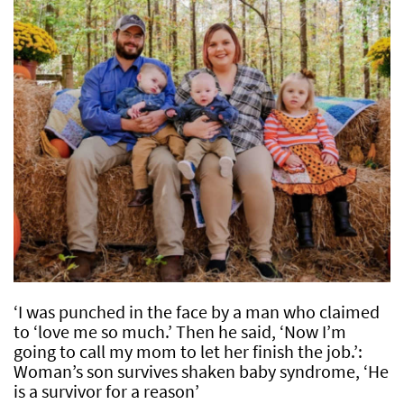
‘I was punched in the face by a man who claimed
to ‘love me so much.’ Then he said, ‘Now I’m
going to call my mom to let her finish the job.’:
Woman’s son survives shaken baby syndrome, ‘He
is a survivor for a reason’