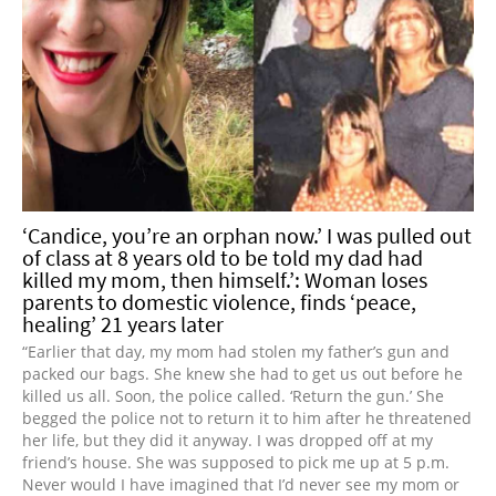
‘Candice, you’re an orphan now.’ I was pulled out
of class at 8 years old to be told my dad had
killed my mom, then himself.’: Woman loses
parents to domestic violence, finds ‘peace,
healing’ 21 years later
“Earlier that day, my mom had stolen my father’s gun and
packed our bags. She knew she had to get us out before he
killed us all. Soon, the police called. ‘Return the gun.’ She
begged the police not to return it to him after he threatened
her life, but they did it anyway. I was dropped off at my
friend’s house. She was supposed to pick me up at 5 p.m.
Never would I have imagined that I’d never see my mom or