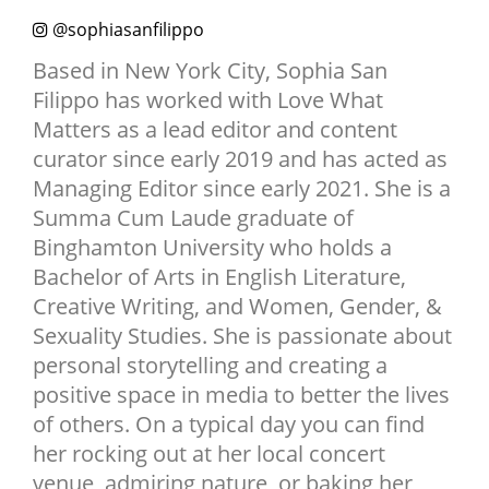
NEWSLETTER
@sophiasanfilippo
SHOP
Based in New York City, Sophia San
Filippo has worked with Love What
BOOK
Matters as a lead editor and content
SUBMIT
curator since early 2019 and has acted as
Managing Editor since early 2021. She is a
Summa Cum Laude graduate of
Binghamton University who holds a
Bachelor of Arts in English Literature,
Creative Writing, and Women, Gender, &
Sexuality Studies. She is passionate about
personal storytelling and creating a
positive space in media to better the lives
of others. On a typical day you can find
her rocking out at her local concert
venue, admiring nature, or baking her