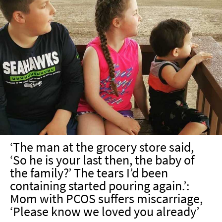
‘The man at the grocery store said,
‘So he is your last then, the baby of
the family?’ The tears I’d been
containing started pouring again.’:
Mom with PCOS suffers miscarriage,
‘Please know we loved you already’