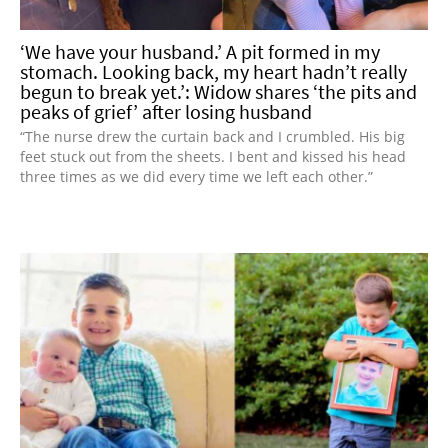
‘We have your husband.’ A pit formed in my
stomach. Looking back, my heart hadn’t really
begun to break yet.’: Widow shares ‘the pits and
peaks of grief’ after losing husband
“The nurse drew the curtain back and I crumbled. His big
feet stuck out from the sheets. I bent and kissed his head
three times as we did every time we left each other.”