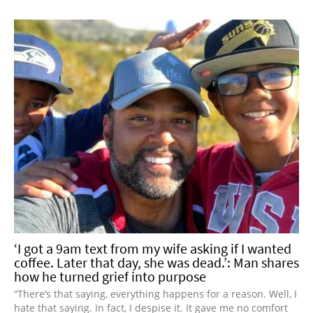
‘I got a 9am text from my wife asking if I wanted
coffee. Later that day, she was dead.’: Man shares
how he turned grief into purpose
“There’s that saying, everything happens for a reason. Well, I
hate that saying. In fact, I despise it. It gave me no comfort