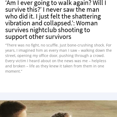
‘Am I ever going to walk again? Will I
survive this?’ I never saw the man
who did it. I just felt the shattering
vibration and collapsed.’: Woman
survives nightclub shooting to
support other survivors
“There was no fight, no scuffle. Just bone-crushing shock. For
years, I imagined him as every man I saw – walking down the
street, opening my office door, pushing through a crowd.
Every victim I heard about on the news was me – helpless
and broken – life as they knew it taken from them in one
moment.”