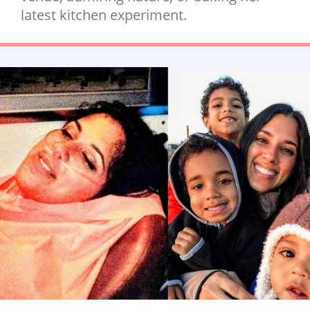
latest kitchen experiment.