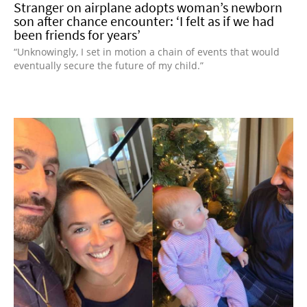
Stranger on airplane adopts woman’s newborn
son after chance encounter: ‘I felt as if we had
been friends for years’
“Unknowingly, I set in motion a chain of events that would
eventually secure the future of my child.”