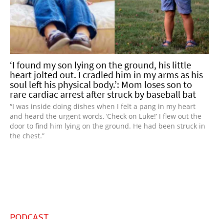
‘I found my son lying on the ground, his little
heart jolted out. I cradled him in my arms as his
soul left his physical body.’: Mom loses son to
rare cardiac arrest after struck by baseball bat
“I was inside doing dishes when I felt a pang in my heart
and heard the urgent words, ‘Check on Luke!’ I flew out the
door to find him lying on the ground. He had been struck in
the chest.”
PODCAST