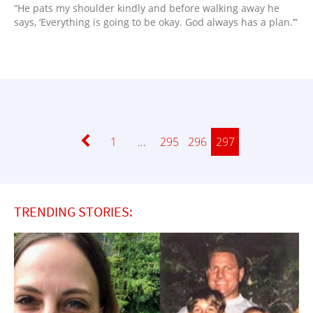
“He pats my shoulder kindly and before walking away he
says, ‘Everything is going to be okay. God always has a plan.’”
Page
1
…
Page
295
Page
296
Page
297
TRENDING STORIES: