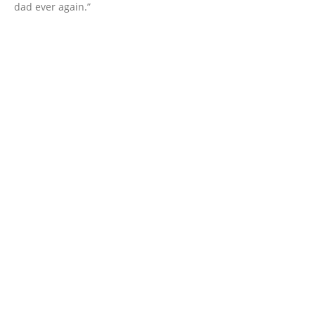
dad ever again.”