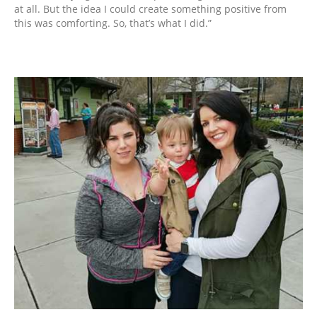
at all. But the idea I could create something positive from
this was comforting. So, that’s what I did.”