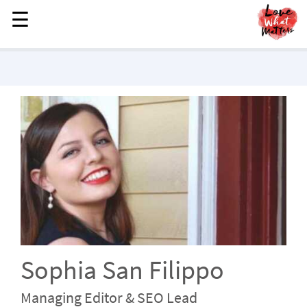
☰
☰
MENU
STORIES
KINDNESS
LOVE
FAMILY
CHILDREN
HEALTH & WELLNESS
TRAUMA HEALING
GRIEF
ABOUT
Sophia San Filippo
WHO WE ARE
Managing Editor & SEO Lead
ADVERTISE