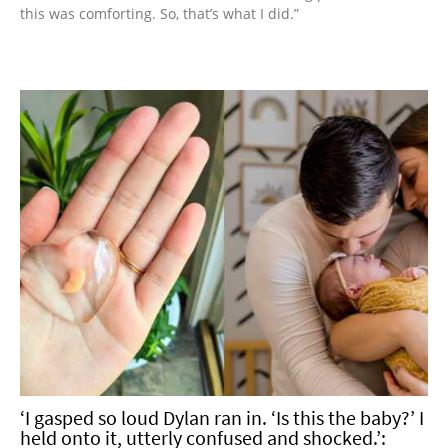
this was comforting. So, that’s what I did.”
‘I gasped so loud Dylan ran in. ‘Is this the baby?’ I
held onto it, utterly confused and shocked.’: