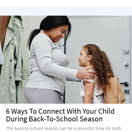
6 Ways To Connect With Your Child
During Back-To-School Season
The back-to-school season can be a stressful time for both