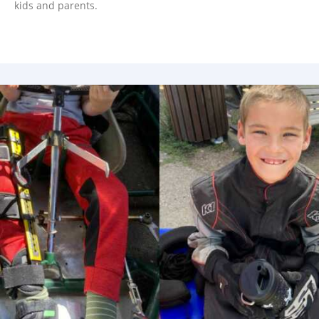
kids and parents.