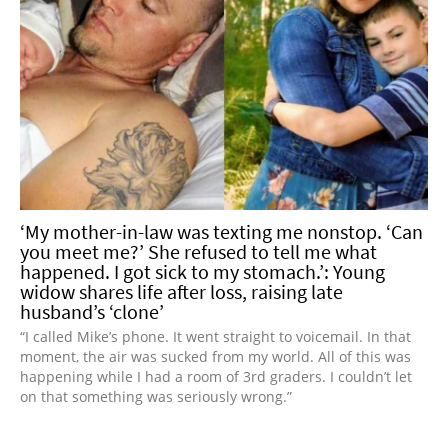
‘My mother-in-law was texting me nonstop. ‘Can
you meet me?’ She refused to tell me what
happened. I got sick to my stomach.’: Young
widow shares life after loss, raising late
husband’s ‘clone’
“I called Mike’s phone. It went straight to voicemail. In that
moment, the air was sucked from my world. All of this was
happening while I had a room of 3rd graders. I couldn’t let
on that something was seriously wrong.”