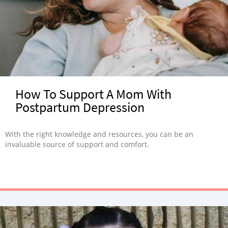
How To Support A Mom With
Postpartum Depression
With the right knowledge and resources, you can be an
invaluable source of support and comfort.