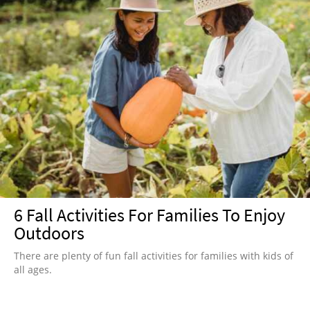
6 Fall Activities For Families To Enjoy
Outdoors
There are plenty of fun fall activities for families with kids of
all ages.