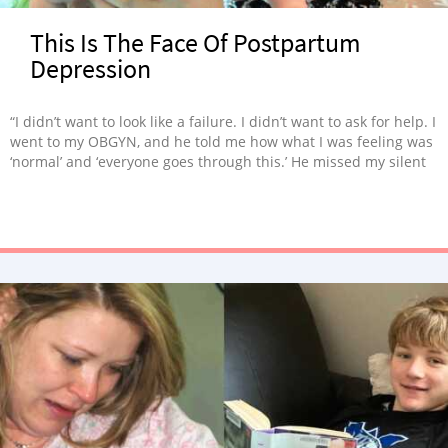
This Is The Face Of Postpartum
Depression
“I didn’t want to look like a failure. I didn’t want to ask for help. I
went to my OBGYN, and he told me how what I was feeling was
‘normal’ and ‘everyone goes through this.’ He missed my silent
cries.”