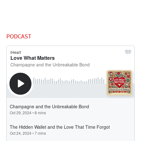
PODCAST