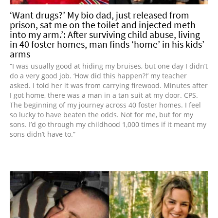
‘Want drugs?’ My bio dad, just released from
prison, sat me on the toilet and injected meth
into my arm.’: After surviving child abuse, living
in 40 foster homes, man finds ‘home’ in his kids’
arms
“I was usually good at hiding my bruises, but one day I didn’t
do a very good job. ‘How did this happen?!’ my teacher
asked. I told her it was from carrying firewood. Minutes after
I got home, there was a man in a tan suit at my door. CPS.
The beginning of my journey across 40 foster homes. I feel
so lucky to have beaten the odds. Not for me, but for my
sons. I’d go through my childhood 1,000 times if it meant my
sons didn’t have to.”