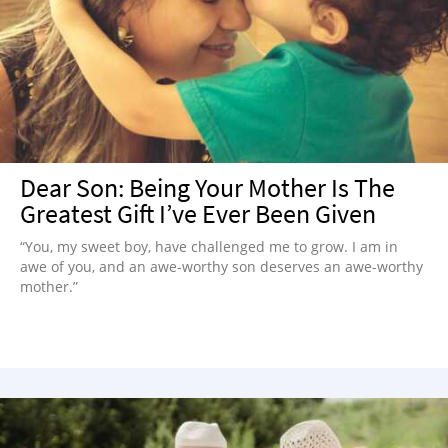
Dear Son: Being Your Mother Is The
Greatest Gift I’ve Ever Been Given
“You, my sweet boy, have challenged me to grow. I am in
awe of you, and an awe-worthy son deserves an awe-worthy
mother.”