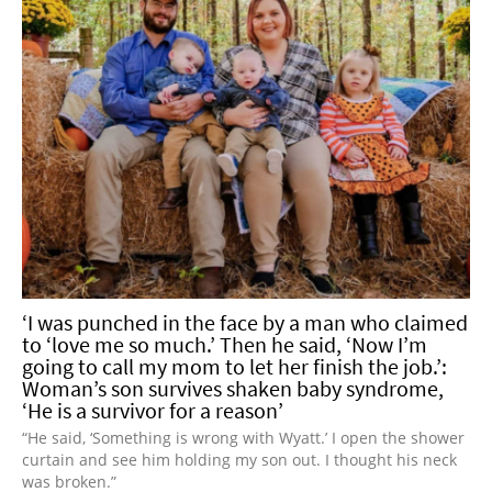
‘I was punched in the face by a man who claimed
to ‘love me so much.’ Then he said, ‘Now I’m
going to call my mom to let her finish the job.’:
Woman’s son survives shaken baby syndrome,
‘He is a survivor for a reason’
“He said, ‘Something is wrong with Wyatt.’ I open the shower
curtain and see him holding my son out. I thought his neck
was broken.”