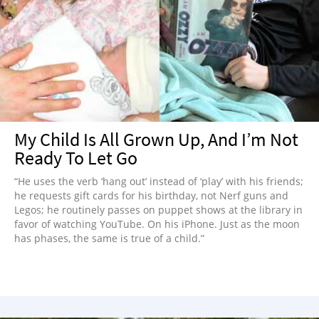
My Child Is All Grown Up, And I’m Not
Ready To Let Go
“He uses the verb ‘hang out’ instead of ‘play’ with his friends;
he requests gift cards for his birthday, not Nerf guns and
Legos; he routinely passes on puppet shows at the library in
favor of watching YouTube. On his iPhone. Just as the moon
has phases, the same is true of a child.”