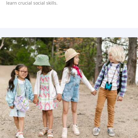
learn crucial social skills.