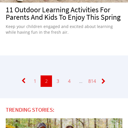
11 Outdoor Learning Activities For
Parents And Kids To Enjoy This Spring
Keep your children engaged and excited about learning
while having fun in the fresh air.
Page
1
Page
2
Page
3
Page
4
…
Page
814
TRENDING STORIES: