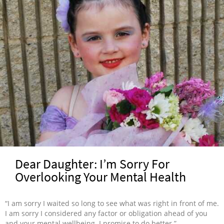
Dear Daughter: I’m Sorry For
Overlooking Your Mental Health
“I am sorry I waited so long to see what was right in front of me.
I am sorry I considered any factor or obligation ahead of you
and your mental wellbeing. I promise to do better.”