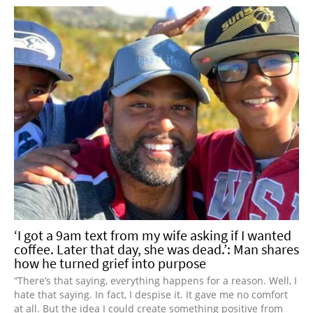
‘I got a 9am text from my wife asking if I wanted
coffee. Later that day, she was dead.’: Man shares
how he turned grief into purpose
“There’s that saying, everything happens for a reason. Well, I
hate that saying. In fact, I despise it. It gave me no comfort
at all. But the idea I could create something positive from