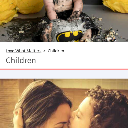
NEWSLETTER
SHOP
BOOK
SUBMIT
Love What Matters
Children
Children