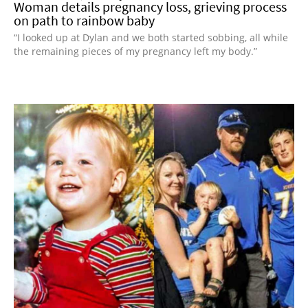
Woman details pregnancy loss, grieving process
on path to rainbow baby
“I looked up at Dylan and we both started sobbing, all while
the remaining pieces of my pregnancy left my body.”