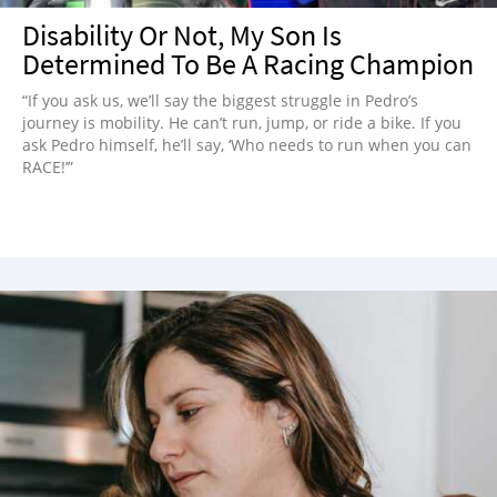
Disability Or Not, My Son Is
Determined To Be A Racing Champion
“If you ask us, we’ll say the biggest struggle in Pedro’s
journey is mobility. He can’t run, jump, or ride a bike. If you
ask Pedro himself, he’ll say, ‘Who needs to run when you can
RACE!’”