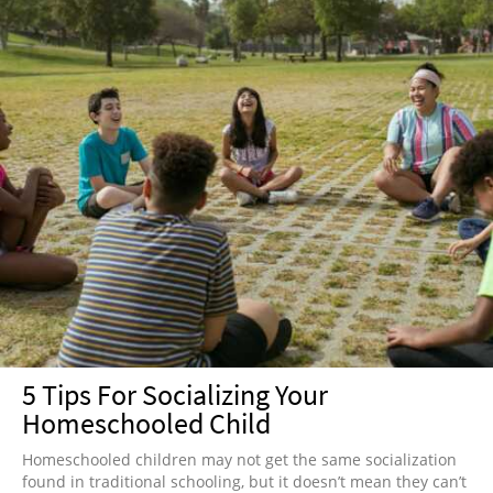
5 Tips For Socializing Your
Homeschooled Child
Homeschooled children may not get the same socialization
found in traditional schooling, but it doesn’t mean they can’t