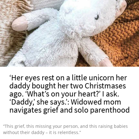
‘Her eyes rest on a little unicorn her
daddy bought her two Christmases
ago. ‘What’s on your heart?’ I ask.
‘Daddy,’ she says.’: Widowed mom
navigates grief and solo parenthood
“This grief, this missing your person, and this raising babies
without their daddy – it is relentless.”