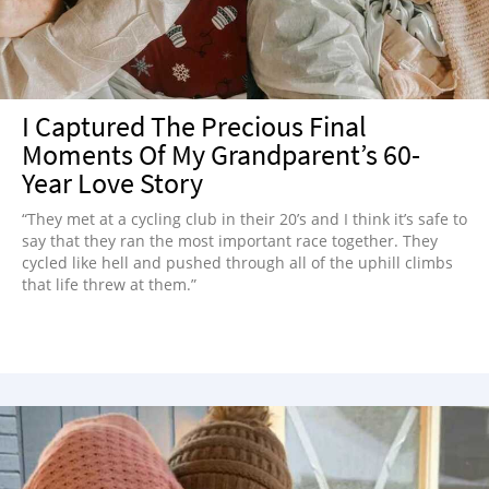
I Captured The Precious Final
Moments Of My Grandparent’s 60-
Year Love Story
“They met at a cycling club in their 20’s and I think it’s safe to
say that they ran the most important race together. They
cycled like hell and pushed through all of the uphill climbs
that life threw at them.”