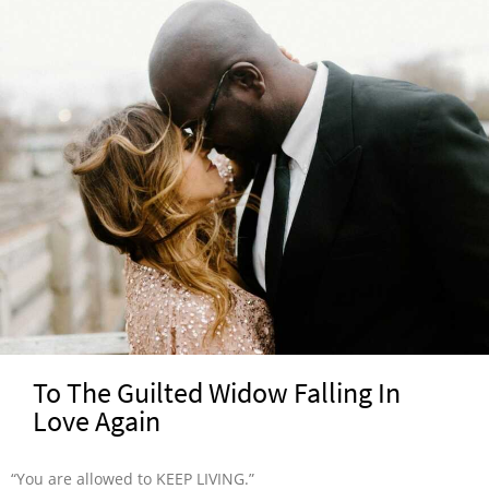
To The Guilted Widow Falling In
Love Again
“You are allowed to KEEP LIVING.”