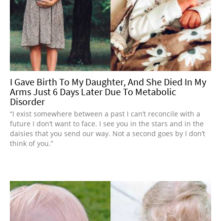
I Gave Birth To My Daughter, And She Died In My
Arms Just 6 Days Later Due To Metabolic
Disorder
“I exist somewhere between a past I can’t reconcile with a
future I don’t want to face. I see you in the stars and in the
daisies that you send our way. Not a second goes by I don’t
think of you.”