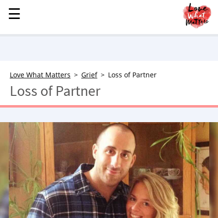
☰
☰
MENU
STORIES
KINDNESS
LOVE
Love What Matters
Grief
Loss of Partner
Loss of Partner
FAMILY
CHILDREN
HEALTH & WELLNESS
TRAUMA HEALING
GRIEF
ABOUT
WHO WE ARE
ADVERTISE