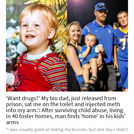
‘Want drugs?’ My bio dad, just released from
prison, sat me on the toilet and injected meth
into my arm.’: After surviving child abuse, living
in 40 foster homes, man finds ‘home’ in his kids’
arms
“I was usually good at hiding my bruises, but one day I didn’t