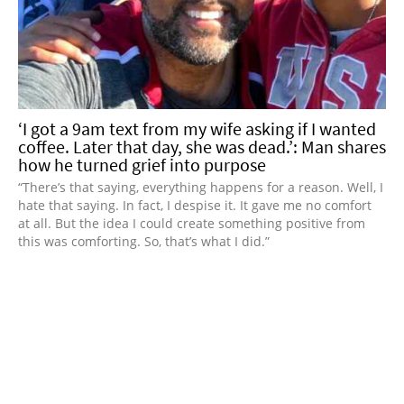
‘I got a 9am text from my wife asking if I wanted
coffee. Later that day, she was dead.’: Man shares
how he turned grief into purpose
“There’s that saying, everything happens for a reason. Well, I
hate that saying. In fact, I despise it. It gave me no comfort
at all. But the idea I could create something positive from
this was comforting. So, that’s what I did.”