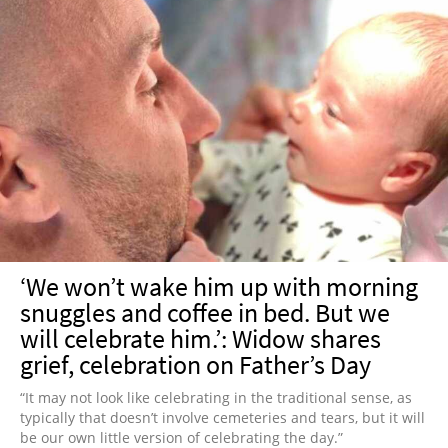
‘We won’t wake him up with morning
snuggles and coffee in bed. But we
will celebrate him.’: Widow shares
grief, celebration on Father’s Day
“It may not look like celebrating in the traditional sense, as
typically that doesn’t involve cemeteries and tears, but it will
be our own little version of celebrating the day.”