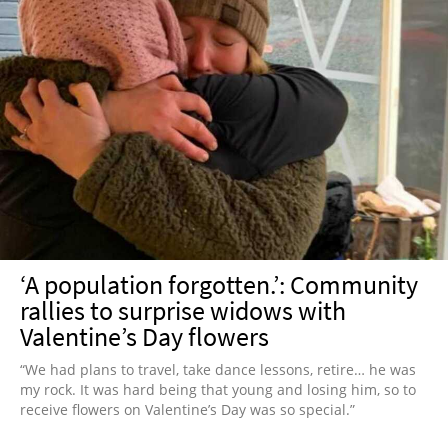
‘A population forgotten.’: Community
rallies to surprise widows with
Valentine’s Day flowers
“We had plans to travel, take dance lessons, retire… he was
my rock. It was hard being that young and losing him, so to
receive flowers on Valentine’s Day was so special.”