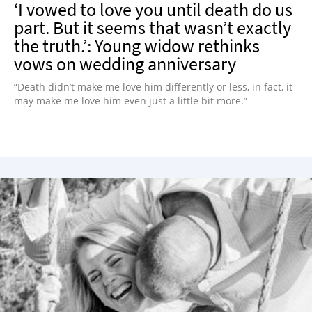
‘I vowed to love you until death do us
part. But it seems that wasn’t exactly
the truth.’: Young widow rethinks
vows on wedding anniversary
“Death didn’t make me love him differently or less, in fact, it
may make me love him even just a little bit more.”