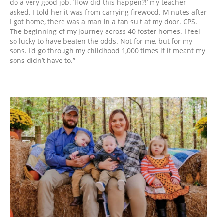
do a very good job. ‘How did this happen?!’ my teacher
asked. I told her it was from carrying firewood. Minutes after
I got home, there was a man in a tan suit at my door. CPS.
The beginning of my journey across 40 foster homes. I feel
so lucky to have beaten the odds. Not for me, but for my
sons. I’d go through my childhood 1,000 times if it meant my
sons didn’t have to.”