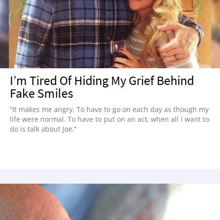
NEWSLETTER
SHOP
BOOK
SUBMIT
I’m Tired Of Hiding My Grief Behind
Fake Smiles
“It makes me angry. To have to go on each day as though my
life were normal. To have to put on an act, when all I want to
do is talk about Joe.”