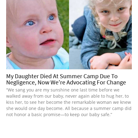
My Daughter Died At Summer Camp Due To
Negligence, Now We’re Advocating For Change
“We sang you are my sunshine one last time before we
walked away from our baby, never again able to hug her, to
kiss her, to see her become the remarkable woman we knew
she would one day become. All because a summer camp did
not honor a basic promise—to keep our baby safe.”