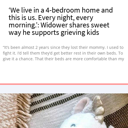
‘We live in a 4-bedroom home and
this is us. Every night, every
morning.’: Widower shares sweet
way he supports grieving kids
“It’s been almost 2 years since they lost their mommy. I used to
fight it. I’d tell them they’d get better rest in their own beds. To
give it a chance. That their beds are more comfortable than my
floor. It took me almost 2 years, but I get it now.”