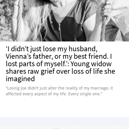
‘I didn’t just lose my husband,
Vienna’s father, or my best friend. I
lost parts of myself.’: Young widow
shares raw grief over loss of life she
imagined
“Losing Joe didn’t just alter the reality of my marriage, it
affected every aspect of my life. Every single one.”