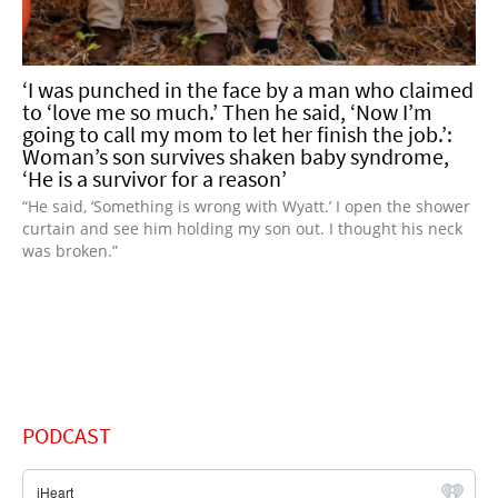
‘I was punched in the face by a man who claimed
to ‘love me so much.’ Then he said, ‘Now I’m
going to call my mom to let her finish the job.’:
Woman’s son survives shaken baby syndrome,
‘He is a survivor for a reason’
“He said, ‘Something is wrong with Wyatt.’ I open the shower
curtain and see him holding my son out. I thought his neck
was broken.”
PODCAST