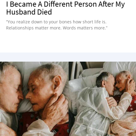
I Became A Different Person After My
Husband Died
“You realize down to your bones how short life is.
Relationships matter more. Words matters more.”