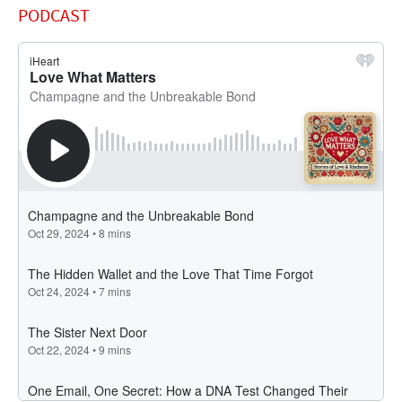
PODCAST