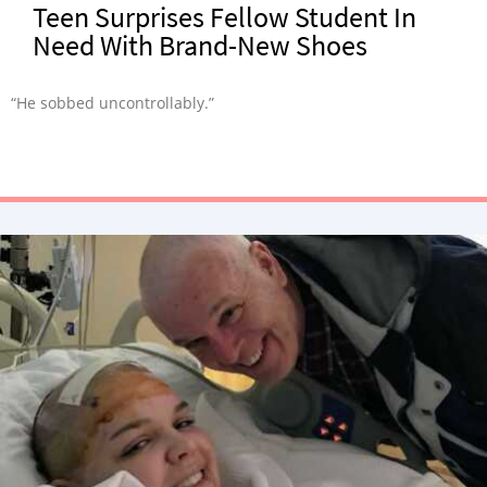
Teen Surprises Fellow Student In
Need With Brand-New Shoes
“He sobbed uncontrollably.”