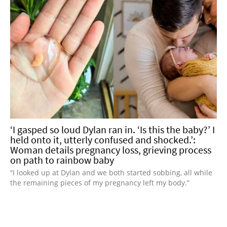
‘I gasped so loud Dylan ran in. ‘Is this the baby?’ I
held onto it, utterly confused and shocked.’:
Woman details pregnancy loss, grieving process
on path to rainbow baby
“I looked up at Dylan and we both started sobbing, all while
the remaining pieces of my pregnancy left my body.”