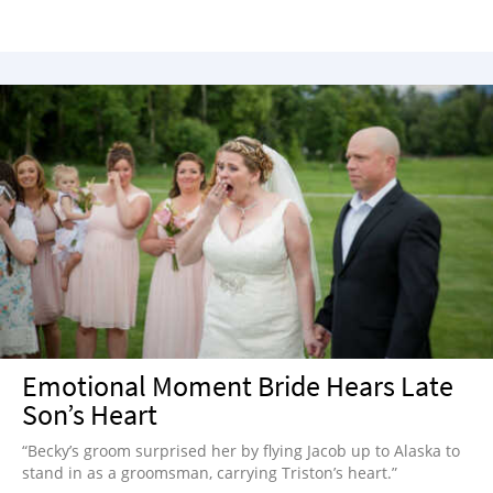
Emotional Moment Bride Hears Late
Son’s Heart
“Becky’s groom surprised her by flying Jacob up to Alaska to
stand in as a groomsman, carrying Triston’s heart.”