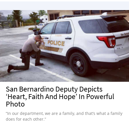
San Bernardino Deputy Depicts
‘Heart, Faith And Hope’ In Powerful
Photo
“In our department, we are a family, and that’s what a family
does for each other.”