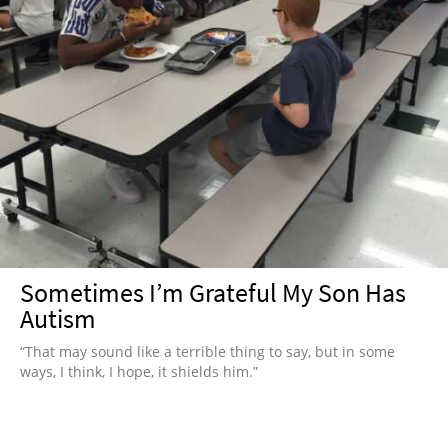
Sometimes I’m Grateful My Son Has
Autism
“That may sound like a terrible thing to say, but in some
ways, I think, I hope, it shields him.”