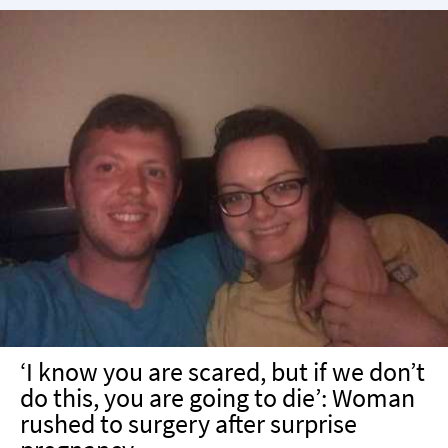
‘I know you are scared, but if we don’t
do this, you are going to die’: Woman
rushed to surgery after surprise