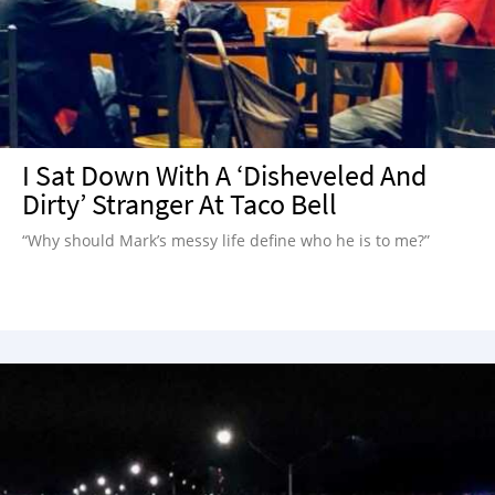
I Sat Down With A ‘Disheveled And
Dirty’ Stranger At Taco Bell
“Why should Mark’s messy life define who he is to me?”