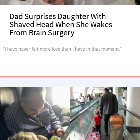
Dad Surprises Daughter With
Shaved Head When She Wakes
From Brain Surgery
“I have never felt more love than I have in that moment.”