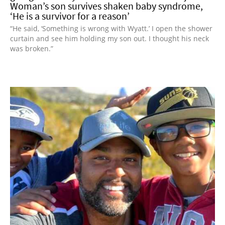
Woman’s son survives shaken baby syndrome,
‘He is a survivor for a reason’
“He said, ‘Something is wrong with Wyatt.’ I open the shower
curtain and see him holding my son out. I thought his neck
was broken.”