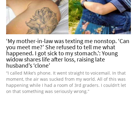
‘My mother-in-law was texting me nonstop. ‘Can
you meet me?’ She refused to tell me what
happened. I got sick to my stomach.’: Young
widow shares life after loss, raising late
husband’s ‘clone’
“I called Mike’s phone. It went straight to voicemail. In that
moment, the air was sucked from my world. All of this was
happening while I had a room of 3rd graders. I couldn’t let
on that something was seriously wrong.”