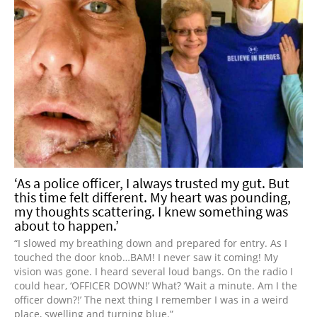
‘As a police officer, I always trusted my gut. But
this time felt different. My heart was pounding,
my thoughts scattering. I knew something was
about to happen.’
“I slowed my breathing down and prepared for entry. As I
touched the door knob…BAM! I never saw it coming! My
vision was gone. I heard several loud bangs. On the radio I
could hear, ‘OFFICER DOWN!’ What? ‘Wait a minute. Am I the
officer down?!’ The next thing I remember I was in a weird
place, swelling and turning blue.”