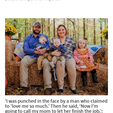
‘I was punched in the face by a man who claimed
to ‘love me so much.’ Then he said, ‘Now I’m
going to call my mom to let her finish the job.’: