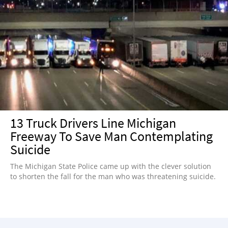
13 Truck Drivers Line Michigan
Freeway To Save Man Contemplating
Suicide
The Michigan State Police came up with the clever solution
to shorten the fall for the man who was threatening suicide.