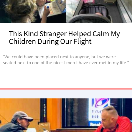
This Kind Stranger Helped Calm My
Children During Our Flight
“We could have been placed next to anyone, but we were
seated next to one of the nicest men I have ever met in my life.”