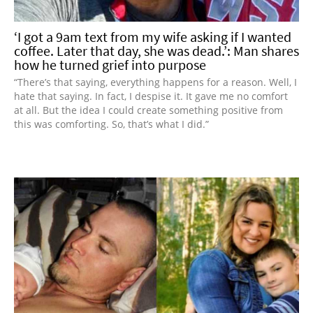
‘I got a 9am text from my wife asking if I wanted
coffee. Later that day, she was dead.’: Man shares
how he turned grief into purpose
“There’s that saying, everything happens for a reason. Well, I
hate that saying. In fact, I despise it. It gave me no comfort
at all. But the idea I could create something positive from
this was comforting. So, that’s what I did.”