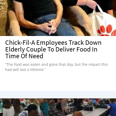
NEWSLETTER
SHOP
BOOK
SUBMIT
Chick-Fil-A Employees Track Down
Elderly Couple To Deliver Food In
Time Of Need
“The food was eaten and gone that day, but the impact this
had will last a lifetime.”