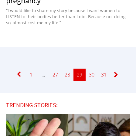
pregnancy
“I would like to share my story because I want women to
LISTEN to their bodies better than I did. Because not doing
so, almost cost me my life.”
Page
1
…
Page
27
Page
28
Page
29
Page
30
Page
31
TRENDING STORIES: