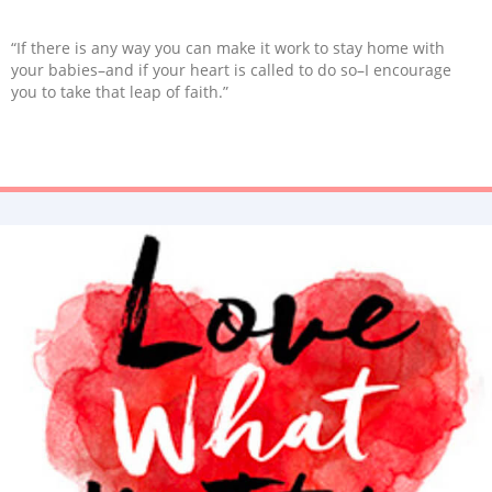
“If there is any way you can make it work to stay home with
your babies–and if your heart is called to do so–I encourage
you to take that leap of faith.”