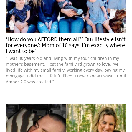
‘How do you AFFORD them all?’ Our lifestyle isn’t
for everyone.’: Mom of 10 says ‘I’m exactly where
I want to be’
“I was 30 years old and living with my four children in my
mother’s basement. I lost the family I’d grown to love. I’ve
lived life with my small family, working every day, paying my
mortgage. I did that. I felt fulfilled. I never knew I wasn’t until
Amber 2.0 was created.”