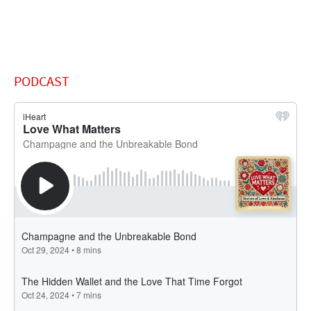
PODCAST