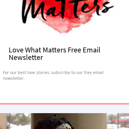
Love What Matters Free Email
Newsletter
For our best love stories, subscribe to our free email
newsletter.