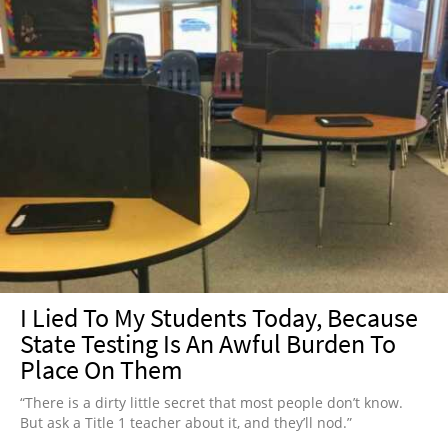
I Lied To My Students Today, Because
State Testing Is An Awful Burden To
Place On Them
“There is a dirty little secret that most people don’t know.
But ask a Title 1 teacher about it, and they’ll nod.”