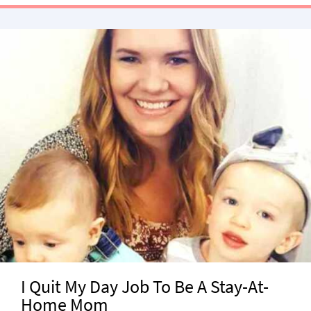
I Quit My Day Job To Be A Stay-At-
Home Mom