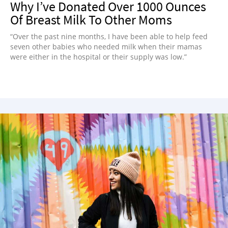
Why I’ve Donated Over 1000 Ounces
Of Breast Milk To Other Moms
“Over the past nine months, I have been able to help feed
seven other babies who needed milk when their mamas
were either in the hospital or their supply was low.”