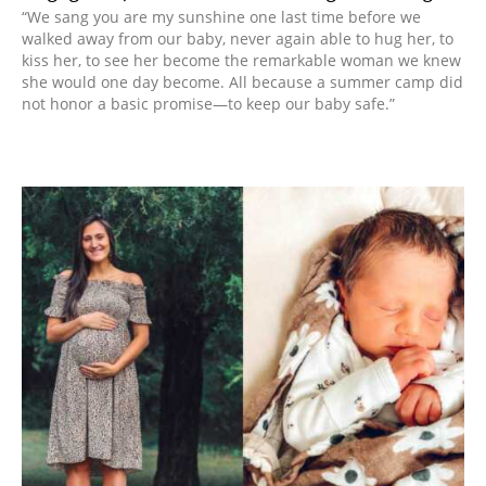
“We sang you are my sunshine one last time before we
walked away from our baby, never again able to hug her, to
kiss her, to see her become the remarkable woman we knew
she would one day become. All because a summer camp did
not honor a basic promise—to keep our baby safe.”