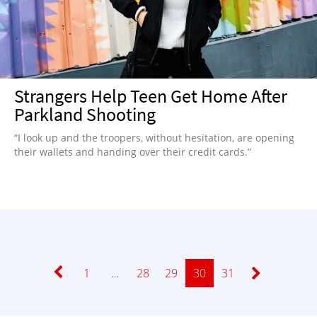
Strangers Help Teen Get Home After
Parkland Shooting
“I look up and the troopers, without hesitation, are opening
their wallets and handing over their credit cards.”
Page
1
…
Page
28
Page
29
Page
30
Page
31