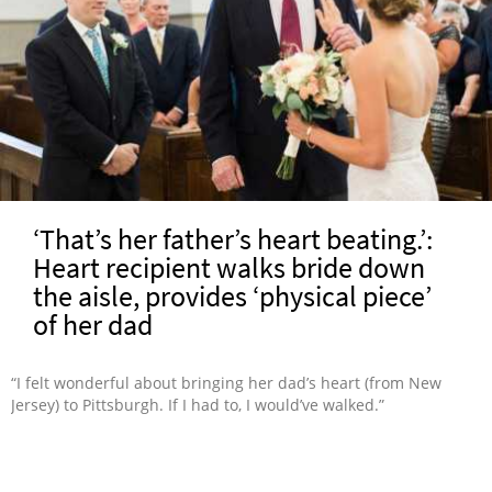
‘That’s her father’s heart beating.’:
Heart recipient walks bride down
the aisle, provides ‘physical piece’
of her dad
“I felt wonderful about bringing her dad’s heart (from New
Jersey) to Pittsburgh. If I had to, I would’ve walked.”