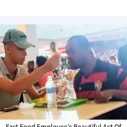
Fast Food Employee’s Beautiful Act Of