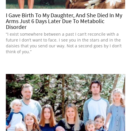
I Gave Birth To My Daughter, And She Died In My
Arms Just 6 Days Later Due To Metabolic
Disorder
“I exist somewhere between a past I can’t reconcile with a
future I don’t want to face. I see you in the stars and in the
daisies that you send our way. Not a second goes by I don’t
think of you.”