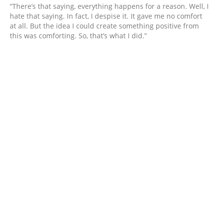
“There’s that saying, everything happens for a reason. Well, I
hate that saying. In fact, I despise it. It gave me no comfort
at all. But the idea I could create something positive from
this was comforting. So, that’s what I did.”