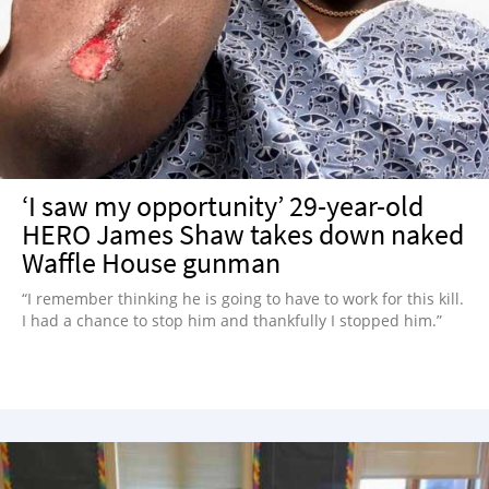
NEWSLETTER
SHOP
BOOK
SUBMIT
‘I saw my opportunity’ 29-year-old
HERO James Shaw takes down naked
Waffle House gunman
“I remember thinking he is going to have to work for this kill.
I had a chance to stop him and thankfully I stopped him.”