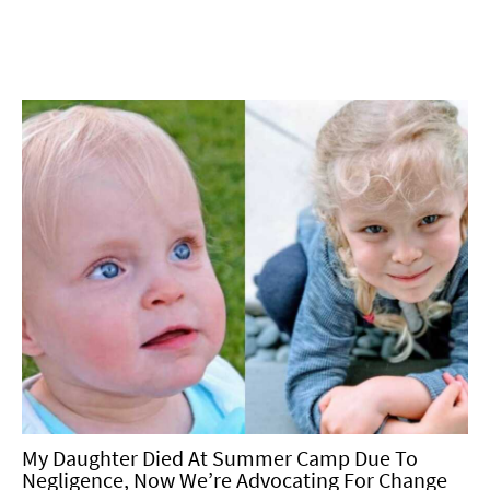
My Daughter Died At Summer Camp Due To
Negligence, Now We’re Advocating For Change