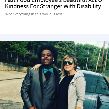
Kindness For Stranger With Disability
“Not everything in this world is lost.”