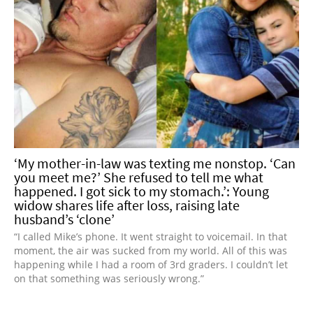
‘My mother-in-law was texting me nonstop. ‘Can
you meet me?’ She refused to tell me what
happened. I got sick to my stomach.’: Young
widow shares life after loss, raising late
husband’s ‘clone’
“I called Mike’s phone. It went straight to voicemail. In that
moment, the air was sucked from my world. All of this was
happening while I had a room of 3rd graders. I couldn’t let
on that something was seriously wrong.”