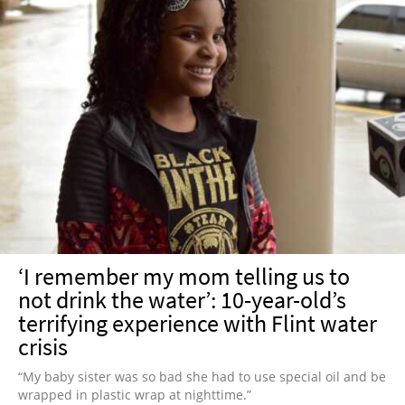
‘I remember my mom telling us to
not drink the water’: 10-year-old’s
terrifying experience with Flint water
crisis
“My baby sister was so bad she had to use special oil and be
wrapped in plastic wrap at nighttime.”