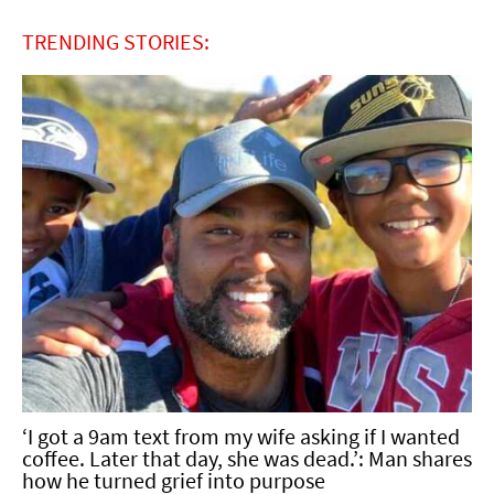
TRENDING STORIES:
‘I got a 9am text from my wife asking if I wanted
coffee. Later that day, she was dead.’: Man shares
how he turned grief into purpose