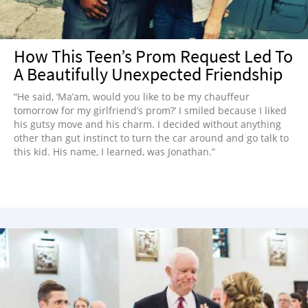
How This Teen’s Prom Request Led To
A Beautifully Unexpected Friendship
“He said, ‘Ma’am, would you like to be my chauffeur
tomorrow for my girlfriend’s prom?’ I smiled because I liked
his gutsy move and his charm. I decided without anything
other than gut instinct to turn the car around and go talk to
this kid. His name, I learned, was Jonathan.”