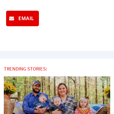
EMAIL
TRENDING STORIES: