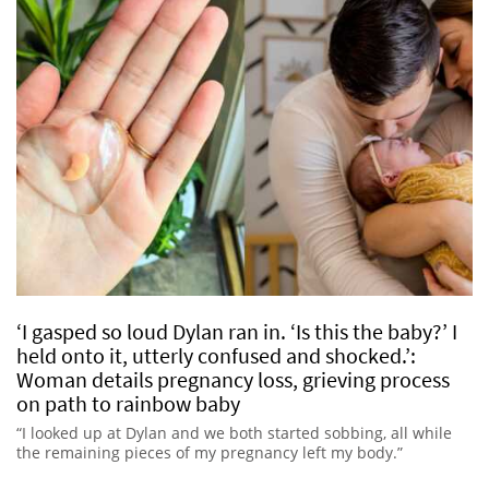
‘I gasped so loud Dylan ran in. ‘Is this the baby?’ I
held onto it, utterly confused and shocked.’:
Woman details pregnancy loss, grieving process
on path to rainbow baby
“I looked up at Dylan and we both started sobbing, all while
the remaining pieces of my pregnancy left my body.”