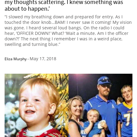
my thoughts scattering. I knew something was
about to happen.’
“I slowed my breathing down and prepared for entry. As I
touched the door knob…BAM! I never saw it coming! My vision
was gone. I heard several loud bangs. On the radio I could
hear, ‘OFFICER DOWN!’ What? ‘Wait a minute. Am I the officer
down?!’ The next thing I remember I was in a weird place,
swelling and turning blue.”
May 17, 2018
Eliza Murphy
-