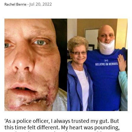
Jul 20, 2022
Rachel Berrie
-
‘As a police officer, I always trusted my gut. But
this time felt different. My heart was pounding,