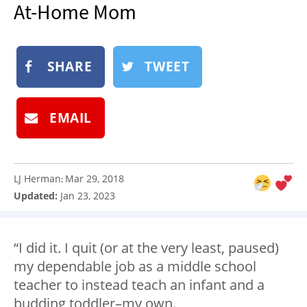
At-Home Mom
NEWSLETTER
SHOP
BOOK
SHARE
TWEET
SUBMIT
EMAIL
LJ Herman
Mar 29, 2018
:
Updated:
Jan 23, 2023
“I did it. I quit (or at the very least, paused)
my dependable job as a middle school
teacher to instead teach an infant and a
budding toddler–my own.