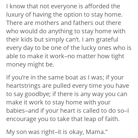
I know that not everyone is afforded the
luxury of having the option to stay home.
There are mothers and fathers out there
who would do anything to stay home with
their kids but simply can’t. I am grateful
every day to be one of the lucky ones who is
able to make it work–no matter how tight
money might be.
If you’re in the same boat as I was; if your
heartstrings are pulled every time you have
to say goodbye; if there is any way you can
make it work to stay home with your
babies–and if your heart is called to do so–I
encourage you to take that leap of faith.
My son was right–it is okay, Mama.”