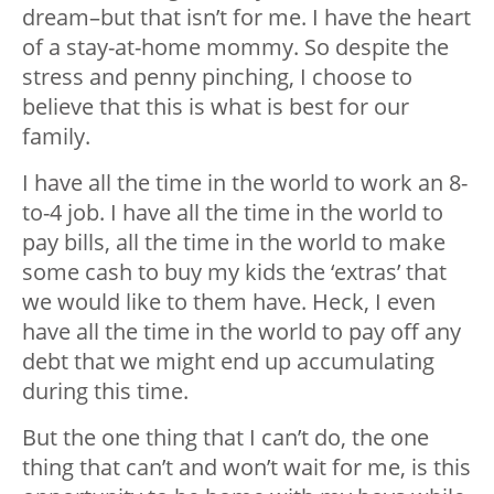
dream–but that isn’t for me. I have the heart
of a stay-at-home mommy. So despite the
stress and penny pinching, I choose to
believe that this is what is best for our
family.
I have all the time in the world to work an 8-
to-4 job. I have all the time in the world to
pay bills, all the time in the world to make
some cash to buy my kids the ‘extras’ that
we would like to them have. Heck, I even
have all the time in the world to pay off any
debt that we might end up accumulating
during this time.
But the one thing that I can’t do, the one
thing that can’t and won’t wait for me, is this