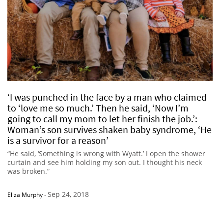
‘I was punched in the face by a man who claimed
to ‘love me so much.’ Then he said, ‘Now I’m
going to call my mom to let her finish the job.’:
Woman’s son survives shaken baby syndrome, ‘He
is a survivor for a reason’
“He said, ‘Something is wrong with Wyatt.’ I open the shower
curtain and see him holding my son out. I thought his neck
was broken.”
Sep 24, 2018
Eliza Murphy
-