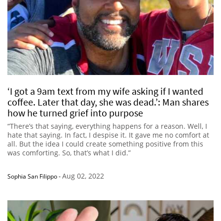
‘I got a 9am text from my wife asking if I wanted
coffee. Later that day, she was dead.’: Man shares
how he turned grief into purpose
“There’s that saying, everything happens for a reason. Well, I
hate that saying. In fact, I despise it. It gave me no comfort at
all. But the idea I could create something positive from this
was comforting. So, that’s what I did.”
Aug 02, 2022
Sophia San Filippo
-