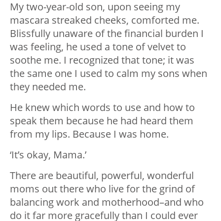
My two-year-old son, upon seeing my
mascara streaked cheeks, comforted me.
Blissfully unaware of the financial burden I
was feeling, he used a tone of velvet to
soothe me. I recognized that tone; it was
the same one I used to calm my sons when
they needed me.
He knew which words to use and how to
speak them because he had heard them
from my lips. Because I was home.
‘It’s okay, Mama.’
There are beautiful, powerful, wonderful
moms out there who live for the grind of
balancing work and motherhood–and who
do it far more gracefully than I could ever