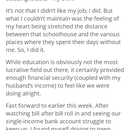
It’s not that I didn’t like my job; I did. But
what I couldn’t maintain was the feeling of
my heart being stretched the distance
between that schoolhouse and the various
places where they spent their days without
me. So, I did it.
While education is obviously not the most
lucrative field out there, it certainly provided
enough financial security (coupled with my
husband’s income) to feel like we were
doing alright.
Fast forward to earlier this week. After
watching bill after bill roll in and seeing our
single-income bank account struggle to
keep up, I found myself driving to town