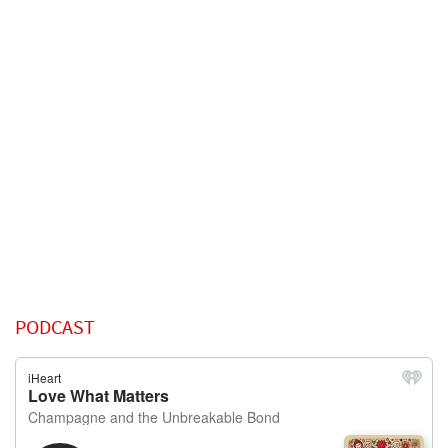
PODCAST