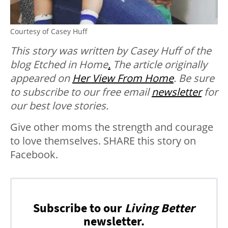
Courtesy of Casey Huff
This story was written by Casey Huff of the
blog Etched in Home
.
The article originally
appeared on
Her View From Home
. Be sure
to subscribe to our free email
newsletter
for
our best love stories.
Give other moms the strength and courage
to love themselves. SHARE this story on
Facebook.
Subscribe to our
Living Better
newsletter.