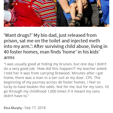
‘Want drugs?’ My bio dad, just released from
prison, sat me on the toilet and injected meth
into my arm.’: After surviving child abuse, living in
40 foster homes, man finds ‘home’ in his kids’
arms
“I was usually good at hiding my bruises, but one day I didn’t
do a very good job. ‘How did this happen?!’ my teacher asked.
I told her it was from carrying firewood. Minutes after I got
home, there was a man in a tan suit at my door. CPS. The
beginning of my journey across 40 foster homes. I feel so
lucky to have beaten the odds. Not for me, but for my sons. I’d
go through my childhood 1,000 times if it meant my sons
didn’t have to.”
Sep 17, 2018
Eliza Murphy
-