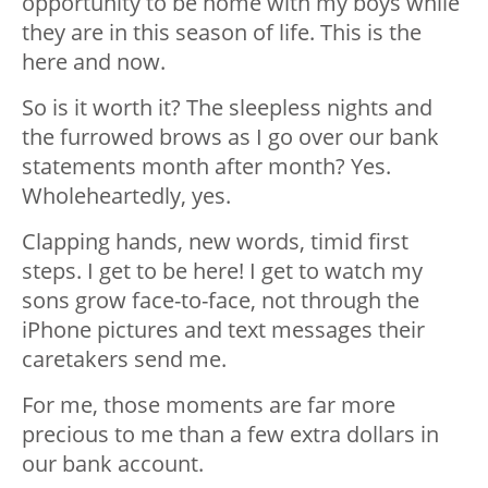
opportunity to be home with my boys while
they are in this season of life. This is the
here and now.
So is it worth it? The sleepless nights and
the furrowed brows as I go over our bank
statements month after month? Yes.
Wholeheartedly, yes.
Clapping hands, new words, timid first
steps. I get to be here! I get to watch my
sons grow face-to-face, not through the
iPhone pictures and text messages their
caretakers send me.
For me, those moments are far more
precious to me than a few extra dollars in
our bank account.