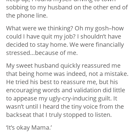
sobbing to my husband on the other end of
the phone line.
What were we thinking? Oh my gosh–how
could I have quit my job? I shouldn’t have
decided to stay home. We were financially
stressed…because of me.
My sweet husband quickly reassured me
that being home was indeed, not a mistake.
He tried his best to reassure me, but his
encouraging words and validation did little
to appease my ugly-cry-inducing guilt. It
wasn’t until I heard the tiny voice from the
backseat that I truly stopped to listen.
‘It’s okay Mama.’