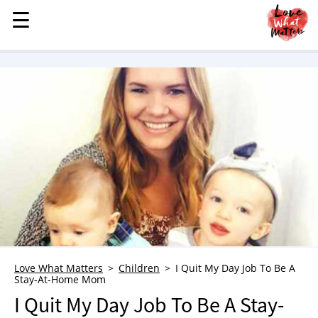
☰
☰
MENU
STORIES
KINDNESS
LOVE
FAMILY
CHILDREN
HEALTH & WELLNESS
TRAUMA HEALING
GRIEF
ABOUT
Love What Matters
Children
I Quit My Day Job To Be A
Stay-At-Home Mom
WHO WE ARE
I Quit My Day Job To Be A Stay-
ADVERTISE