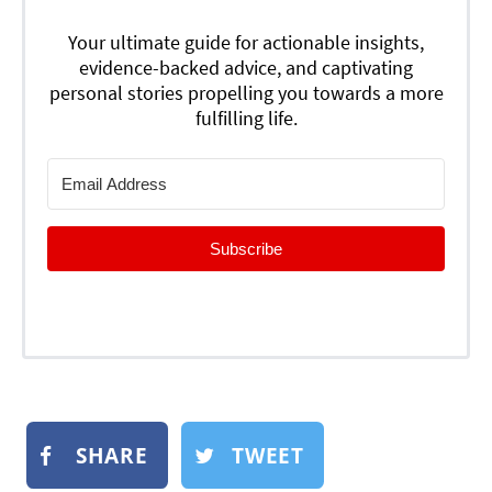
Your ultimate guide for actionable insights,
evidence-backed advice, and captivating
personal stories propelling you towards a more
fulfilling life.
Subscribe
SHARE
TWEET