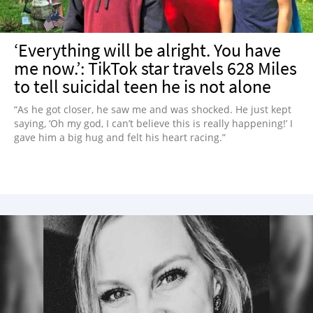
‘Everything will be alright. You have
me now.’: TikTok star travels 628 Miles
to tell suicidal teen he is not alone
“As he got closer, he saw me and was shocked. He just kept
saying, ‘Oh my god, I can’t believe this is really happening!’ I
gave him a big hug and felt his heart racing.”