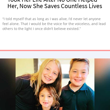
Her, Now She Saves Countless Lives
“I told myself that as long as I was alive, I’d never let anyone
feel alone. That I would be the voice for the voiceless, and lead
others to the light I once didn’t believe existed.”