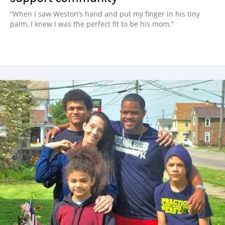
“When I saw Weston’s hand and put my finger in his tiny
palm, I knew I was the perfect fit to be his mom.”