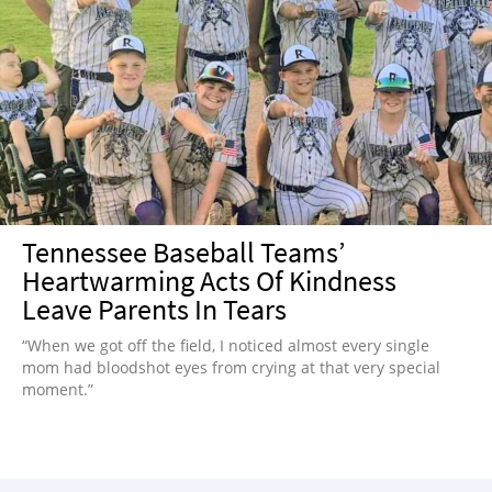
Tennessee Baseball Teams’
Heartwarming Acts Of Kindness
Leave Parents In Tears
“When we got off the field, I noticed almost every single
mom had bloodshot eyes from crying at that very special
moment.”