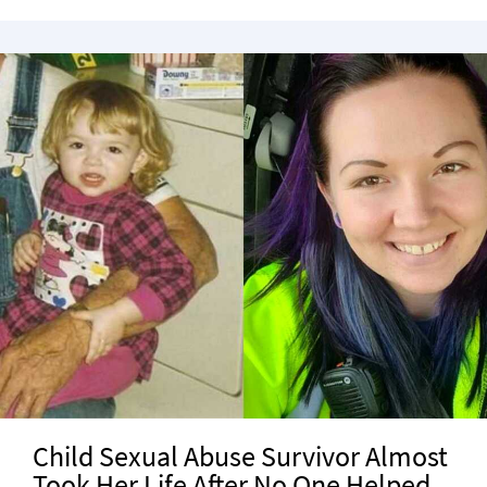
Child Sexual Abuse Survivor Almost
Took Her Life After No One Helped