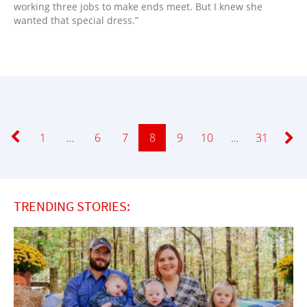
working three jobs to make ends meet. But I knew she
wanted that special dress.”
Page
1
…
Page
6
Page
7
Page
8
Page
9
Page
10
…
Page
31
TRENDING STORIES: