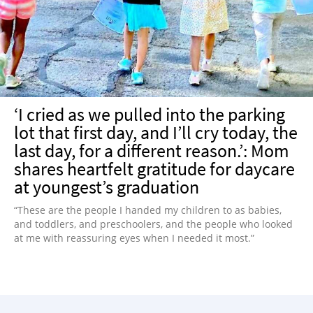
NEWSLETTER
SHOP
BOOK
SUBMIT
‘I cried as we pulled into the parking
lot that first day, and I’ll cry today, the
last day, for a different reason.’: Mom
shares heartfelt gratitude for daycare
at youngest’s graduation
“These are the people I handed my children to as babies,
and toddlers, and preschoolers, and the people who looked
at me with reassuring eyes when I needed it most.”