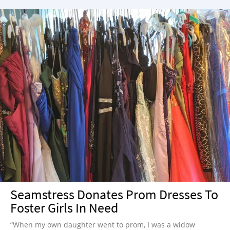
Seamstress Donates Prom Dresses To
Foster Girls In Need
“When my own daughter went to prom, I was a widow