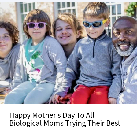
Happy Mother’s Day To All
Biological Moms Trying Their Best