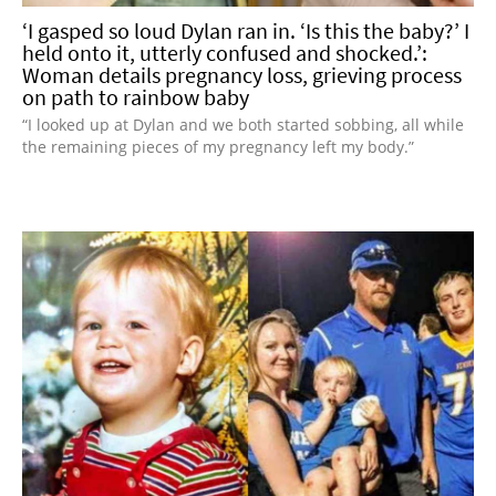
‘I gasped so loud Dylan ran in. ‘Is this the baby?’ I
held onto it, utterly confused and shocked.’:
Woman details pregnancy loss, grieving process
on path to rainbow baby
“I looked up at Dylan and we both started sobbing, all while
the remaining pieces of my pregnancy left my body.”