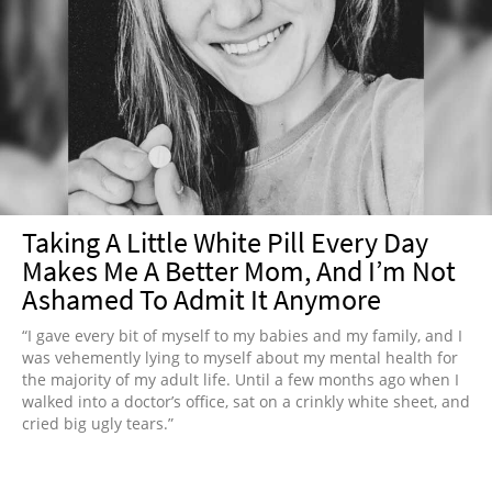
Taking A Little White Pill Every Day
Makes Me A Better Mom, And I’m Not
Ashamed To Admit It Anymore
“I gave every bit of myself to my babies and my family, and I
was vehemently lying to myself about my mental health for
the majority of my adult life. Until a few months ago when I
walked into a doctor’s office, sat on a crinkly white sheet, and
cried big ugly tears.”