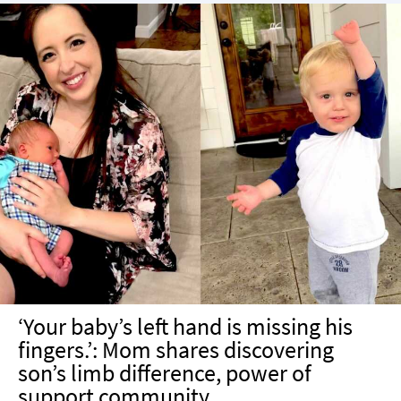
‘Your baby’s left hand is missing his
fingers.’: Mom shares discovering
son’s limb difference, power of
support community