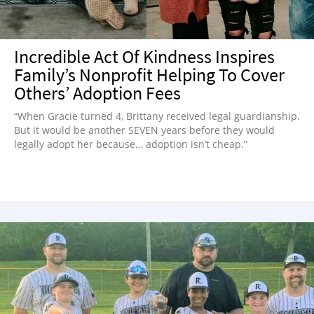
Incredible Act Of Kindness Inspires
Family’s Nonprofit Helping To Cover
Others’ Adoption Fees
“When Gracie turned 4, Brittany received legal guardianship.
But it would be another SEVEN years before they would
legally adopt her because… adoption isn’t cheap.”