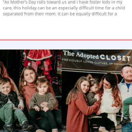
“As Mother’s Day rolls toward us and I have foster kids in my
care, this holiday can be an especially difficult time for a child
separated from their mom. It can be equally difficult for a
mother who is separated from her child.”