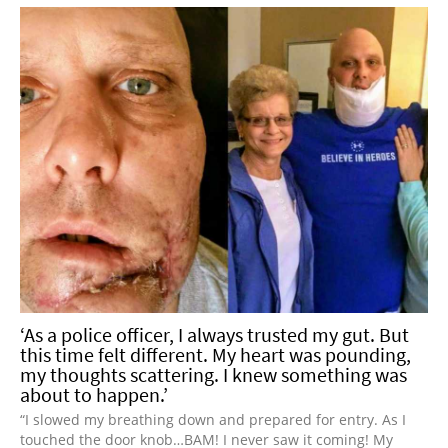
‘As a police officer, I always trusted my gut. But
this time felt different. My heart was pounding,
my thoughts scattering. I knew something was
about to happen.’
“I slowed my breathing down and prepared for entry. As I
touched the door knob…BAM! I never saw it coming! My