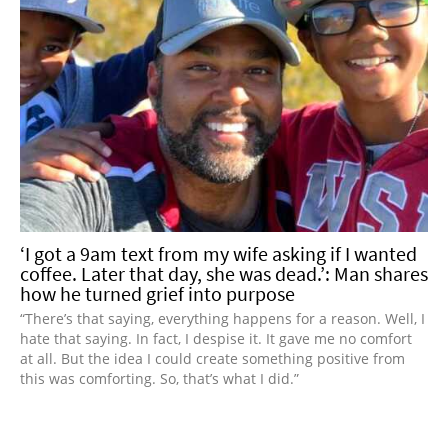
‘I got a 9am text from my wife asking if I wanted
coffee. Later that day, she was dead.’: Man shares
how he turned grief into purpose
“There’s that saying, everything happens for a reason. Well, I
hate that saying. In fact, I despise it. It gave me no comfort
at all. But the idea I could create something positive from
this was comforting. So, that’s what I did.”