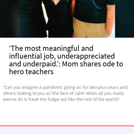
‘The most meaningful and
influential job, underappreciated
and underpaid.’: Mom shares ode to
hero teachers
“Can you imagine a pandemic going on for two-plus years and
others looking to you as ‘the face of calm’ when all you really
wanna do is freak the fudge out like the rest of the world?
Teachers don’t have to ‘imagine’ this. It’s their reality, and it
shouldn’t be.”