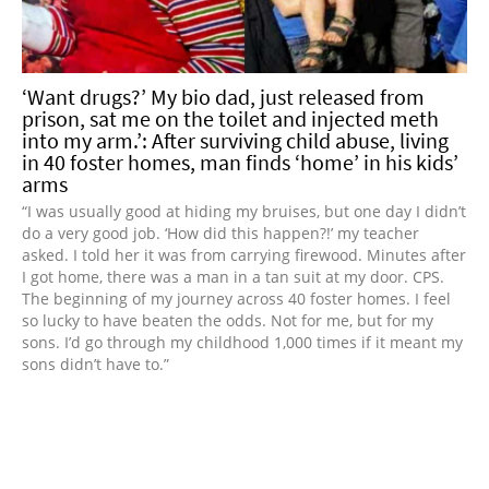
‘Want drugs?’ My bio dad, just released from
prison, sat me on the toilet and injected meth
into my arm.’: After surviving child abuse, living
in 40 foster homes, man finds ‘home’ in his kids’
arms
“I was usually good at hiding my bruises, but one day I didn’t
do a very good job. ‘How did this happen?!’ my teacher
asked. I told her it was from carrying firewood. Minutes after
I got home, there was a man in a tan suit at my door. CPS.
The beginning of my journey across 40 foster homes. I feel
so lucky to have beaten the odds. Not for me, but for my
sons. I’d go through my childhood 1,000 times if it meant my
sons didn’t have to.”