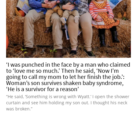
‘I was punched in the face by a man who claimed
to ‘love me so much.’ Then he said, ‘Now I’m
going to call my mom to let her finish the job.’:
Woman’s son survives shaken baby syndrome,
‘He is a survivor for a reason’
“He said, ‘Something is wrong with Wyatt.’ I open the shower
curtain and see him holding my son out. I thought his neck
was broken.”