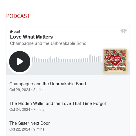
PODCAST