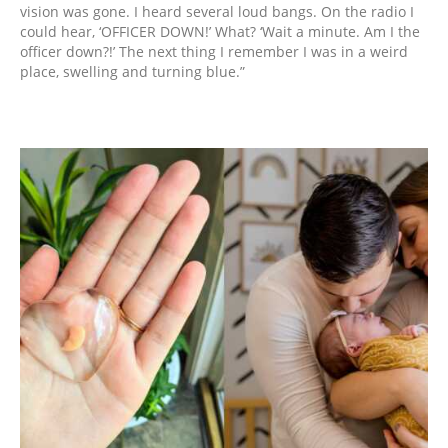
vision was gone. I heard several loud bangs. On the radio I
could hear, ‘OFFICER DOWN!’ What? ‘Wait a minute. Am I the
officer down?!’ The next thing I remember I was in a weird
place, swelling and turning blue.”