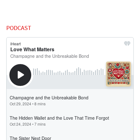
PODCAST