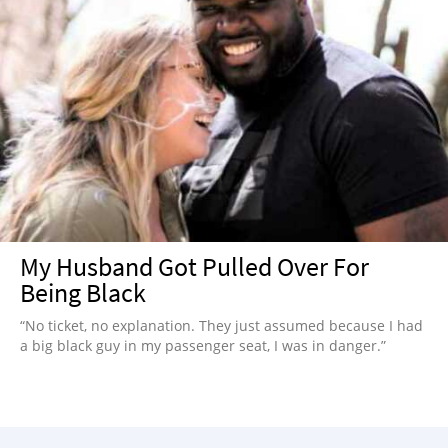
My Husband Got Pulled Over For
Being Black
“No ticket, no explanation. They just assumed because I had
a big black guy in my passenger seat, I was in danger.”