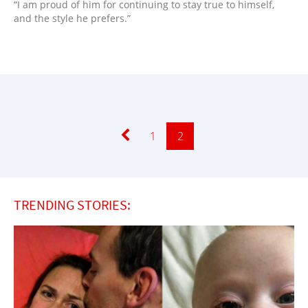
“I am proud of him for continuing to stay true to himself,
and the style he prefers.”
Page
1
Page
2
TRENDING STORIES: