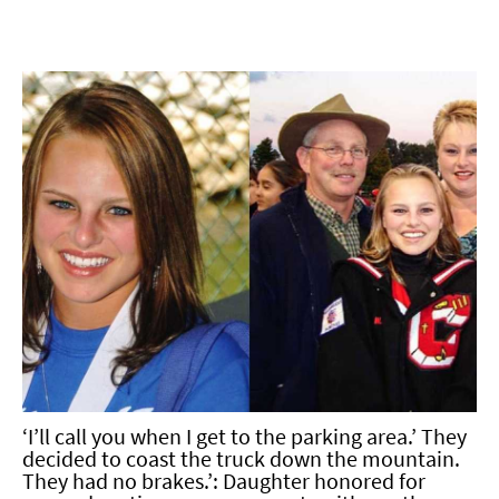
‘I’ll call you when I get to the parking area.’ They
decided to coast the truck down the mountain.
They had no brakes.’: Daughter honored for