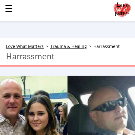
☰
☰
MENU
STORIES
KINDNESS
LOVE
Love What Matters
Trauma & Healing
Harrassment
Harrassment
FAMILY
CHILDREN
HEALTH & WELLNESS
TRAUMA HEALING
GRIEF
ABOUT
WHO WE ARE
ADVERTISE