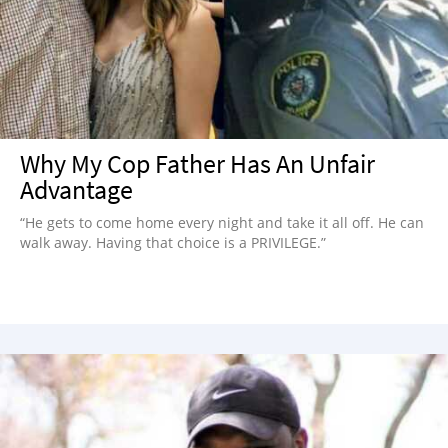
NEWSLETTER
SHOP
BOOK
SUBMIT
Why My Cop Father Has An Unfair
Advantage
“He gets to come home every night and take it all off. He can
walk away. Having that choice is a PRIVILEGE.”