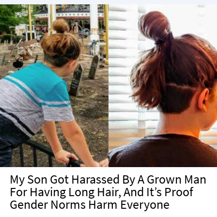
My Son Got Harassed By A Grown Man
For Having Long Hair, And It’s Proof
Gender Norms Harm Everyone