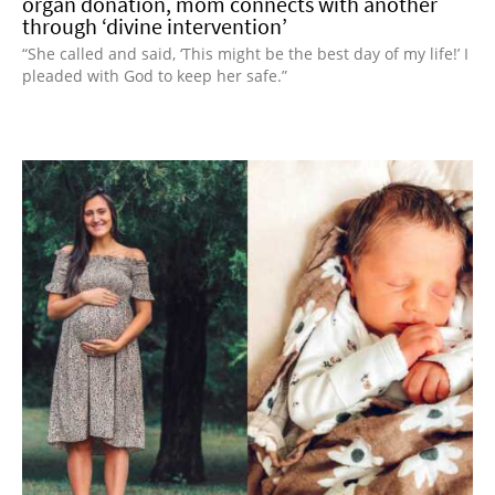
organ donation, mom connects with another
through ‘divine intervention’
“She called and said, ‘This might be the best day of my life!’ I
pleaded with God to keep her safe.”