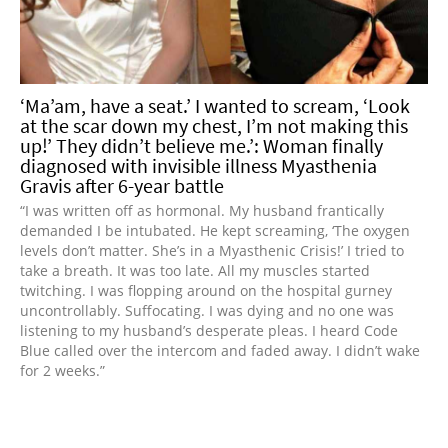
‘Ma’am, have a seat.’ I wanted to scream, ‘Look
at the scar down my chest, I’m not making this
up!’ They didn’t believe me.’: Woman finally
diagnosed with invisible illness Myasthenia
Gravis after 6-year battle
“I was written off as hormonal. My husband frantically
demanded I be intubated. He kept screaming, ‘The oxygen
levels don’t matter. She’s in a Myasthenic Crisis!’ I tried to
take a breath. It was too late. All my muscles started
twitching. I was flopping around on the hospital gurney
uncontrollably. Suffocating. I was dying and no one was
listening to my husband’s desperate pleas. I heard Code
Blue called over the intercom and faded away. I didn’t wake
for 2 weeks.”