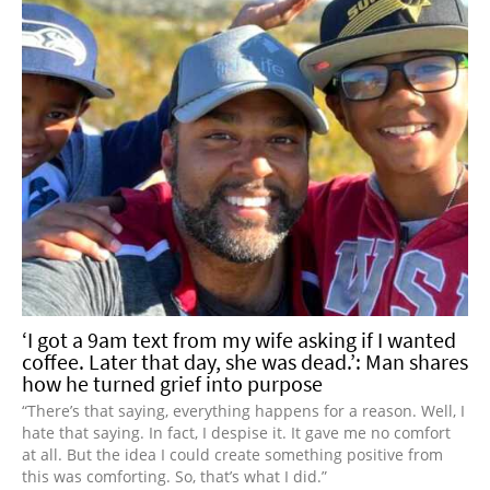
‘I got a 9am text from my wife asking if I wanted
coffee. Later that day, she was dead.’: Man shares
how he turned grief into purpose
“There’s that saying, everything happens for a reason. Well, I
hate that saying. In fact, I despise it. It gave me no comfort
at all. But the idea I could create something positive from
this was comforting. So, that’s what I did.”