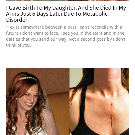
I Gave Birth To My Daughter, And She Died In My
Arms Just 6 Days Later Due To Metabolic
Disorder
“I exist somewhere between a past I can’t reconcile with a
future I don’t want to face. I see you in the stars and in the
daisies that you send our way. Not a second goes by I don’t
think of you.”