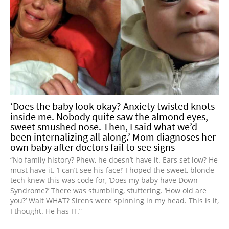
‘Does the baby look okay? Anxiety twisted knots
inside me. Nobody quite saw the almond eyes,
sweet smushed nose. Then, I said what we’d
been internalizing all along.’ Mom diagnoses her
own baby after doctors fail to see signs
“No family history? Phew, he doesn’t have it. Ears set low? He
must have it. ‘I can’t see his face!’ I hoped the sweet, blonde
tech knew this was code for, ‘Does my baby have Down
Syndrome?’ There was stumbling, stuttering. ‘How old are
you?’ Wait WHAT? Sirens were spinning in my head. This is it,
I thought. He has IT.”