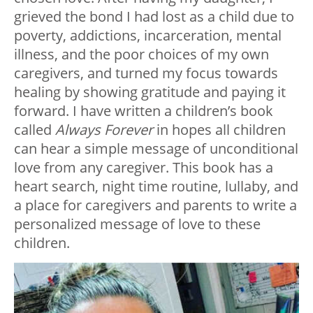
grieved the bond I had lost as a child due to
poverty, addictions, incarceration, mental
illness, and the poor choices of my own
caregivers, and turned my focus towards
healing by showing gratitude and paying it
forward. I have written a children’s book
called
Always Forever
in hopes all children
can hear a simple message of unconditional
love from any caregiver. This book has a
heart search, night time routine, lullaby, and
a place for caregivers and parents to write a
personalized message of love to these
children.