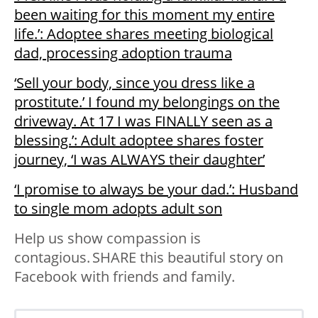
been waiting for this moment my entire
life.’: Adoptee shares meeting biological
dad, processing adoption trauma
‘Sell your body, since you dress like a
prostitute.’ I found my belongings on the
driveway. At 17 I was FINALLY seen as a
blessing.’: Adult adoptee shares foster
journey, ‘I was ALWAYS their daughter’
‘I promise to always be your dad.’: Husband
to single mom adopts adult son
Help us show compassion is
contagious. SHARE this beautiful story on
Facebook with friends and family.