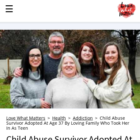
☰
☰
MENU
STORIES
KINDNESS
LOVE
FAMILY
CHILDREN
HEALTH & WELLNESS
TRAUMA HEALING
GRIEF
ABOUT
Love What Matters
Health
Addiction
Child Abuse
Survivor Adopted At Age 37 By Loving Family Who Took Her
WHO WE ARE
In As Teen
ADVERTISE
Child Abuse Survivor Adopted At