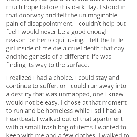
much hope before this dark day. I stood in
that doorway and felt the unimaginable
pain of disappointment. I couldn’t help but
feel I would never be a good enough
reason for her to quit using. I felt the little
girl inside of me die a cruel death that day
and the genesis of a different life was
finding its way to the surface.
I realized I had a choice. I could stay and
continue to suffer, or I could run away into
a destiny that was unmapped, one I knew
would not be easy. I chose at that moment
to run and be homeless while I still had a
heartbeat. I walked out of that apartment
with a small trash bag of items I wanted to
keep with me and a few clothes. I walked to