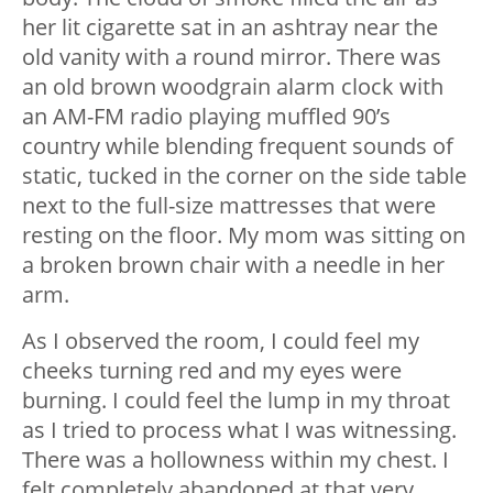
her lit cigarette sat in an ashtray near the
old vanity with a round mirror. There was
an old brown woodgrain alarm clock with
an AM-FM radio playing muffled 90’s
country while blending frequent sounds of
static, tucked in the corner on the side table
next to the full-size mattresses that were
resting on the floor. My mom was sitting on
a broken brown chair with a needle in her
arm.
As I observed the room, I could feel my
cheeks turning red and my eyes were
burning. I could feel the lump in my throat
as I tried to process what I was witnessing.
There was a hollowness within my chest. I
felt completely abandoned at that very