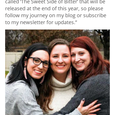
called ‘The Sweet Side of Bitter’ that will be
released at the end of this year, so please
follow my journey on my blog or subscribe
to my newsletter for updates.”