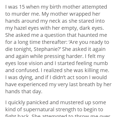
I was 15 when my birth mother attempted
to murder me. My mother wrapped her
hands around my neck as she stared into
my hazel eyes with her empty, dark eyes.
She asked me a question that haunted me
for a long time thereafter: ‘Are you ready to
die tonight, Stephanie?’ She asked it again
and again while pressing harder. I felt my
eyes lose vision and I started feeling numb
and confused. I realized she was killing me.
I was dying, and if I didn’t act soon I would
have experienced my very last breath by her
hands that day.
I quickly panicked and mustered up some
kind of supernatural strength to begin to
fight back. She attempted to throw me over