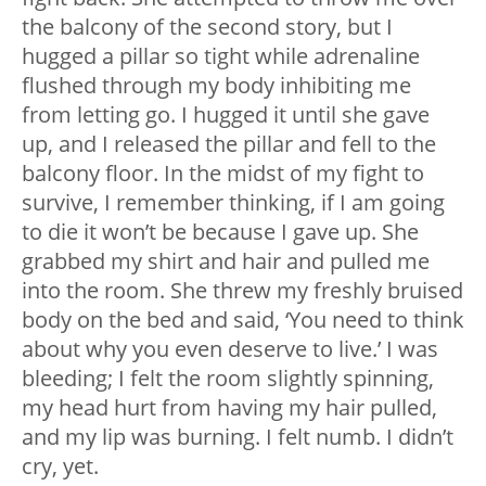
the balcony of the second story, but I
hugged a pillar so tight while adrenaline
flushed through my body inhibiting me
from letting go. I hugged it until she gave
up, and I released the pillar and fell to the
balcony floor. In the midst of my fight to
survive, I remember thinking, if I am going
to die it won’t be because I gave up. She
grabbed my shirt and hair and pulled me
into the room. She threw my freshly bruised
body on the bed and said, ‘You need to think
about why you even deserve to live.’ I was
bleeding; I felt the room slightly spinning,
my head hurt from having my hair pulled,
and my lip was burning. I felt numb. I didn’t
cry, yet.