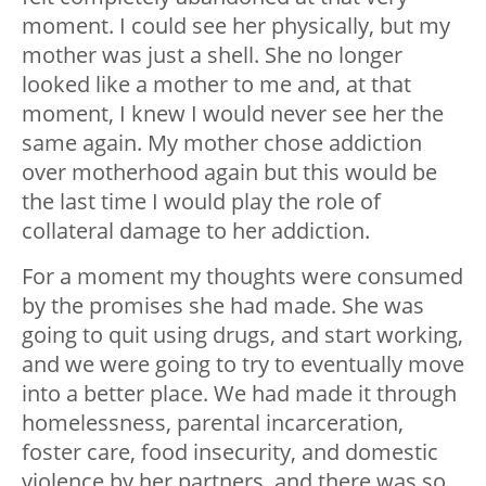
moment. I could see her physically, but my
mother was just a shell. She no longer
looked like a mother to me and, at that
moment, I knew I would never see her the
same again. My mother chose addiction
over motherhood again but this would be
the last time I would play the role of
collateral damage to her addiction.
For a moment my thoughts were consumed
by the promises she had made. She was
going to quit using drugs, and start working,
and we were going to try to eventually move
into a better place. We had made it through
homelessness, parental incarceration,
foster care, food insecurity, and domestic
violence by her partners, and there was so