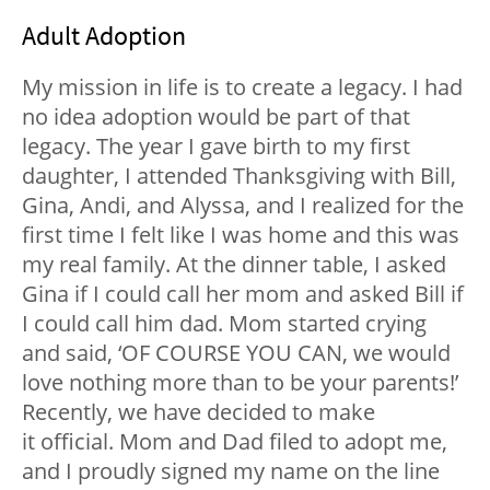
Adult Adoption
My mission in life is to create a legacy. I had
no idea adoption would be part of that
legacy. The year I gave birth to my first
daughter, I attended Thanksgiving with Bill,
Gina, Andi, and Alyssa, and I realized for the
first time I felt like I was home and this was
my real family. At the dinner table, I asked
Gina if I could call her mom and asked Bill if
I could call him dad. Mom started crying
and said, ‘OF COURSE YOU CAN, we would
love nothing more than to be your parents!’
Recently, we have decided to make
it official. Mom and Dad filed to adopt me,
and I proudly signed my name on the line