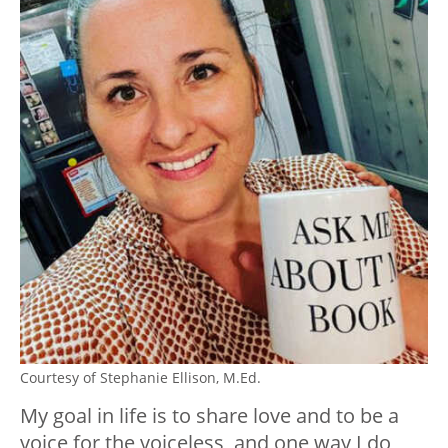
Courtesy of Stephanie Ellison, M.Ed.
My goal in life is to share love and to be a
voice for the voiceless, and one way I do