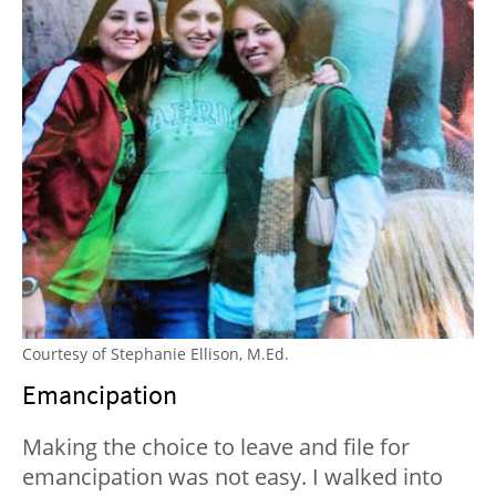
Courtesy of Stephanie Ellison, M.Ed.
Emancipation
Making the choice to leave and file for
emancipation was not easy. I walked into