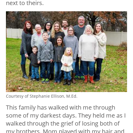
next to theirs.
Courtesy of Stephanie Ellison, M.Ed.
This family has walked with me through
some of my darkest days. They held me as I
walked through the grief of losing both of
my brothers. Mom played with my hair and