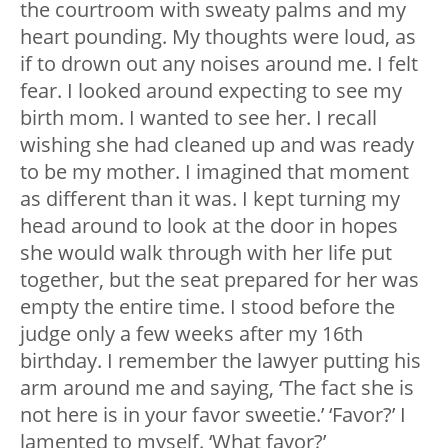
the courtroom with sweaty palms and my
heart pounding. My thoughts were loud, as
if to drown out any noises around me. I felt
fear. I looked around expecting to see my
birth mom. I wanted to see her. I recall
wishing she had cleaned up and was ready
to be my mother. I imagined that moment
as different than it was. I kept turning my
head around to look at the door in hopes
she would walk through with her life put
together, but the seat prepared for her was
empty the entire time. I stood before the
judge only a few weeks after my 16th
birthday. I remember the lawyer putting his
arm around me and saying, ‘The fact she is
not here is in your favor sweetie.’ ‘Favor?’ I
lamented to myself. ‘What favor?’