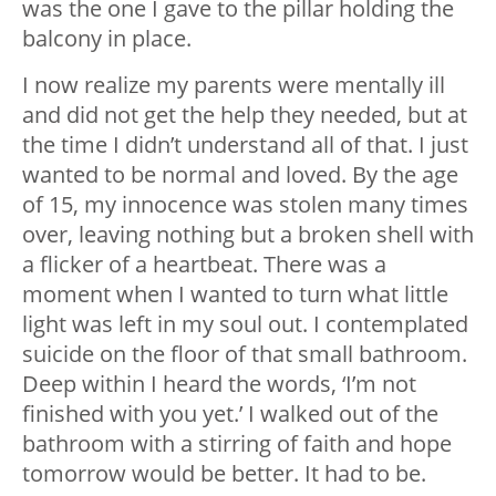
was the one I gave to the pillar holding the
balcony in place.
I now realize my parents were mentally ill
and did not get the help they needed, but at
the time I didn’t understand all of that. I just
wanted to be normal and loved. By the age
of 15, my innocence was stolen many times
over, leaving nothing but a broken shell with
a flicker of a heartbeat. There was a
moment when I wanted to turn what little
light was left in my soul out. I contemplated
suicide on the floor of that small bathroom.
Deep within I heard the words, ‘I’m not
finished with you yet.’ I walked out of the
bathroom with a stirring of faith and hope
tomorrow would be better. It had to be.