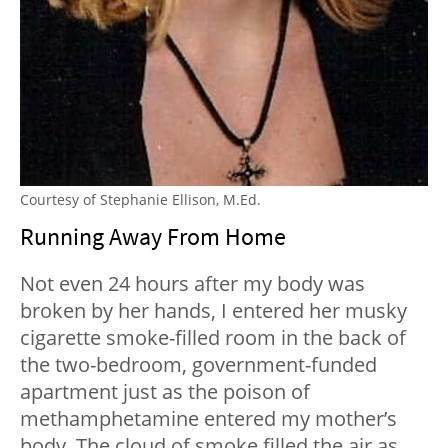
Courtesy of Stephanie Ellison, M.Ed.
Running Away From Home
Not even 24 hours after my body was
broken by her hands, I entered her musky
cigarette smoke-filled room in the back of
the two-bedroom, government-funded
apartment just as the poison of
methamphetamine entered my mother’s
body. The cloud of smoke filled the air as