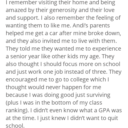
I remember visiting their home and being
amazed by their generosity and their love
and support. I also remember the feeling of
wanting them to like me. Andi’s parents
helped me get a car after mine broke down,
and they also invited me to live with them.
They told me they wanted me to experience
a senior year like other kids my age. They
also thought I should focus more on school
and just work one job instead of three. They
encouraged me to go to college which I
thought would never happen for me
because I was doing good just surviving
(plus I was in the bottom of my class
ranking). I didn’t even know what a GPA was
at the time. I just knew I didn’t want to quit
school.