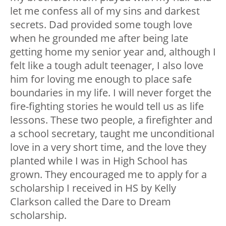
let me confess all of my sins and darkest
secrets. Dad provided some tough love
when he grounded me after being late
getting home my senior year and, although I
felt like a tough adult teenager, I also love
him for loving me enough to place safe
boundaries in my life. I will never forget the
fire-fighting stories he would tell us as life
lessons. These two people, a firefighter and
a school secretary, taught me unconditional
love in a very short time, and the love they
planted while I was in High School has
grown. They encouraged me to apply for a
scholarship I received in HS by Kelly
Clarkson called the Dare to Dream
scholarship.