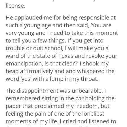
license.
He applauded me for being responsible at
such a young age and then said, ‘You are
very young and I need to take this moment
to tell you a few things. If you get into
trouble or quit school, I will make you a
ward of the state of Texas and revoke your
emancipation, is that clear?’ I shook my
head affirmatively and and whispered the
word ‘yes’ with a lump in my throat.
The disappointment was unbearable. I
remembered sitting in the car holding the
paper that proclaimed my freedom, but
feeling the pain of one of the loneliest
moments of my life. I cried and listened to