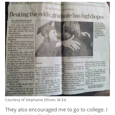
Courtesy of Stephanie Ellison, M.Ed.
They also encouraged me to go to college. I