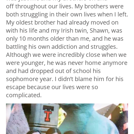
off throughout our lives. My brothers were
both struggling in their own lives when I left.
My oldest brother had already moved on
with his life and my Irish twin, Shawn, was
only 10 months older than me, and he was
battling his own addiction and struggles.
Although we were incredibly close when we
were younger, he was never home anymore
and had dropped out of school his
sophomore year. I didn’t blame him for his
escape because our lives were so
complicated.