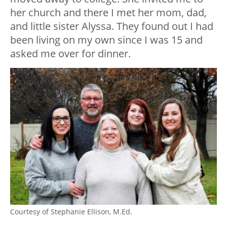
her church and there I met her mom, dad,
and little sister Alyssa. They found out I had
been living on my own since I was 15 and
asked me over for dinner.
Courtesy of Stephanie Ellison, M.Ed.