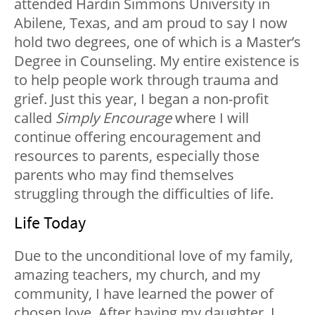
attended Hardin Simmons University in
Abilene, Texas, and am proud to say I now
hold two degrees, one of which is a Master’s
Degree in Counseling. My entire existence is
to help people work through trauma and
grief. Just this year, I began a non-profit
called
Simply Encourage
where I will
continue offering encouragement and
resources to parents, especially those
parents who may find themselves
struggling through the difficulties of life.
Life Today
Due to the unconditional love of my family,
amazing teachers, my church, and my
community, I have learned the power of
chosen love. After having my daughter, I