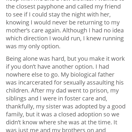
the closest payphone and called my friend
to see if I could stay the night with her,
knowing I would never be returning to my
mother’s care again. Although I had no idea
which direction I would run, I knew running
was my only option.
Being alone was hard, but you make it work
if you don’t have another option. I had
nowhere else to go. My biological father
was incarcerated for sexually assaulting his
children. After my dad went to prison, my
siblings and I were in foster care and,
thankfully, my sister was adopted by a good
family, but it was a closed adoption so we
didn’t know where she was at the time. It
was just me and my brothers on and