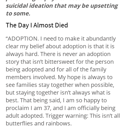
suicidal ideation that may be upsetting
to some.
The Day I Almost Died
“ADOPTION. I need to make it abundantly
clear my belief about adoption is that it is
always hard. There is never an adoption
story that isn’t bittersweet for the person
being adopted and for all of the family
members involved. My hope is always to
see families stay together when possible,
but staying together isn’t always what is
best. That being said, I am so happy to
proclaim I am 37, and I am officially being
adult adopted. Trigger warning: This isn’t all
butterflies and rainbows.