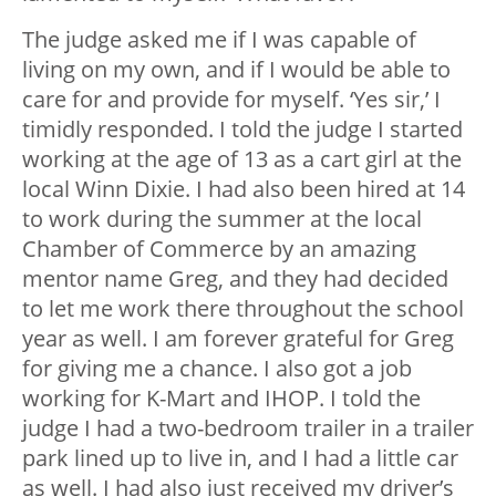
The judge asked me if I was capable of
living on my own, and if I would be able to
care for and provide for myself. ‘Yes sir,’ I
timidly responded. I told the judge I started
working at the age of 13 as a cart girl at the
local Winn Dixie. I had also been hired at 14
to work during the summer at the local
Chamber of Commerce by an amazing
mentor name Greg, and they had decided
to let me work there throughout the school
year as well. I am forever grateful for Greg
for giving me a chance. I also got a job
working for K-Mart and IHOP. I told the
judge I had a two-bedroom trailer in a trailer
park lined up to live in, and I had a little car
as well. I had also just received my driver’s