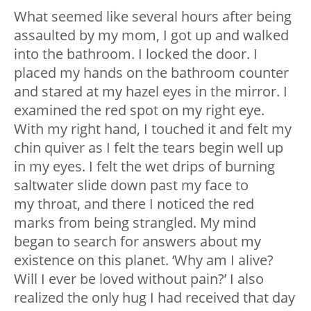
What seemed like several hours after being
assaulted by my mom, I got up and walked
into the bathroom. I locked the door. I
placed my hands on the bathroom counter
and stared at my hazel eyes in the mirror. I
examined the red spot on my right eye.
With my right hand, I touched it and felt my
chin quiver as I felt the tears begin well up
in my eyes. I felt the wet drips of burning
saltwater slide down past my face to
my throat, and there I noticed the red
marks from being strangled. My mind
began to search for answers about my
existence on this planet. ‘Why am I alive?
Will I ever be loved without pain?’ I also
realized the only hug I had received that day