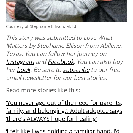
Courtesy of Stephanie Ellison, M.Ed.
This story was submitted to Love What
Matters by Stephanie Ellison from Abilene,
Texas. You can follow her journey on
Instagram
and
Facebook
. You can also buy
her
book
. B
e sure to
subscribe
to our free
email newsletter for our best stories.
Read more stories like this:
‘You never age out of the need for parents,
family, and belonging.’: Adult adoptee says
‘there’s ALWAYS hope for healing’
‘I felt like I was holding a familiar hand. I’d