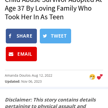
NEWSLETTER
Age 37 By Loving Family Who
SHOP
Took Her In As Teen
BOOK
SUBMIT
SHARE
TWEET
EMAIL
Amanda Doulos
Aug 12, 2022
:
Updated:
Nov 06, 2023
Disclaimer: This story contains details
pertaining to physical assault and