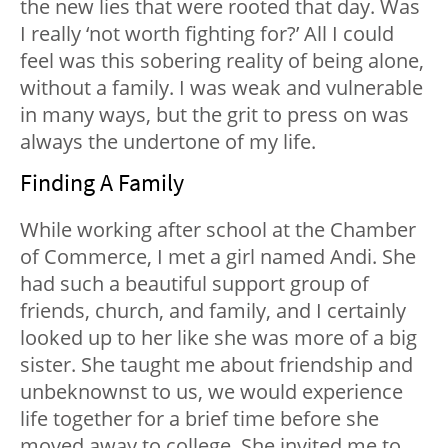
the new lies that were rooted that day. Was
I really ‘not worth fighting for?’ All I could
feel was this sobering reality of being alone,
without a family. I was weak and vulnerable
in many ways, but the grit to press on was
always the undertone of my life.
Finding A Family
While working after school at the Chamber
of Commerce, I met a girl named Andi. She
had such a beautiful support group of
friends, church, and family, and I certainly
looked up to her like she was more of a big
sister. She taught me about friendship and
unbeknownst to us, we would experience
life together for a brief time before she
moved away to college. She invited me to