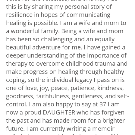
this is by sharing my personal story of
resilience in hopes of communicating
healing is possible. I am a wife and mom to
a wonderful family. Being a wife and mom
has been so challenging and an equally
beautiful adventure for me. I have gained a
deeper understanding of the importance of
therapy to overcome childhood trauma and
make progress on healing through healthy
coping, so the individual legacy I pass on is
one of love, joy, peace, patience, kindness,
goodness, faithfulness, gentleness, and self-
control. I am also happy to say at 37 I am
now a proud DAUGHTER who has forgiven
the past and has made room for a brighter
future. I am currently writing a memoir