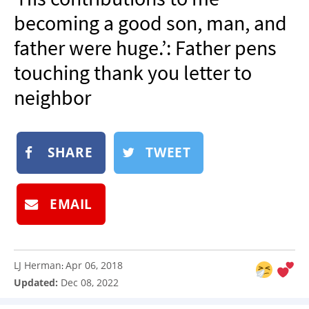
NEWSLETTER
becoming a good son, man, and
SHOP
father were huge.’: Father pens
BOOK
touching thank you letter to
SUBMIT
neighbor
SHARE
TWEET
EMAIL
LJ Herman
Apr 06, 2018
:
Updated:
Dec 08, 2022