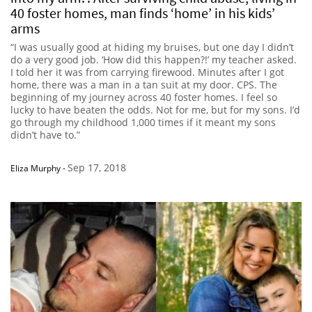
40 foster homes, man finds ‘home’ in his kids’
arms
“I was usually good at hiding my bruises, but one day I didn’t
do a very good job. ‘How did this happen?!’ my teacher asked.
I told her it was from carrying firewood. Minutes after I got
home, there was a man in a tan suit at my door. CPS. The
beginning of my journey across 40 foster homes. I feel so
lucky to have beaten the odds. Not for me, but for my sons. I’d
go through my childhood 1,000 times if it meant my sons
didn’t have to.”
Sep 17, 2018
Eliza Murphy
-