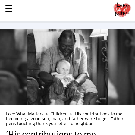
☰
☰
MENU
STORIES
KINDNESS
LOVE
FAMILY
CHILDREN
HEALTH & WELLNESS
TRAUMA HEALING
GRIEF
ABOUT
Love What Matters
Children
‘His contributions to me
becoming a good son, man, and father were huge.’: Father
WHO WE ARE
pens touching thank you letter to neighbor
ADVERTISE
‘His contributions to me