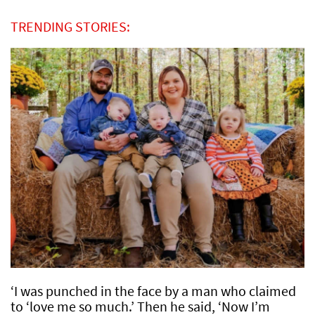
TRENDING STORIES:
‘I was punched in the face by a man who claimed
to ‘love me so much.’ Then he said, ‘Now I’m