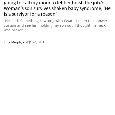
going to call my mom to let her finish the job.’:
Woman’s son survives shaken baby syndrome, ‘He
is a survivor for a reason’
“He said, ‘Something is wrong with Wyatt.’ I open the shower
curtain and see him holding my son out. I thought his neck
was broken.”
Sep 24, 2018
Eliza Murphy
-