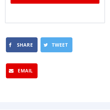
SHARE
TWEET
EMAIL