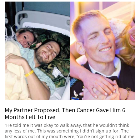
My Partner Proposed, Then Cancer Gave Him 6
Months Left To Live
“He told me it was okay to walk away, that he wouldn’t think
any less of me. This was something I didn’t sign up for. The
first words out of my mouth were, ‘You’re not getting rid of me