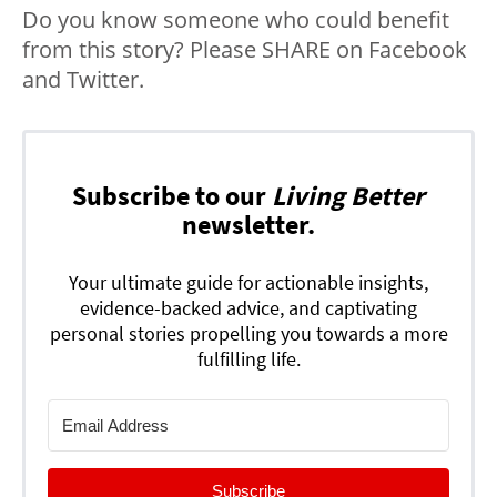
Do you know someone who could benefit
from this story? Please SHARE on Facebook
and Twitter.
Subscribe to our
Living Better
newsletter.
Your ultimate guide for actionable insights,
evidence-backed advice, and captivating
personal stories propelling you towards a more
fulfilling life.
Subscribe