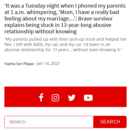
‘It was a Tuesday night when I phoned my parents
at 1 a.m. whimpering, ‘Mom, I have a really bad
feeling about my marriage…’: Brave survivor
explains being stuck in 13-year-long abusive
relationship without knowing
“My parents pulled up with their pick-up truck and helped me
flee. I left with $400, my cat, and my car. I’d been in an
abusive relationship for 13 years… without even knowing it.”
Jan 14, 2021
Sophia San Filippo
-