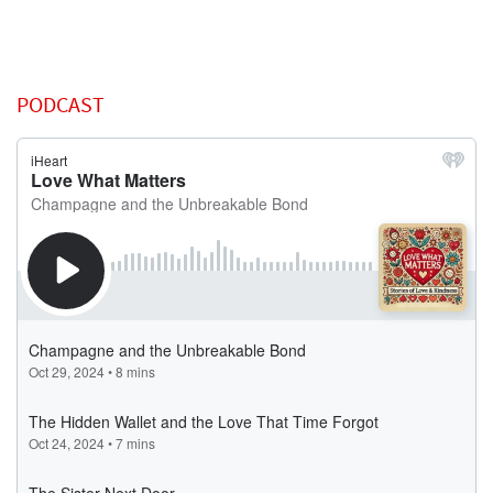
PODCAST