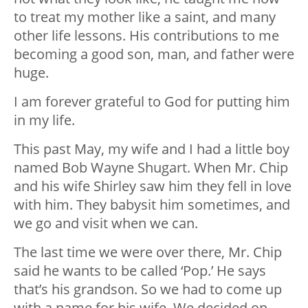
to treat my mother like a saint, and many
other life lessons. His contributions to me
becoming a good son, man, and father were
huge.
I am forever grateful to God for putting him
in my life.
This past May, my wife and I had a little boy
named Bob Wayne Shugart. When Mr. Chip
and his wife Shirley saw him they fell in love
with him. They babysit him sometimes, and
we go and visit when we can.
The last time we were over there, Mr. Chip
said he wants to be called ‘Pop.’ He says
that’s his grandson. So we had to come up
with a name for his wife. We decided on