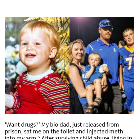
‘Want drugs?’ My bio dad, just released from
prison, sat me on the toilet and injected meth
into my arm.’: After surviving child abuse, living in