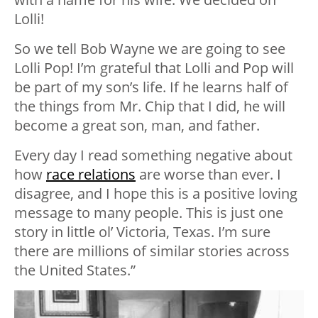
Lolli!
So we tell Bob Wayne we are going to see
Lolli Pop! I’m grateful that Lolli and Pop will
be part of my son’s life. If he learns half of
the things from Mr. Chip that I did, he will
become a great son, man, and father.
Every day I read something negative about
how
race relations
are worse than ever. I
disagree, and I hope this is a positive loving
message to many people. This is just one
story in little ol’ Victoria, Texas. I’m sure
there are millions of similar stories across
the United States.”