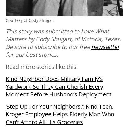
Courtesy of Cody Shugart
This story was submitted to Love What
Matters by Cody Shugart, of Victoria, Texas.
Be sure to
subscribe to our free
newsletter
for our best stories.
Read more stories like this:
Kind Neighbor Does Military Family’s
Yardwork So They Can Cherish Every
Moment Before Husband’s Deployment
‘Step Up For Your Neighbors.’: Kind Teen,
Kroger Employee Helps Elderly Man Who
Can’t Afford All His Groceries