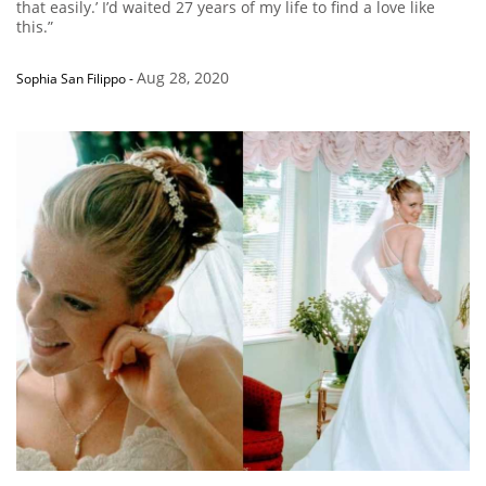
that easily.’ I’d waited 27 years of my life to find a love like
this.”
Aug 28, 2020
Sophia San Filippo
-