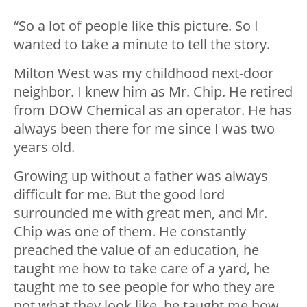
“So a lot of people like this picture. So I
wanted to take a minute to tell the story.
Milton West was my childhood next-door
neighbor. I knew him as Mr. Chip. He retired
from DOW Chemical as an operator. He has
always been there for me since I was two
years old.
Growing up without a father was always
difficult for me. But the good lord
surrounded me with great men, and Mr.
Chip was one of them. He constantly
preached the value of an education, he
taught me how to take care of a yard, he
taught me to see people for who they are
not what they look like, he taught me how