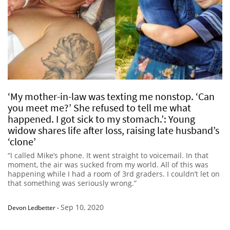
‘My mother-in-law was texting me nonstop. ‘Can
you meet me?’ She refused to tell me what
happened. I got sick to my stomach.’: Young
widow shares life after loss, raising late husband’s
‘clone’
“I called Mike’s phone. It went straight to voicemail. In that
moment, the air was sucked from my world. All of this was
happening while I had a room of 3rd graders. I couldn’t let on
that something was seriously wrong.”
Sep 10, 2020
Devon Ledbetter
-