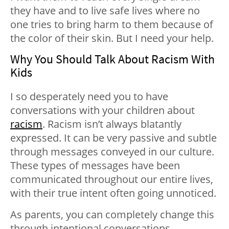
they have and to live safe lives where no
one tries to bring harm to them because of
the color of their skin. But I need your help.
Why You Should Talk About Racism With
Kids
I so desperately need you to have
conversations with your children about
racism
. Racism isn’t always blatantly
expressed. It can be very passive and subtle
through messages conveyed in our culture.
These types of messages have been
communicated throughout our entire lives,
with their true intent often going unnoticed.
As parents, you can completely change this
through intentional conversations.