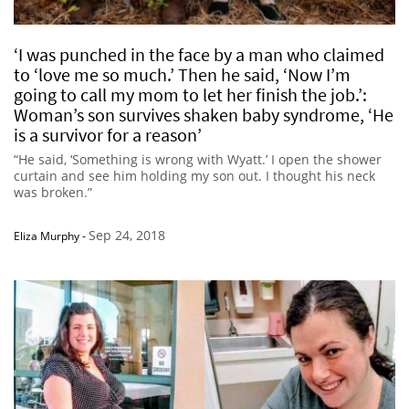
‘I was punched in the face by a man who claimed
to ‘love me so much.’ Then he said, ‘Now I’m
going to call my mom to let her finish the job.’:
Woman’s son survives shaken baby syndrome, ‘He
is a survivor for a reason’
“He said, ‘Something is wrong with Wyatt.’ I open the shower
curtain and see him holding my son out. I thought his neck
was broken.”
Sep 24, 2018
Eliza Murphy
-