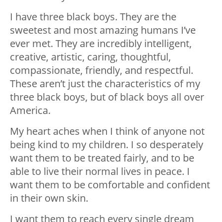
I have three black boys. They are the
sweetest and most amazing humans I’ve
ever met. They are incredibly intelligent,
creative, artistic, caring, thoughtful,
compassionate, friendly, and respectful.
These aren’t just the characteristics of my
three black boys, but of black boys all over
America.
My heart aches when I think of anyone not
being kind to my children. I so desperately
want them to be treated fairly, and to be
able to live their normal lives in peace. I
want them to be comfortable and confident
in their own skin.
I want them to reach every single dream