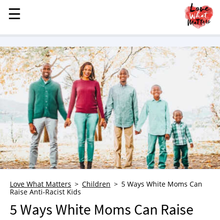
☰
☰
MENU
STORIES
KINDNESS
LOVE
FAMILY
CHILDREN
HEALTH & WELLNESS
TRAUMA HEALING
GRIEF
ABOUT
Love What Matters
Children
5 Ways White Moms Can
Raise Anti-Racist Kids
WHO WE ARE
5 Ways White Moms Can Raise
ADVERTISE