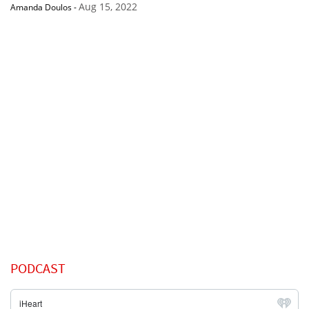
Aug 15, 2022
Amanda Doulos
-
PODCAST