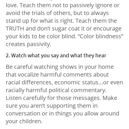
love. Teach them not to passively ignore or
avoid the trials of others, but to always
stand up for what is right. Teach them the
TRUTH and don’t sugar coat it or encourage
your kids to be color blind. “Color blindness”
creates passivity.
2. Watch what you say and what they hear
Be careful watching shows in your home
that vocalize harmful comments about
racial differences, economic status…or even
racially harmful political commentary.
Listen carefully for those messages. Make
sure you aren’t supporting them in
conversation or in things you allow around
your children.