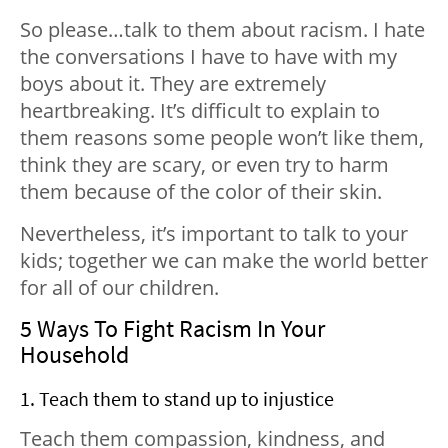
So please…talk to them about racism. I hate
the conversations I have to have with my
boys about it. They are extremely
heartbreaking. It’s difficult to explain to
them reasons some people won’t like them,
think they are scary, or even try to harm
them because of the color of their skin.
Nevertheless, it’s important to talk to your
kids; together we can make the world better
for all of our children.
5 Ways To Fight Racism In Your
Household
1. Teach them to stand up to injustice
Teach them compassion, kindness, and