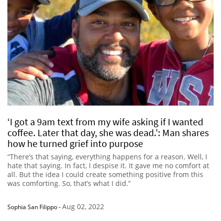
‘I got a 9am text from my wife asking if I wanted
coffee. Later that day, she was dead.’: Man shares
how he turned grief into purpose
“There’s that saying, everything happens for a reason. Well, I
hate that saying. In fact, I despise it. It gave me no comfort at
all. But the idea I could create something positive from this
was comforting. So, that’s what I did.”
Aug 02, 2022
Sophia San Filippo
-