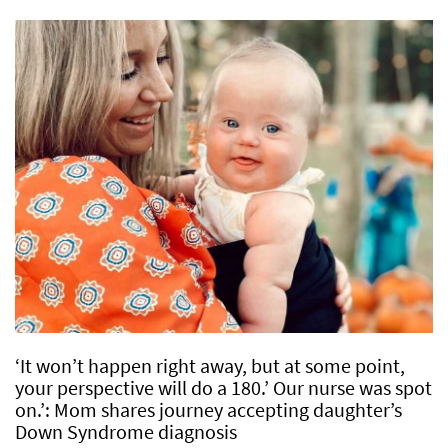
‘It won’t happen right away, but at some point,
your perspective will do a 180.’ Our nurse was spot
on.’: Mom shares journey accepting daughter’s
Down Syndrome diagnosis