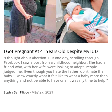
I Got Pregnant At 41 Years Old Despite My IUD
“I thought about abortion. But one day, scrolling through
Facebook, I saw a post from a childhood neighbor. She had a
friend who, with her wife, were looking to adopt. People
judged me. ‘Even though you hate the father, don’t hate the
baby.’ I knew exactly what it felt like to want a baby more than
anything and not be able to have one. It was my time to help.”
May 27, 2021
Sophia San Filippo
-