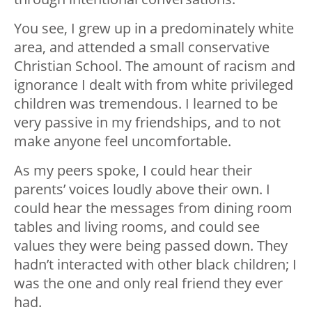
You see, I grew up in a predominately white
area, and attended a small conservative
Christian School. The amount of racism and
ignorance I dealt with from white privileged
children was tremendous. I learned to be
very passive in my friendships, and to not
make anyone feel uncomfortable.
As my peers spoke, I could hear their
parents’ voices loudly above their own. I
could hear the messages from dining room
tables and living rooms, and could see
values they were being passed down. They
hadn’t interacted with other black children; I
was the one and only real friend they ever
had.