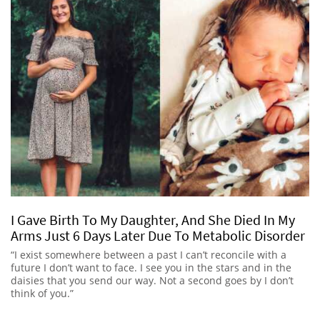
I Gave Birth To My Daughter, And She Died In My
Arms Just 6 Days Later Due To Metabolic Disorder
“I exist somewhere between a past I can’t reconcile with a
future I don’t want to face. I see you in the stars and in the
daisies that you send our way. Not a second goes by I don’t
think of you.”