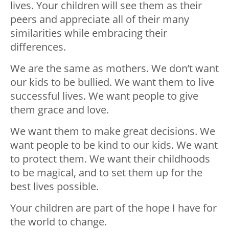
lives. Your children will see them as their
peers and appreciate all of their many
similarities while embracing their
differences.
We are the same as mothers. We don’t want
our kids to be bullied. We want them to live
successful lives. We want people to give
them grace and love.
We want them to make great decisions. We
want people to be kind to our kids. We want
to protect them. We want their childhoods
to be magical, and to set them up for the
best lives possible.
Your children are part of the hope I have for
the world to change.