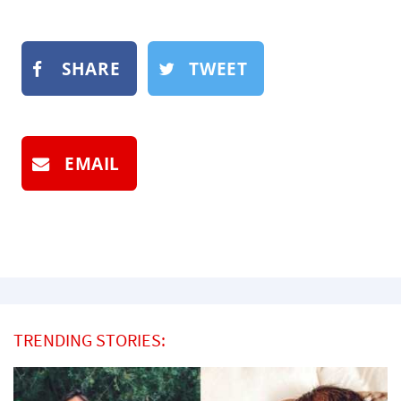
SHARE
TWEET
EMAIL
TRENDING STORIES: