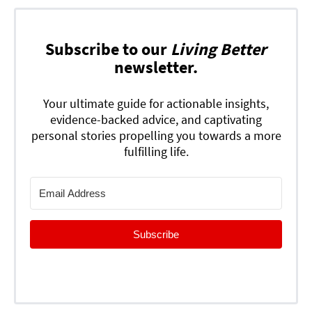
Subscribe to our
Living Better
newsletter.
Your ultimate guide for actionable insights,
evidence-backed advice, and captivating
personal stories propelling you towards a more
fulfilling life.
Subscribe