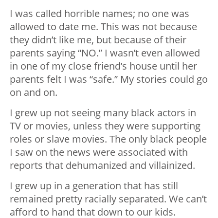
I was called horrible names; no one was
allowed to date me. This was not because
they didn’t like me, but because of their
parents saying “NO.” I wasn’t even allowed
in one of my close friend’s house until her
parents felt I was “safe.” My stories could go
on and on.
I grew up not seeing many black actors in
TV or movies, unless they were supporting
roles or slave movies. The only black people
I saw on the news were associated with
reports that dehumanized and villainized.
I grew up in a generation that has still
remained pretty racially separated. We can’t
afford to hand that down to our kids.