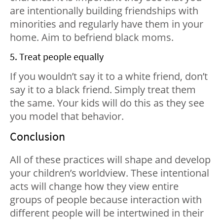
are intentionally building friendships with
minorities and regularly have them in your
home. Aim to befriend black moms.
5. Treat people equally
If you wouldn’t say it to a white friend, don’t
say it to a black friend. Simply treat them
the same. Your kids will do this as they see
you model that behavior.
Conclusion
All of these practices will shape and develop
your children’s worldview. These intentional
acts will change how they view entire
groups of people because interaction with
different people will be intertwined in their