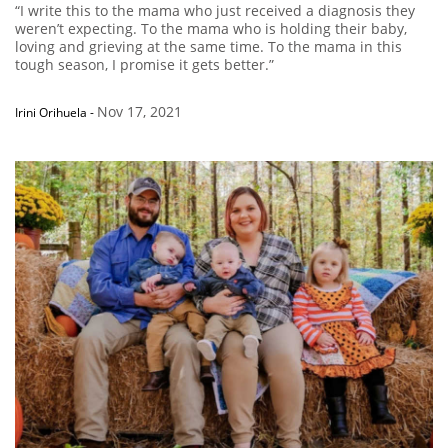
“I write this to the mama who just received a diagnosis they
weren’t expecting. To the mama who is holding their baby,
loving and grieving at the same time. To the mama in this
tough season, I promise it gets better.”
Nov 17, 2021
Irini Orihuela
-