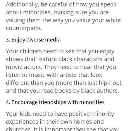
Additionally, be careful of how you speak
about minorities, making sure you are
valuing them the way you value your white
counterparts.
3. Enjoy diverse media
Your children need to see that you enjoy
shows that feature black characters and
movie actors. They need to hear that you
listen to music with artists that look
different than you (more than just hip-hop),
and that you read books by black authors.
4. Encourage friendships with minorities
Your kids need to have positive minority
experiences in their own homes and
churches. It is important they see that you