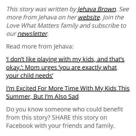
This story was written by
Jehava Brown
. See
more from Jehava on her
website
. Join the
Love What Matters family and subscribe to
our
newsletter
.
Read more from Jehava:
‘I don’t like playing with my kids, and that’s
okay.’: Mom urges ‘you are exactly what
your child needs’
I’m Excited For More Time With My Kids This
Summer, But I’m Also Sad
Do you know someone who could benefit
from this story? SHARE this story on
Facebook with your friends and family.