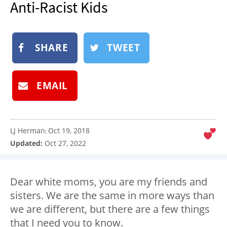
Anti-Racist Kids
NEWSLETTER
SHOP
SHARE
TWEET
BOOK
SUBMIT
EMAIL
LJ Herman
Oct 19, 2018
:
Updated:
Oct 27, 2022
Dear white moms, you are my friends and
sisters. We are the same in more ways than
we are different, but there are a few things
that I need you to know.