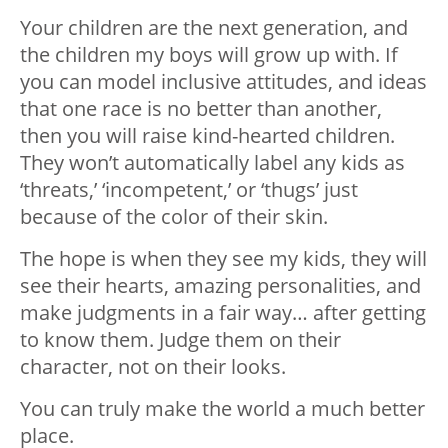
Your children are the next generation, and
the children my boys will grow up with. If
you can model inclusive attitudes, and ideas
that one race is no better than another,
then you will raise kind-hearted children.
They won’t automatically label any kids as
‘threats,’ ‘incompetent,’ or ‘thugs’ just
because of the color of their skin.
The hope is when they see my kids, they will
see their hearts, amazing personalities, and
make judgments in a fair way… after getting
to know them. Judge them on their
character, not on their looks.
You can truly make the world a much better
place.