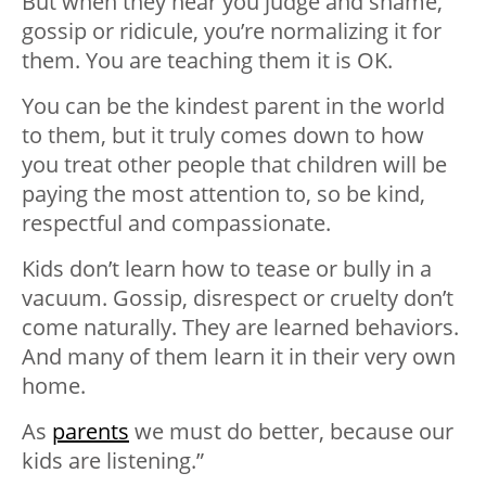
But when they hear you judge and shame,
gossip or ridicule, you’re normalizing it for
them. You are teaching them it is OK.
You can be the kindest parent in the world
to them, but it truly comes down to how
you treat other people that children will be
paying the most attention to, so be kind,
respectful and compassionate.
Kids don’t learn how to tease or bully in a
vacuum. Gossip, disrespect or cruelty don’t
come naturally. They are learned behaviors.
And many of them learn it in their very own
home.
As
parents
we must do better, because our
kids are listening.”