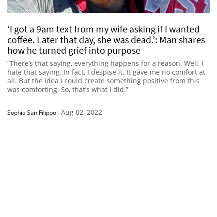
‘I got a 9am text from my wife asking if I wanted
coffee. Later that day, she was dead.’: Man shares
how he turned grief into purpose
“There’s that saying, everything happens for a reason. Well, I
hate that saying. In fact, I despise it. It gave me no comfort at
all. But the idea I could create something positive from this
was comforting. So, that’s what I did.”
Aug 02, 2022
Sophia San Filippo
-