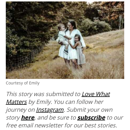
Courtesy of Emily
This story was submitted to
Love What
Matters
by Emily. You can follow her
journey on
Instagram
.
Submit your own
story
here
, and be sure to
subscribe
to our
free email newsletter for our best stories.