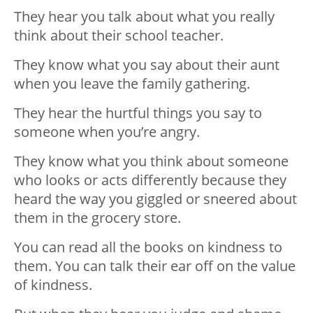
They hear you talk about what you really
think about their school teacher.
They know what you say about their aunt
when you leave the family gathering.
They hear the hurtful things you say to
someone when you’re angry.
They know what you think about someone
who looks or acts differently because they
heard the way you giggled or sneered about
them in the grocery store.
You can read all the books on kindness to
them. You can talk their ear off on the value
of kindness.