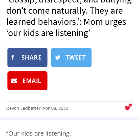
NEWSLETTER
don’t come naturally. They are
SHOP
learned behaviors.’: Mom urges
BOOK
‘our kids are listening’
SUBMIT
SHARE
TWEET
EMAIL
Devon Ledbetter
Apr 08, 2022
:
“Our kids are listening.