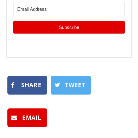
Subscribe
SHARE
TWEET
EMAIL