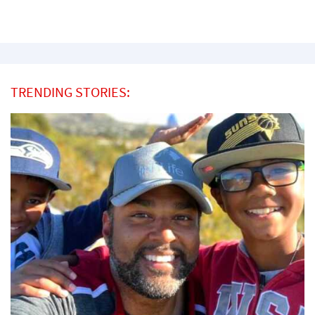
TRENDING STORIES: