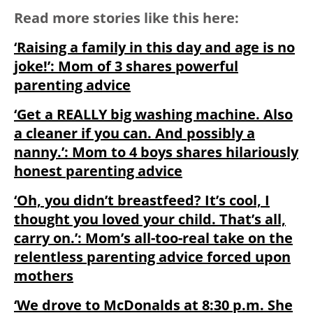
Read more stories like this here:
‘Raising a family in this day and age is no
joke!’: Mom of 3 shares powerful
parenting advice
‘Get a REALLY big washing machine. Also
a cleaner if you can. And possibly a
nanny.’: Mom to 4 boys shares hilariously
honest parenting advice
‘Oh, you didn’t breastfeed? It’s cool, I
thought you loved your child. That’s all,
carry on.’: Mom’s all-too-real take on the
relentless parenting advice forced upon
mothers
‘We drove to McDonalds at 8:30 p.m. She