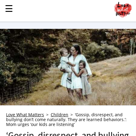
☰
☰
MENU
STORIES
KINDNESS
LOVE
FAMILY
CHILDREN
HEALTH & WELLNESS
TRAUMA HEALING
GRIEF
ABOUT
Love What Matters
Children
‘Gossip, disrespect, and
bullying don’t come naturally. They are learned behaviors.’:
WHO WE ARE
Mom urges ‘our kids are listening’
ADVERTISE
‘Gossip, disrespect, and bullying