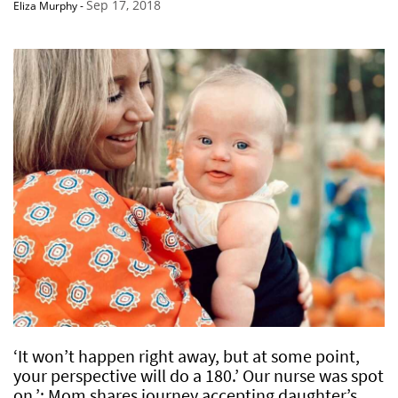
Sep 17, 2018
Eliza Murphy
-
‘It won’t happen right away, but at some point,
your perspective will do a 180.’ Our nurse was spot
on.’: Mom shares journey accepting daughter’s