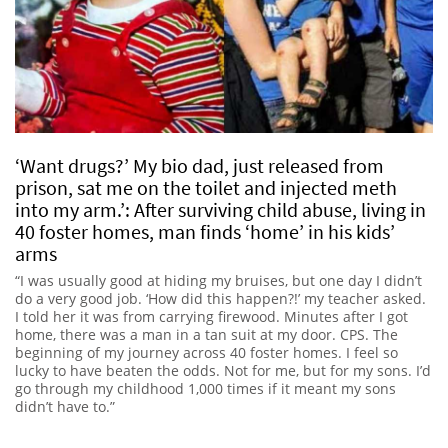
‘Want drugs?’ My bio dad, just released from
prison, sat me on the toilet and injected meth
into my arm.’: After surviving child abuse, living in
40 foster homes, man finds ‘home’ in his kids’
arms
“I was usually good at hiding my bruises, but one day I didn’t
do a very good job. ‘How did this happen?!’ my teacher asked.
I told her it was from carrying firewood. Minutes after I got
home, there was a man in a tan suit at my door. CPS. The
beginning of my journey across 40 foster homes. I feel so
lucky to have beaten the odds. Not for me, but for my sons. I’d
go through my childhood 1,000 times if it meant my sons
didn’t have to.”