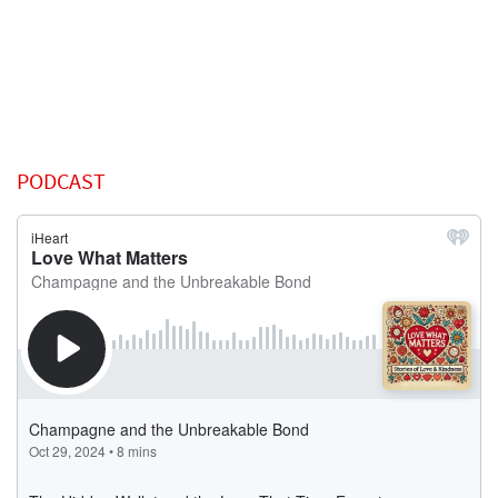
PODCAST