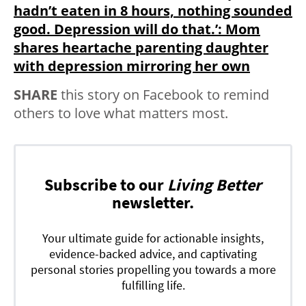
hadn’t eaten in 8 hours, nothing sounded
good. Depression will do that.’: Mom
shares heartache parenting daughter
with depression mirroring her own
SHARE
this story on Facebook to remind
others to love what matters most.
Subscribe to our
Living Better
newsletter.
Your ultimate guide for actionable insights,
evidence-backed advice, and captivating
personal stories propelling you towards a more
fulfilling life.