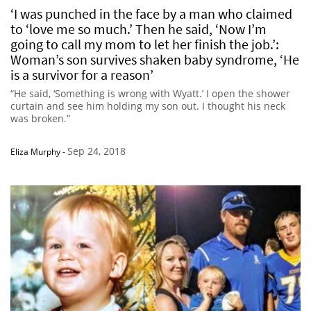
‘I was punched in the face by a man who claimed
to ‘love me so much.’ Then he said, ‘Now I’m
going to call my mom to let her finish the job.’:
Woman’s son survives shaken baby syndrome, ‘He
is a survivor for a reason’
“He said, ‘Something is wrong with Wyatt.’ I open the shower
curtain and see him holding my son out. I thought his neck
was broken.”
Sep 24, 2018
Eliza Murphy
-