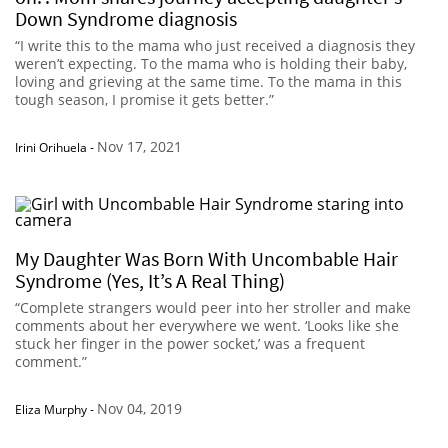
Down Syndrome diagnosis
“I write this to the mama who just received a diagnosis they
weren’t expecting. To the mama who is holding their baby,
loving and grieving at the same time. To the mama in this
tough season, I promise it gets better.”
Nov 17, 2021
Irini Orihuela
-
My Daughter Was Born With Uncombable Hair
Syndrome (Yes, It’s A Real Thing)
“Complete strangers would peer into her stroller and make
comments about her everywhere we went. ‘Looks like she
stuck her finger in the power socket,’ was a frequent
comment.”
Nov 04, 2019
Eliza Murphy
-