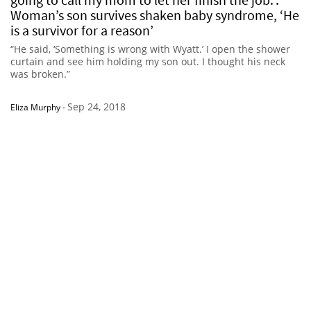
Woman’s son survives shaken baby syndrome, ‘He
is a survivor for a reason’
“He said, ‘Something is wrong with Wyatt.’ I open the shower
curtain and see him holding my son out. I thought his neck
was broken.”
Sep 24, 2018
Eliza Murphy
-