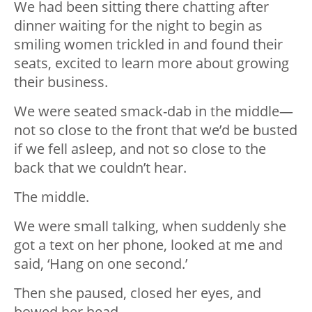
We had been sitting there chatting after
dinner waiting for the night to begin as
smiling women trickled in and found their
seats, excited to learn more about growing
their business.
We were seated smack-dab in the middle—
not so close to the front that we’
d be busted
if we fell asleep, and not so close to the
back that we couldn’t hear.
The middle.
We were small talking, when suddenly she
got a text on her phone, looked at me and
said, ‘Hang on one second.’
Then she paused, closed her eyes, and
bowed her head.