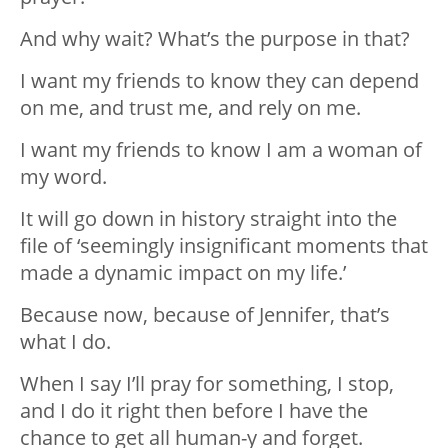
And why wait? What’s the purpose in that?
I want my friends to know they can depend
on me, and trust me, and rely on me.
I want my friends to know I am a woman of
my word.
It will go down in history straight into the
file of ‘seemingly insignificant moments that
made a dynamic impact on my life.’
Because now, because of Jennifer, that’s
what I do.
When I say I’ll pray for something, I stop,
and I do it right then before I have the
chance to get all human-y and forget.