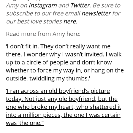
Amy on
Instagram
and
Twitter
. Be sure to
subscribe to our free email
newsletter
for
our best love stories
here
.
Read more from Amy here:
‘I don’t fit in. They don’t really want me
there. I wonder why I wasn’t invited. I walk
up to a circle of people and don’t know
whether to force my way in, or hang on the
outside, twiddling my thumbs.’
‘I ran across an old boyfriend’s picture
today. Not just any ole boyfriend, but the
one who broke my heart, who shattered it
into a million pieces, the one I was certain
was ‘the one.”