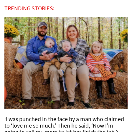
TRENDING STORIES:
‘I was punched in the face by a man who claimed
to ‘love me so much.’ Then he said, ‘Now I’m
going to call my mom to let her finish the job.’: