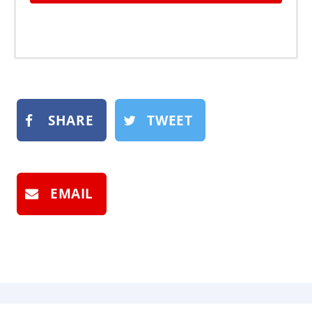
SHARE
TWEET
EMAIL