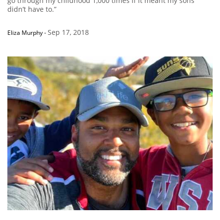
go through my childhood 1,000 times if it meant my sons
didn’t have to.”
Sep 17, 2018
Eliza Murphy
-