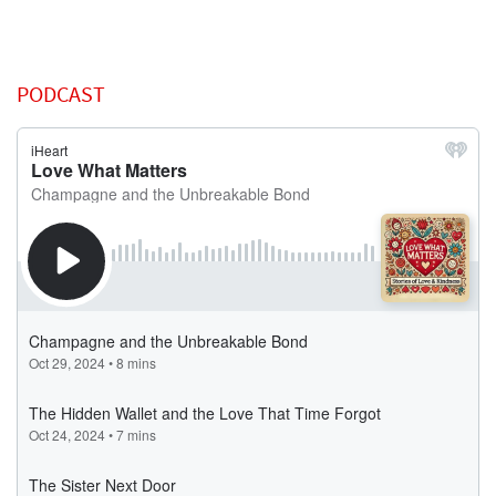
PODCAST