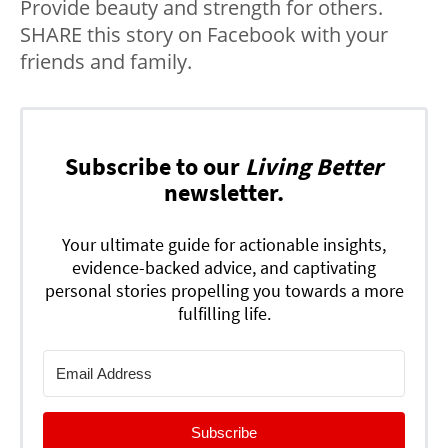
Provide beauty and strength for others.
SHARE this story on Facebook with your
friends and family.
Subscribe to our
Living Better
newsletter.
Your ultimate guide for actionable insights,
evidence-backed advice, and captivating
personal stories propelling you towards a more
fulfilling life.
Subscribe