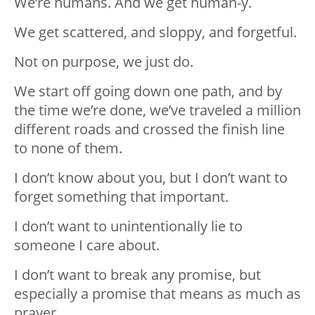
We’re humans. And we get human-y.
We get scattered, and sloppy, and forgetful.
Not on purpose, we just do.
We start off going down one path, and by
the time we’re done, we’ve traveled a million
different roads and crossed the finish line
to none of them.
I don’t know about you, but I don’t want to
forget something that important.
I don’t want to unintentionally lie to
someone I care about.
I don’t want to break any promise, but
especially a promise that means as much as
prayer.