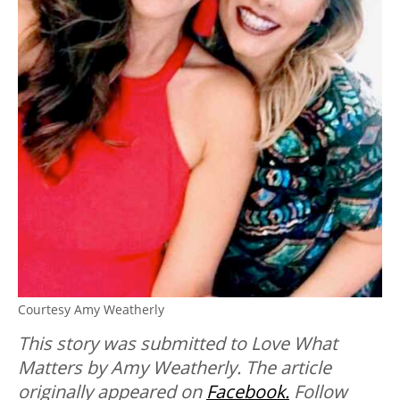
Courtesy Amy Weatherly
This story was submitted to Love What
Matters by Amy Weatherly. The article
originally appeared on
Facebook.
Follow