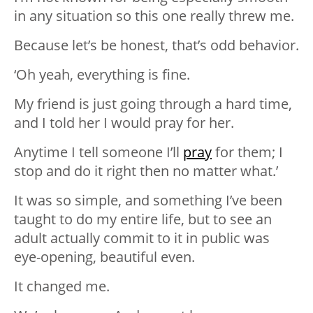
in any situation so this one really threw me.
Because let’s be honest, that’s odd behavior.
‘Oh yeah, everything is fine.
My friend is just going through a hard time,
and I told her I would pray for her.
Anytime I tell someone I’ll
pray
for them; I
stop and do it right then no matter what.’
It was so simple, and something I’ve been
taught to do my entire life, but to see an
adult actually commit to it in public was
eye-opening, beautiful even.
It changed me.