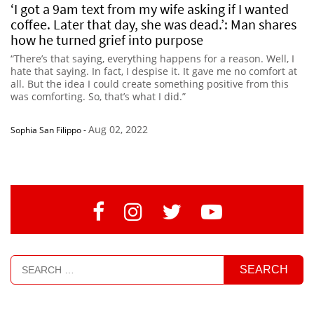
‘I got a 9am text from my wife asking if I wanted
coffee. Later that day, she was dead.’: Man shares
how he turned grief into purpose
“There’s that saying, everything happens for a reason. Well, I
hate that saying. In fact, I despise it. It gave me no comfort at
all. But the idea I could create something positive from this
was comforting. So, that’s what I did.”
Aug 02, 2022
Sophia San Filippo
-