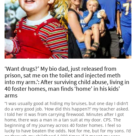
‘Want drugs?’ My bio dad, just released from
prison, sat me on the toilet and injected meth
into my arm.’: After surviving child abuse, living in
40 foster homes, man finds ‘home’ in his kids’
arms
“I was usually good at hiding my bruises, but one day I didn’t
do a very good job. ‘How did this happen?!’ my teacher asked.
I told her it was from carrying firewood. Minutes after I got
home, there was a man in a tan suit at my door. CPS. The
beginning of my journey across 40 foster homes. I feel so
lucky to have beaten the odds. Not for me, but for my sons. I’d