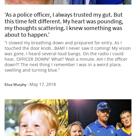
‘As a police officer, I always trusted my gut. But
this time felt different. My heart was pounding,
my thoughts scattering. I knew something was
about to happen.’
“I slowed my breathing down and prepared for entry. As I
touched the door knob…BAM! I never saw it coming! My vision
was gone. I heard several loud bangs. On the radio I could
hear, ‘OFFICER DOWN!’ What? ‘Wait a minute. Am I the officer
down?!’ The next thing I remember I was in a weird place,
swelling and turning blue.”
May 17, 2018
Eliza Murphy
-