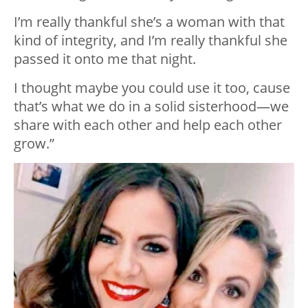
I’m really thankful she’s a woman with that
kind of integrity, and I’m really thankful she
passed it onto me that night.
I thought maybe you could use it too, cause
that’s what we do in a solid sisterhood—we
share with each other and help each other
grow.”