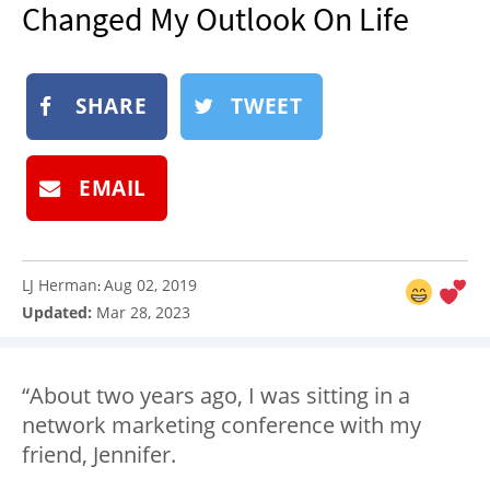
Changed My Outlook On Life
NEWSLETTER
SHOP
BOOK
SHARE
TWEET
SUBMIT
EMAIL
LJ Herman
Aug 02, 2019
:
Updated:
Mar 28, 2023
“About two years ago, I was sitting in a
network marketing conference with my
friend, Jennifer.