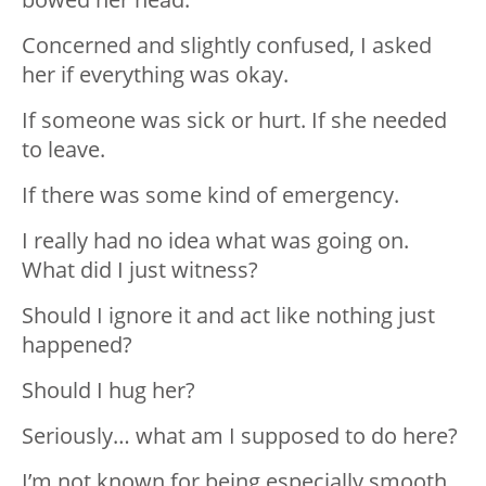
Concerned and slightly confused, I asked
her if everything was okay.
If someone was sick or hurt. If she needed
to leave.
If there was some kind of emergency.
I really had no idea what was going on.
What did I just witness?
Should I ignore it and act like nothing just
happened?
Should I hug her?
Seriously… what am I supposed to do here?
I’m not known for being especially smooth