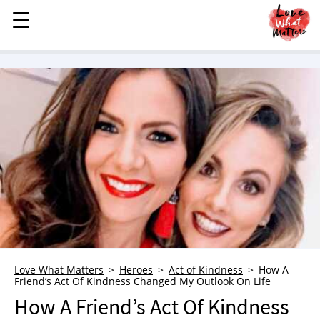
☰
☰
MENU
STORIES
KINDNESS
LOVE
FAMILY
CHILDREN
HEALTH & WELLNESS
TRAUMA HEALING
GRIEF
ABOUT
Love What Matters
Heroes
Act of Kindness
How A
Friend’s Act Of Kindness Changed My Outlook On Life
WHO WE ARE
How A Friend’s Act Of Kindness
ADVERTISE