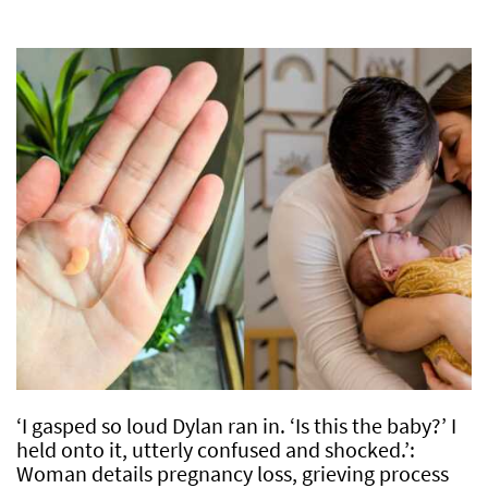
‘I gasped so loud Dylan ran in. ‘Is this the baby?’ I
held onto it, utterly confused and shocked.’:
Woman details pregnancy loss, grieving process