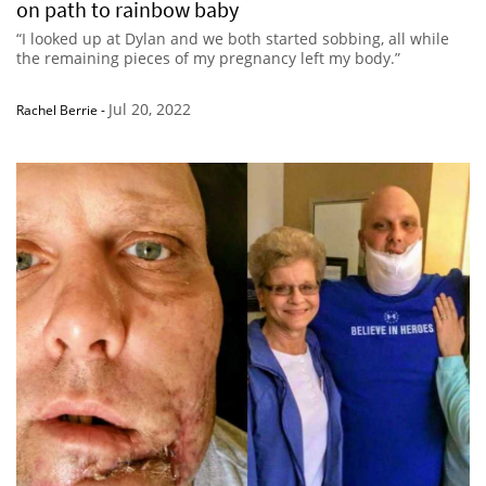
on path to rainbow baby
“I looked up at Dylan and we both started sobbing, all while
the remaining pieces of my pregnancy left my body.”
Jul 20, 2022
Rachel Berrie
-