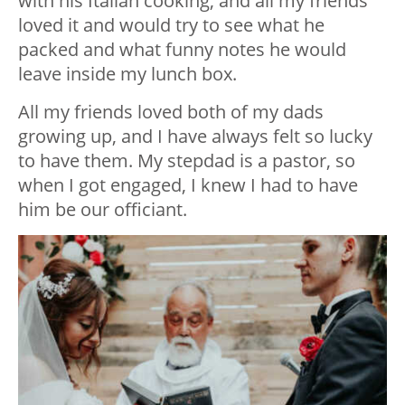
with his Italian cooking, and all my friends
loved it and would try to see what he
packed and what funny notes he would
leave inside my lunch box.
All my friends loved both of my dads
growing up, and I have always felt so lucky
to have them. My stepdad is a pastor, so
when I got engaged, I knew I had to have
him be our officiant.