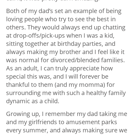
Both of my dad’s set an example of being
loving people who try to see the best in
others. They would always end up chatting
at drop-offs/pick-ups when I was a kid,
sitting together at birthday parties, and
always making my brother and I feel like it
was normal for divorced/blended families.
As an adult, I can truly appreciate how
special this was, and I will forever be
thankful to them (and my momma) for
surrounding me with such a healthy family
dynamic as a child.
Growing up, I remember my dad taking me
and my girlfriends to amusement parks
every summer, and always making sure we