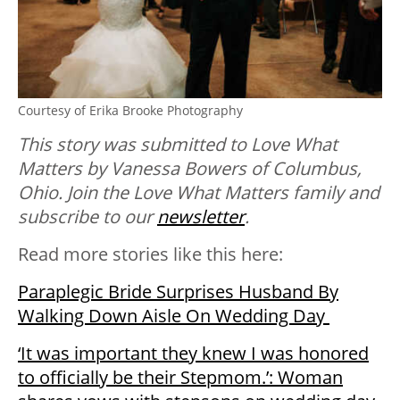
Courtesy of Erika Brooke Photography
This story was submitted to Love What
Matters by Vanessa Bowers of Columbus,
Ohio. Join the Love What Matters family and
subscribe to our
newsletter
.
Read more stories like this here:
Paraplegic Bride Surprises Husband By
Walking Down Aisle On Wedding Day
‘It was important they knew I was honored
to officially be their Stepmom.’: Woman