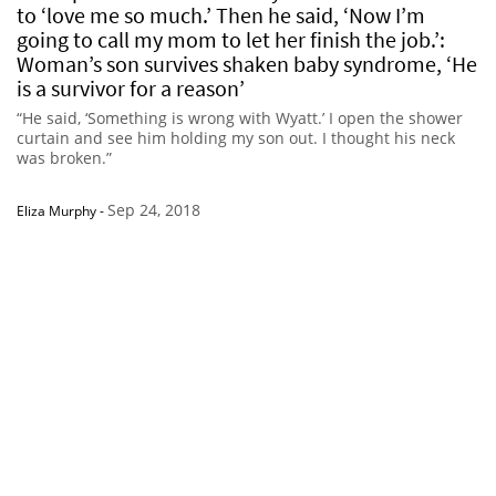
to ‘love me so much.’ Then he said, ‘Now I’m
going to call my mom to let her finish the job.’:
Woman’s son survives shaken baby syndrome, ‘He
is a survivor for a reason’
“He said, ‘Something is wrong with Wyatt.’ I open the shower
curtain and see him holding my son out. I thought his neck
was broken.”
Sep 24, 2018
Eliza Murphy
-