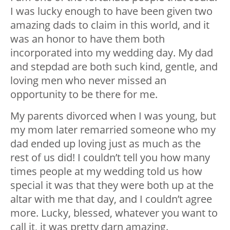
I was lucky enough to have been given two
amazing dads to claim in this world, and it
was an honor to have them both
incorporated into my wedding day. My dad
and stepdad are both such kind, gentle, and
loving men who never missed an
opportunity to be there for me.
My parents divorced when I was young, but
my mom later remarried someone who my
dad ended up loving just as much as the
rest of us did! I couldn’t tell you how many
times people at my wedding told us how
special it was that they were both up at the
altar with me that day, and I couldn’t agree
more. Lucky, blessed, whatever you want to
call it, it was pretty darn amazing.