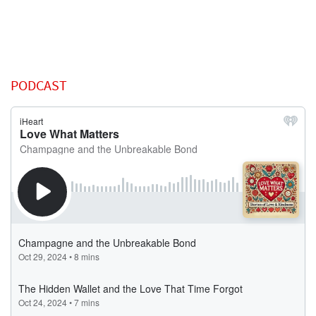
PODCAST