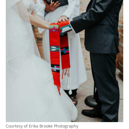
Courtesy of Erika Brooke Photography