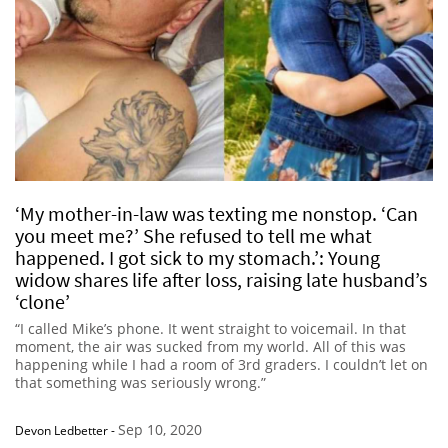
‘My mother-in-law was texting me nonstop. ‘Can
you meet me?’ She refused to tell me what
happened. I got sick to my stomach.’: Young
widow shares life after loss, raising late husband’s
‘clone’
“I called Mike’s phone. It went straight to voicemail. In that
moment, the air was sucked from my world. All of this was
happening while I had a room of 3rd graders. I couldn’t let on
that something was seriously wrong.”
Sep 10, 2020
Devon Ledbetter
-