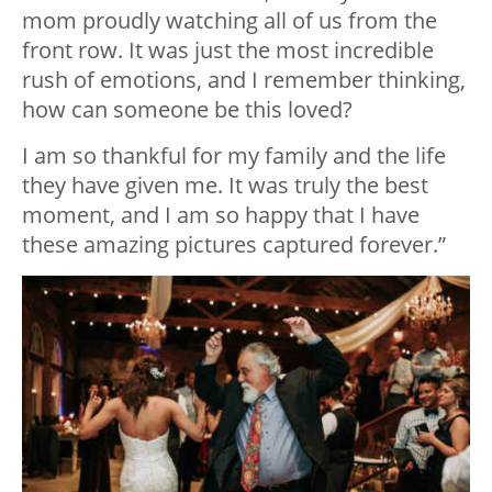
mom proudly watching all of us from the
front row. It was just the most incredible
rush of emotions, and I remember thinking,
how can someone be this loved?
I am so thankful for my family and the life
they have given me. It was truly the best
moment, and I am so happy that I have
these amazing pictures captured forever.”