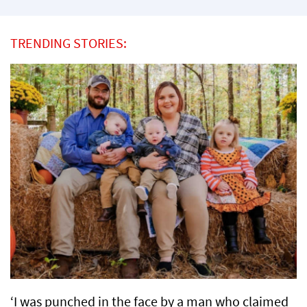
TRENDING STORIES:
‘I was punched in the face by a man who claimed