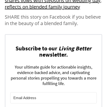
shares vows with stepsons on wedding day,
reflects on blended family journey
SHARE this story on Facebook if you believe
in the beauty of a blended family.
Subscribe to our
Living Better
newsletter.
Your ultimate guide for actionable insights,
evidence-backed advice, and captivating
personal stories propelling you towards a more
fulfilling life.