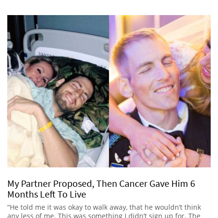
My Partner Proposed, Then Cancer Gave Him 6
Months Left To Live
“He told me it was okay to walk away, that he wouldn’t think
any less of me. This was something I didn’t sign up for. The