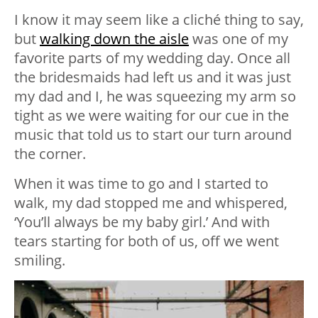
I know it may seem like a cliché thing to say,
but
walking down the aisle
was one of my
favorite parts of my wedding day. Once all
the bridesmaids had left us and it was just
my dad and I, he was squeezing my arm so
tight as we were waiting for our cue in the
music that told us to start our turn around
the corner.
When it was time to go and I started to
walk, my dad stopped me and whispered,
‘You’ll always be my baby girl.’ And with
tears starting for both of us, off we went
smiling.