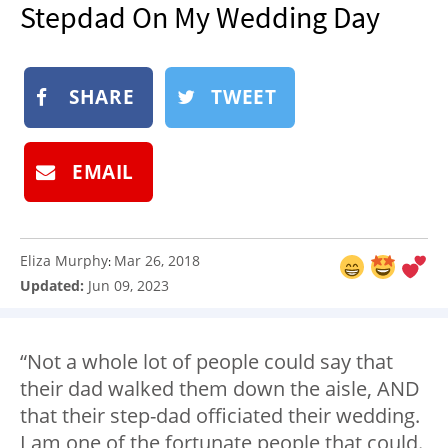
Stepdad On My Wedding Day
NEWSLETTER
SHOP
BOOK
SHARE
TWEET
SUBMIT
EMAIL
Eliza Murphy
Mar 26, 2018
:
Updated:
Jun 09, 2023
“Not a whole lot of people could say that
their dad walked them down the aisle, AND
that their step-dad officiated their wedding.
I am one of the fortunate people that could.