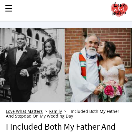
☰
☰
MENU
STORIES
KINDNESS
LOVE
FAMILY
CHILDREN
HEALTH & WELLNESS
TRAUMA HEALING
GRIEF
ABOUT
Love What Matters
Family
I Included Both My Father
And Stepdad On My Wedding Day
WHO WE ARE
I Included Both My Father And
ADVERTISE