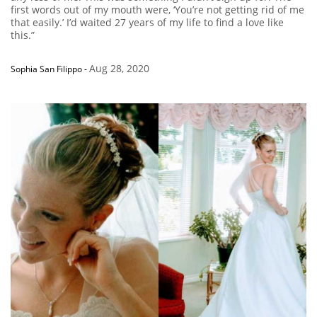
first words out of my mouth were, ‘You’re not getting rid of me
that easily.’ I’d waited 27 years of my life to find a love like
this.”
Aug 28, 2020
Sophia San Filippo
-