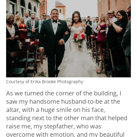
Courtesy of Erika Brooke Photography
As we turned the corner of the building, I
saw my handsome husband-to-be at the
altar, with a huge smile on his face,
standing next to the other man that helped
raise me, my stepfather, who was
overcome with emotion, and my beautiful