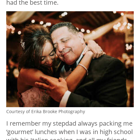
had the best time.
Courtesy of Erika Brooke Photography
I remember my stepdad always packing me
‘gourmet’ lunches when I was in high school