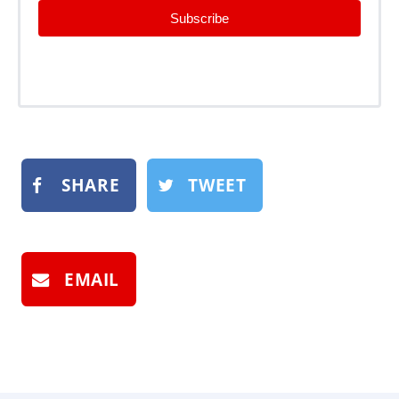
Subscribe
SHARE
TWEET
EMAIL