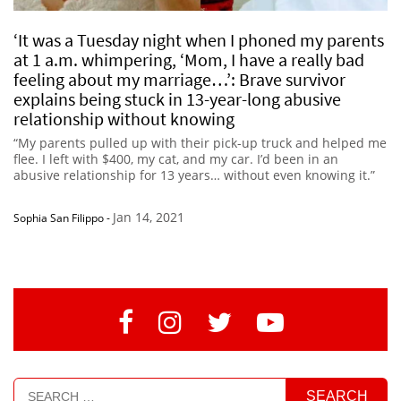
‘It was a Tuesday night when I phoned my parents
at 1 a.m. whimpering, ‘Mom, I have a really bad
feeling about my marriage…’: Brave survivor
explains being stuck in 13-year-long abusive
relationship without knowing
“My parents pulled up with their pick-up truck and helped me
flee. I left with $400, my cat, and my car. I’d been in an
abusive relationship for 13 years… without even knowing it.”
Jan 14, 2021
Sophia San Filippo
-