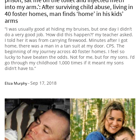
into my arm.’: After surviving child abuse, living in
40 foster homes, man finds ‘home’ in his kids’
arms
“I was usually good at hiding my bruises, but one day I didn’t
do a very good job. ‘How did this happen?!’ my teacher asked.
I told her it was from carrying firewood. Minutes after I got
home, there was a man in a tan suit at my door. CPS. The
beginning of my journey across 40 foster homes. I feel so
lucky to have beaten the odds. Not for me, but for my sons. I’d
go through my childhood 1,000 times if it meant my sons
didn’t have to.”
Sep 17, 2018
Eliza Murphy
-