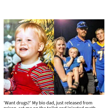
‘Want drugs?’ My bio dad, just released from
prison, sat me on the toilet and injected meth