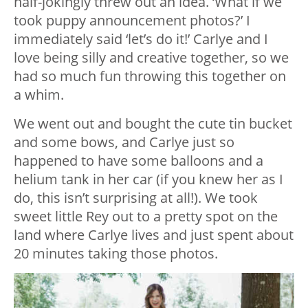
half-jokingly threw out an idea. ‘What if we
took puppy announcement photos?’ I
immediately said ‘let’s do it!’ Carlye and I
love being silly and creative together, so we
had so much fun throwing this together on
a whim.
We went out and bought the cute tin bucket
and some bows, and Carlye just so
happened to have some balloons and a
helium tank in her car (if you knew her as I
do, this isn’t surprising at all!). We took
sweet little Rey out to a pretty spot on the
land where Carlye lives and just spent about
20 minutes taking those photos.