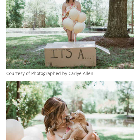
Courtesy of Photographed by Carlye Allen