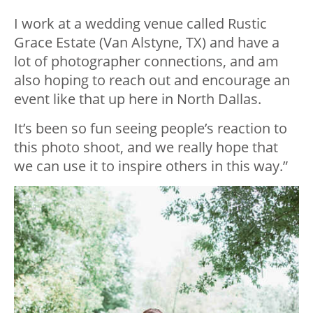
I work at a wedding venue called Rustic
Grace Estate (Van Alstyne, TX) and have a
lot of photographer connections, and am
also hoping to reach out and encourage an
event like that up here in North Dallas.
It’s been so fun seeing people’s reaction to
this photo shoot, and we really hope that
we can use it to inspire others in this way.”