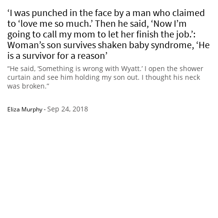
‘I was punched in the face by a man who claimed
to ‘love me so much.’ Then he said, ‘Now I’m
going to call my mom to let her finish the job.’:
Woman’s son survives shaken baby syndrome, ‘He
is a survivor for a reason’
“He said, ‘Something is wrong with Wyatt.’ I open the shower
curtain and see him holding my son out. I thought his neck
was broken.”
Sep 24, 2018
Eliza Murphy
-