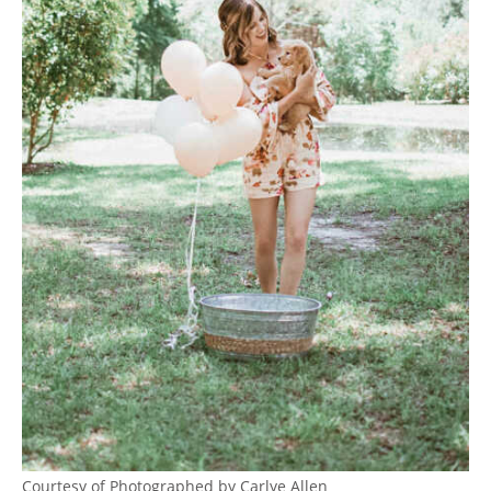
Courtesy of Photographed by Carlye Allen