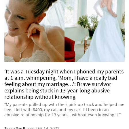
‘It was a Tuesday night when I phoned my parents
at 1 a.m. whimpering, ‘Mom, I have a really bad
feeling about my marriage…’: Brave survivor
explains being stuck in 13-year-long abusive
relationship without knowing
“My parents pulled up with their pick-up truck and helped me
flee. I left with $400, my cat, and my car. I’d been in an
abusive relationship for 13 years… without even knowing it.”
Jan 14, 2021
Sophia San Filippo
-