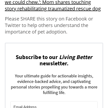
we could chew.’: Mom shares touching
story rehabilitating traumatized rescue dog
Please SHARE this story on Facebook or
Twitter to help others understand the
importance of pet adoption.
Subscribe to our
Living Better
newsletter.
Your ultimate guide for actionable insights,
evidence-backed advice, and captivating
personal stories propelling you towards a more
fulfilling life.