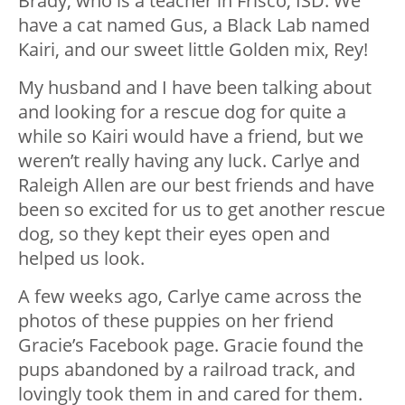
Brady, who is a teacher in Frisco, ISD. We
have a cat named Gus, a Black Lab named
Kairi, and our sweet little Golden mix, Rey!
My husband and I have been talking about
and looking for a rescue dog for quite a
while so Kairi would have a friend, but we
weren’t really having any luck. Carlye and
Raleigh Allen are our best friends and have
been so excited for us to get another rescue
dog, so they kept their eyes open and
helped us look.
A few weeks ago, Carlye came across the
photos of these puppies on her friend
Gracie’s Facebook page. Gracie found the
pups abandoned by a railroad track, and
lovingly took them in and cared for them.