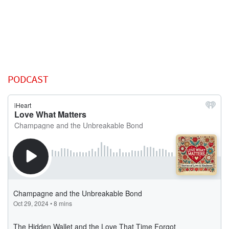
PODCAST