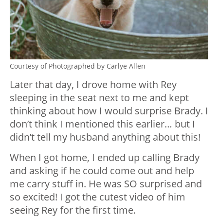
Courtesy of Photographed by Carlye Allen
Later that day, I drove home with Rey
sleeping in the seat next to me and kept
thinking about how I would surprise Brady. I
don’t think I mentioned this earlier… but I
didn’t tell my husband anything about this!
When I got home, I ended up calling Brady
and asking if he could come out and help
me carry stuff in. He was SO surprised and
so excited! I got the cutest video of him
seeing Rey for the first time.