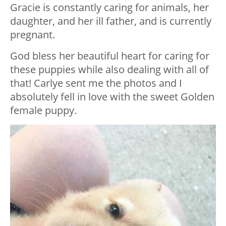
Gracie is constantly caring for animals, her
daughter, and her ill father, and is currently
pregnant.
God bless her beautiful heart for caring for
these puppies while also dealing with all of
that! Carlye sent me the photos and I
absolutely fell in love with the sweet Golden
female puppy.