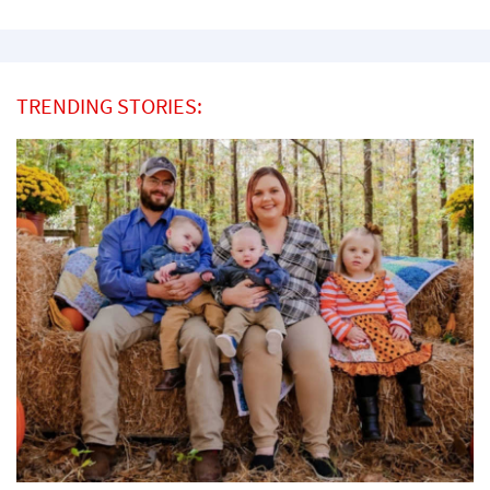
TRENDING STORIES: