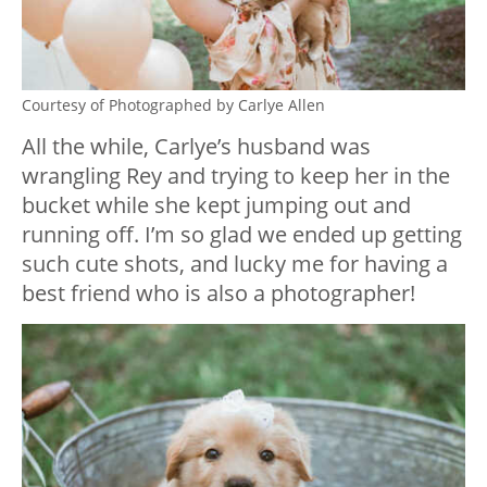
Courtesy of Photographed by Carlye Allen
All the while, Carlye’s husband was
wrangling Rey and trying to keep her in the
bucket while she kept jumping out and
running off. I’m so glad we ended up getting
such cute shots, and lucky me for having a
best friend who is also a photographer!