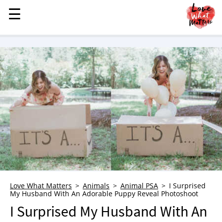
☰
☰
MENU
STORIES
KINDNESS
LOVE
FAMILY
CHILDREN
HEALTH & WELLNESS
TRAUMA HEALING
GRIEF
ABOUT
Love What Matters
Animals
Animal PSA
I Surprised
My Husband With An Adorable Puppy Reveal Photoshoot
WHO WE ARE
I Surprised My Husband With An
ADVERTISE