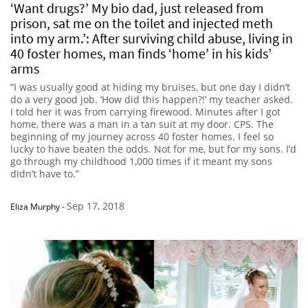
‘Want drugs?’ My bio dad, just released from
prison, sat me on the toilet and injected meth
into my arm.’: After surviving child abuse, living in
40 foster homes, man finds ‘home’ in his kids’
arms
“I was usually good at hiding my bruises, but one day I didn’t
do a very good job. ‘How did this happen?!’ my teacher asked.
I told her it was from carrying firewood. Minutes after I got
home, there was a man in a tan suit at my door. CPS. The
beginning of my journey across 40 foster homes. I feel so
lucky to have beaten the odds. Not for me, but for my sons. I’d
go through my childhood 1,000 times if it meant my sons
didn’t have to.”
Sep 17, 2018
Eliza Murphy
-