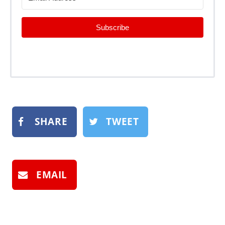
Subscribe
SHARE
TWEET
EMAIL