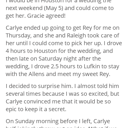
I would be in Houston for a wedding the
next weekend (May 5) and could come to
get her. Gracie agreed!
Carlye ended up going to get Rey for me on
Thursday, and she and Raleigh took care of
her until I could come to pick her up. I drove
4 hours to Houston for the wedding, and
then late on Saturday night after the
wedding, I drove 2.5 hours to Lufkin to stay
with the Allens and meet my sweet Rey.
I decided to surprise him. I almost told him
several times because I was so excited, but
Carlye convinced me that it would be so
epic to keep it a secret.
On Sunday morning before I left, Carlye