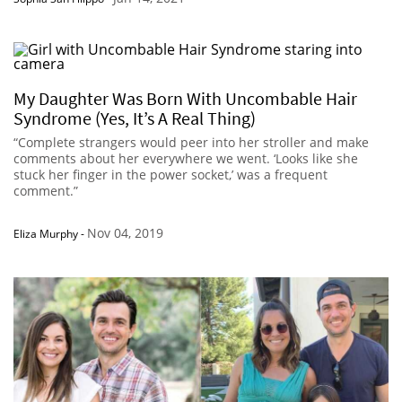
My Daughter Was Born With Uncombable Hair
Syndrome (Yes, It’s A Real Thing)
“Complete strangers would peer into her stroller and make
comments about her everywhere we went. ‘Looks like she
stuck her finger in the power socket,’ was a frequent
comment.”
Nov 04, 2019
Eliza Murphy
-