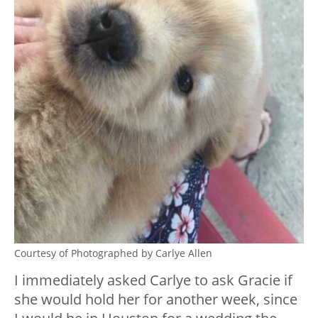
Courtesy of Photographed by Carlye Allen
I immediately asked Carlye to ask Gracie if
she would hold her for another week, since