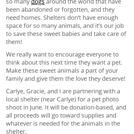
so many
dogs
around the world that have
been abandoned or forgotten, and they
need homes. Shelters don’t have enough
space for so many animals, and it’s our job
to save these sweet babies and take care of
them!
We really want to encourage everyone to
think about this next time they want a pet.
Make these sweet animals a part of your
family and give them the love they deserve!
Carlye, Gracie, and I are partnering with a
local shelter (near Carlye) for a pet photo
shoot in June. It will be donation-based, and
all proceeds will go toward supplies and
whatever is needed for the animals in the
shelter.