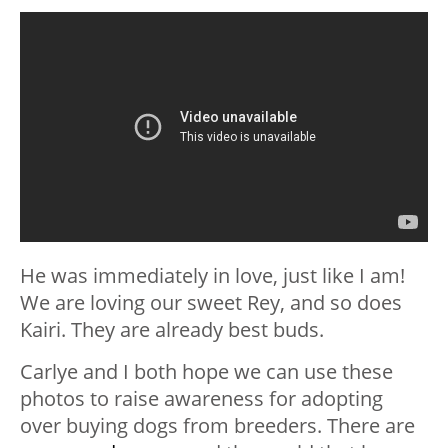
He was immediately in love, just like I am!
We are loving our sweet Rey, and so does
Kairi. They are already best buds.
Carlye and I both hope we can use these
photos to raise awareness for adopting
over buying dogs from breeders. There are