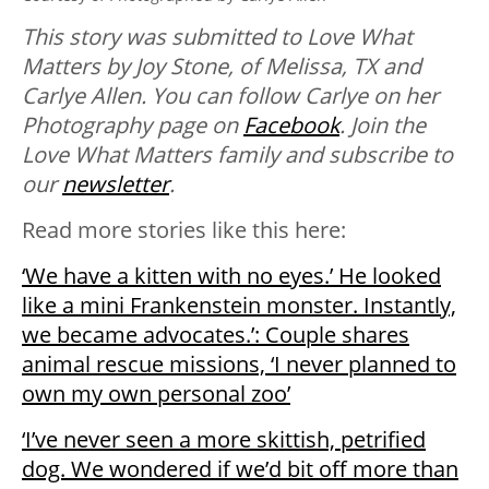
This story was submitted to Love What
Matters by Joy Stone, of Melissa, TX and
Carlye Allen. You can follow Carlye on her
Photography page on
Facebook
. Join the
Love What Matters family and subscribe to
our
newsletter
.
Read more stories like this here:
‘We have a kitten with no eyes.’ He looked
like a mini Frankenstein monster. Instantly,
we became advocates.’: Couple shares
animal rescue missions, ‘I never planned to
own my own personal zoo’
‘I’ve never seen a more skittish, petrified
dog. We wondered if we’d bit off more than