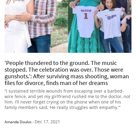
‘People thundered to the ground. The music
stopped. The celebration was over. Those were
gunshots.’: After surviving mass shooting, woman
files for divorce, finds man of her dreams
“I sustained terrible wounds from escaping over a barbed-
wire fence, and yet my girlfriend rushed me to the doctor, not
him. I’ll never forget crying on the phone when one of his
family members said, ‘He really struggles with empathy.’”
Dec 17, 2021
Amanda Doulos
-