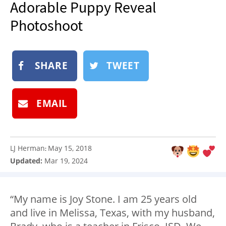
Adorable Puppy Reveal
NEWSLETTER
Photoshoot
SHOP
BOOK
SHARE
TWEET
SUBMIT
EMAIL
LJ Herman
May 15, 2018
:
Updated:
Mar 19, 2024
“My name is Joy Stone. I am 25 years old
and live in Melissa, Texas, with my husband,