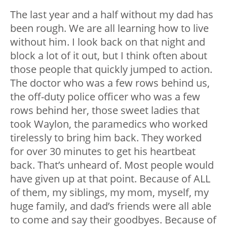
The last year and a half without my dad has
been rough. We are all learning how to live
without him. I look back on that night and
block a lot of it out, but I think often about
those people that quickly jumped to action.
The doctor who was a few rows behind us,
the off-duty police officer who was a few
rows behind her, those sweet ladies that
took Waylon, the paramedics who worked
tirelessly to bring him back. They worked
for over 30 minutes to get his heartbeat
back. That’s unheard of. Most people would
have given up at that point. Because of ALL
of them, my siblings, my mom, myself, my
huge family, and dad’s friends were all able
to come and say their goodbyes. Because of