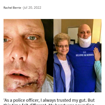
Jul 20, 2022
Rachel Berrie
-
‘As a police officer, I always trusted my gut. But