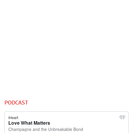
PODCAST