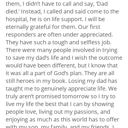
them, I didn’t have to call and say, ‘Dad
died.’ Instead, I called and said come to the
hospital, he is on life support. I will be
eternally grateful for them. Our first
responders are often under appreciated.
They have such a tough and selfless job.
There were many people involved in trying
to save my dad’s life and I wish the outcome
would have been different, but I know that
it was all a part of God’s plan. They are all
still heroes in my book. Losing my dad has
taught me to genuinely appreciate life. We
truly aren’t promised tomorrow so I try to
live my life the best that I can by showing
people love, living out my passions, and
enjoying as much as this world has to offer
with my son, my family, and my friends. I