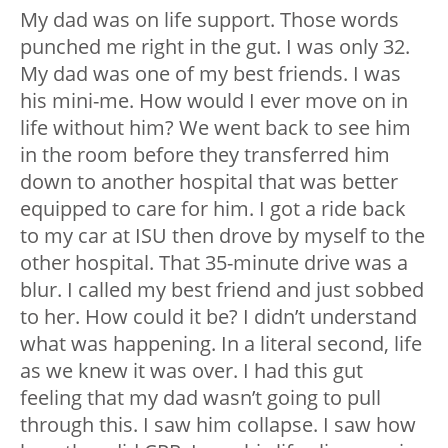
My dad was on life support. Those words
punched me right in the gut. I was only 32.
My dad was one of my best friends. I was
his mini-me. How would I ever move on in
life without him? We went back to see him
in the room before they transferred him
down to another hospital that was better
equipped to care for him. I got a ride back
to my car at ISU then drove by myself to the
other hospital. That 35-minute drive was a
blur. I called my best friend and just sobbed
to her. How could it be? I didn’t understand
what was happening. In a literal second, life
as we knew it was over. I had this gut
feeling that my dad wasn’t going to pull
through this. I saw him collapse. I saw how