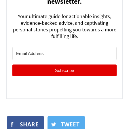
newsletter.
Your ultimate guide for actionable insights,
evidence-backed advice, and captivating
personal stories propelling you towards a more
fulfilling life.
Subscribe
SHARE
TWEET