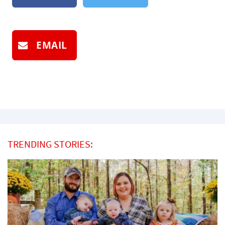
EMAIL
TRENDING STORIES: