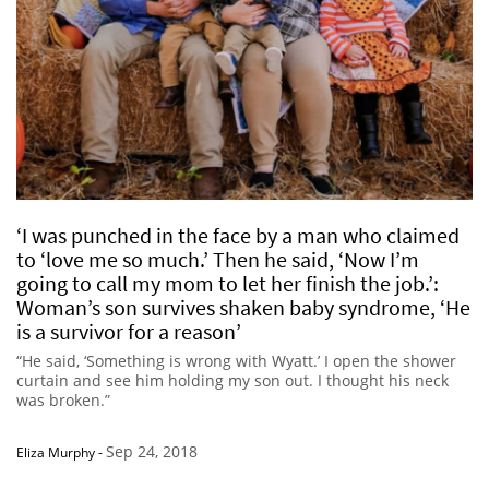
‘I was punched in the face by a man who claimed
to ‘love me so much.’ Then he said, ‘Now I’m
going to call my mom to let her finish the job.’:
Woman’s son survives shaken baby syndrome, ‘He
is a survivor for a reason’
“He said, ‘Something is wrong with Wyatt.’ I open the shower
curtain and see him holding my son out. I thought his neck
was broken.”
Sep 24, 2018
Eliza Murphy
-