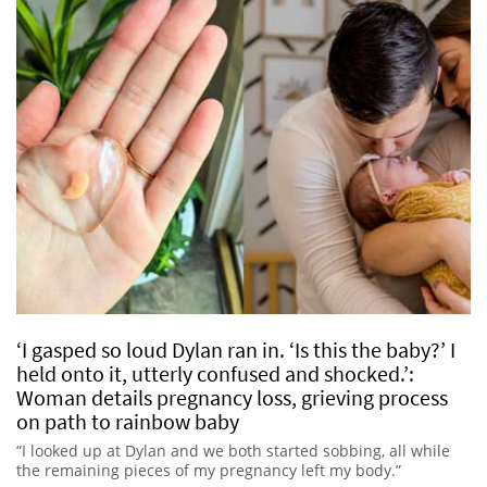
‘I gasped so loud Dylan ran in. ‘Is this the baby?’ I
held onto it, utterly confused and shocked.’:
Woman details pregnancy loss, grieving process
on path to rainbow baby
“I looked up at Dylan and we both started sobbing, all while
the remaining pieces of my pregnancy left my body.”