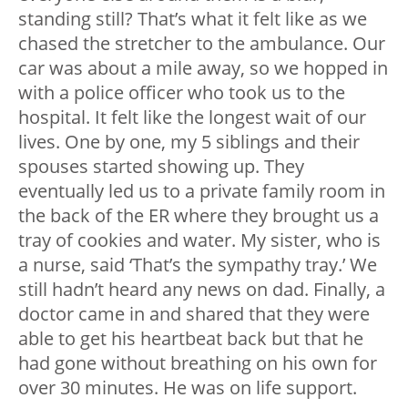
standing still? That’s what it felt like as we
chased the stretcher to the ambulance. Our
car was about a mile away, so we hopped in
with a police officer who took us to the
hospital. It felt like the longest wait of our
lives. One by one, my 5 siblings and their
spouses started showing up. They
eventually led us to a private family room in
the back of the ER where they brought us a
tray of cookies and water. My sister, who is
a nurse, said ‘That’s the sympathy tray.’ We
still hadn’t heard any news on dad. Finally, a
doctor came in and shared that they were
able to get his heartbeat back but that he
had gone without breathing on his own for
over 30 minutes. He was on life support.