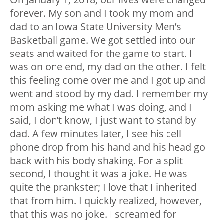
forever. My son and I took my mom and
dad to an Iowa State University Men’s
Basketball game. We got settled into our
seats and waited for the game to start. I
was on one end, my dad on the other. I felt
this feeling come over me and I got up and
went and stood by my dad. I remember my
mom asking me what I was doing, and I
said, I don’t know, I just want to stand by
dad. A few minutes later, I see his cell
phone drop from his hand and his head go
back with his body shaking. For a split
second, I thought it was a joke. He was
quite the prankster; I love that I inherited
that from him. I quickly realized, however,
that this was no joke. I screamed for