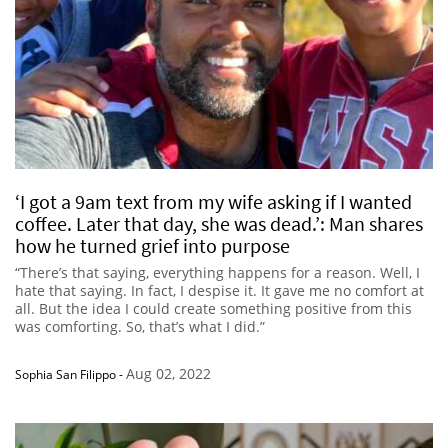
‘I got a 9am text from my wife asking if I wanted
coffee. Later that day, she was dead.’: Man shares
how he turned grief into purpose
“There’s that saying, everything happens for a reason. Well, I
hate that saying. In fact, I despise it. It gave me no comfort at
all. But the idea I could create something positive from this
was comforting. So, that’s what I did.”
Aug 02, 2022
Sophia San Filippo
-