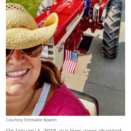
Courtesy Emmalee Bowlin
On January 1, 2018, our lives were changed