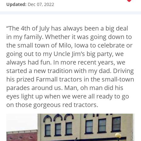
Updated:
Dec 07, 2022
“The 4th of July has always been a big deal
in my family. Whether it was going down to
the small town of Milo, Iowa to celebrate or
going out to my Uncle Jim’s big party, we
always had fun. In more recent years, we
started a new tradition with my dad. Driving
his prized Farmall tractors in the small-town
parades around us. Man, oh man did his
eyes light up when we were all ready to go
on those gorgeous red tractors.