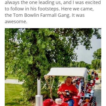
always the one leading us, and I was excited
to follow in his footsteps. Here we came,
the Tom Bowlin Farmall Gang. It was
awesome.