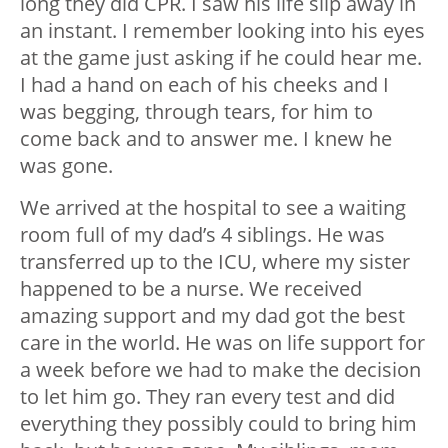
long they did CPR. I saw his life slip away in
an instant. I remember looking into his eyes
at the game just asking if he could hear me.
I had a hand on each of his cheeks and I
was begging, through tears, for him to
come back and to answer me. I knew he
was gone.
We arrived at the hospital to see a waiting
room full of my dad’s 4 siblings. He was
transferred up to the ICU, where my sister
happened to be a nurse. We received
amazing support and my dad got the best
care in the world. He was on life support for
a week before we had to make the decision
to let him go. They ran every test and did
everything they possibly could to bring him