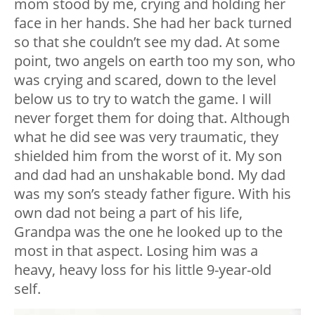
mom stood by me, crying and holding her
face in her hands. She had her back turned
so that she couldn’t see my dad. At some
point, two angels on earth too my son, who
was crying and scared, down to the level
below us to try to watch the game. I will
never forget them for doing that. Although
what he did see was very traumatic, they
shielded him from the worst of it. My son
and dad had an unshakable bond. My dad
was my son’s steady father figure. With his
own dad not being a part of his life,
Grandpa was the one he looked up to the
most in that aspect. Losing him was a
heavy, heavy loss for his little 9-year-old
self.