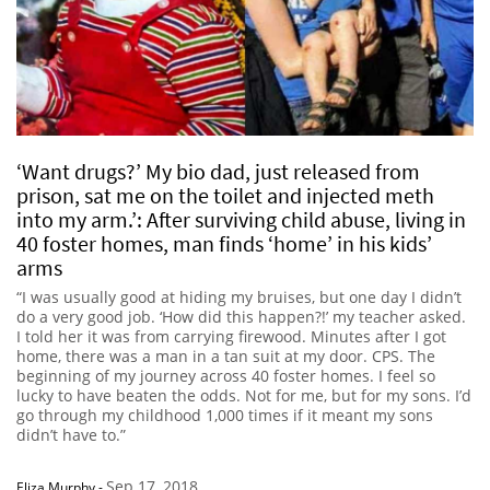
‘Want drugs?’ My bio dad, just released from
prison, sat me on the toilet and injected meth
into my arm.’: After surviving child abuse, living in
40 foster homes, man finds ‘home’ in his kids’
arms
“I was usually good at hiding my bruises, but one day I didn’t
do a very good job. ‘How did this happen?!’ my teacher asked.
I told her it was from carrying firewood. Minutes after I got
home, there was a man in a tan suit at my door. CPS. The
beginning of my journey across 40 foster homes. I feel so
lucky to have beaten the odds. Not for me, but for my sons. I’d
go through my childhood 1,000 times if it meant my sons
didn’t have to.”
Sep 17, 2018
Eliza Murphy
-