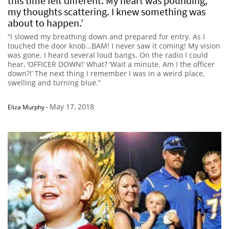
this time felt different. My heart was pounding,
my thoughts scattering. I knew something was
about to happen.’
“I slowed my breathing down and prepared for entry. As I
touched the door knob…BAM! I never saw it coming! My vision
was gone. I heard several loud bangs. On the radio I could
hear, ‘OFFICER DOWN!’ What? ‘Wait a minute. Am I the officer
down?!’ The next thing I remember I was in a weird place,
swelling and turning blue.”
May 17, 2018
Eliza Murphy
-