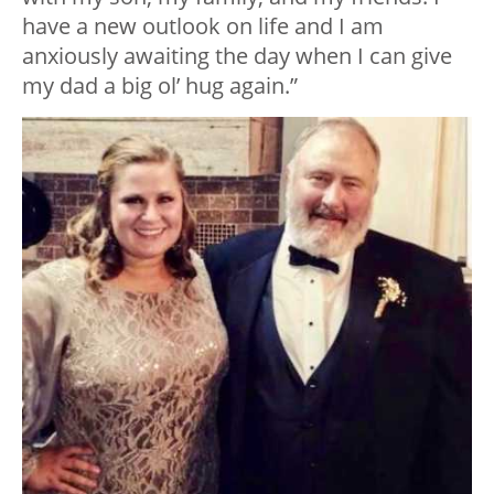
have a new outlook on life and I am
anxiously awaiting the day when I can give
my dad a big ol’ hug again.”