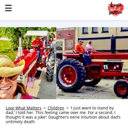
☰
☰
MENU
STORIES
KINDNESS
LOVE
FAMILY
CHILDREN
HEALTH & WELLNESS
TRAUMA HEALING
GRIEF
ABOUT
Love What Matters
Children
‘I just want to stand by
dad,’ I told her. This feeling came over me. For a second, I
WHO WE ARE
thought it was a joke’: Daughter’s eerie intuition about dad’s
untimely death
ADVERTISE