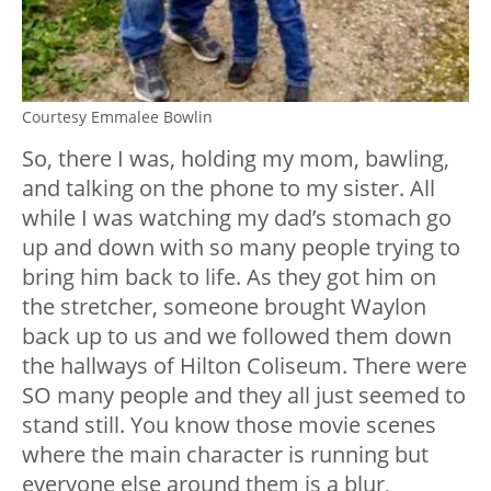
Courtesy Emmalee Bowlin
So, there I was, holding my mom, bawling,
and talking on the phone to my sister. All
while I was watching my dad’s stomach go
up and down with so many people trying to
bring him back to life. As they got him on
the stretcher, someone brought Waylon
back up to us and we followed them down
the hallways of Hilton Coliseum. There were
SO many people and they all just seemed to
stand still. You know those movie scenes
where the main character is running but
everyone else around them is a blur,