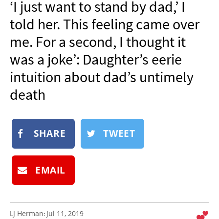
‘I just want to stand by dad,’ I
NEWSLETTER
told her. This feeling came over
SHOP
me. For a second, I thought it
BOOK
was a joke’: Daughter’s eerie
SUBMIT
intuition about dad’s untimely
death
SHARE
TWEET
EMAIL
LJ Herman
Jul 11, 2019
: