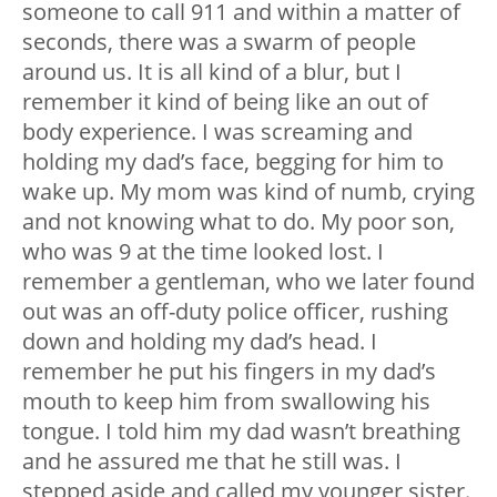
someone to call 911 and within a matter of
seconds, there was a swarm of people
around us. It is all kind of a blur, but I
remember it kind of being like an out of
body experience. I was screaming and
holding my dad’s face, begging for him to
wake up. My mom was kind of numb, crying
and not knowing what to do. My poor son,
who was 9 at the time looked lost. I
remember a gentleman, who we later found
out was an off-duty police officer, rushing
down and holding my dad’s head. I
remember he put his fingers in my dad’s
mouth to keep him from swallowing his
tongue. I told him my dad wasn’t breathing
and he assured me that he still was. I
stepped aside and called my younger sister.