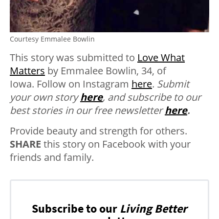
Courtesy Emmalee Bowlin
This story was submitted to
Love What
Matters
by Emmalee Bowlin, 34, of
Iowa. Follow on Instagram
here
.
Submit
your own story
here
, and subscribe to our
best stories in our free newsletter
here
.
Provide beauty and strength for others.
SHARE
this story on Facebook with your
friends and family.
Subscribe to our
Living Better