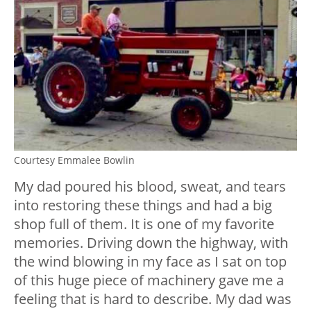
Courtesy Emmalee Bowlin
My dad poured his blood, sweat, and tears
into restoring these things and had a big
shop full of them. It is one of my favorite
memories. Driving down the highway, with
the wind blowing in my face as I sat on top
of this huge piece of machinery gave me a
feeling that is hard to describe. My dad was