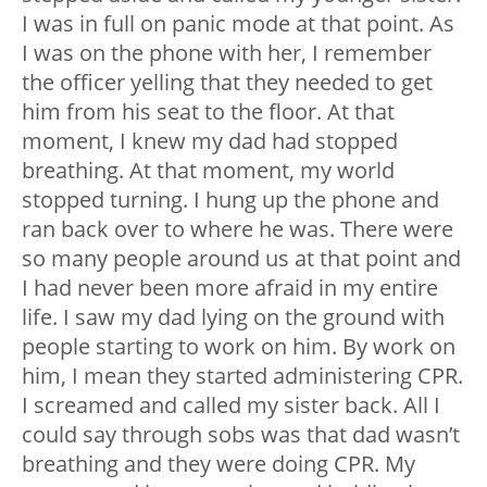
I was in full on panic mode at that point. As
I was on the phone with her, I remember
the officer yelling that they needed to get
him from his seat to the floor. At that
moment, I knew my dad had stopped
breathing. At that moment, my world
stopped turning. I hung up the phone and
ran back over to where he was. There were
so many people around us at that point and
I had never been more afraid in my entire
life. I saw my dad lying on the ground with
people starting to work on him. By work on
him, I mean they started administering CPR.
I screamed and called my sister back. All I
could say through sobs was that dad wasn’t
breathing and they were doing CPR. My