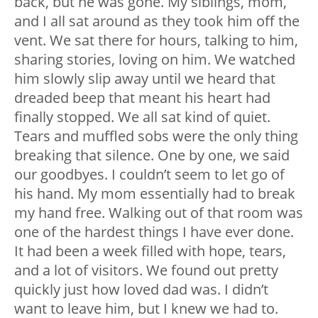
back, but he was gone. My siblings, mom,
and I all sat around as they took him off the
vent. We sat there for hours, talking to him,
sharing stories, loving on him. We watched
him slowly slip away until we heard that
dreaded beep that meant his heart had
finally stopped. We all sat kind of quiet.
Tears and muffled sobs were the only thing
breaking that silence. One by one, we said
our goodbyes. I couldn’t seem to let go of
his hand. My mom essentially had to break
my hand free. Walking out of that room was
one of the hardest things I have ever done.
It had been a week filled with hope, tears,
and a lot of visitors. We found out pretty
quickly just how loved dad was. I didn’t
want to leave him, but I knew we had to.