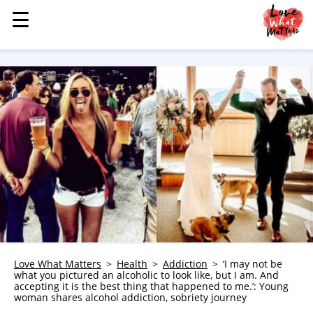
☰
☰
MENU
STORIES
KINDNESS
LOVE
FAMILY
CHILDREN
HEALTH & WELLNESS
TRAUMA HEALING
GRIEF
ABOUT
Love What Matters
Health
Addiction
‘I may not be
what you pictured an alcoholic to look like, but I am. And
WHO WE ARE
accepting it is the best thing that happened to me.’: Young
woman shares alcohol addiction, sobriety journey
ADVERTISE