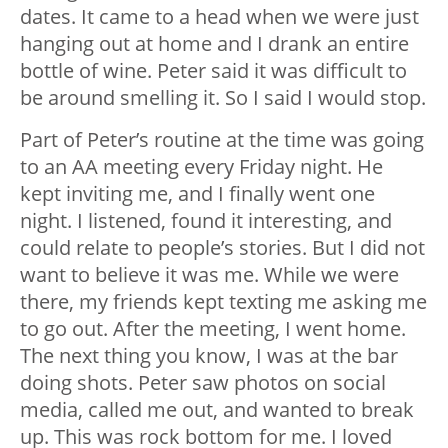
dates. It came to a head when we were just
hanging out at home and I drank an entire
bottle of wine. Peter said it was difficult to
be around smelling it. So I said I would stop.
Part of Peter’s routine at the time was going
to an AA meeting every Friday night. He
kept inviting me, and I finally went one
night. I listened, found it interesting, and
could relate to people’s stories. But I did not
want to believe it was me. While we were
there, my friends kept texting me asking me
to go out. After the meeting, I went home.
The next thing you know, I was at the bar
doing shots. Peter saw photos on social
media, called me out, and wanted to break
up. This was rock bottom for me. I loved