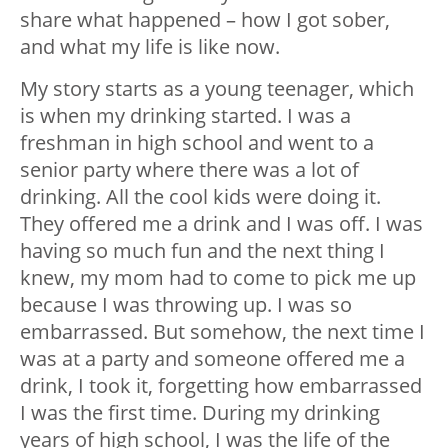
share what happened – how I got sober,
and what my life is like now.
My story starts as a young teenager, which
is when my drinking started. I was a
freshman in high school and went to a
senior party where there was a lot of
drinking. All the cool kids were doing it.
They offered me a drink and I was off. I was
having so much fun and the next thing I
knew, my mom had to come to pick me up
because I was throwing up. I was so
embarrassed. But somehow, the next time I
was at a party and someone offered me a
drink, I took it, forgetting how embarrassed
I was the first time. During my drinking
years of high school, I was the life of the