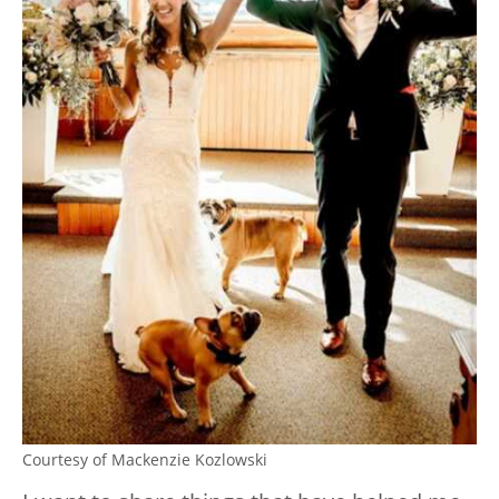
Courtesy of Mackenzie Kozlowski