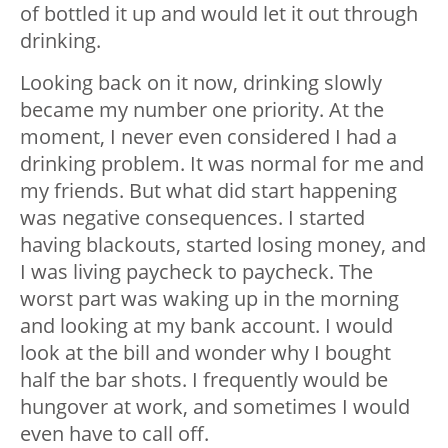
of bottled it up and would let it out through
drinking.
Looking back on it now, drinking slowly
became my number one priority. At the
moment, I never even considered I had a
drinking problem. It was normal for me and
my friends. But what did start happening
was negative consequences. I started
having blackouts, started losing money, and
I was living paycheck to paycheck. The
worst part was waking up in the morning
and looking at my bank account. I would
look at the bill and wonder why I bought
half the bar shots. I frequently would be
hungover at work, and sometimes I would
even have to call off.