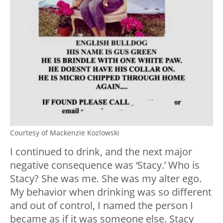
Courtesy of Mackenzie Kozlowski
I continued to drink, and the next major
negative consequence was ‘Stacy.’ Who is
Stacy? She was me. She was my alter ego.
My behavior when drinking was so different
and out of control, I named the person I
became as if it was someone else. Stacy