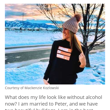
Courtesy of Mackenzie Kozlowski
What does my life look like without alcohol
now? I am married to Peter, and we have