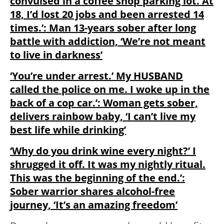
convulsed in a coffee shop parking lot. At
18, I’d lost 20 jobs and been arrested 14
times.’: Man 13-years sober after long
battle with addiction, ‘We’re not meant
to live in darkness’
‘You’re under arrest.’ My HUSBAND
called the police on me. I woke up in the
back of a cop car.’: Woman gets sober,
delivers rainbow baby, ‘I can’t live my
best life while drinking’
‘Why do you drink wine every night?’ I
shrugged it off. It was my nightly ritual.
This was the beginning of the end.’:
Sober warrior shares alcohol-free
journey, ‘It’s an amazing freedom’