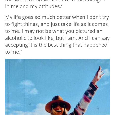
in me and my attitudes.’
My life goes so much better when I don’t try
to fight things, and just take life as it comes
to me. I may not be what you pictured an
alcoholic to look like, but I am. And I can say
accepting it is the best thing that happened
to me.”