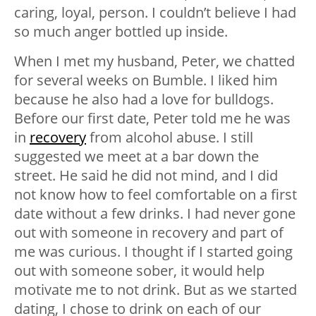
caring, loyal, person. I couldn’t believe I had
so much anger bottled up inside.
When I met my husband, Peter, we chatted
for several weeks on Bumble. I liked him
because he also had a love for bulldogs.
Before our first date, Peter told me he was
in
recovery
from alcohol abuse. I still
suggested we meet at a bar down the
street. He said he did not mind, and I did
not know how to feel comfortable on a first
date without a few drinks. I had never gone
out with someone in recovery and part of
me was curious. I thought if I started going
out with someone sober, it would help
motivate me to not drink. But as we started
dating, I chose to drink on each of our