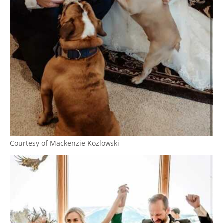
Courtesy of Mackenzie Kozlowski