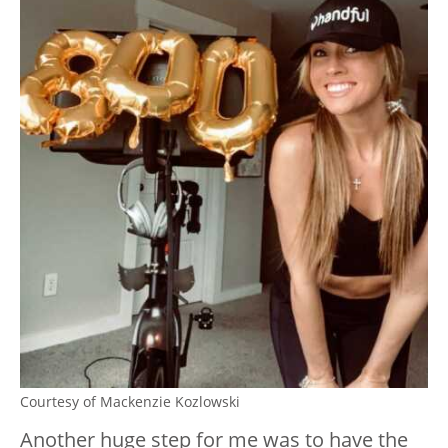
Courtesy of Mackenzie Kozlowski
Another huge step for me was to have the