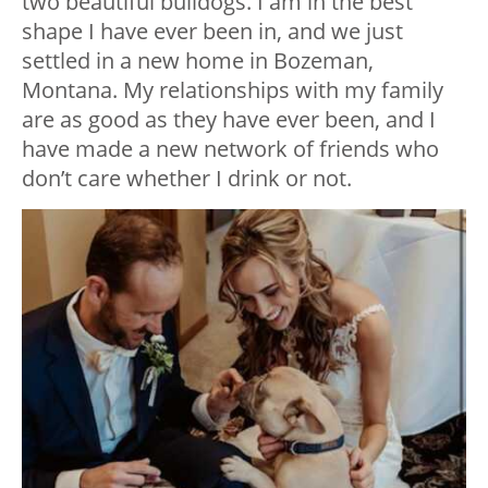
two beautiful bulldogs. I am in the best
shape I have ever been in, and we just
settled in a new home in Bozeman,
Montana. My relationships with my family
are as good as they have ever been, and I
have made a new network of friends who
don’t care whether I drink or not.