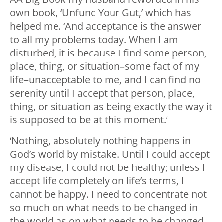
own book, ‘Unfunc Your Gut,’ which has
helped me. ‘And acceptance is the answer
to all my problems today. When I am
disturbed, it is because I find some person,
place, thing, or situation–some fact of my
life–unacceptable to me, and I can find no
serenity until I accept that person, place,
thing, or situation as being exactly the way it
is supposed to be at this moment.’
‘Nothing, absolutely nothing happens in
God’s world by mistake. Until I could accept
my disease, I could not be healthy; unless I
accept life completely on life’s terms, I
cannot be happy. I need to concentrate not
so much on what needs to be changed in
the world as on what needs to be changed