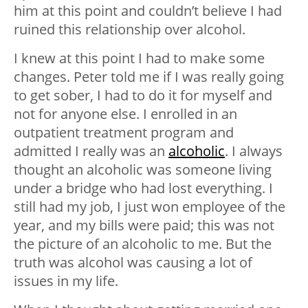
him at this point and couldn’t believe I had
ruined this relationship over alcohol.
I knew at this point I had to make some
changes. Peter told me if I was really going
to get sober, I had to do it for myself and
not for anyone else. I enrolled in an
outpatient treatment program and
admitted I really was an
alcoholic
. I always
thought an alcoholic was someone living
under a bridge who had lost everything. I
still had my job, I just won employee of the
year, and my bills were paid; this was not
the picture of an alcoholic to me. But the
truth was alcohol was causing a lot of
issues in my life.