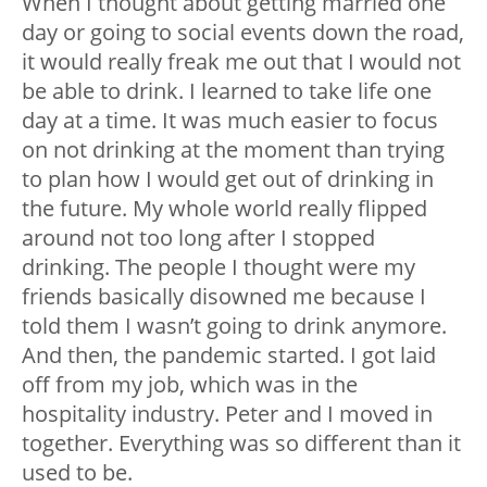
When I thought about getting married one
day or going to social events down the road,
it would really freak me out that I would not
be able to drink. I learned to take life one
day at a time. It was much easier to focus
on not drinking at the moment than trying
to plan how I would get out of drinking in
the future. My whole world really flipped
around not too long after I stopped
drinking. The people I thought were my
friends basically disowned me because I
told them I wasn’t going to drink anymore.
And then, the pandemic started. I got laid
off from my job, which was in the
hospitality industry. Peter and I moved in
together. Everything was so different than it
used to be.