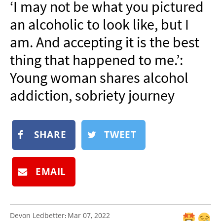
‘I may not be what you pictured
NEWSLETTER
an alcoholic to look like, but I
SHOP
am. And accepting it is the best
BOOK
thing that happened to me.’:
SUBMIT
Young woman shares alcohol
addiction, sobriety journey
SHARE
TWEET
EMAIL
Devon Ledbetter
Mar 07, 2022
: