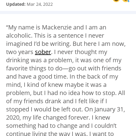
Updated:
Mar 24, 2022
“My name is Mackenzie and I am an
alcoholic. This is a sentence I never
imagined I’d be writing. But here I am now,
two years
sober
. I never thought my
drinking was a problem, it was one of my
favorite things to do—go out with friends
and have a good time. In the back of my
mind, I kind of knew maybe it was a
problem, but I had no idea how to stop. All
of my friends drank and I felt like if I
stopped I would be left out. On January 31,
2020, my life changed forever. I knew
something had to change and I couldn’t
continue living the way I was. I want to