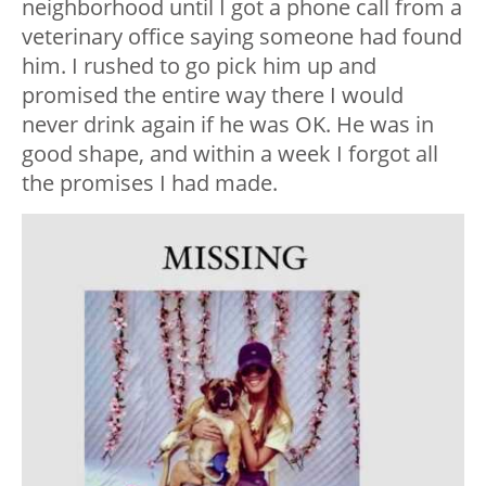
neighborhood until I got a phone call from a
veterinary office saying someone had found
him. I rushed to go pick him up and
promised the entire way there I would
never drink again if he was OK. He was in
good shape, and within a week I forgot all
the promises I had made.