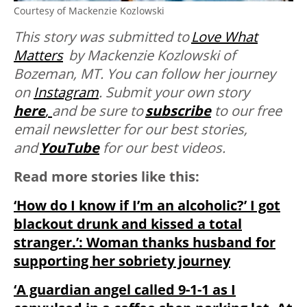
Courtesy of Mackenzie Kozlowski
This story was submitted to
Love What
Matters
by Mackenzie Kozlowski of
Bozeman, MT. You can follow her journey
on
Instagram
. Submit your own story
here
,
and be sure to
subscribe
to our free
email newsletter for our best stories,
and
YouTube
for our best videos.
Read more stories like this:
‘How do I know if I’m an alcoholic?’ I got
blackout drunk and kissed a total
stranger.’: Woman thanks husband for
supporting her sobriety journey
‘A guardian angel called 9-1-1 as I