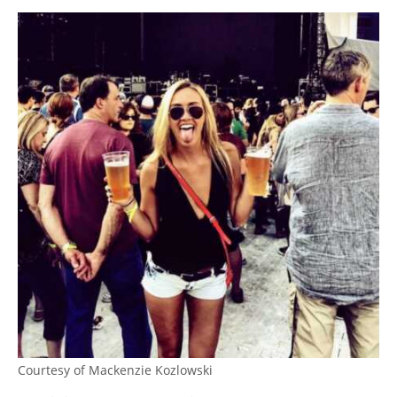
Courtesy of Mackenzie Kozlowski