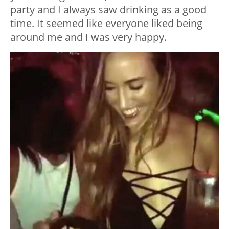
party and I always saw drinking as a good
time. It seemed like everyone liked being
around me and I was very happy.