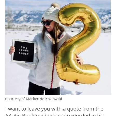
Courtesy of Mackenzie Kozlowski
I want to leave you with a quote from the
AA Big Book my husband reworded in his