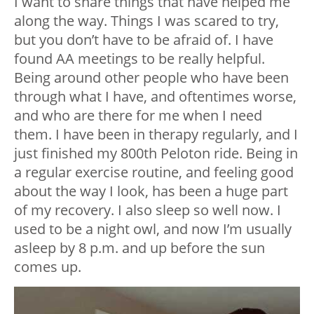
I want to share things that have helped me
along the way. Things I was scared to try,
but you don’t have to be afraid of. I have
found AA meetings to be really helpful.
Being around other people who have been
through what I have, and oftentimes worse,
and who are there for me when I need
them. I have been in therapy regularly, and I
just finished my 800th Peloton ride. Being in
a regular exercise routine, and feeling good
about the way I look, has been a huge part
of my recovery. I also sleep so well now. I
used to be a night owl, and now I’m usually
asleep by 8 p.m. and up before the sun
comes up.