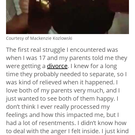
Courtesy of Mackenzie Kozlowski
The first real struggle I encountered was
when I was 17 and my parents told me they
were getting a
divorce
. I knew for a long
time they probably needed to separate, so I
was kind of relieved when it happened. I
love both of my parents very much, and I
just wanted to see both of them happy. I
don’t think I ever really processed my
feelings and how this impacted me, but I
had a lot of resentments. I didn’t know how
to deal with the anger I felt inside. I just kind