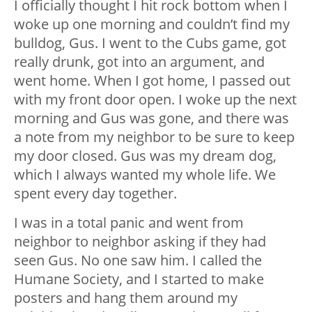
I officially thought I hit rock bottom when I
woke up one morning and couldn’t find my
bulldog, Gus. I went to the Cubs game, got
really drunk, got into an argument, and
went home. When I got home, I passed out
with my front door open. I woke up the next
morning and Gus was gone, and there was
a note from my neighbor to be sure to keep
my door closed. Gus was my dream dog,
which I always wanted my whole life. We
spent every day together.
I was in a total panic and went from
neighbor to neighbor asking if they had
seen Gus. No one saw him. I called the
Humane Society, and I started to make
posters and hang them around my