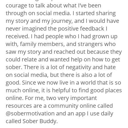
courage to talk about what I’ve been
through on social media. I started sharing
my story and my journey, and I would have
never imagined the positive feedback I
received. I had people who I had grown up
with, family members, and strangers who
saw my story and reached out because they
could relate and wanted help on how to get
sober. There is a lot of negativity and hate
on social media, but there is also a lot of
good. Since we now live in a world that is so
much online, it is helpful to find good places
online. For me, two very important
resources are a community online called
@sobermotivation and an app I use daily
called Sober Buddy.