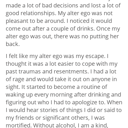
made a lot of bad decisions and lost a lot of
good relationships. My alter ego was not
pleasant to be around. I noticed it would
come out after a couple of drinks. Once my
alter ego was out, there was no putting her
back.
I felt like my alter ego was my escape. I
thought it was a lot easier to cope with my
past traumas and resentments. I had a lot
of rage and would take it out on anyone in
sight. It started to become a routine of
waking up every morning after drinking and
figuring out who I had to apologize to. When
I would hear stories of things I did or said to
my friends or significant others, I was
mortified. Without alcohol, I am a kind,