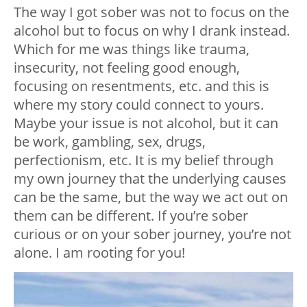
The way I got sober was not to focus on the
alcohol but to focus on why I drank instead.
Which for me was things like trauma,
insecurity, not feeling good enough,
focusing on resentments, etc. and this is
where my story could connect to yours.
Maybe your issue is not alcohol, but it can
be work, gambling, sex, drugs,
perfectionism, etc. It is my belief through
my own journey that the underlying causes
can be the same, but the way we act out on
them can be different. If you’re sober
curious or on your sober journey, you’re not
alone. I am rooting for you!