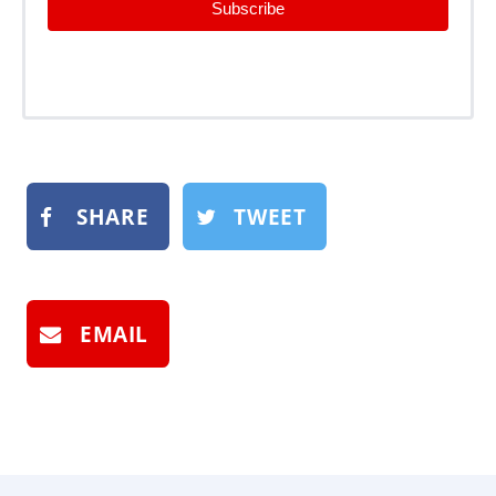
Subscribe
SHARE
TWEET
EMAIL