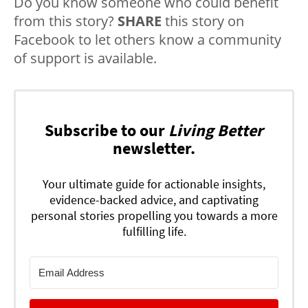
Do you know someone who could benefit
from this story?
SHARE
this story on
Facebook to let others know a community
of support is available.
Subscribe to our
Living Better
newsletter.
Your ultimate guide for actionable insights,
evidence-backed advice, and captivating
personal stories propelling you towards a more
fulfilling life.