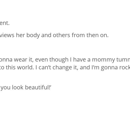
ent.
 views her body and others from then on.
 am gonna wear it, even though I have a mommy tu
o this world. I can’t change it, and I’m gonna roc
you look beautiful!’