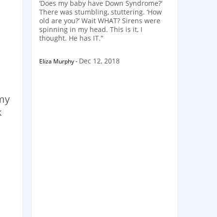
‘Does my baby have Down Syndrome?’
There was stumbling, stuttering. ‘How
old are you?’ Wait WHAT? Sirens were
spinning in my head. This is it, I
thought. He has IT.”
Dec 12, 2018
Eliza Murphy
-
mmy
k