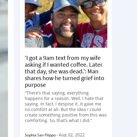
‘I got a 9am text from my wife
asking if I wanted coffee. Later
that day, she was dead.’: Man
shares how he turned grief into
purpose
“There’s that saying, everything
happens for a reason. Well, I hate that
saying. In fact, I despise it. It gave me
no comfort at all. But the idea I could
create something positive from this was
comforting. So, that’s what I did.”
Aug 02, 2022
Sophia San Filippo
-