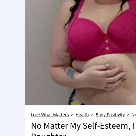
Love What Matters
Health
Body Positivity
No
No Matter My Self-Esteem, I