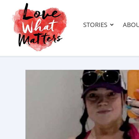
STORIES
ABO