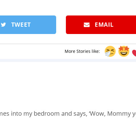
TWEET
EMAIL
More Stories like:
 comes into my bedroom and says, ‘Wow, Mommy 