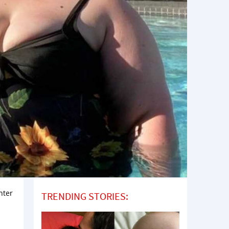
hter
TRENDING STORIES: