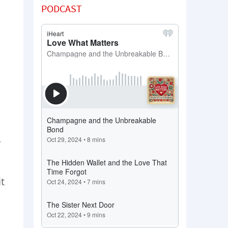
PODCAST
.
it