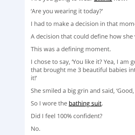
‘Are you wearing it today?’
I had to make a decision in that mom
A decision that could define how she
This was a defining moment.
I chose to say, ‘You like it? Yea, I
that brought me 3 beautiful babies int
it!’
She smiled a big grin and said, ‘Good, 
So I wore the
bathing suit
.
Did I feel 100% confident?
No.