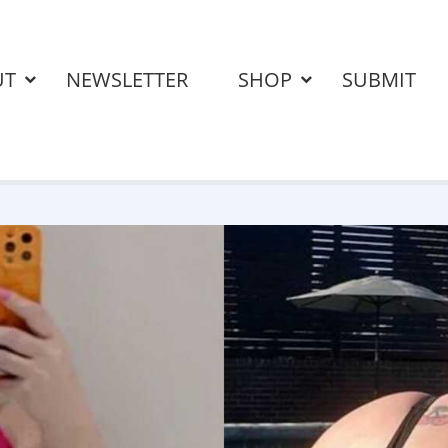
UT
NEWSLETTER
SHOP
SUBMIT