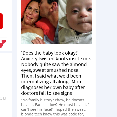
‘Does the baby look okay?
Anxiety twisted knots inside me.
Nobody quite saw the almond
eyes, sweet smushed nose.
Then, I said what we’d been
internalizing all along.’ Mom
diagnoses her own baby after
doctors fail to see signs
you
“No family history? Phew, he doesn’t
have it. Ears set low? He must have it. ‘I
can’t see his face!’ I hoped the sweet,
blonde tech knew this was code for,