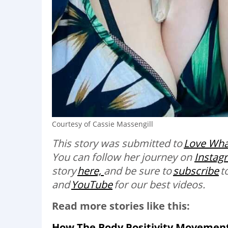
Courtesy of Cassie Massengill
This story was submitted to
Love Wha
You can follow her journey on
Instag
story
here,
and be sure to
subscribe
t
and
YouTube
for our best videos
.
Read more stories like this:
How The Body Positivity Movement