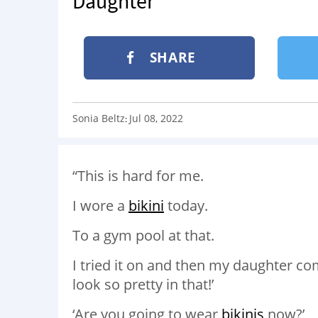
Daughter
SHARE
Sonia Beltz
Jul 08, 2022
:
“This is hard for me.
I wore a
bikini
today.
To a gym pool at that.
I tried it on and then my daughter
look so pretty in that!’
‘Are you going to wear
bikinis
now?’