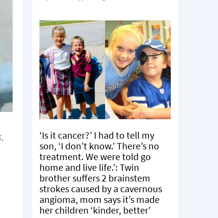
‘Is it cancer?’ I had to tell my
.
son, ‘I don’t know.’ There’s no
treatment. We were told go
home and live life.’: Twin
brother suffers 2 brainstem
strokes caused by a cavernous
angioma, mom says it’s made
her children ‘kinder, better’