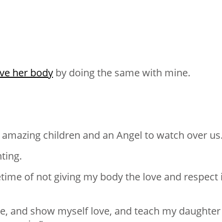
ove her body
by doing the same with mine.
3 amazing children and an Angel to watch over us
ting.
fetime of not giving my body the love and respect 
le, and show myself love, and teach my daughter