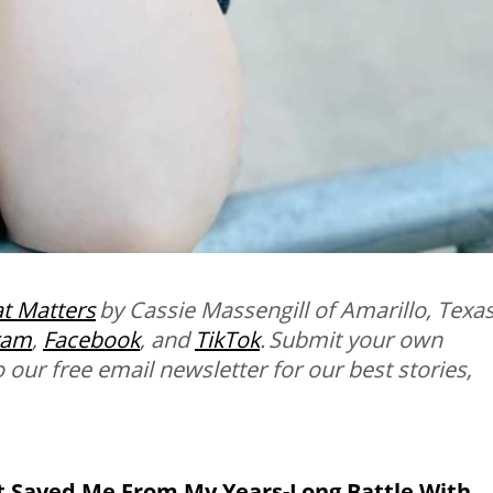
t Matters
by Cassie Massengill
of Amarillo, Texas
ram
,
Facebook
, and
TikTok
. Submit your own
o our free email newsletter for our best stories,
 Saved Me From My Years-Long Battle With