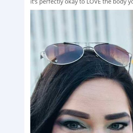
it’s perfectly okay to LOVE the body yo