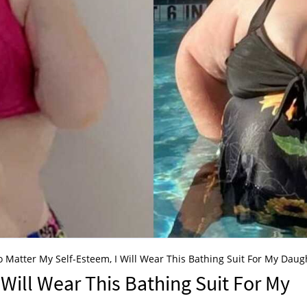
 Matter My Self-Esteem, I Will Wear This Bathing Suit For My Daug
 Will Wear This Bathing Suit For My