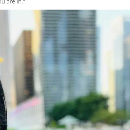
u are in.”