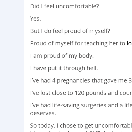
Did I feel uncomfortable?
Yes.
But I do feel proud of myself?
Proud of myself for teaching her to
l
I am proud of my body.
I have put it through hell.
I’ve had 4 pregnancies that gave me 
I’ve lost close to 120 pounds and coun
I’ve had life-saving surgeries and a li
deserves.
So today, I chose to get uncomfortab