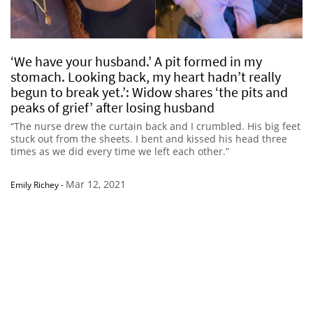
‘We have your husband.’ A pit formed in my
stomach. Looking back, my heart hadn’t really
begun to break yet.’: Widow shares ‘the pits and
peaks of grief’ after losing husband
“The nurse drew the curtain back and I crumbled. His big feet
stuck out from the sheets. I bent and kissed his head three
times as we did every time we left each other.”
Mar 12, 2021
Emily Richey
-