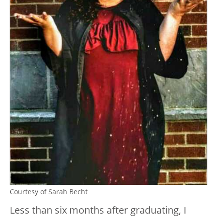
Courtesy of Sarah Becht
Less than six months after graduating, I