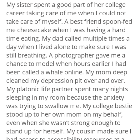
My sister spent a good part of her college
career taking care of me when I could not
take care of myself. A best friend spoon-fed
me cheesecake when I was having a hard
time eating. My dad called multiple times a
day when I lived alone to make sure I was
still breathing. A photographer gave me a
chance to model when hours earlier I had
been called a whale online. My mom deep
cleaned my depression pit over and over.
My platonic life partner spent many nights
sleeping in my room because the anxiety
was trying to swallow me. My college bestie
stood up to her own mom on my behalf,
even when she wasn’t strong enough to
stand up for herself. My cousin made sure I
had access to accessibility resources at a