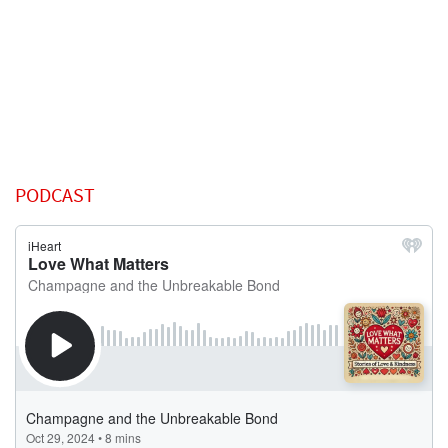
PODCAST