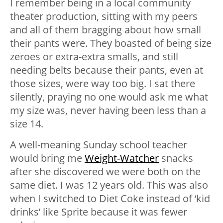
I remember being in a local community
theater production, sitting with my peers
and all of them bragging about how small
their pants were. They boasted of being size
zeroes or extra-extra smalls, and still
needing belts because their pants, even at
those sizes, were way too big. I sat there
silently, praying no one would ask me what
my size was, never having been less than a
size 14.
A well-meaning Sunday school teacher
would bring me
Weight-Watcher
snacks
after she discovered we were both on the
same diet. I was 12 years old. This was also
when I switched to Diet Coke instead of ‘kid
drinks’ like Sprite because it was fewer