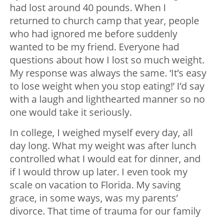
had lost around 40 pounds. When I
returned to church camp that year, people
who had ignored me before suddenly
wanted to be my friend. Everyone had
questions about how I lost so much weight.
My response was always the same. ‘It’s easy
to lose weight when you stop eating!’ I’d say
with a laugh and lighthearted manner so no
one would take it seriously.
In college, I weighed myself every day, all
day long. What my weight was after lunch
controlled what I would eat for dinner, and
if I would throw up later. I even took my
scale on vacation to Florida.
My saving
grace, in some ways, was my parents’
divorce. That time of trauma for our family