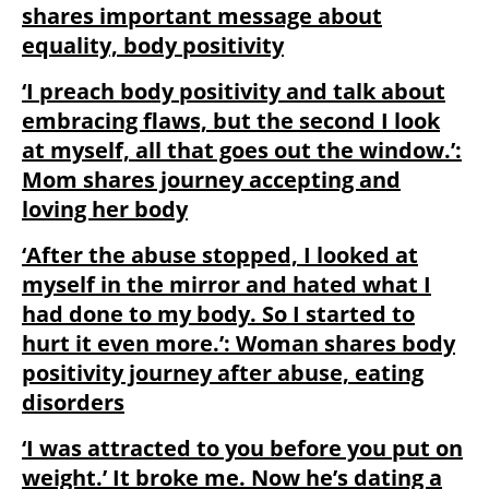
shares important message about
equality, body positivity
‘I preach body positivity and talk about
embracing flaws, but the second I look
at myself, all that goes out the window.’:
Mom shares journey accepting and
loving her body
‘After the abuse stopped, I looked at
myself in the mirror and hated what I
had done to my body. So I started to
hurt it even more.’: Woman shares body
positivity journey after abuse, eating
disorders
‘I was attracted to you before you put on
weight.’ It broke me. Now he’s dating a