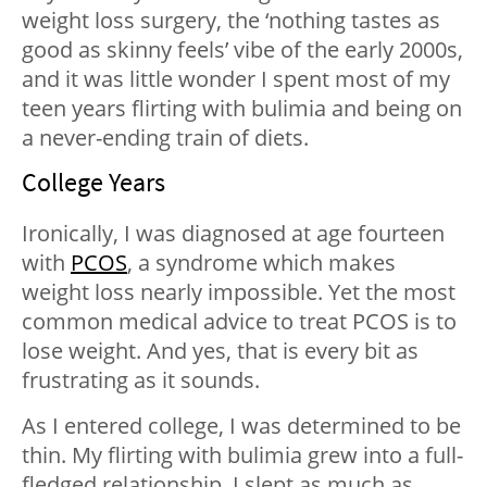
weight loss surgery, the ‘nothing tastes as
good as skinny feels’ vibe of the early 2000s,
and it was little wonder I spent most of my
teen years flirting with bulimia and being on
a never-ending train of diets.
College Years
Ironically, I was diagnosed at age fourteen
with
PCOS
, a syndrome which makes
weight loss nearly impossible. Yet the most
common medical advice to treat PCOS is to
lose weight. And yes, that is every bit as
frustrating as it sounds.
As I entered college, I was determined to be
thin. My flirting with bulimia grew into a full-
fledged relationship. I slept as much as