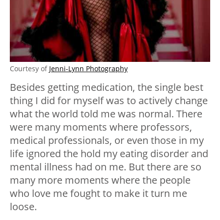
Courtesy of
Jenni-Lynn Photography
Besides getting medication, the single best
thing I did for myself was to actively change
what the world told me was normal. There
were many moments where professors,
medical professionals, or even those in my
life ignored the hold my eating disorder and
mental illness had on me. But there are so
many more moments where the people
who love me fought to make it turn me
loose.