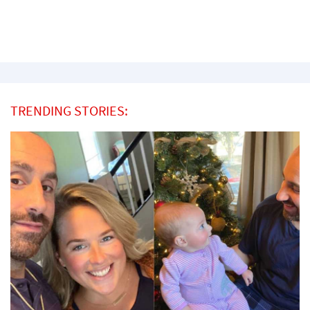
TRENDING STORIES: