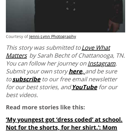
Courtesy of
Jenni-Lynn Photography
This story was submitted to
Love What
Matters
by
Sarah Becht of Chattanooga, TN
.
You can follow her journey on
Instagram
.
Submit your own story
here
,
and be sure
to
subscribe
to our free email newsletter
for our best stories, and
YouTube
for our
best videos.
Read more stories like this:
‘My youngest got ‘dress coded’ at school.
Not for the shorts, for her shirt.’: Mom