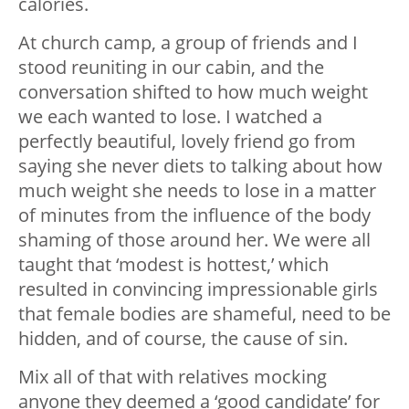
calories.
At church camp, a group of friends and I
stood reuniting in our cabin, and the
conversation shifted to how much weight
we each wanted to lose. I watched a
perfectly beautiful, lovely friend go from
saying she never diets to talking about how
much weight she needs to lose in a matter
of minutes from the influence of the body
shaming of those around her. We were all
taught that ‘modest is hottest,’ which
resulted in convincing impressionable girls
that female bodies are shameful, need to be
hidden, and of course, the cause of sin.
Mix all of that with relatives mocking
anyone they deemed a ‘good candidate’ for