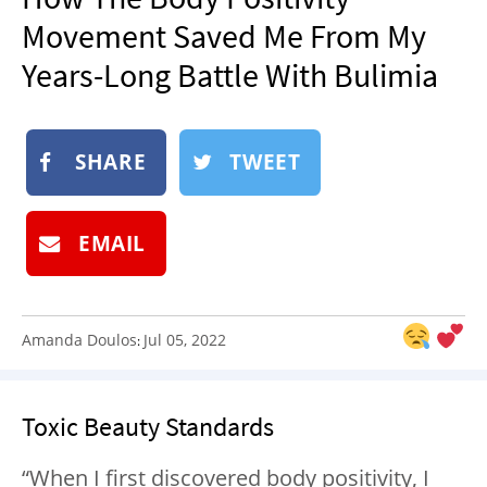
NEWSLETTER
Movement Saved Me From My
SHOP
Years-Long Battle With Bulimia
BOOK
SUBMIT
SHARE
TWEET
EMAIL
Amanda Doulos
Jul 05, 2022
:
Toxic Beauty Standards
“
When I first discovered body positivity, I