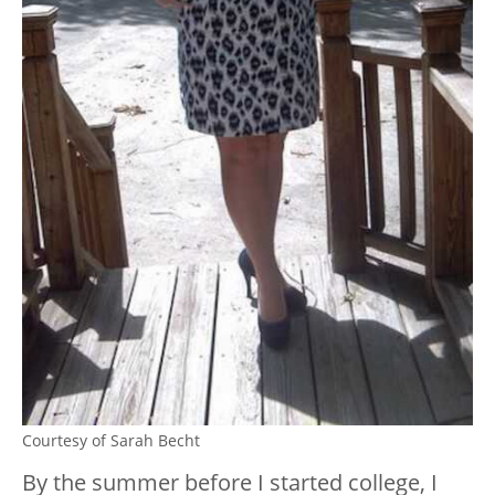
Courtesy of Sarah Becht
By the summer before I started college, I