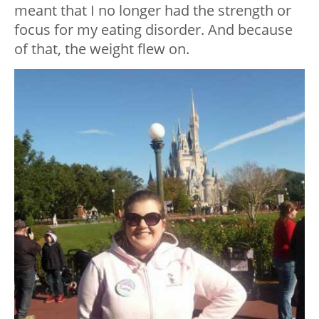
meant that I no longer had the strength or
focus for my eating disorder. And because
of that, the weight flew on.