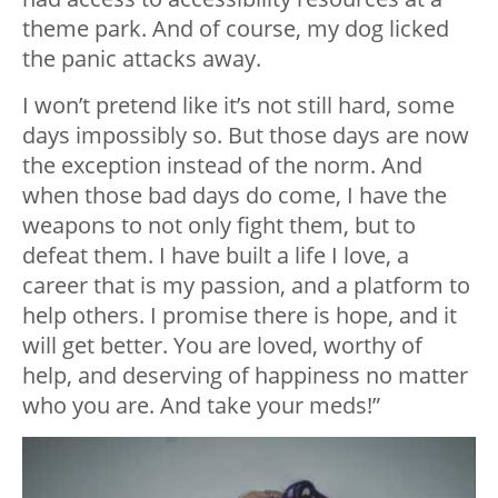
theme park. And of course, my dog licked
the panic attacks away.
I won’t pretend like it’s not still hard, some
days impossibly so. But those days are now
the exception instead of the norm. And
when those bad days do come, I have the
weapons to not only fight them, but to
defeat them. I have built a life I love, a
career that is my passion, and a platform to
help others. I promise there is hope, and it
will get better. You are loved, worthy of
help, and deserving of happiness no matter
who you are. And take your meds!”