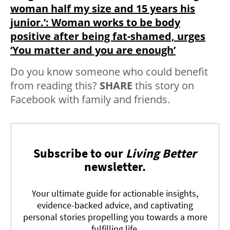
woman half my size and 15 years his
junior.’: Woman works to be body
positive after being fat-shamed, urges
‘You matter and you are enough’
Do you know someone who could benefit
from reading this?
SHARE
this story on
Facebook with family and friends.
Subscribe to our
Living Better
newsletter.
Your ultimate guide for actionable insights,
evidence-backed advice, and captivating
personal stories propelling you towards a more
fulfilling life.