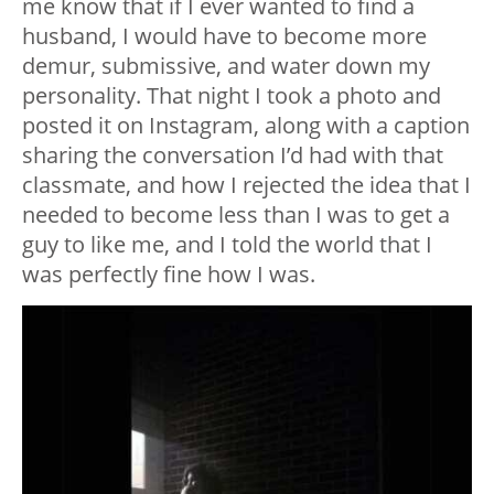
me know that if I ever wanted to find a
husband, I would have to become more
demur, submissive, and water down my
personality. That night I took a photo and
posted it on Instagram, along with a caption
sharing the conversation I’d had with that
classmate, and how I rejected the idea that I
needed to become less than I was to get a
guy to like me, and I told the world that I
was perfectly fine how I was.