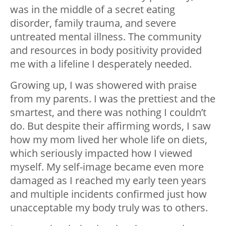
was in the middle of a secret eating
disorder, family trauma, and severe
untreated mental illness. The community
and resources in body positivity provided
me with a lifeline I desperately needed.
Growing up, I was showered with praise
from my parents. I was the prettiest and the
smartest, and there was nothing I couldn’t
do. But despite their affirming words, I saw
how my mom lived her whole life on diets,
which seriously impacted how I viewed
myself. My self-image became even more
damaged as I reached my early teen years
and multiple incidents confirmed just how
unacceptable my body truly was to others.