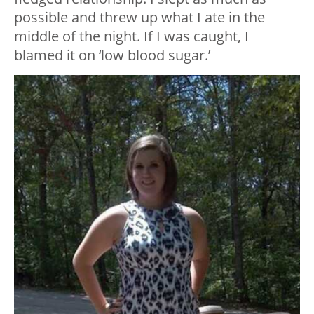
possible and threw up what I ate in the
middle of the night. If I was caught, I
blamed it on ‘low blood sugar.’