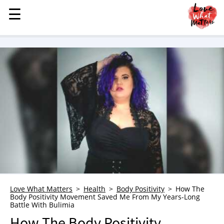
☰
☰
MENU
STORIES
KINDNESS
LOVE
FAMILY
CHILDREN
HEALTH & WELLNESS
TRAUMA HEALING
GRIEF
ABOUT
Love What Matters
Health
Body Positivity
How The
Body Positivity Movement Saved Me From My Years-Long
WHO WE ARE
Battle With Bulimia
ADVERTISE
How The Body Positivity