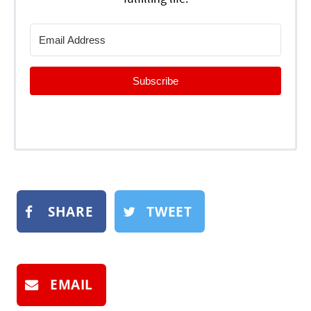
Subscribe
SHARE
TWEET
EMAIL