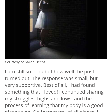
Courtesy of Sarah Becht
I am still so proud of how well the post
turned out. The response was small, but
very supportive. Best of all, I had found
something that I loved! I continued sharing
my struggles, highs and lows, and the
process of learning that my body is a good