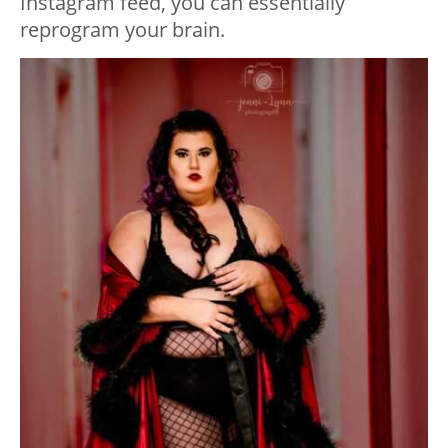
Instagram feed, you can essentially
reprogram your brain.