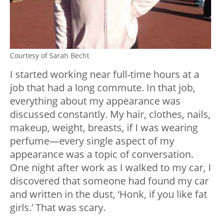
Courtesy of Sarah Becht
I started working near full-time hours at a
job that had a long commute. In that job,
everything about my appearance was
discussed constantly. My hair, clothes, nails,
makeup, weight, breasts, if I was wearing
perfume
—
every single aspect of my
appearance was a topic of conversation.
One night after work as I walked to my car, I
discovered that someone had found my car
and written in the dust, ‘Honk, if you like fat
girls.’ That was scary.