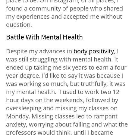
place to be. On Instagram, of all places, I
found a community of people who shared
my experiences and accepted me without
question.
Battle With Mental Health
Despite my advances in
body positivity
, I
was still struggling with mental health. It
ended up taking me six years to earn a four
year degree. I’d like to say it was because I
was working so much, but truthfully, it was
my mental health.
I used to work two 12
hour days on the weekends, followed by
oversleeping and missing my classes on
Monday. Missing classes led to rampant
anxiety, worrying about failing and what the
professors would think, until I became