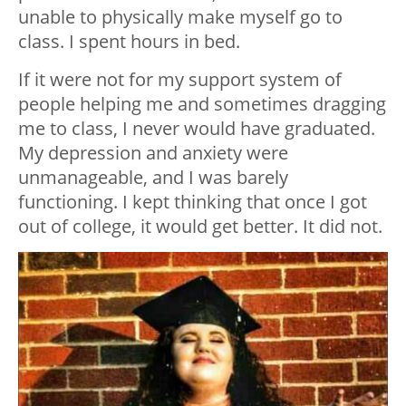
unable to physically make myself go to
class. I spent hours in bed.
If it were not for my support system of
people helping me and sometimes dragging
me to class, I never would have graduated.
My depression and anxiety were
unmanageable, and I was barely
functioning. I kept thinking that once I got
out of college, it would get better. It did not.