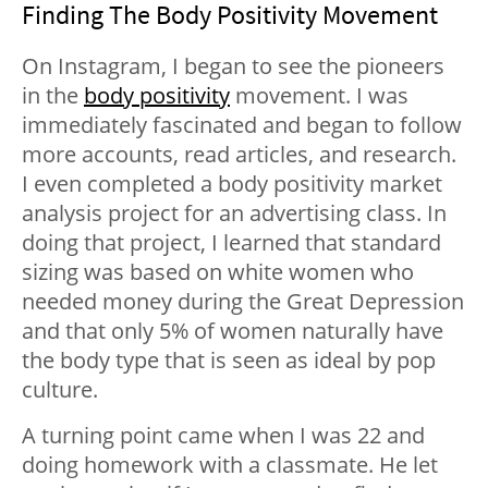
Finding The Body Positivity Movement
On Instagram, I began to see the pioneers
in the
body positivity
movement. I was
immediately fascinated and began to follow
more accounts, read articles, and research.
I even completed a body positivity market
analysis project for an advertising class. In
doing that project, I learned that
standard
sizing was based on white women who
needed money during the Great Depression
and that
only 5% of women naturally have
the body type that is seen as ideal by pop
culture.
A turning point came when I was 22 and
doing homework with a classmate. He let