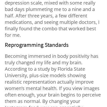
depression scale, mixed with some really
bad days plummeting me to a nine and a
half.
After three years, a few different
medications, and seeing multiple doctors, I
finally found the combo that worked best
for me.
Reprogramming Standards
Becoming immersed in body positivity has
truly changed my life and my brain.
According to a
study by Florida State
University
, plus-size models showing
realistic representation actually improve
women’s mental health. If you view images
often enough, your brain begins to perceive
them as normal. By changing your