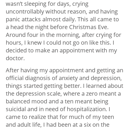
wasn’t sleeping for days, crying
uncontrollably without reason, and having
panic attacks almost daily. This all came to
a head the night before Christmas Eve.
Around four in the morning, after crying for
hours, I knew I could not go on like this. I
decided to make an appointment with my
doctor.
After having my appointment and getting an
official diagnosis of anxiety and depression,
things started getting better. I learned about
the depression scale, where a zero meant a
balanced mood and a ten meant being
suicidal and in need of hospitalization. I
came to realize that for much of my teen
and adult life, I had been at a six on the