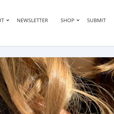
UT
NEWSLETTER
SHOP
SUBMIT