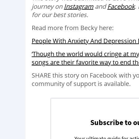
journey on
Instagram
and
Facebook
.
for our best stories.
Read more from Becky here:
People With Anxiety And Depression D
‘Though the world would cringe at my
songs are their favorite way to end t
SHARE this story on Facebook with yo
community of support is available.
Subscribe to o
Your ultimate guide for act