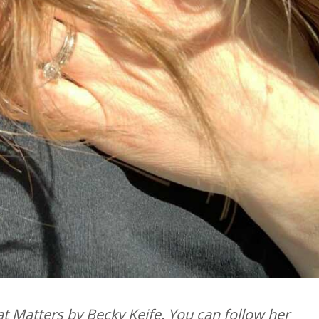
t Matters by Becky Keife. You can follow her