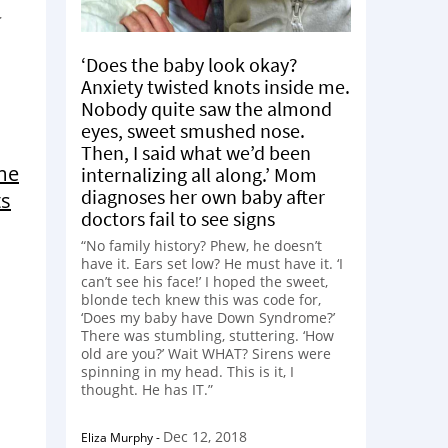
‘Does the baby look okay?
Anxiety twisted knots inside me.
Nobody quite saw the almond
eyes, sweet smushed nose.
Then, I said what we’d been
me
internalizing all along.’ Mom
diagnoses her own baby after
ts
doctors fail to see signs
“No family history? Phew, he doesn’t
have it. Ears set low? He must have it. ‘I
can’t see his face!’ I hoped the sweet,
blonde tech knew this was code for,
‘Does my baby have Down Syndrome?’
There was stumbling, stuttering. ‘How
old are you?’ Wait WHAT? Sirens were
spinning in my head. This is it, I
thought. He has IT.”
Dec 12, 2018
Eliza Murphy
-