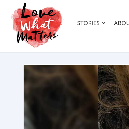
STORIES
ABO