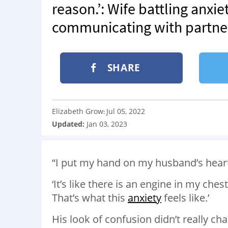
reason.’: Wife battling anxi
communicating with partne
SHARE
Elizabeth Grow
Jul 05, 2022
:
Updated:
Jan 03, 2023
“I put my hand on my husband’s hear
‘It’s like there is an engine in my ches
That’s what this
anxiety
feels like.’
His look of confusion didn’t really ch