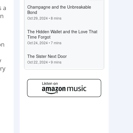
s a
en
on
y
ry