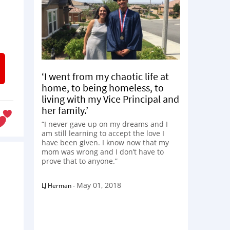
‘I went from my chaotic life at
home, to being homeless, to
living with my Vice Principal and
her family.’
“I never gave up on my dreams and I
am still learning to accept the love I
have been given. I know now that my
mom was wrong and I don’t have to
prove that to anyone.”
May 01, 2018
LJ Herman
-