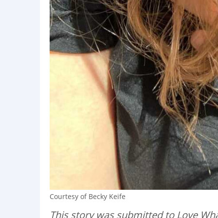
Courtesy of Becky Keife
This story was submitted to Love Wha