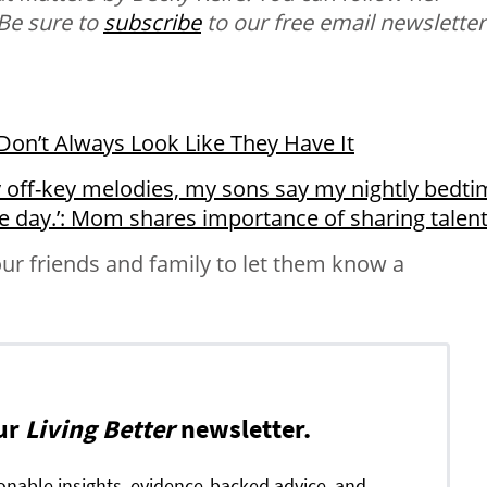
 Be sure to
subscribe
to our free email newsletter
on’t Always Look Like They Have It
 off-key melodies, my sons say my nightly bedti
he day.’: Mom shares importance of sharing talen
ur friends and family to let them know a
ur
Living Better
newsletter.
ionable insights, evidence-backed advice, and