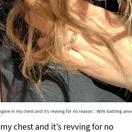
 engine in my chest and it’s revving for no reason.’: Wife battling anxi
r
n my chest and it’s revving for no