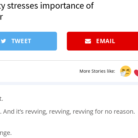
ety stresses importance of
r
TWEET
EMAIL
More Stories like:
t.
t. And it’s revving, revving, revving for no reason.
ange.