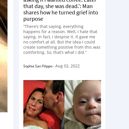
that day, she was dead.’: Man
shares how he turned grief into
purpose
“There’s that saying, everything
happens for a reason. Well, I hate that
saying. In fact, I despise it. It gave me
no comfort at all. But the idea I could
create something positive from this was
comforting. So, that’s what I did.”
Aug 02, 2022
Sophia San Filippo
-