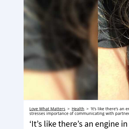
Love What Matters
Health
‘It’s like there’s an
stresses importance of communicating with partne
‘It’s like there’s an engine i