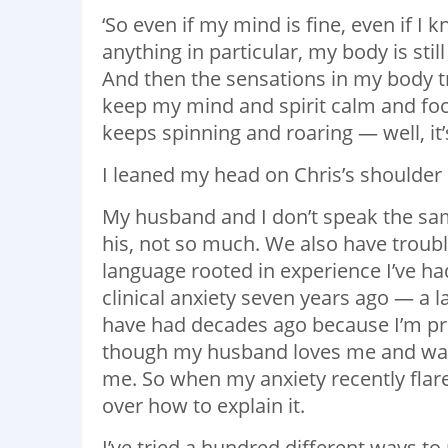
‘So even if my mind is fine, even if I
anything in particular, my body is stil
And then the sensations in my body try
keep my mind and spirit calm and foc
keeps spinning and roaring — well, it’
I leaned my head on Chris’s shoulder 
My husband and I don’t speak the sam
his, not so much. We also have trou
language rooted in experience I’ve ha
clinical anxiety seven years ago — a 
have had decades ago because I’m pret
though my husband loves me and want
me. So when my anxiety recently flare
over how to explain it.
I’ve tried a hundred different ways to