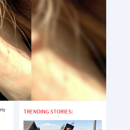
ety
TRENDING STORIES: