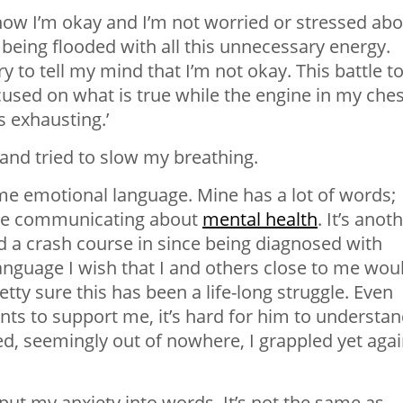
 know I’m okay and I’m not worried or stressed ab
l being flooded with all this unnecessary energy.
 to tell my mind that I’m not okay. This battle t
used on what is true while the engine in my ches
s exhausting.’
and tried to slow my breathing.
e emotional language. Mine has a lot of words;
ble communicating about
mental health
. It’s anot
d a crash course in since being diagnosed with
language I wish that I and others close to me wou
ty sure this has been a life-long struggle. Even
s to support me, it’s hard for him to understa
d, seemingly out of nowhere, I grappled yet aga
 put my anxiety into words. It’s not the same as