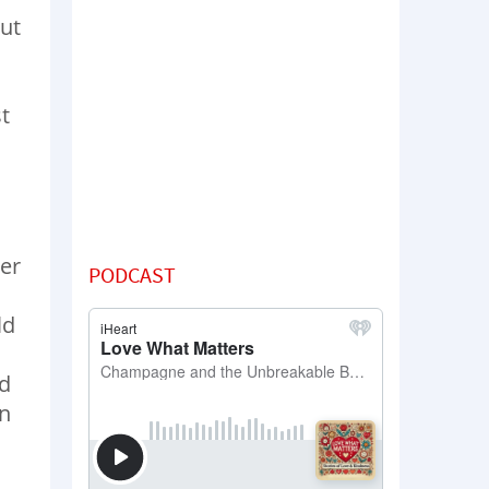
out
o
t
her
PODCAST
ld
nd
in