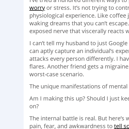
worry
or stress. It’s not trying to cont
physiological experience. Like coffee j
waking dreams that you can’t escape.
exposed nerve that viscerally reacts 
I can’t tell my husband to just Google
can aptly capture an individual’s expe
attacks every person differently. I h
flares. Another friend gets a migrain
worst-case scenario.
The unique manifestations of mental i
Am I making this up? Should I just kee
on?
The internal battle is real. But here’s 
pain, fear, and awkwardness to
tell 