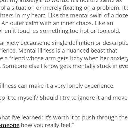
rol a situation or merely fixating on a problem. It’
itters in my heart. Like the mental swirl of a doz
 An outer calm with an inner chaos. Like an
when it touches something too hot or too cold.
 anxiety because no single definition or descripti
rience. Mental illness is a nuanced beast that
ave a friend whose arm gets itchy when her anxiet
e. Someone else I know gets mentally stuck in eve
llness can make it a very lonely experience.
p it to myself? Should I try to ignore it and move
what I’ve learned: It’s worth it to push through the
someone
how you really feel.”