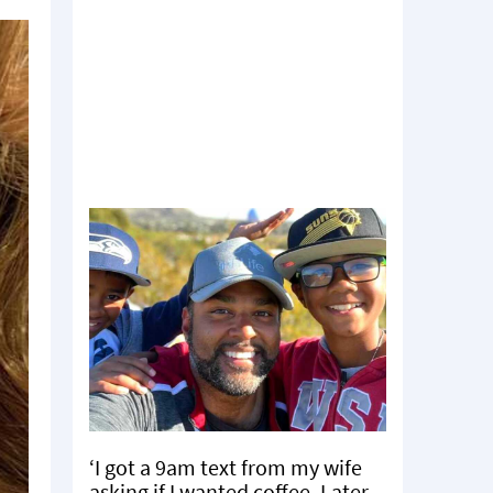
‘I got a 9am text from my wife
asking if I wanted coffee. Later