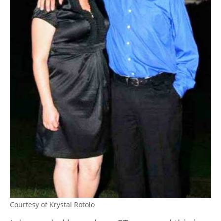
Courtesy of Krystal Rotolo