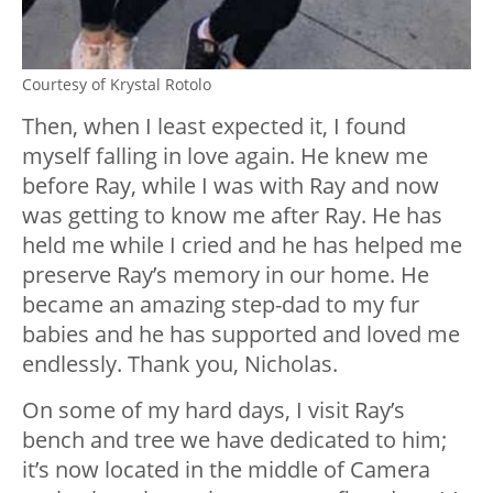
Courtesy of Krystal Rotolo
Then, when I least expected it, I found
myself falling in love again. He knew me
before Ray, while I was with Ray and now
was getting to know me after Ray. He has
held me while I cried and he has helped me
preserve Ray’s memory in our home. He
became an amazing step-dad to my fur
babies and he has supported and loved me
endlessly. Thank you, Nicholas.
On some of my hard days, I visit Ray’s
bench and tree we have dedicated to him;
it’s now located in the middle of Camera