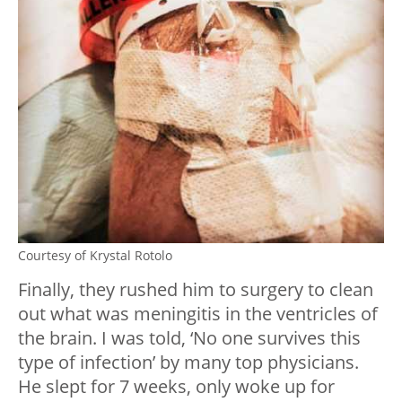
Courtesy of Krystal Rotolo
Finally, they rushed him to surgery to clean
out what was meningitis in the ventricles of
the brain. I was told, ‘No one survives this
type of infection’ by many top physicians.
He slept for 7 weeks, only woke up for