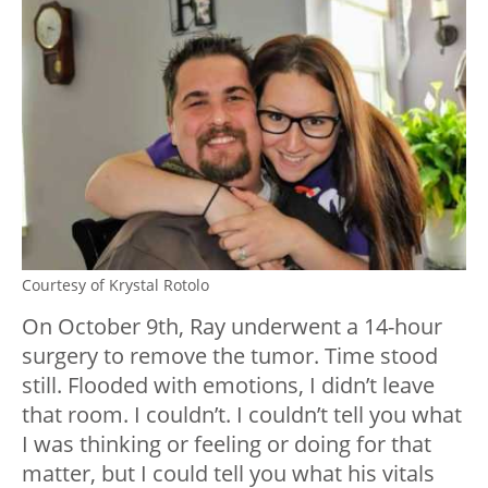
Courtesy of Krystal Rotolo
On October 9th, Ray underwent a 14-hour
surgery to remove the tumor. Time stood
still. Flooded with emotions, I didn’t leave
that room. I couldn’t. I couldn’t tell you what
I was thinking or feeling or doing for that
matter, but I could tell you what his vitals