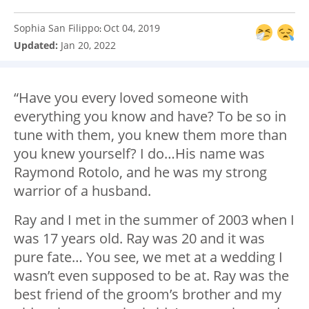
Sophia San Filippo
Oct 04, 2019
:
Updated:
Jan 20, 2022
“Have you every loved someone with
everything you know and have? To be so in
tune with them, you knew them more than
you knew yourself? I do…His name was
Raymond Rotolo, and he was my strong
warrior of a husband.
Ray and I met in the summer of 2003 when I
was 17 years old. Ray was 20 and it was
pure fate… You see, we met at a wedding I
wasn’t even supposed to be at. Ray was the
best friend of the groom’s brother and my