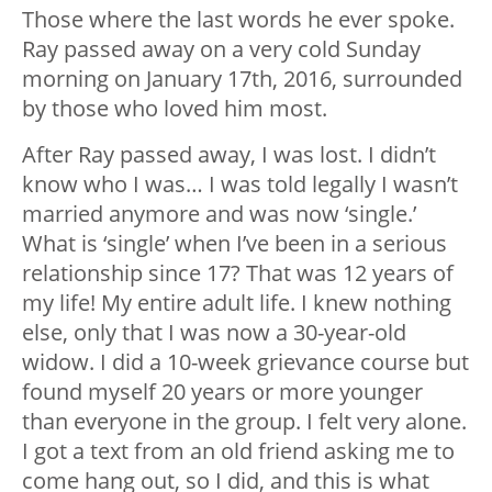
Those where the last words he ever spoke.
Ray passed away on a very cold Sunday
morning on January 17th, 2016, surrounded
by those who loved him most.
After Ray passed away, I was lost. I didn’t
know who I was… I was told legally I wasn’t
married anymore and was now ‘single.’
What is ‘single’ when I’ve been in a serious
relationship since 17? That was 12 years of
my life! My entire adult life. I knew nothing
else, only that I was now a 30-year-old
widow. I did a 10-week grievance course but
found myself 20 years or more younger
than everyone in the group. I felt very alone.
I got a text from an old friend asking me to
come hang out, so I did, and this is what