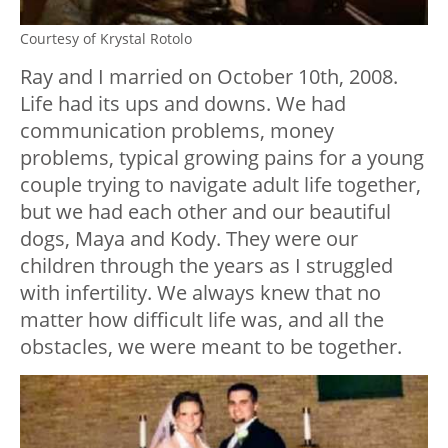
Courtesy of Krystal Rotolo
Ray and I married on October 10th, 2008.
Life had its ups and downs. We had
communication problems, money
problems, typical growing pains for a young
couple trying to navigate adult life together,
but we had each other and our beautiful
dogs, Maya and Kody. They were our
children through the years as I struggled
with infertility. We always knew that no
matter how difficult life was, and all the
obstacles, we were meant to be together.