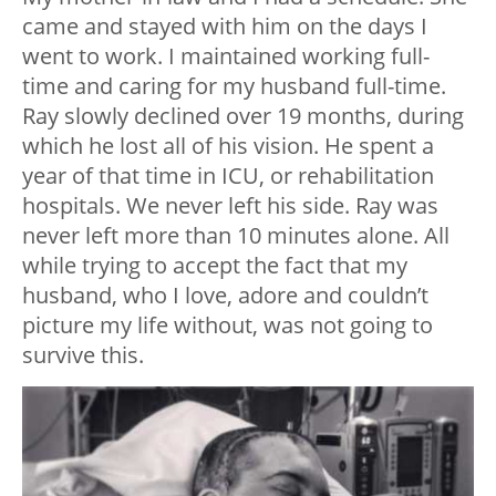
came and stayed with him on the days I
went to work. I maintained working full-
time and caring for my husband full-time.
Ray slowly declined over 19 months, during
which he lost all of his vision. He spent a
year of that time in ICU, or rehabilitation
hospitals. We never left his side. Ray was
never left more than 10 minutes alone. All
while trying to accept the fact that my
husband, who I love, adore and couldn’t
picture my life without, was not going to
survive this.