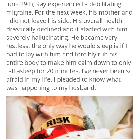
June 29th, Ray experienced a debilitating
migraine. For the next week, his mother and
I did not leave his side. His overall health
drastically declined and it started with him
severely hallucinating. He became very
restless, the only way he would sleep is if I
had to lay with him and forcibly rub his
entire body to make him calm down to only
fall asleep for 20 minutes. I’ve never been so
afraid in my life. I pleaded to know what
was happening to my husband.