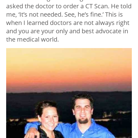
asked the doctor to order a CT Scan. He told
me, ‘It’s not needed. See, he’s fine.’ This is
when I learned doctors are not always right
and you are your only and best advocate in
the medical world.