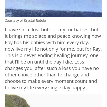
Courtesy of Krystal Rotolo
I have since lost both of my fur babies, but
it brings me solace and peace knowing now
Ray has his babies with him every day. I
now live my life not only for me, but for Ray.
This is a never-ending healing journey, one
that I’ll be on until the day I die. Loss
changes you, after such a loss you have no
other choice other than to change and I
choose to make every moment count and
to live my life every single day happy.