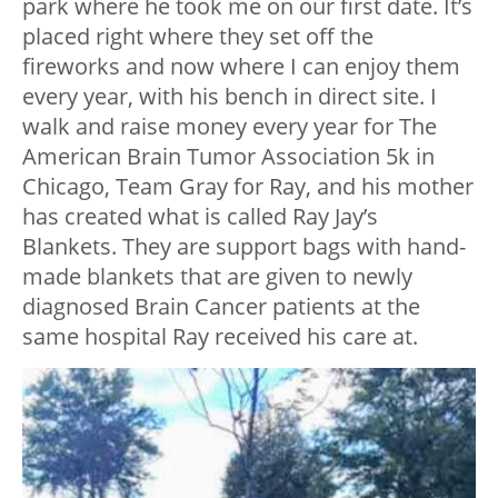
park where he took me on our first date. It’s
placed right where they set off the
fireworks and now where I can enjoy them
every year, with his bench in direct site. I
walk and raise money every year for The
American Brain Tumor Association 5k in
Chicago, Team Gray for Ray, and his mother
has created what is called Ray Jay’s
Blankets. They are support bags with hand-
made blankets that are given to newly
diagnosed Brain Cancer patients at the
same hospital Ray received his care at.