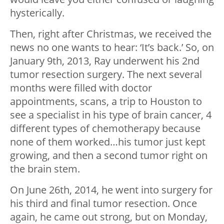
hysterically.
Then, right after Christmas, we received the
news no one wants to hear: ‘It’s back.’ So, on
January 9th, 2013, Ray underwent his 2nd
tumor resection surgery. The next several
months were filled with doctor
appointments, scans, a trip to Houston to
see a specialist in his type of brain cancer, 4
different types of chemotherapy because
none of them worked…his tumor just kept
growing, and then a second tumor right on
the brain stem.
On June 26th, 2014, he went into surgery for
his third and final tumor resection. Once
again, he came out strong, but on Monday,