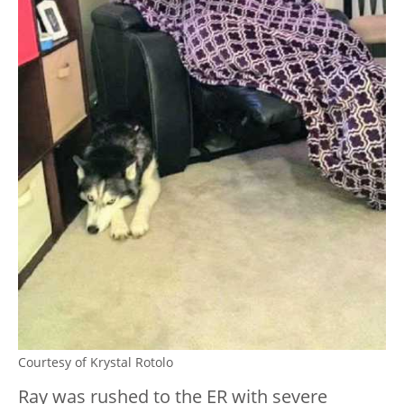
Courtesy of Krystal Rotolo
Ray was rushed to the ER with severe