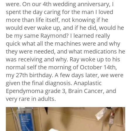
were. On our 4th wedding anniversary, I
spent the day caring for the man I loved
more than life itself, not knowing if he
would ever wake up, and if he did, would he
be my same Raymond? I learned really
quick what all the machines were and why
they were needed, and what medications he
was receiving and why. Ray woke up to his
normal self the morning of October 14th,
my 27th birthday. A few days later, we were
given the final diagnosis. Anaplastic
Ependymoma grade 3, Brain Cancer, and
very rare in adults.