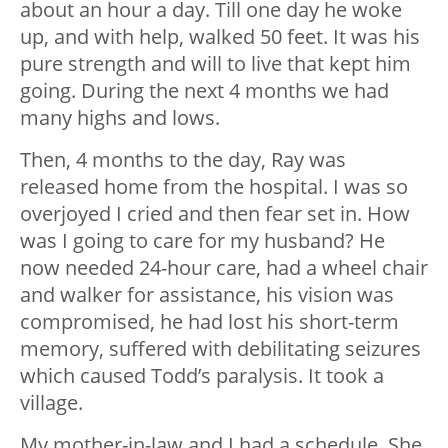
about an hour a day. Till one day he woke
up, and with help, walked 50 feet. It was his
pure strength and will to live that kept him
going. During the next 4 months we had
many highs and lows.
Then, 4 months to the day, Ray was
released home from the hospital. I was so
overjoyed I cried and then fear set in. How
was I going to care for my husband? He
now needed 24-hour care, had a wheel chair
and walker for assistance, his vision was
compromised, he had lost his short-term
memory, suffered with debilitating seizures
which caused Todd’s paralysis. It took a
village.
My mother-in-law and I had a schedule. She