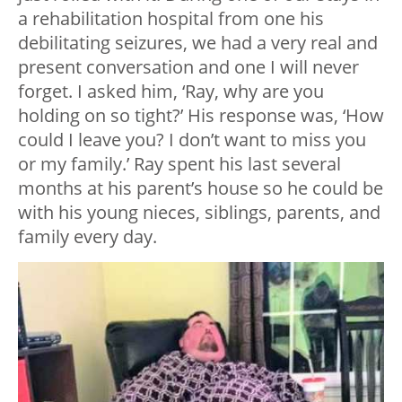
a rehabilitation hospital from one his
debilitating seizures, we had a very real and
present conversation and one I will never
forget. I asked him, ‘Ray, why are you
holding on so tight?’ His response was, ‘How
could I leave you? I don’t want to miss you
or my family.’ Ray spent his last several
months at his parent’s house so he could be
with his young nieces, siblings, parents, and
family every day.