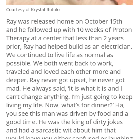
Courtesy of Krystal Rotolo
Ray was released home on October 15th
and he followed up with 10 weeks of Proton
Therapy at a center that less than 2 years
prior, Ray had helped build as an electrician.
We continued to live life as normal as
possible. We both went back to work,
traveled and loved each other more and
deeper. Ray never got upset, he never got
mad. He always said, ‘It is what it is and I
can’t change anything. I’m just going to keep
living my life. Now, what’s for dinner?’ Ha,
you see this man was driven by food and a
good time. He was the king of dirty jokes
and had a sarcastic wit about him that
would leave you either confused or laughing