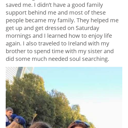
saved me. I didn’t have a good family
support behind me and most of these
people became my family. They helped me
get up and get dressed on Saturday
mornings and I learned how to enjoy life
again. I also traveled to Ireland with my
brother to spend time with my sister and
did some much needed soul searching.