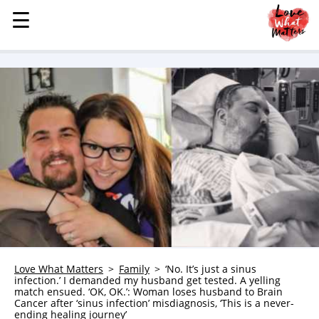
☰
☰
MENU
STORIES
KINDNESS
LOVE
FAMILY
CHILDREN
HEALTH & WELLNESS
TRAUMA HEALING
GRIEF
ABOUT
Love What Matters
Family
‘No. It’s just a sinus
infection.’ I demanded my husband get tested. A yelling
WHO WE ARE
match ensued. ‘OK, OK.’: Woman loses husband to Brain
Cancer after ‘sinus infection’ misdiagnosis, ‘This is a never-
ADVERTISE
ending healing journey’