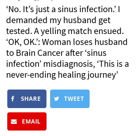
NEWSLETTER
‘No. It’s just a sinus infection.’ I
SHOP
demanded my husband get
BOOK
tested. A yelling match ensued.
SUBMIT
‘OK, OK.’: Woman loses husband
to Brain Cancer after ‘sinus
infection’ misdiagnosis, ‘This is a
never-ending healing journey’
SHARE
TWEET
EMAIL