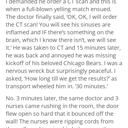
I demanded he order a CT scan and this is
when a full-blown yelling match ensued.
The doctor finally said, ‘OK, OK, I will order
the CT scan! You will see his sinuses are
inflamed and IF there’s something on the
brain, which I know there isn’t, we will see
it.’ He was taken to CT and 15 minutes later,
he was back and annoyed he was missing
kickoff of his beloved Chicago Bears. I was a
nervous wreck but surprisingly peaceful. I
asked, ‘How long till we get the results?’ as
transport wheeled him in. ’30 minutes.’
No. 3 minutes later, the same doctor and 3
nurses came rushing in the room, the door
flew open so hard that it bounced off the
wall! The nurses were ripping cords from