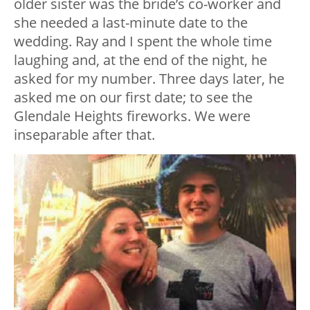
older sister was the bride’s co-worker and
she needed a last-minute date to the
wedding. Ray and I spent the whole time
laughing and, at the end of the night, he
asked for my number. Three days later, he
asked me on our first date; to see the
Glendale Heights fireworks. We were
inseparable after that.