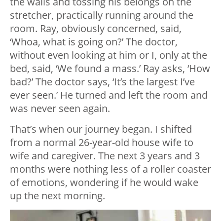
the walls and tossing his belongs on the
stretcher, practically running around the
room. Ray, obviously concerned, said,
‘Whoa, what is going on?’ The doctor,
without even looking at him or I, only at the
bed, said, ‘We found a mass.’ Ray asks, ‘How
bad?’ The doctor says, ‘It’s the largest I’ve
ever seen.’ He turned and left the room and
was never seen again.
That’s when our journey began. I shifted
from a normal 26-year-old house wife to
wife and caregiver. The next 3 years and 3
months were nothing less of a roller coaster
of emotions, wondering if he would wake
up the next morning.