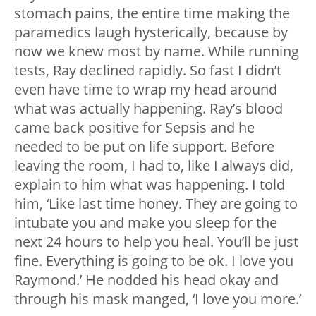
stomach pains, the entire time making the
paramedics laugh hysterically, because by
now we knew most by name. While running
tests, Ray declined rapidly. So fast I didn’t
even have time to wrap my head around
what was actually happening. Ray’s blood
came back positive for Sepsis and he
needed to be put on life support. Before
leaving the room, I had to, like I always did,
explain to him what was happening. I told
him, ‘Like last time honey. They are going to
intubate you and make you sleep for the
next 24 hours to help you heal. You’ll be just
fine. Everything is going to be ok. I love you
Raymond.’ He nodded his head okay and
through his mask manged, ‘I love you more.’