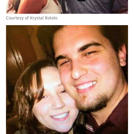
Courtesy of Krystal Rotolo