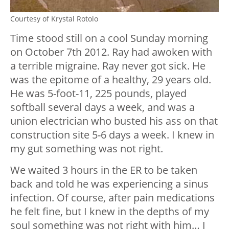
Courtesy of Krystal Rotolo
Time stood still on a cool Sunday morning
on October 7th 2012. Ray had awoken with
a terrible migraine. Ray never got sick. He
was the epitome of a healthy, 29 years old.
He was 5-foot-11, 225 pounds, played
softball several days a week, and was a
union electrician who busted his ass on that
construction site 5-6 days a week. I knew in
my gut something was not right.
We waited 3 hours in the ER to be taken
back and told he was experiencing a sinus
infection. Of course, after pain medications
he felt fine, but I knew in the depths of my
soul something was not right with him… I