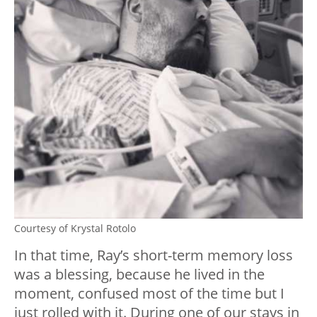
Courtesy of Krystal Rotolo
In that time, Ray’s short-term memory loss
was a blessing, because he lived in the
moment, confused most of the time but I
just rolled with it. During one of our stays in