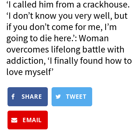
‘I called him from a crackhouse.
NEWSLETTER
‘I don’t know you very well, but
SHOP
if you don’t come for me, I’m
BOOK
going to die here.’: Woman
SUBMIT
overcomes lifelong battle with
addiction, ‘I finally found how to
love myself’
SHARE
TWEET
EMAIL