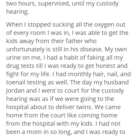
two hours, supervised, until my custody
hearing.
When I stopped sucking all the oxygen out
of every room I was in, I was able to get the
kids away from their father who
unfortunately is still in his disease. My own
urine on me, I had a habit of faking all my
drug tests till I was ready to get honest and
fight for my life. I had monthly hair, nail, and
toenail testing as well. The day my husband
Jordan and I went to court for the custody
hearing was as if we were going to the
hospital about to deliver twins. We came
home from the court like coming home
from the hospital with my kids. I had not
been a mom in so long, and I was ready to