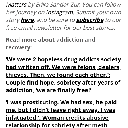
Matters
by Erika Sandor-Zur. You can follow
her journey on
Instagram
.
Submit your own
story
here
, and be sure to
subscribe
to our
free email newsletter for our best stories.
Read more about addiction and
recovery:
‘We were 2 hopeless drug addicts society
had written off. We were felons, dealers,
thieves. Then, we found each other.’:
Couple find hope, sobriety after years of
addiction, ‘we are finally free!’
‘I was prostituting. We had sex, he paid
me, but I didn’t leave right away. I was
infatuated.’: Woman credits abusive
relationship for sobriety after meth