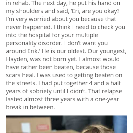
in rehab. The next day, he put his hand on
my shoulders and said, ‘Eri, are you okay?
I’m very worried about you because that
never happened. I think I need to check you
into the hospital for your multiple
personality disorder. I don’t want you
around Erik.’ He is our oldest. Our youngest,
Hayden, was not born yet. I almost would
have rather been beaten, because those
scars heal. I was used to getting beaten on
the streets. I had put together 4 and a half
years of sobriety until I didn’t. That relapse
lasted almost three years with a one-year
break in between.