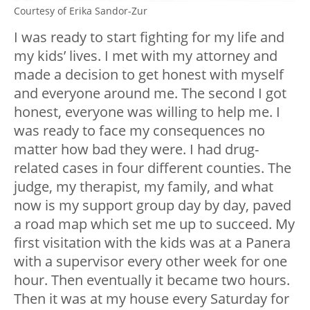
Courtesy of Erika Sandor-Zur
I was ready to start fighting for my life and
my kids’ lives. I met with my attorney and
made a decision to get honest with myself
and everyone around me. The second I got
honest, everyone was willing to help me. I
was ready to face my consequences no
matter how bad they were. I had drug-
related cases in four different counties. The
judge, my therapist, my family, and what
now is my support group day by day, paved
a road map which set me up to succeed. My
first visitation with the kids was at a Panera
with a supervisor every other week for one
hour. Then eventually it became two hours.
Then it was at my house every Saturday for