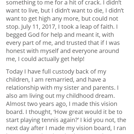
something to me for a hit of crack. I didn’t
want to live, but I didn’t want to die, I didn’t
want to get high any more, but could not
stop. July 11, 2017, I took a leap of faith. I
begged God for help and meant it, with
every part of me, and trusted that if I was
honest with myself and everyone around
me, I could actually get help!
Today I have full custody back of my
children, I am remarried, and have a
relationship with my sister and parents. I
also am living out my childhood dream.
Almost two years ago, I made this vision
board. I thought, ‘How great would it be to
start playing tennis again?’ I kid you not, the
next day after I made my vision board, I ran