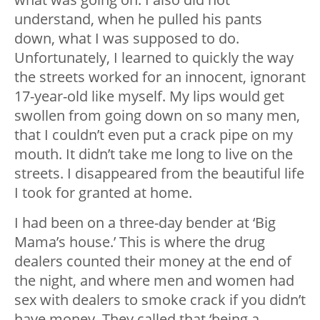
understand, when he pulled his pants
down, what I was supposed to do.
Unfortunately, I learned to quickly the way
the streets worked for an innocent, ignorant
17-year-old like myself. My lips would get
swollen from going down on so many men,
that I couldn’t even put a crack pipe on my
mouth. It didn’t take me long to live on the
streets. I disappeared from the beautiful life
I took for granted at home.
I had been on a three-day bender at ‘Big
Mama’s house.’ This is where the drug
dealers counted their money at the end of
the night, and where men and women had
sex with dealers to smoke crack if you didn’t
have money. They called that ‘being a