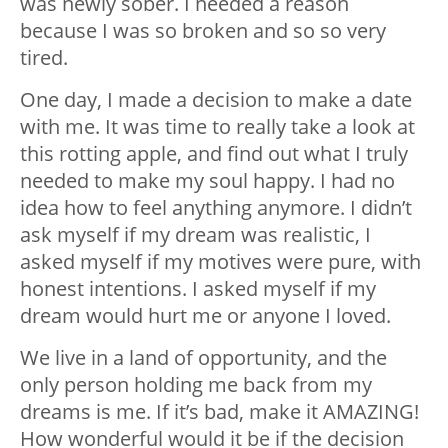
was newly sober. I needed a reason
because I was so broken and so so very
tired.
One day, I made a decision to make a date
with me. It was time to really take a look at
this rotting apple, and find out what I truly
needed to make my soul happy. I had no
idea how to feel anything anymore. I didn’t
ask myself if my dream was realistic, I
asked myself if my motives were pure, with
honest intentions. I asked myself if my
dream would hurt me or anyone I loved.
We live in a land of opportunity, and the
only person holding me back from my
dreams is me. If it’s bad, make it AMAZING!
How wonderful would it be if the decision