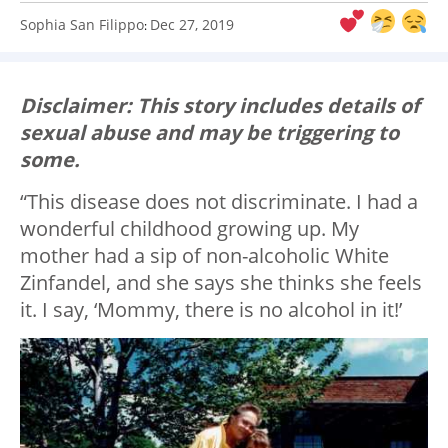
Sophia San Filippo
Dec 27, 2019
:
Disclaimer: This story includes details of
sexual abuse and may be triggering to
some.
“This disease does not discriminate. I had a
wonderful childhood growing up. My
mother had a sip of non-alcoholic White
Zinfandel, and she says she thinks she feels
it. I say, ‘Mommy, there is no alcohol in it!’