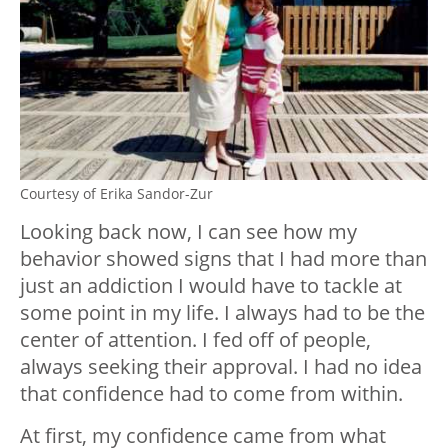
Courtesy of Erika Sandor-Zur
Looking back now, I can see how my
behavior showed signs that I had more than
just an addiction I would have to tackle at
some point in my life. I always had to be the
center of attention. I fed off of people,
always seeking their approval. I had no idea
that confidence had to come from within.
At first, my confidence came from what