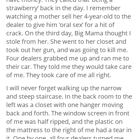
strawberry’ back in the day. I remember
watching a mother sell her 4-year-old to the
dealer to give him ‘oral sex’ for a hit of
crack. On the third day, Big Mama thought I
stole from her. She went to her closet and
took out her gun, and was going to kill me.
Four dealers grabbed me up and ran me to
their car. They told me they would take care
of me. They took care of me all right.
I will never forget walking up the narrow
and steep staircase. In the back room to the
left was a closet with one hanger moving
back and forth. The window screen in front
of me was half ripped, and the plastic on
the mattress to the right of me had a tear in
it. One by one, all four dealers turned me