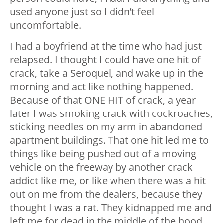
used anyone just so I didn’t feel
uncomfortable.
I had a boyfriend at the time who had just
relapsed. I thought I could have one hit of
crack, take a Seroquel, and wake up in the
morning and act like nothing happened.
Because of that ONE HIT of crack, a year
later I was smoking crack with cockroaches,
sticking needles on my arm in abandoned
apartment buildings. That one hit led me to
things like being pushed out of a moving
vehicle on the freeway by another crack
addict like me, or like when there was a hit
out on me from the dealers, because they
thought I was a rat. They kidnapped me and
left me for dead in the middle of the hood