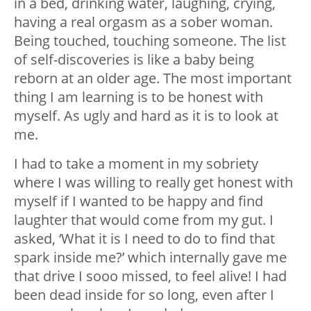
in a bed, drinking water, laughing, crying,
having a real orgasm as a sober woman.
Being touched, touching someone. The list
of self-discoveries is like a baby being
reborn at an older age. The most important
thing I am learning is to be honest with
myself. As ugly and hard as it is to look at
me.
I had to take a moment in my sobriety
where I was willing to really get honest with
myself if I wanted to be happy and find
laughter that would come from my gut. I
asked, ‘What it is I need to do to find that
spark inside me?’ which internally gave me
that drive I sooo missed, to feel alive! I had
been dead inside for so long, even after I