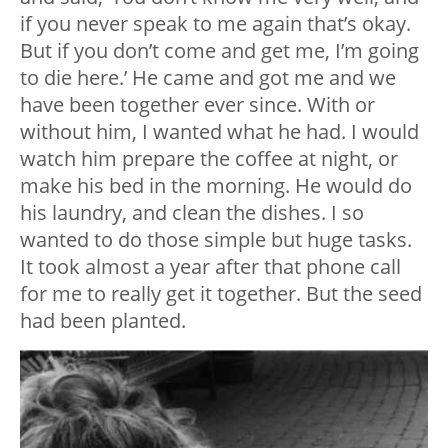
if you never speak to me again that’s okay.
But if you don’t come and get me, I’m going
to die here.’ He came and got me and we
have been together ever since. With or
without him, I wanted what he had. I would
watch him prepare the coffee at night, or
make his bed in the morning. He would do
his laundry, and clean the dishes. I so
wanted to do those simple but huge tasks.
It took almost a year after that phone call
for me to really get it together. But the seed
had been planted.