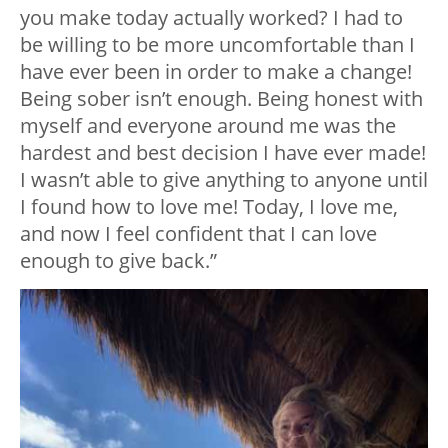
you make today actually worked? I had to
be willing to be more uncomfortable than I
have ever been in order to make a change!
Being sober isn’t enough. Being honest with
myself and everyone around me was the
hardest and best decision I have ever made!
I wasn’t able to give anything to anyone until
I found how to love me! Today, I love me,
and now I feel confident that I can love
enough to give back.”