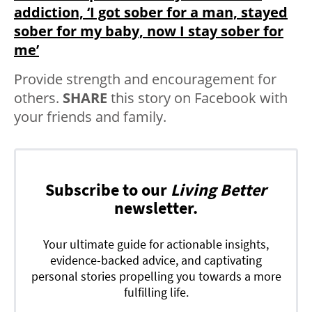
addiction, ‘I got sober for a man, stayed
sober for my baby, now I stay sober for
me’
Provide strength and encouragement for
others.
SHARE
this story on Facebook with
your friends and family.
Subscribe to our
Living Better
newsletter.
Your ultimate guide for actionable insights,
evidence-backed advice, and captivating
personal stories propelling you towards a more
fulfilling life.