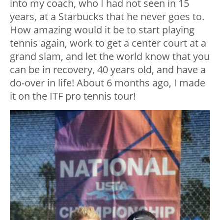
into my coach, who I had not seen in 15
years, at a Starbucks that he never goes to.
How amazing would it be to start playing
tennis again, work to get a center court at a
grand slam, and let the world know that you
can be in recovery, 40 years old, and have a
do-over in life! About 6 months ago, I made
it on the ITF pro tennis tour!