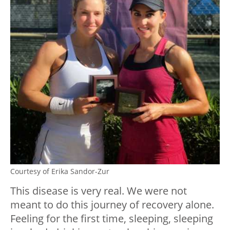
Courtesy of Erika Sandor-Zur
This disease is very real. We were not
meant to do this journey of recovery alone.
Feeling for the first time, sleeping, sleeping