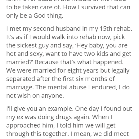
to be taken care of. How I survived that can
only be a God thing.
I met my second husband in my 15th rehab.
It’s as if I would walk into rehab now, pick
the sickest guy and say, ‘Hey baby, you are
hot and sexy, want to have two kids and get
married?’ Because that’s what happened.
We were married for eight years but legally
separated after the first six months of
marriage. The mental abuse I endured, I do
not wish on anyone.
I’ll give you an example. One day I found out
my ex was doing drugs again. When I
approached him, I told him we will get
through this together. I mean, we did meet