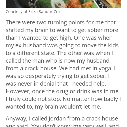
Courtesy of Erika Sandor-Zur
There were two turning points for me that
shifted my brain to want to get sober more
than I wanted to get high. One was when
my ex-husband was going to move the kids
to a different state. The other was when I
called the man who is now my husband
from a crack house. We had met in yoga. I
was so desperately trying to get sober. I
was never in denial that I needed help.
However, once the drug or drink was in me,
I truly could not stop. No matter how badly I
wanted to, my brain wouldn’t let me.
Anyway, I called Jordan from a crack house
and said, ‘You don’t know me very well, and