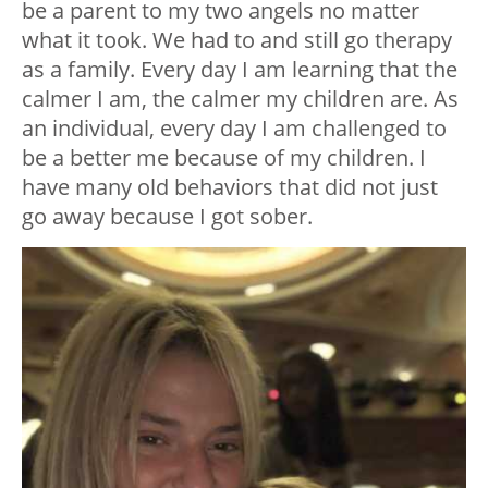
be a parent to my two angels no matter
what it took. We had to and still go therapy
as a family. Every day I am learning that the
calmer I am, the calmer my children are. As
an individual, every day I am challenged to
be a better me because of my children. I
have many old behaviors that did not just
go away because I got sober.