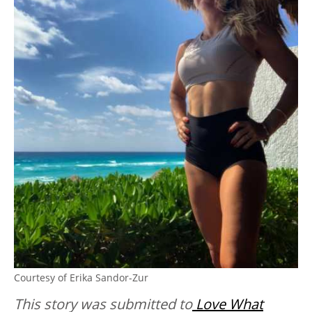
Courtesy of Erika Sandor-Zur
This story was submitted to
Love What