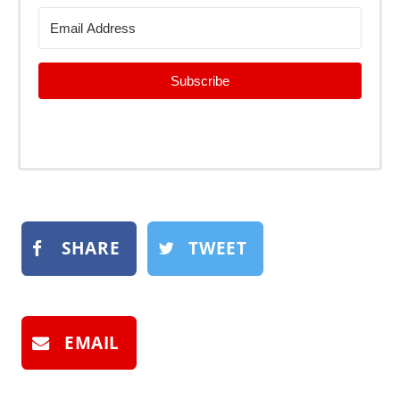
Subscribe
SHARE
TWEET
EMAIL