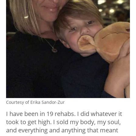
Courtesy of Erika Sandor-Zur
I have been in 19 rehabs. I did whatever it
took to get high. I sold my body, my soul,
and everything and anything that meant