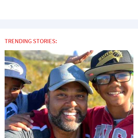
TRENDING STORIES: