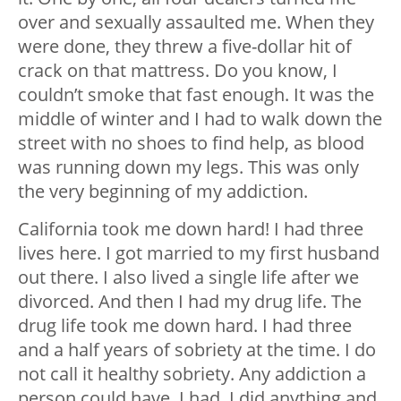
over and sexually assaulted me. When they
were done, they threw a five-dollar hit of
crack on that mattress. Do you know, I
couldn’t smoke that fast enough. It was the
middle of winter and I had to walk down the
street with no shoes to find help, as blood
was running down my legs. This was only
the very beginning of my addiction.
California took me down hard! I had three
lives here. I got married to my first husband
out there. I also lived a single life after we
divorced. And then I had my drug life. The
drug life took me down hard. I had three
and a half years of sobriety at the time. I do
not call it healthy sobriety. Any addiction a
person could have, I had. I did anything and