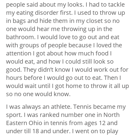
people said about my looks. I had to tackle
my eating disorder first. I used to throw up
in bags and hide them in my closet so no
one would hear me throwing up in the
bathroom. I would love to go out and eat
with groups of people because I loved the
attention I got about how much food I
would eat, and how I could still look so
good. They didn’t know I would work out for
hours before I would go out to eat. Then I
would wait until I got home to throw it all up
so no one would know.
I was always an athlete. Tennis became my
sport. I was ranked number one in North
Eastern Ohio in tennis from ages 12 and
under till 18 and under. I went on to play