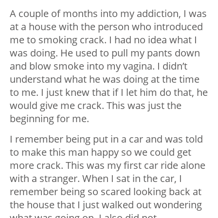
A couple of months into my addiction, I was
at a house with the person who introduced
me to smoking crack. I had no idea what I
was doing. He used to pull my pants down
and blow smoke into my vagina. I didn’t
understand what he was doing at the time
to me. I just knew that if I let him do that, he
would give me crack. This was just the
beginning for me.
I remember being put in a car and was told
to make this man happy so we could get
more crack. This was my first car ride alone
with a stranger. When I sat in the car, I
remember being so scared looking back at
the house that I just walked out wondering
what was going on. I also did not