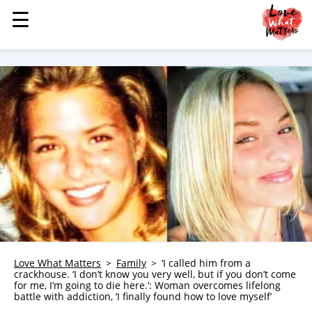
☰
☰
MENU
STORIES
KINDNESS
LOVE
FAMILY
CHILDREN
HEALTH & WELLNESS
TRAUMA HEALING
GRIEF
ABOUT
Love What Matters
Family
‘I called him from a
crackhouse. ‘I don’t know you very well, but if you don’t come
WHO WE ARE
for me, I’m going to die here.’: Woman overcomes lifelong
battle with addiction, ‘I finally found how to love myself’
ADVERTISE