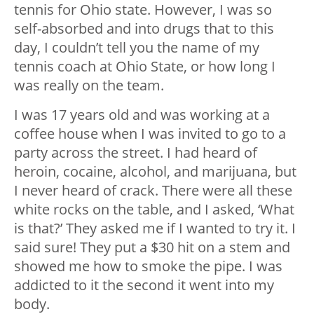
tennis for Ohio state. However, I was so
self-absorbed and into drugs that to this
day, I couldn’t tell you the name of my
tennis coach at Ohio State, or how long I
was really on the team.
I was 17 years old and was working at a
coffee house when I was invited to go to a
party across the street. I had heard of
heroin, cocaine, alcohol, and marijuana, but
I never heard of crack. There were all these
white rocks on the table, and I asked, ‘What
is that?’ They asked me if I wanted to try it. I
said sure! They put a $30 hit on a stem and
showed me how to smoke the pipe. I was
addicted to it the second it went into my
body.