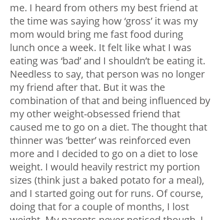
me. I heard from others my best friend at
the time was saying how ‘gross’ it was my
mom would bring me fast food during
lunch once a week. It felt like what I was
eating was ‘bad’ and I shouldn’t be eating it.
Needless to say, that person was no longer
my friend after that. But it was the
combination of that and being influenced by
my other weight-obsessed friend that
caused me to go on a diet. The thought that
thinner was ‘better’ was reinforced even
more and I decided to go on a diet to lose
weight. I would heavily restrict my portion
sizes (think just a baked potato for a meal),
and I started going out for runs. Of course,
doing that for a couple of months, I lost
weight. My parents never noticed though, I