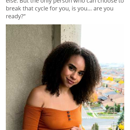
else. But the only person who can choose to
break that cycle for you, is you… are you
ready?”