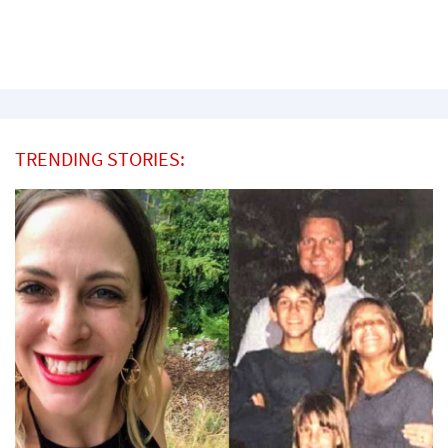
TRENDING STORIES: