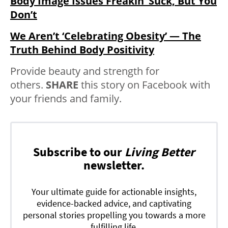
Body Image Issues Freakin’ Suck, But You
Don’t
We Aren’t ‘Celebrating Obesity’ — The
Truth Behind Body Positivity
Provide beauty and strength for
others.
SHARE
this story on Facebook with
your friends and family.
Subscribe to our
Living Better
newsletter.
Your ultimate guide for actionable insights,
evidence-backed advice, and captivating
personal stories propelling you towards a more
fulfilling life.