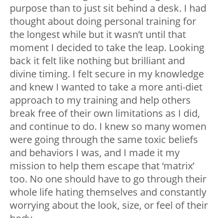
purpose than to just sit behind a desk. I had
thought about doing personal training for
the longest while but it wasn’t until that
moment I decided to take the leap. Looking
back it felt like nothing but brilliant and
divine timing. I felt secure in my knowledge
and knew I wanted to take a more anti-diet
approach to my training and help others
break free of their own limitations as I did,
and continue to do. I knew so many women
were going through the same toxic beliefs
and behaviors I was, and I made it my
mission to help them escape that ‘matrix’
too. No one should have to go through their
whole life hating themselves and constantly
worrying about the look, size, or feel of their