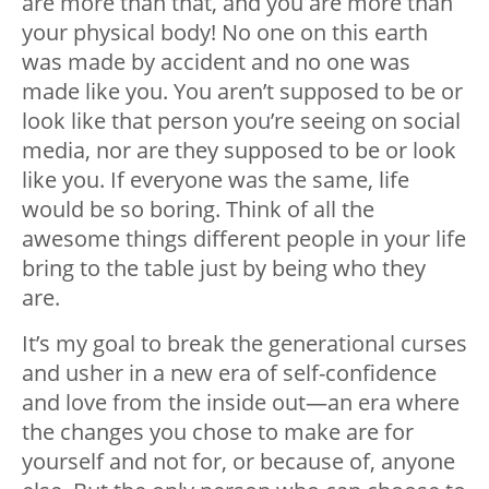
are more than that, and you are more than
your physical body! No one on this earth
was made by accident and no one was
made like you. You aren’t supposed to be or
look like that person you’re seeing on social
media, nor are they supposed to be or look
like you. If everyone was the same, life
would be so boring. Think of all the
awesome things different people in your life
bring to the table just by being who they
are.
It’s my goal to break the generational curses
and usher in a new era of self-confidence
and love from the inside out—an era where
the changes you chose to make are for
yourself and not for, or because of, anyone