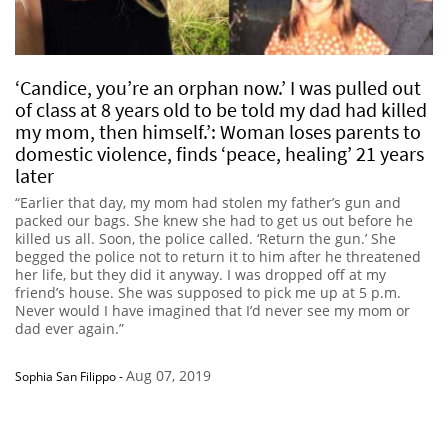
‘Candice, you’re an orphan now.’ I was pulled out
of class at 8 years old to be told my dad had killed
my mom, then himself.’: Woman loses parents to
domestic violence, finds ‘peace, healing’ 21 years
later
“Earlier that day, my mom had stolen my father’s gun and
packed our bags. She knew she had to get us out before he
killed us all. Soon, the police called. ‘Return the gun.’ She
begged the police not to return it to him after he threatened
her life, but they did it anyway. I was dropped off at my
friend’s house. She was supposed to pick me up at 5 p.m.
Never would I have imagined that I’d never see my mom or
dad ever again.”
Aug 07, 2019
Sophia San Filippo
-