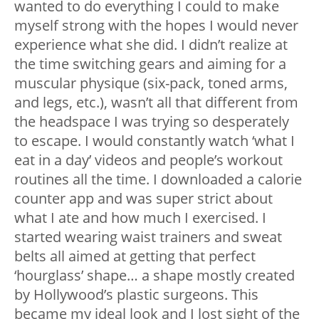
wanted to do everything I could to make
myself strong with the hopes I would never
experience what she did. I didn’t realize at
the time switching gears and aiming for a
muscular physique (six-pack, toned arms,
and legs, etc.), wasn’t all that different from
the headspace I was trying so desperately
to escape. I would constantly watch ‘what I
eat in a day’ videos and people’s workout
routines all the time. I downloaded a calorie
counter app and was super strict about
what I ate and how much I exercised. I
started wearing waist trainers and sweat
belts all aimed at getting that perfect
‘hourglass’ shape… a shape mostly created
by Hollywood’s plastic surgeons. This
became my ideal look and I lost sight of the