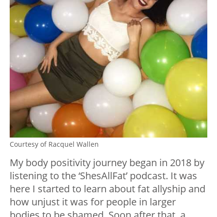
Courtesy of Racquel Wallen
My body positivity journey began in 2018 by
listening to the ‘ShesAllFat’ podcast. It was
here I started to learn about fat allyship and
how unjust it was for people in larger
bodies to be shamed. Soon after that, a