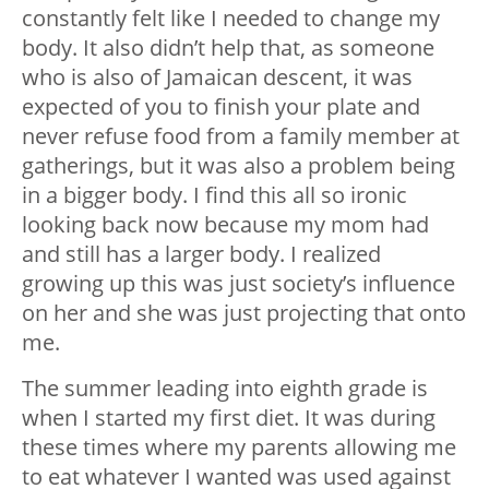
constantly felt like I needed to change my
body. It also didn’t help that, as someone
who is also of Jamaican descent, it was
expected of you to finish your plate and
never refuse food from a family member at
gatherings, but it was also a problem being
in a bigger body. I find this all so ironic
looking back now because my mom had
and still has a larger body. I realized
growing up this was just society’s influence
on her and she was just projecting that onto
me.
The summer leading into eighth grade is
when I started my first diet. It was during
these times where my parents allowing me
to eat whatever I wanted was used against