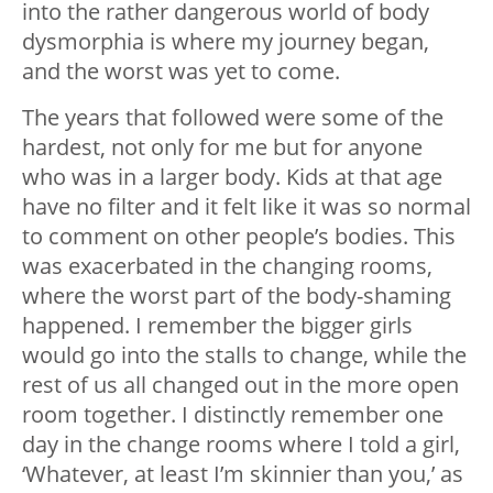
into the rather dangerous world of body
dysmorphia is where my journey began,
and the worst was yet to come.
The years that followed were some of the
hardest, not only for me but for anyone
who was in a larger body. Kids at that age
have no filter and it felt like it was so normal
to comment on other people’s bodies. This
was exacerbated in the changing rooms,
where the worst part of the body-shaming
happened. I remember the bigger girls
would go into the stalls to change, while the
rest of us all changed out in the more open
room together. I distinctly remember one
day in the change rooms where I told a girl,
‘Whatever, at least I’m skinnier than you,’ as