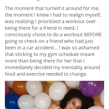
The moment that turned it around for me,
the moment I knew I had to realign myself,
was realizing I prioritized a workout over
being there for a friend in need. I
consciously chose to do a workout BEFORE
going to check on a friend who had just
been in a car accident… I was so ashamed
that sticking to my gym schedule meant
more than being there for her that I
immediately decided my mentality around
food and exercise needed to change.