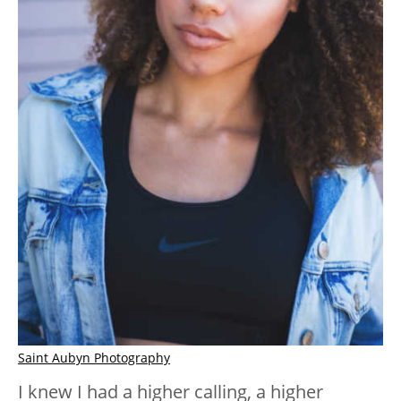
Saint Aubyn Photography
I knew I had a higher calling, a higher