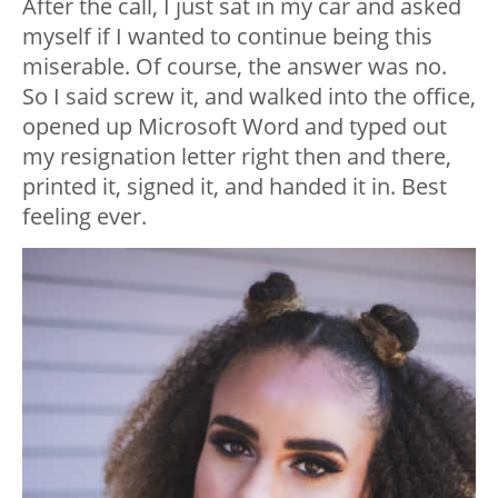
After the call, I just sat in my car and asked
myself if I wanted to continue being this
miserable. Of course, the answer was no.
So I said screw it, and walked into the office,
opened up Microsoft Word and typed out
my resignation letter right then and there,
printed it, signed it, and handed it in. Best
feeling ever.