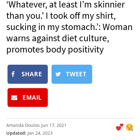
‘Whatever, at least I’m skinnier
NEWSLETTER
than you.’ I took off my shirt,
SHOP
sucking in my stomach.’: Woman
BOOK
warns against diet culture,
SUBMIT
promotes body positivity
SHARE
TWEET
EMAIL
Amanda Doulos
Jun 17, 2021
:
Updated:
Jan 24, 2023