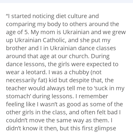
“I started noticing diet culture and
comparing my body to others around the
age of 5. My mom is Ukrainian and we grew
up Ukrainian Catholic, and she put my
brother and I in Ukrainian dance classes
around that age at our church. During
dance lessons, the girls were expected to
wear a leotard. I was a chubby (not
necessarily fat) kid but despite that, the
teacher would always tell me to ‘suck in my
stomach’ during lessons. I remember
feeling like I wasn’t as good as some of the
other girls in the class, and often felt bad I
couldn’t move the same way as them. I
didn’t know it then, but this first glimpse