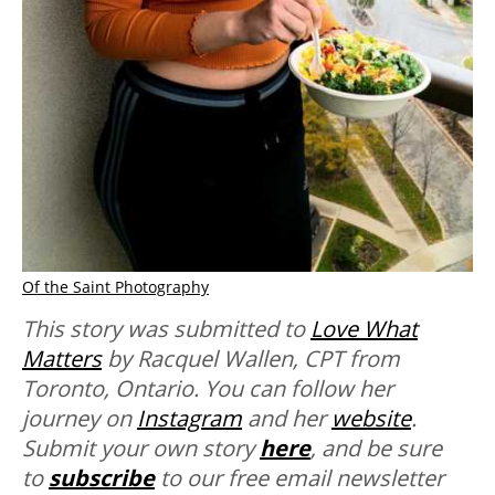
Of the Saint Photography
T
his story was submitted to
Love What
Matters
by Racquel Wallen, CPT from
Toronto, Ontario. You can follow her
journey on
Instagram
and her
website
.
Submit your own story
here
, and be sure
to
subscribe
to our free email newsletter