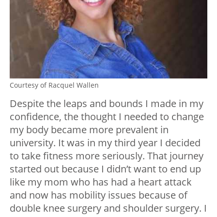
Courtesy of Racquel Wallen
Despite the leaps and bounds I made in my
confidence, the thought I needed to change
my body became more prevalent in
university. It was in my third year I decided
to take fitness more seriously. That journey
started out because I didn’t want to end up
like my mom who has had a heart attack
and now has mobility issues because of
double knee surgery and shoulder surgery. I