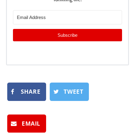
Subscribe
SHARE
TWEET
EMAIL