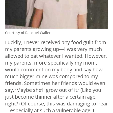
Courtesy of Racquel Wallen
Luckily, I never received any food guilt from
my parents growing up—I was very much
allowed to eat whatever I wanted. However,
my parents, more specifically my mom,
would comment on my body and say how
much bigger mine was compared to my
friends. Sometimes her friends would even
say, ‘Maybe she’ll grow out of it.’ (Like you
just become thinner after a certain age,
right?) Of course, this was damaging to hear
—especially at such a vulnerable age. I