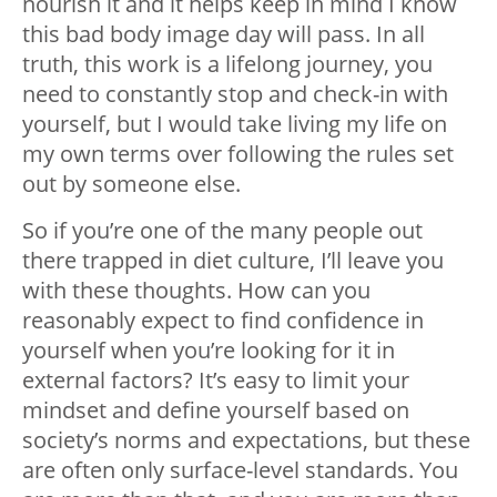
nourish it and it helps keep in mind I know
this bad body image day will pass. In all
truth, this work is a lifelong journey, you
need to constantly stop and check-in with
yourself, but I would take living my life on
my own terms over following the rules set
out by someone else.
So if you’re one of the many people out
there trapped in diet culture, I’ll leave you
with these thoughts. How can you
reasonably expect to find confidence in
yourself when you’re looking for it in
external factors? It’s easy to limit your
mindset and define yourself based on
society’s norms and expectations, but these
are often only surface-level standards. You