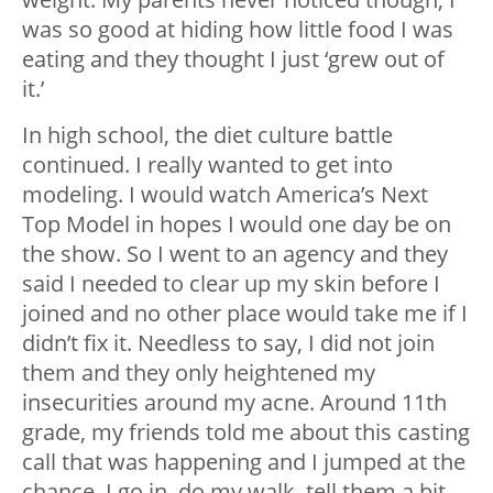
was so good at hiding how little food I was
eating and they thought I just ‘grew out of
it.’
In high school, the diet culture battle
continued. I really wanted to get into
modeling. I would watch America’s Next
Top Model in hopes I would one day be on
the show. So I went to an agency and they
said I needed to clear up my skin before I
joined and no other place would take me if I
didn’t fix it. Needless to say, I did not join
them and they only heightened my
insecurities around my acne. Around 11th
grade, my friends told me about this casting
call that was happening and I jumped at the
chance. I go in, do my walk, tell them a bit