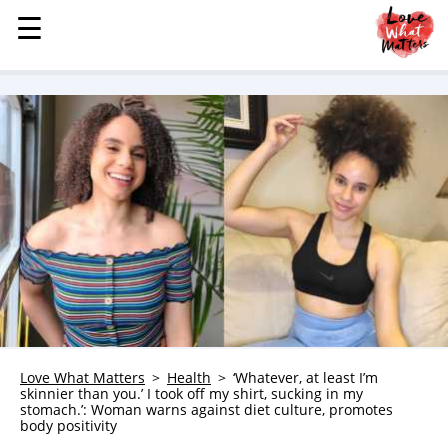
☰
☰
MENU
STORIES
KINDNESS
LOVE
FAMILY
CHILDREN
HEALTH & WELLNESS
TRAUMA HEALING
GRIEF
ABOUT
Love What Matters
Health
‘Whatever, at least I’m
skinnier than you.’ I took off my shirt, sucking in my
WHO WE ARE
stomach.’: Woman warns against diet culture, promotes
body positivity
ADVERTISE