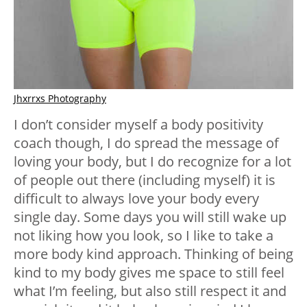
Jhxrrxs Photography
I don’t consider myself a body positivity
coach though, I do spread the message of
loving your body, but I do recognize for a lot
of people out there (including myself) it is
difficult to always love your body every
single day. Some days you will still wake up
not liking how you look, so I like to take a
more body kind approach. Thinking of being
kind to my body gives me space to still feel
what I’m feeling, but also still respect it and