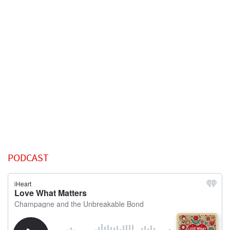
PODCAST