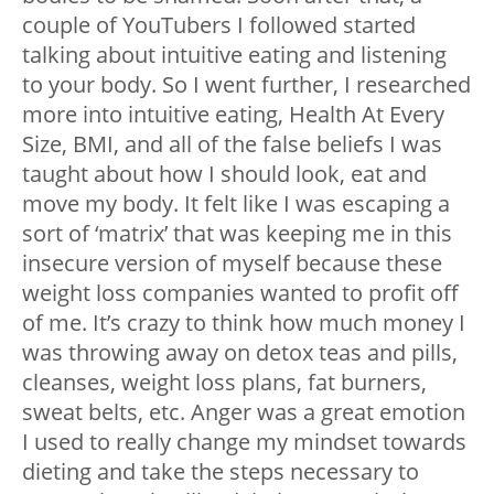
couple of YouTubers I followed started
talking about intuitive eating and listening
to your body. So I went further, I researched
more into intuitive eating, Health At Every
Size, BMI, and all of the false beliefs I was
taught about how I should look, eat and
move my body. It felt like I was escaping a
sort of ‘matrix’ that was keeping me in this
insecure version of myself because these
weight loss companies wanted to profit off
of me. It’s crazy to think how much money I
was throwing away on detox teas and pills,
cleanses, weight loss plans, fat burners,
sweat belts, etc. Anger was a great emotion
I used to really change my mindset towards
dieting and take the steps necessary to