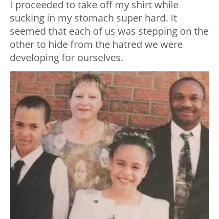
I proceeded to take off my shirt while
sucking in my stomach super hard. It
seemed that each of us was stepping on the
other to hide from the hatred we were
developing for ourselves.