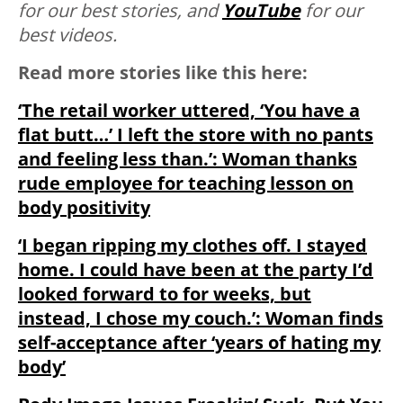
for our best stories, and
YouTube
for our
best videos.
Read more stories like this here:
‘The retail worker uttered, ‘You have a
flat butt…’ I left the store with no pants
and feeling less than.’: Woman thanks
rude employee for teaching lesson on
body positivity
‘I began ripping my clothes off. I stayed
home. I could have been at the party I’d
looked forward to for weeks, but
instead, I chose my couch.’: Woman finds
self-acceptance after ‘years of hating my
body’