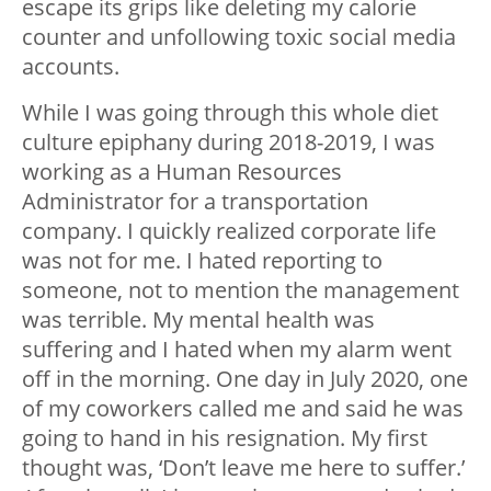
escape its grips like deleting my calorie
counter and unfollowing toxic social media
accounts.
While I was going through this whole diet
culture epiphany during 2018-2019, I was
working as a Human Resources
Administrator for a transportation
company. I quickly realized corporate life
was not for me. I hated reporting to
someone, not to mention the management
was terrible. My mental health was
suffering and I hated when my alarm went
off in the morning. One day in July 2020, one
of my coworkers called me and said he was
going to hand in his resignation. My first
thought was, ‘Don’t leave me here to suffer.’