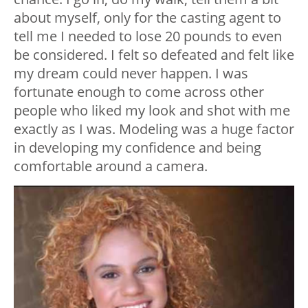
about myself, only for the casting agent to
tell me I needed to lose 20 pounds to even
be considered. I felt so defeated and felt like
my dream could never happen. I was
fortunate enough to come across other
people who liked my look and shot with me
exactly as I was. Modeling was a huge factor
in developing my confidence and being
comfortable around a camera.