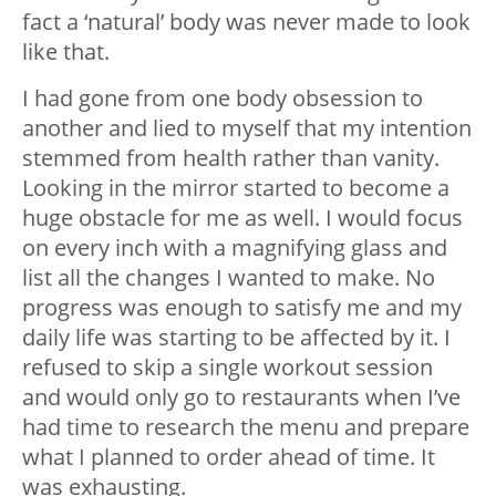
fact a ‘natural’ body was never made to look
like that.
I had gone from one body obsession to
another and lied to myself that my intention
stemmed from health rather than vanity.
Looking in the mirror started to become a
huge obstacle for me as well. I would focus
on every inch with a magnifying glass and
list all the changes I wanted to make. No
progress was enough to satisfy me and my
daily life was starting to be affected by it. I
refused to skip a single workout session
and would only go to restaurants when I’ve
had time to research the menu and prepare
what I planned to order ahead of time. It
was exhausting.