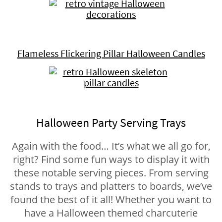
Flameless Flickering Pillar Halloween Candles
Halloween Party Serving Trays
Again with the food… It’s what we all go for,
right? Find some fun ways to display it with
these notable serving pieces. From serving
stands to trays and platters to boards, we’ve
found the best of it all! Whether you want to
have a Halloween themed charcuterie