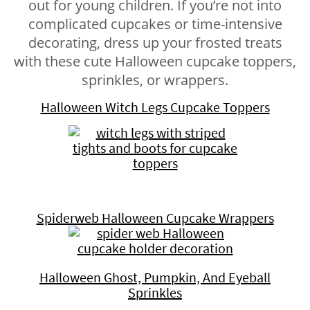
out for young children. If you’re not into
complicated cupcakes or time-intensive
decorating, dress up your frosted treats
with these cute Halloween cupcake toppers,
sprinkles, or wrappers.
Halloween Witch Legs Cupcake Toppers
Spiderweb Halloween Cupcake Wrappers
Halloween Ghost, Pumpkin, And Eyeball
Sprinkles