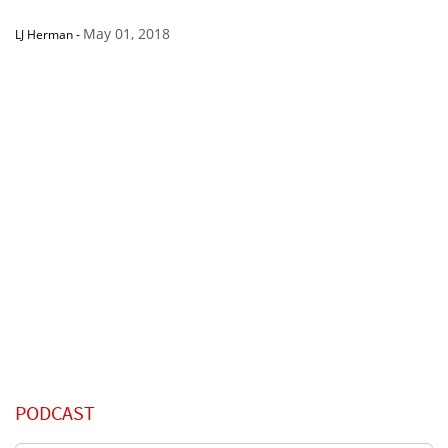
May 01, 2018
LJ Herman
-
PODCAST