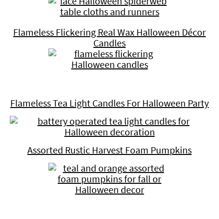
Flameless Flickering Real Wax Halloween Décor
Candles
Flameless Tea Light Candles For Halloween Party
Assorted Rustic Harvest Foam Pumpkins