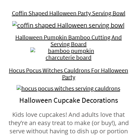
Coffin Shaped Halloween Party Serving Bowl
Halloween Pumpkin Bamboo Cutting And
Serving Board
Hocus Pocus Witches Cauldrons For Halloween
Party
Halloween Cupcake Decorations
Kids love cupcakes! And adults love that
they’re an easy treat to make (or buy!), and
serve without having to dish up or portion