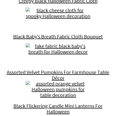
Creepy Black Halloween Fabric Cloth
Black Baby’s Breath Fabric Cloth Bouquet
Assorted Velvet Pumpkins For Farmhouse Table
Décor
Black Flickering Candle Mini Lanterns For
Halloween