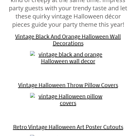
party guests with your trendy taste and let
these quirky vintage Halloween décor
pieces guide your party theme this year!
Vintage Black And Orange Halloween Wall
Decorations
Vintage Halloween Throw Pillow Covers
Retro Vintage Halloween Art Poster Cutouts