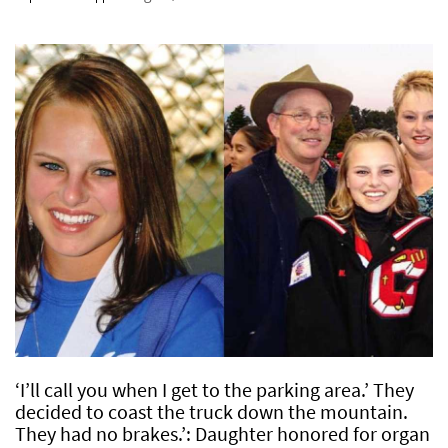
‘I’ll call you when I get to the parking area.’ They
decided to coast the truck down the mountain.
They had no brakes.’: Daughter honored for organ