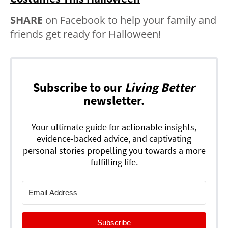
SHARE
on Facebook to help your family and
friends get ready for Halloween!
Subscribe to our
Living Better
newsletter.
Your ultimate guide for actionable insights,
evidence-backed advice, and captivating
personal stories propelling you towards a more
fulfilling life.
Subscribe