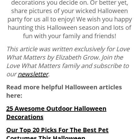
decorations you decide on. Or better yet,
share pictures of your wicked Halloween
party for us all to enjoy! We wish you happy
haunting this Halloween season and lots of
fun with your family and friends!
This article was written exclusively for Love
What Matters by Elizabeth Grow.
Join the
Love What Matters family and subscribe to
our
newsletter
.
Read more helpful Halloween articles
here:
25 Awesome Outdoor Halloween
Decorations
Our Top 20 Picks For The Best Pet
Costumes This Halloween