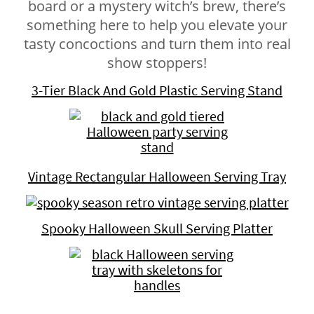
board or a mystery witch’s brew, there’s
something here to help you elevate your
tasty concoctions and turn them into real
show stoppers!
3-Tier Black And Gold Plastic Serving Stand
Vintage Rectangular Halloween Serving Tray
Spooky Halloween Skull Serving Platter