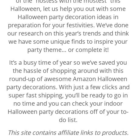
of the “hostess with the mostest” this
Halloween, let us help you out with some
Halloween party decoration ideas in
preparation for your festivities. We’ve done
our research on this year’s trends and think
we have some unique finds to inspire your
party theme… or complete it!
It’s a busy time of year so we’ve saved you
the hassle of shopping around with this
round-up of awesome Amazon Halloween
party decorations. With just a few clicks and
super fast shipping, you’ll be ready to go in
no time and you can check your indoor
Halloween party decorations off of your to-
do list.
This site contains affiliate links to products.