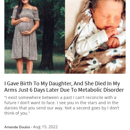
I Gave Birth To My Daughter, And She Died In My
Arms Just 6 Days Later Due To Metabolic Disorder
“I exist somewhere between a past I can’t reconcile with a
future I don’t want to face. I see you in the stars and in the
daisies that you send our way. Not a second goes by I don’t
think of you.”
Aug 15, 2022
Amanda Doulos
-