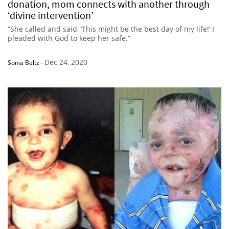
donation, mom connects with another through
‘divine intervention’
“She called and said, ‘This might be the best day of my life!’ I
pleaded with God to keep her safe.”
Dec 24, 2020
Sonia Beltz
-