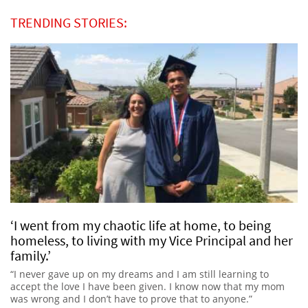
TRENDING STORIES:
‘I went from my chaotic life at home, to being
homeless, to living with my Vice Principal and her
family.’
“I never gave up on my dreams and I am still learning to
accept the love I have been given. I know now that my mom
was wrong and I don’t have to prove that to anyone.”