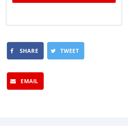
SHARE
TWEET
EMAIL