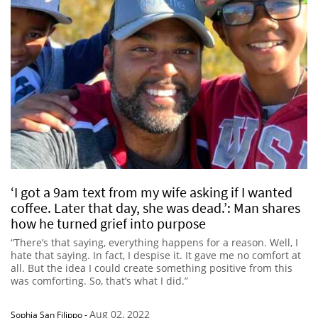
‘I got a 9am text from my wife asking if I wanted
coffee. Later that day, she was dead.’: Man shares
how he turned grief into purpose
“There’s that saying, everything happens for a reason. Well, I
hate that saying. In fact, I despise it. It gave me no comfort at
all. But the idea I could create something positive from this
was comforting. So, that’s what I did.”
Aug 02, 2022
Sophia San Filippo
-