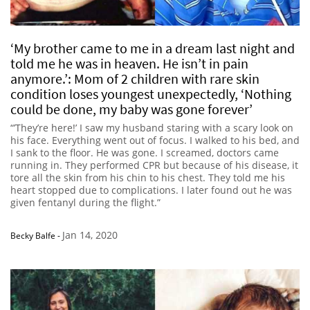
‘My brother came to me in a dream last night and
told me he was in heaven. He isn’t in pain
anymore.’: Mom of 2 children with rare skin
condition loses youngest unexpectedly, ‘Nothing
could be done, my baby was gone forever’
“’They’re here!’ I saw my husband staring with a scary look on
his face. Everything went out of focus. I walked to his bed, and
I sank to the floor. He was gone. I screamed, doctors came
running in. They performed CPR but because of his disease, it
tore all the skin from his chin to his chest. They told me his
heart stopped due to complications. I later found out he was
given fentanyl during the flight.”
Jan 14, 2020
Becky Balfe
-