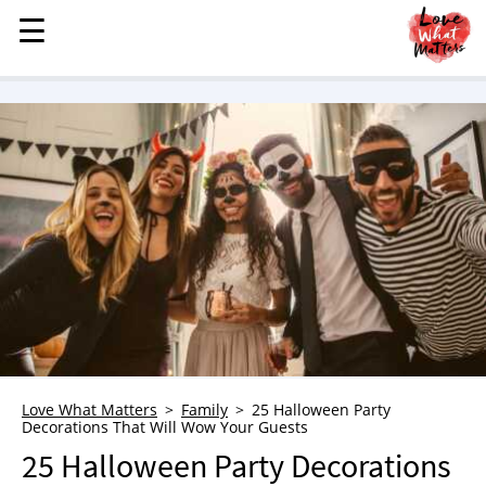
☰
☰
MENU
STORIES
KINDNESS
LOVE
FAMILY
CHILDREN
HEALTH & WELLNESS
TRAUMA HEALING
GRIEF
ABOUT
Love What Matters
Family
25 Halloween Party
Decorations That Will Wow Your Guests
WHO WE ARE
25 Halloween Party Decorations
ADVERTISE