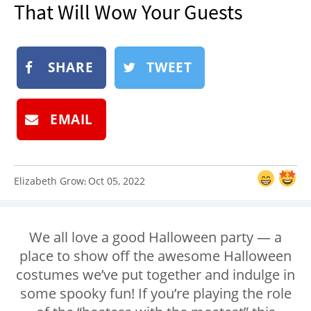
That Will Wow Your Guests
NEWSLETTER
SHOP
BOOK
SHARE
TWEET
SUBMIT
EMAIL
Elizabeth Grow
Oct 05, 2022
:
We all love a good Halloween party — a
place to show off the awesome Halloween
costumes we’ve put together and indulge in
some spooky fun! If you’re playing the role