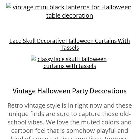
Lace Skull Decorative Halloween Curtains With
Tassels
Vintage Halloween Party Decorations
Retro vintage style is in right now and these
unique finds are sure to capture those old-
school vibes. We love the muted colors and
cartoon feel that is somehow playful and
kind of creepy at the same time. Impress