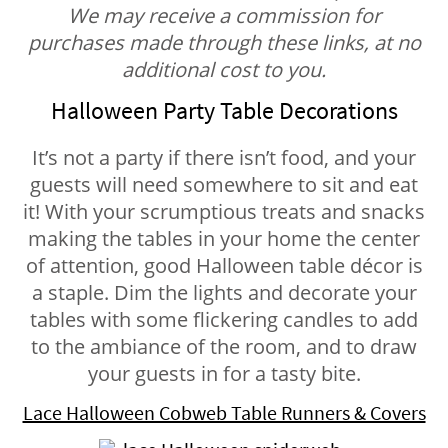
We may receive a commission for
purchases made through these links, at no
additional cost to you.
Halloween Party Table Decorations
It’s not a party if there isn’t food, and your
guests will need somewhere to sit and eat
it! With your scrumptious treats and snacks
making the tables in your home the center
of attention, good Halloween table décor is
a staple. Dim the lights and decorate your
tables with some flickering candles to add
to the ambiance of the room, and to draw
your guests in for a tasty bite.
Lace Halloween Cobweb Table Runners & Covers