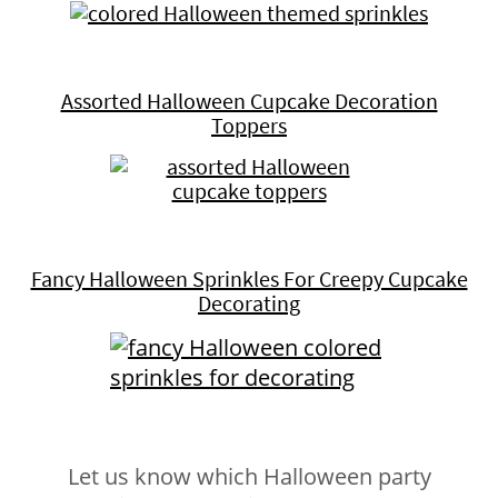
Assorted Halloween Cupcake Decoration
Toppers
Fancy Halloween Sprinkles For Creepy Cupcake
Decorating
Let us know which Halloween party