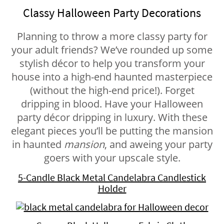
Classy Halloween Party Decorations
Planning to throw a more classy party for
your adult friends? We’ve rounded up some
stylish décor to help you transform your
house into a high-end haunted masterpiece
(without the high-end price!). Forget
dripping in blood. Have your Halloween
party décor dripping in luxury. With these
elegant pieces you’ll be putting the mansion
in haunted
mansion
, and aweing your party
goers with your upscale style.
5-Candle Black Metal Candelabra Candlestick
Holder