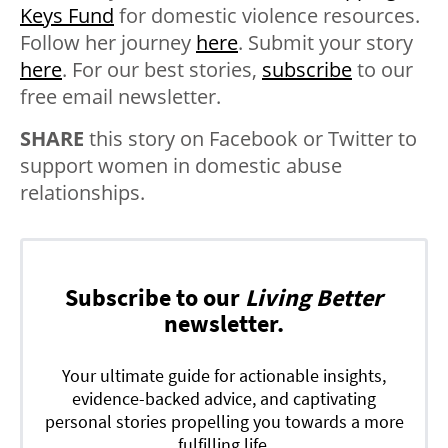
Keys Fund
for domestic violence resources.
Follow her journey
here
. Submit your story
here
. For our best stories,
subscribe
to our
free email newsletter.
SHARE
this story on Facebook or Twitter to
support women in domestic abuse
relationships.
Subscribe to our
Living Better
newsletter.
Your ultimate guide for actionable insights,
evidence-backed advice, and captivating
personal stories propelling you towards a more
fulfilling life.