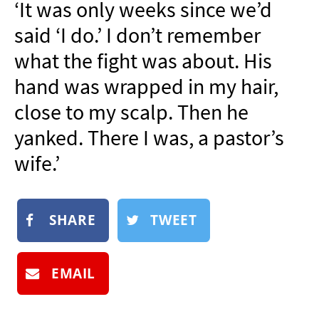
‘It was only weeks since we’d
NEWSLETTER
said ‘I do.’ I don’t remember
SHOP
what the fight was about. His
BOOK
hand was wrapped in my hair,
SUBMIT
close to my scalp. Then he
yanked. There I was, a pastor’s
wife.’
SHARE
TWEET
EMAIL