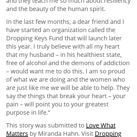
and they teach me so much about resiliency
and the beauty of the human spirit.
In the last few months, a dear friend and I
have started an organization called the
Dropping Keys Fund that will launch later
this year. I truly believe with all my heart
that my husband – in his healthiest state,
free of alcohol and the demons of addiction
– would want me to do this. I am so proud
of what we are doing and the women who
are just like me we will be able to help. They
say the things that break your heart – your
pain – will point you to your greatest
purpose in life.”
This story was submitted to
Love What
Matters
by Miranda Hahn. Visit
Dropping