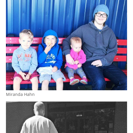
Miranda Hahn