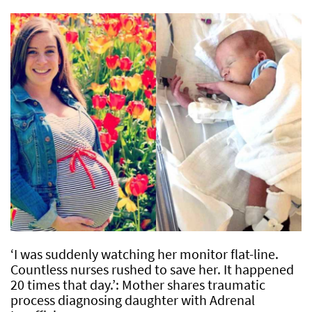
‘I was suddenly watching her monitor flat-line.
Countless nurses rushed to save her. It happened
20 times that day.’: Mother shares traumatic
process diagnosing daughter with Adrenal