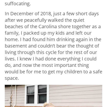
suffocating.
In December of 2018, just a few short days
after we peacefully walked the quiet
beaches of the Carolina shore together as a
family, I packed up my kids and left our
home. I had found him drinking again in the
basement and couldn’t bear the thought of
living through this cycle for the rest of our
lives. I knew I had done everything I could
do, and now the most important thing
would be for me to get my children to a safe
space.