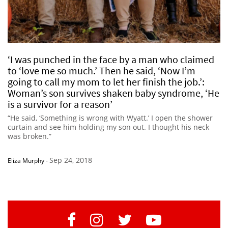
‘I was punched in the face by a man who claimed
to ‘love me so much.’ Then he said, ‘Now I’m
going to call my mom to let her finish the job.’:
Woman’s son survives shaken baby syndrome, ‘He
is a survivor for a reason’
“He said, ‘Something is wrong with Wyatt.’ I open the shower
curtain and see him holding my son out. I thought his neck
was broken.”
Sep 24, 2018
Eliza Murphy
-