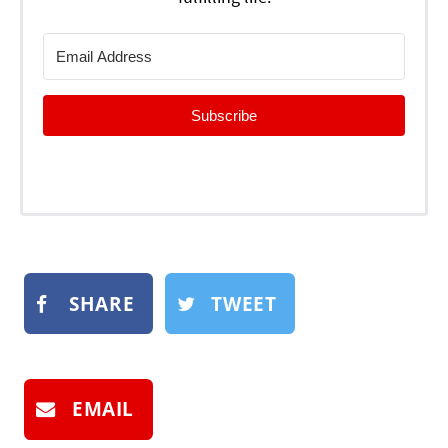
Subscribe
SHARE
TWEET
EMAIL