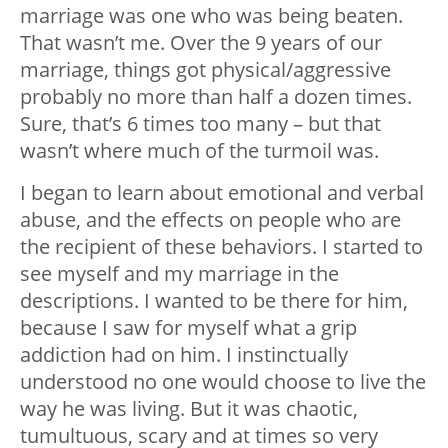
marriage was one who was being beaten.
That wasn’t me. Over the 9 years of our
marriage, things got physical/aggressive
probably no more than half a dozen times.
Sure, that’s 6 times too many – but that
wasn’t where much of the turmoil was.
I began to learn about emotional and verbal
abuse, and the effects on people who are
the recipient of these behaviors. I started to
see myself and my marriage in the
descriptions. I wanted to be there for him,
because I saw for myself what a grip
addiction had on him. I instinctually
understood no one would choose to live the
way he was living. But it was chaotic,
tumultuous, scary and at times so very