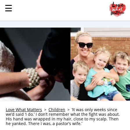
☰
☰
MENU
STORIES
KINDNESS
LOVE
FAMILY
CHILDREN
HEALTH & WELLNESS
TRAUMA HEALING
GRIEF
ABOUT
Love What Matters
Children
‘It was only weeks since
we’d said ‘I do.’ I don’t remember what the fight was about.
WHO WE ARE
His hand was wrapped in my hair, close to my scalp. Then
he yanked. There I was, a pastor’s wife.’
ADVERTISE