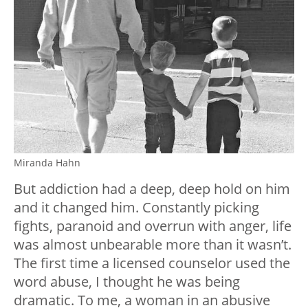
Miranda Hahn
But addiction had a deep, deep hold on him
and it changed him. Constantly picking
fights, paranoid and overrun with anger, life
was almost unbearable more than it wasn’t.
The first time a licensed counselor used the
word abuse, I thought he was being
dramatic. To me, a woman in an abusive