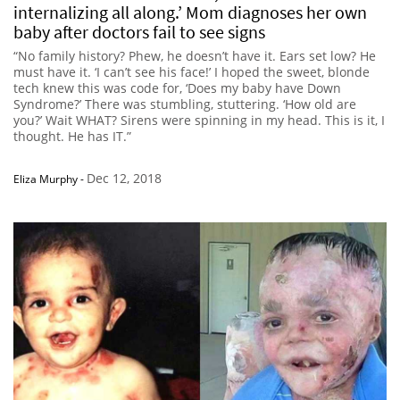
internalizing all along.’ Mom diagnoses her own
baby after doctors fail to see signs
“No family history? Phew, he doesn’t have it. Ears set low? He
must have it. ‘I can’t see his face!’ I hoped the sweet, blonde
tech knew this was code for, ‘Does my baby have Down
Syndrome?’ There was stumbling, stuttering. ‘How old are
you?’ Wait WHAT? Sirens were spinning in my head. This is it, I
thought. He has IT.”
Dec 12, 2018
Eliza Murphy
-