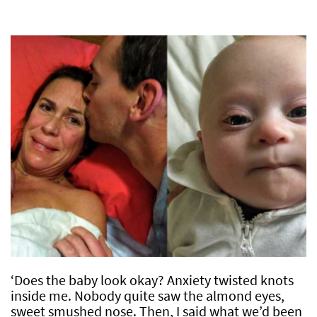
‘Does the baby look okay? Anxiety twisted knots
inside me. Nobody quite saw the almond eyes,
sweet smushed nose. Then, I said what we’d been