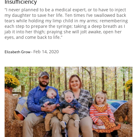
Insufficiency
“I never planned to be a medical expert, or to have to inject
my daughter to save her life. Ten times I’ve swallowed back
tears while holding my limp child in my arms; remembering
each step to prepare the syringe; taking a deep breath as I
jab it into her thigh; praying she will jolt awake, open her
eyes, and come back to life.”
Feb 14, 2020
Elizabeth Grow
-