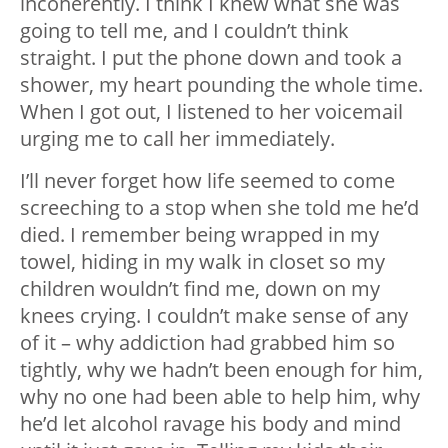
incoherently. I think I knew what she was
going to tell me, and I couldn’t think
straight. I put the phone down and took a
shower, my heart pounding the whole time.
When I got out, I listened to her voicemail
urging me to call her immediately.
I’ll never forget how life seemed to come
screeching to a stop when she told me he’d
died. I remember being wrapped in my
towel, hiding in my walk in closet so my
children wouldn’t find me, down on my
knees crying. I couldn’t make sense of any
of it – why addiction had grabbed him so
tightly, why we hadn’t been enough for him,
why no one had been able to help him, why
he’d let alcohol ravage his body and mind