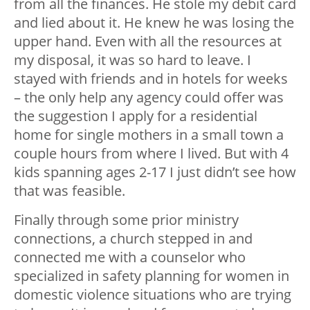
from all the finances. He stole my debit card
and lied about it. He knew he was losing the
upper hand. Even with all the resources at
my disposal, it was so hard to leave. I
stayed with friends and in hotels for weeks
– the only help any agency could offer was
the suggestion I apply for a residential
home for single mothers in a small town a
couple hours from where I lived. But with 4
kids spanning ages 2-17 I just didn’t see how
that was feasible.
Finally through some prior ministry
connections, a church stepped in and
connected me with a counselor who
specialized in safety planning for women in
domestic violence situations who are trying