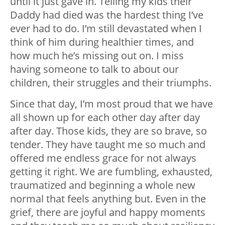
until it just gave in. Telling my kids their
Daddy had died was the hardest thing I’ve
ever had to do. I’m still devastated when I
think of him during healthier times, and
how much he’s missing out on. I miss
having someone to talk to about our
children, their struggles and their triumphs.
Since that day, I’m most proud that we have
all shown up for each other day after day
after day. Those kids, they are so brave, so
tender. They have taught me so much and
offered me endless grace for not always
getting it right. We are fumbling, exhausted,
traumatized and beginning a whole new
normal that feels anything but. Even in the
grief, there are joyful and happy moments