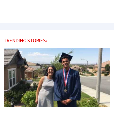
TRENDING STORIES: