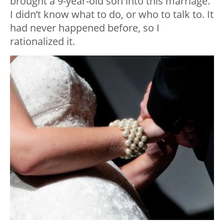
brought a 9-year-old son into this marriage.
I didn’t know what to do, or who to talk to. It
had never happened before, so I
rationalized it.