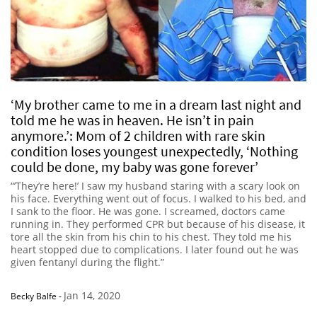
‘My brother came to me in a dream last night and
told me he was in heaven. He isn’t in pain
anymore.’: Mom of 2 children with rare skin
condition loses youngest unexpectedly, ‘Nothing
could be done, my baby was gone forever’
“’They’re here!’ I saw my husband staring with a scary look on
his face. Everything went out of focus. I walked to his bed, and
I sank to the floor. He was gone. I screamed, doctors came
running in. They performed CPR but because of his disease, it
tore all the skin from his chin to his chest. They told me his
heart stopped due to complications. I later found out he was
given fentanyl during the flight.”
Jan 14, 2020
Becky Balfe
-