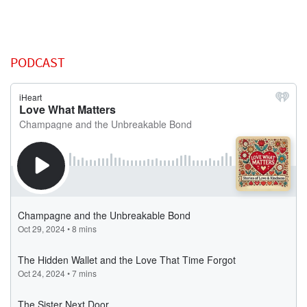
PODCAST