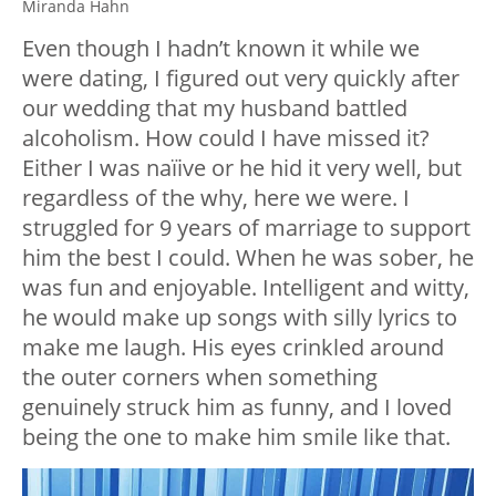
Miranda Hahn
Even though I hadn’t known it while we
were dating, I figured out very quickly after
our wedding that my husband battled
alcoholism. How could I have missed it?
Either I was naïive or he hid it very well, but
regardless of the why, here we were. I
struggled for 9 years of marriage to support
him the best I could. When he was sober, he
was fun and enjoyable. Intelligent and witty,
he would make up songs with silly lyrics to
make me laugh. His eyes crinkled around
the outer corners when something
genuinely struck him as funny, and I loved
being the one to make him smile like that.