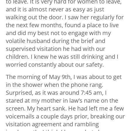
to leave. It is very hard for women to leave,
and it is almost never as easy as just
walking out the door. I saw her regularly for
the next few months, found a place to live
and did my best not to engage with my
volatile husband during the brief and
supervised visitation he had with our
children. I knew he was still drinking and I
worried constantly about our safety.
The morning of May 9
th
, I was about to get
in the shower when the phone rang.
Surprised, as it was around 7:45 am, I
stared at my mother in law’s name on the
screen. My heart sank. He had left me a few
voicemails a couple days prior, breaking our
visitation agreement and rambling