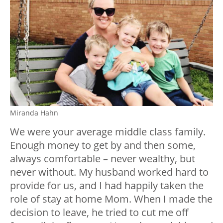
Miranda Hahn
We were your average middle class family.
Enough money to get by and then some,
always comfortable – never wealthy, but
never without. My husband worked hard to
provide for us, and I had happily taken the
role of stay at home Mom. When I made the
decision to leave, he tried to cut me off