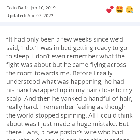
Colin Balfe
Jan 16, 2019
:
Updated:
Apr 07, 2022
“It had only been a few weeks since we’d
said, ‘I do.’ I was in bed getting ready to go
to sleep. I don’t even remember what the
fight was about but he came flying across
the room towards me. Before I really
understood what was happening, he had
his hand wrapped up in my hair close to my
scalp. And then he yanked a handful of hair,
really hard. I remember feeling as though
the world stopped spinning. All I could think
about was I just made a huge mistake. But
there I was, a new pastor’s wife who had