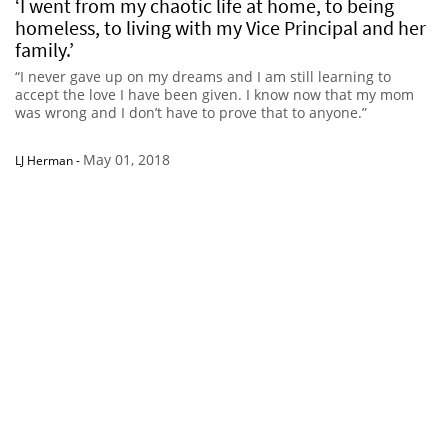
‘I went from my chaotic life at home, to being
homeless, to living with my Vice Principal and her
family.’
“I never gave up on my dreams and I am still learning to
accept the love I have been given. I know now that my mom
was wrong and I don’t have to prove that to anyone.”
May 01, 2018
LJ Herman
-