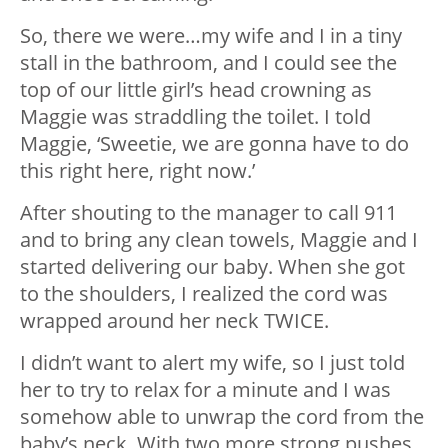
So, there we were…my wife and I in a tiny
stall in the bathroom, and I could see the
top of our little girl’s head crowning as
Maggie was straddling the toilet. I told
Maggie, ‘Sweetie, we are gonna have to do
this right here, right now.’
After shouting to the manager to call 911
and to bring any clean towels, Maggie and I
started delivering our baby. When she got
to the shoulders, I realized the cord was
wrapped around her neck TWICE.
I didn’t want to alert my wife, so I just told
her to try to relax for a minute and I was
somehow able to unwrap the cord from the
baby’s neck. With two more strong pushes,