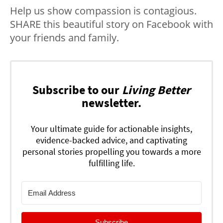
Help us show compassion is contagious.
SHARE this beautiful story on Facebook with
your friends and family.
Subscribe to our
Living Better
newsletter.
Your ultimate guide for actionable insights,
evidence-backed advice, and captivating
personal stories propelling you towards a more
fulfilling life.
Subscribe