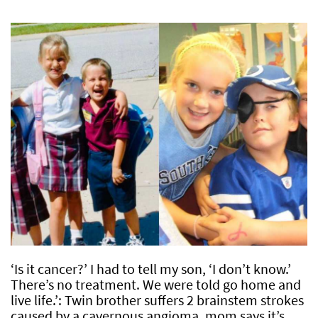
‘Is it cancer?’ I had to tell my son, ‘I don’t know.’
There’s no treatment. We were told go home and
live life.’: Twin brother suffers 2 brainstem strokes
caused by a cavernous angioma, mom says it’s