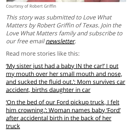
Courtesy of Robert Griffin
This story was submitted to Love What
Matters by Robert Griffin of Texas. Join the
Love What Matters family and subscribe to
our free email
newsletter
.
Read more stories like this:
‘My sister just had a baby IN the car!’ I put
my mouth over her small mouth and nose,
and sucked the fluid out.’: Mom survives car
accident, births daughter in car
‘On the bed of our Ford pickup truck, I felt
him crowning.’: Woman names baby ‘Ford’
after accidental birth in the back of her
truck