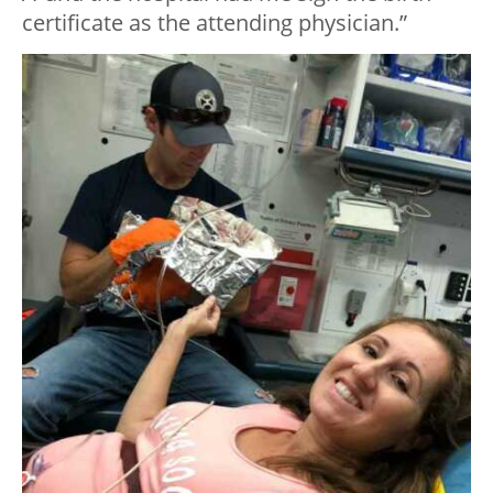
certificate as the attending physician.”