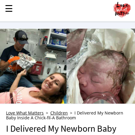
☰
☰
MENU
STORIES
KINDNESS
LOVE
FAMILY
CHILDREN
HEALTH & WELLNESS
TRAUMA HEALING
GRIEF
ABOUT
Love What Matters
Children
I Delivered My Newborn
Baby Inside A Chick-fil-A Bathroom
WHO WE ARE
I Delivered My Newborn Baby
ADVERTISE