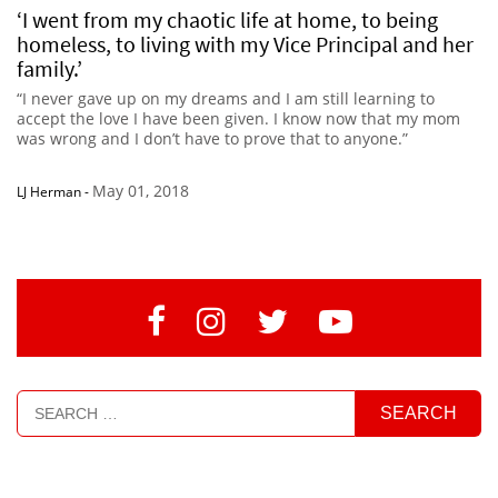
‘I went from my chaotic life at home, to being
homeless, to living with my Vice Principal and her
family.’
“I never gave up on my dreams and I am still learning to
accept the love I have been given. I know now that my mom
was wrong and I don’t have to prove that to anyone.”
May 01, 2018
LJ Herman
-