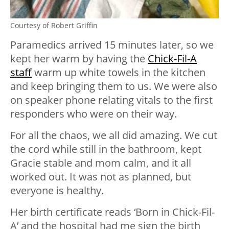
Courtesy of Robert Griffin
Paramedics arrived 15 minutes later, so we
kept her warm by having the
Chick-Fil-A
staff
warm up white towels in the kitchen
and keep bringing them to us. We were also
on speaker phone relating vitals to the first
responders who were on their way.
For all the chaos, we all did amazing. We cut
the cord while still in the bathroom, kept
Gracie stable and mom calm, and it all
worked out. It was not as planned, but
everyone is healthy.
Her birth certificate reads ‘Born in Chick-Fil-
A’ and the hospital had me sign the birth