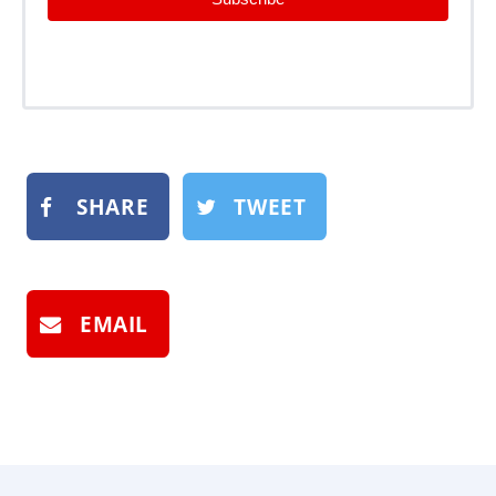
SHARE
TWEET
EMAIL