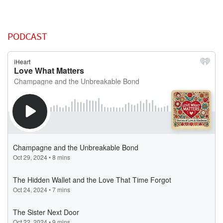
PODCAST