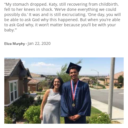
“My stomach dropped. Katy, still recovering from childbirth,
fell to her knees in shock. ‘We’ve done everything we could
possibly do.’ It was and is still excruciating. ‘One day, you will
be able to ask God why this happened. But when you’re able
to ask God why, it won’t matter because you’ll be with your
baby.’”
Jan 22, 2020
Eliza Murphy
-