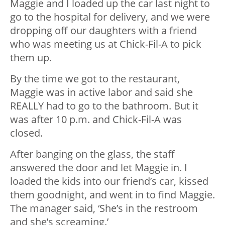
Maggie and I loaded up the car last night to
go to the hospital for delivery, and we were
dropping off our daughters with a friend
who was meeting us at Chick-Fil-A to pick
them up.
By the time we got to the restaurant,
Maggie was in active labor and said she
REALLY had to go to the bathroom. But it
was after 10 p.m. and Chick-Fil-A was
closed.
After banging on the glass, the staff
answered the door and let Maggie in. I
loaded the kids into our friend’s car, kissed
them goodnight, and went in to find Maggie.
The manager said, ‘She’s in the restroom
and she’s screaming.’