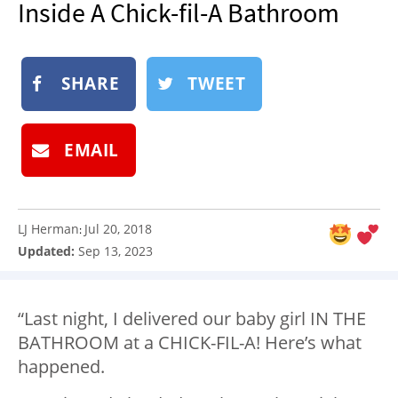
Inside A Chick-fil-A Bathroom
NEWSLETTER
SHOP
SHARE
TWEET
BOOK
SUBMIT
EMAIL
LJ Herman
Jul 20, 2018
:
Updated:
Sep 13, 2023
“Last night, I delivered our baby girl IN THE
BATHROOM at a CHICK-FIL-A! Here’s what
happened.