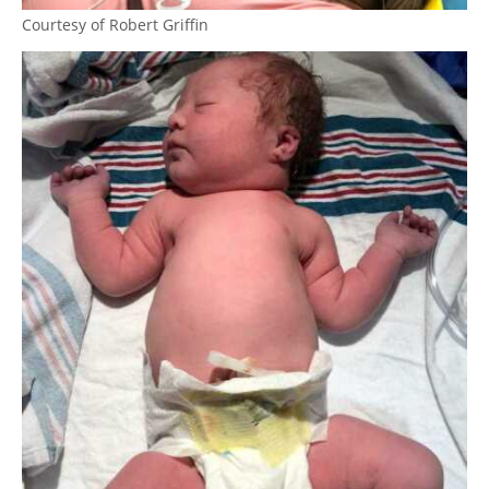
Courtesy of Robert Griffin