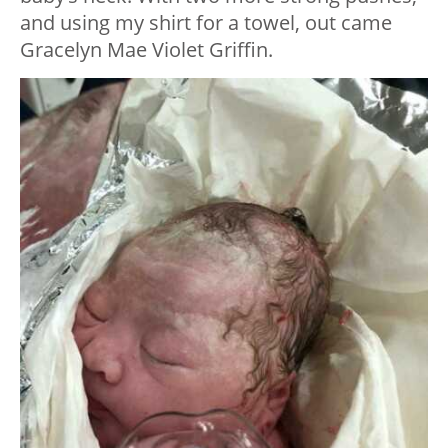
and using my shirt for a towel, out came
Gracelyn Mae Violet Griffin.