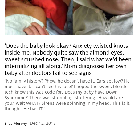
‘Does the baby look okay? Anxiety twisted knots
inside me. Nobody quite saw the almond eyes,
sweet smushed nose. Then, I said what we’d been
internalizing all along.’ Mom diagnoses her own
baby after doctors fail to see signs
“No family history? Phew, he doesn’t have it. Ears set low? He
must have it. ‘I can’t see his face!’ I hoped the sweet, blonde
tech knew this was code for, ‘Does my baby have Down
Syndrome?’ There was stumbling, stuttering. ‘How old are
you?’ Wait WHAT? Sirens were spinning in my head. This is it, I
thought. He has IT.”
Dec 12, 2018
Eliza Murphy
-