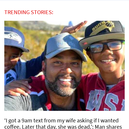
TRENDING STORIES:
‘I got a 9am text from my wife asking if I wanted
coffee. Later that day, she was dead.’: Man shares