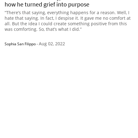
how he turned grief into purpose
“There’s that saying, everything happens for a reason. Well, I
hate that saying. In fact, I despise it. It gave me no comfort at
all. But the idea I could create something positive from this
was comforting. So, that’s what I did.”
Aug 02, 2022
Sophia San Filippo
-