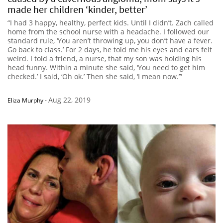
made her children ‘kinder, better’
“I had 3 happy, healthy, perfect kids. Until I didn’t. Zach called
home from the school nurse with a headache. I followed our
standard rule, ‘You aren’t throwing up, you don’t have a fever.
Go back to class.’ For 2 days, he told me his eyes and ears felt
weird. I told a friend, a nurse, that my son was holding his
head funny. Within a minute she said, ‘You need to get him
checked.’ I said, ‘Oh ok.’ Then she said, ‘I mean now.’”
Aug 22, 2019
Eliza Murphy
-