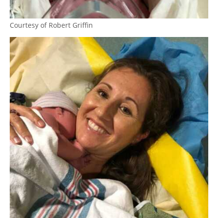
Courtesy of Robert Griffin