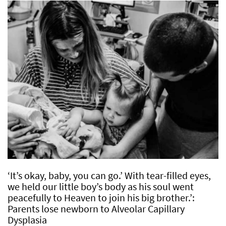
‘It’s okay, baby, you can go.’ With tear-filled eyes,
we held our little boy’s body as his soul went
peacefully to Heaven to join his big brother.’:
Parents lose newborn to Alveolar Capillary
Dysplasia