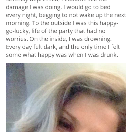
damage I was doing. I would go to bed
every night, begging to not wake up the next
morning. To the outside I was this happy-
go-lucky, life of the party that had no
worries. On the inside, I was drowning.
Every day felt dark, and the only time I felt
some what happy was when I was drunk.