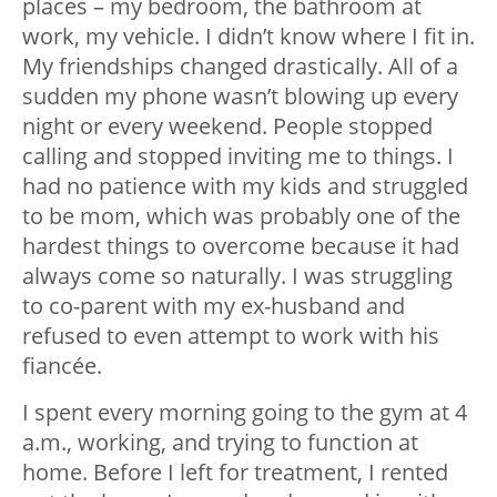
places – my bedroom, the bathroom at
work, my vehicle. I didn’t know where I fit in.
My friendships changed drastically. All of a
sudden my phone wasn’t blowing up every
night or every weekend. People stopped
calling and stopped inviting me to things. I
had no patience with my kids and struggled
to be mom, which was probably one of the
hardest things to overcome because it had
always come so naturally. I was struggling
to co-parent with my ex-husband and
refused to even attempt to work with his
fiancée.
I spent every morning going to the gym at 4
a.m., working, and trying to function at
home. Before I left for treatment, I rented