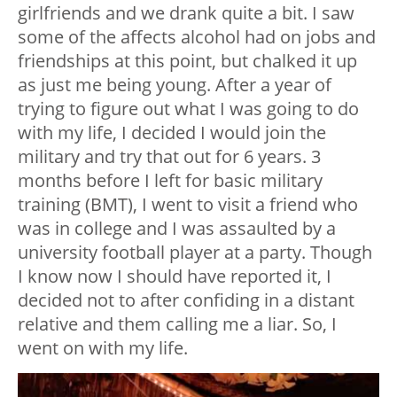
girlfriends and we drank quite a bit. I saw
some of the affects alcohol had on jobs and
friendships at this point, but chalked it up
as just me being young. After a year of
trying to figure out what I was going to do
with my life, I decided I would join the
military and try that out for 6 years. 3
months before I left for basic military
training (BMT), I went to visit a friend who
was in college and I was assaulted by a
university football player at a party. Though
I know now I should have reported it, I
decided not to after confiding in a distant
relative and them calling me a liar. So, I
went on with my life.