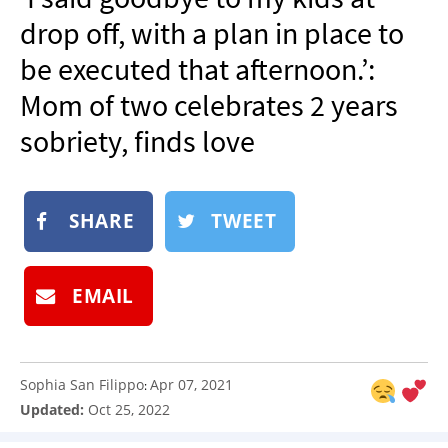
NEWSLETTER
drop off, with a plan in place to
SHOP
be executed that afternoon.’:
BOOK
Mom of two celebrates 2 years
SUBMIT
sobriety, finds love
SHARE
TWEET
EMAIL
Sophia San Filippo
Apr 07, 2021
:
Updated:
Oct 25, 2022