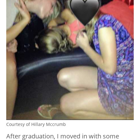
Courtesy of Hillary Mccrumb
After graduation, I moved in with some