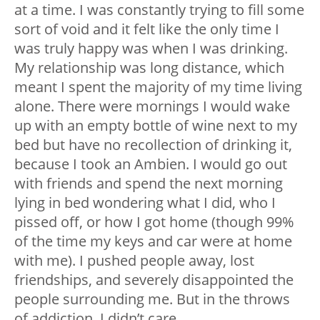
at a time. I was constantly trying to fill some
sort of void and it felt like the only time I
was truly happy was when I was drinking.
My relationship was long distance, which
meant I spent the majority of my time living
alone. There were mornings I would wake
up with an empty bottle of wine next to my
bed but have no recollection of drinking it,
because I took an Ambien. I would go out
with friends and spend the next morning
lying in bed wondering what I did, who I
pissed off, or how I got home (though 99%
of the time my keys and car were at home
with me). I pushed people away, lost
friendships, and severely disappointed the
people surrounding me. But in the throws
of addiction, I didn’t care.