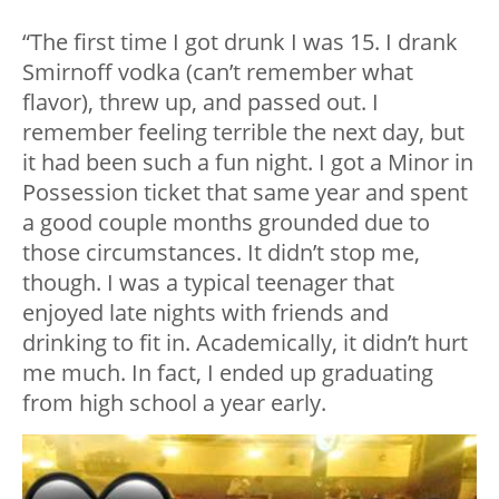
“The first time I got drunk I was 15. I drank
Smirnoff vodka (can’t remember what
flavor), threw up, and passed out. I
remember feeling terrible the next day, but
it had been such a fun night. I got a Minor in
Possession ticket that same year and spent
a good couple months grounded due to
those circumstances. It didn’t stop me,
though. I was a typical teenager that
enjoyed late nights with friends and
drinking to fit in. Academically, it didn’t hurt
me much. In fact, I ended up graduating
from high school a year early.