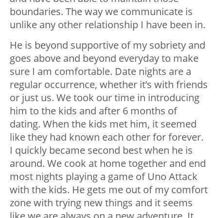
boundaries. The way we communicate is
unlike any other relationship I have been in.
He is beyond supportive of my sobriety and
goes above and beyond everyday to make
sure I am comfortable. Date nights are a
regular occurrence, whether it’s with friends
or just us. We took our time in introducing
him to the kids and after 6 months of
dating. When the kids met him, it seemed
like they had known each other for forever.
I quickly became second best when he is
around. We cook at home together and end
most nights playing a game of Uno Attack
with the kids. He gets me out of my comfort
zone with trying new things and it seems
like we are always on a new adventure. It