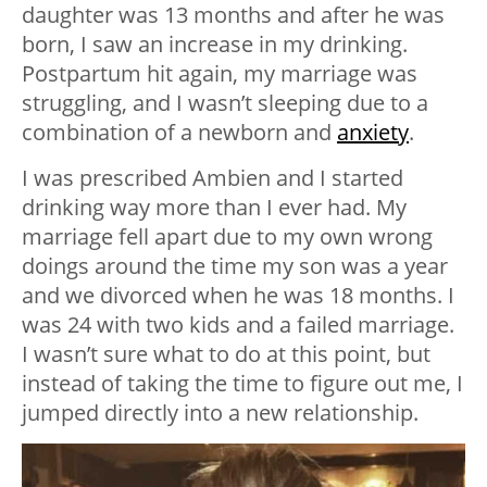
daughter was 13 months and after he was
born, I saw an increase in my drinking.
Postpartum hit again, my marriage was
struggling, and I wasn’t sleeping due to a
combination of a newborn and
anxiety
.
I was prescribed Ambien and I started
drinking way more than I ever had. My
marriage fell apart due to my own wrong
doings around the time my son was a year
and we divorced when he was 18 months. I
was 24 with two kids and a failed marriage.
I wasn’t sure what to do at this point, but
instead of taking the time to figure out me, I
jumped directly into a new relationship.