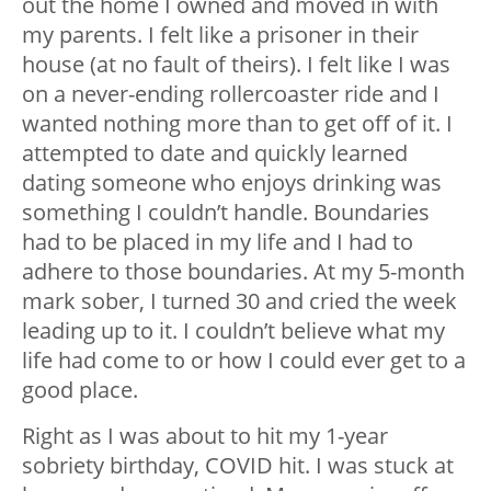
out the home I owned and moved in with
my parents. I felt like a prisoner in their
house (at no fault of theirs). I felt like I was
on a never-ending rollercoaster ride and I
wanted nothing more than to get off of it. I
attempted to date and quickly learned
dating someone who enjoys drinking was
something I couldn’t handle. Boundaries
had to be placed in my life and I had to
adhere to those boundaries. At my 5-month
mark sober, I turned 30 and cried the week
leading up to it. I couldn’t believe what my
life had come to or how I could ever get to a
good place.
Right as I was about to hit my 1-year
sobriety birthday, COVID hit. I was stuck at