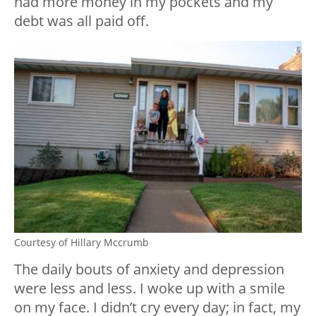
had more money in my pockets and my
debt was all paid off.
Courtesy of Hillary Mccrumb
The daily bouts of anxiety and depression
were less and less. I woke up with a smile
on my face. I didn’t cry every day; in fact, my