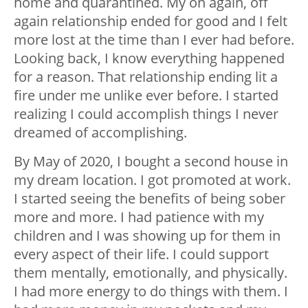
home and quarantined. My on again, off
again relationship ended for good and I felt
more lost at the time than I ever had before.
Looking back, I know everything happened
for a reason. That relationship ending lit a
fire under me unlike ever before. I started
realizing I could accomplish things I never
dreamed of accomplishing.
By May of 2020, I bought a second house in
my dream location. I got promoted at work.
I started seeing the benefits of being sober
more and more. I had patience with my
children and I was showing up for them in
every aspect of their life. I could support
them mentally, emotionally, and physically.
I had more energy to do things with them. I