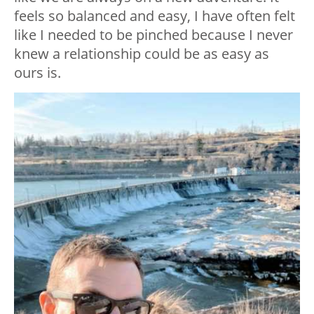
feels so balanced and easy, I have often felt
like I needed to be pinched because I never
knew a relationship could be as easy as
ours is.