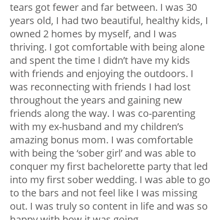
tears got fewer and far between. I was 30
years old, I had two beautiful, healthy kids, I
owned 2 homes by myself, and I was
thriving. I got comfortable with being alone
and spent the time I didn’t have my kids
with friends and enjoying the outdoors. I
was reconnecting with friends I had lost
throughout the years and gaining new
friends along the way. I was co-parenting
with my ex-husband and my children’s
amazing bonus mom. I was comfortable
with being the ‘sober girl’ and was able to
conquer my first bachelorette party that led
into my first sober wedding. I was able to go
to the bars and not feel like I was missing
out. I was truly so content in life and was so
happy with how it was going.