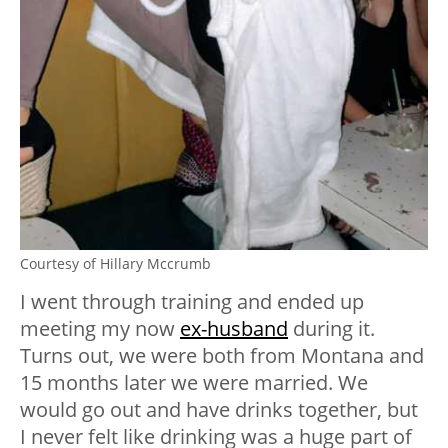
Courtesy of Hillary Mccrumb
I went through training and ended up
meeting my now
ex-husband
during it.
Turns out, we were both from Montana and
15 months later we were married. We
would go out and have drinks together, but
I never felt like drinking was a huge part of