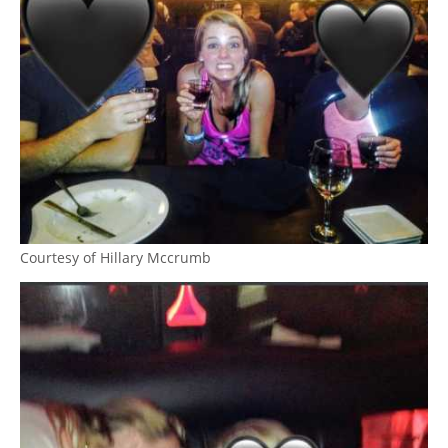
Courtesy of Hillary Mccrumb