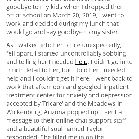
goodbye to my kids when I dropped them
off at school on March 20, 2019, I went to
work and decided during my lunch that I
would go and say goodbye to my sister.
As I walked into her office unexpectedly, I
fell apart. I started uncontrollably sobbing
and telling her I needed
help
. I didn’t go in to
much detail to her, but I told her I needed
help and I couldn’t get it here. I went back to
work that afternoon and googled ‘inpatient
treatment center for anxiety and depression
accepted by Tricare’ and the Meadows in
Wickenburg, Arizona popped up. I sent a
message to their online chat support staff
and a beautiful soul named Taylor
responded. She filled me in on the