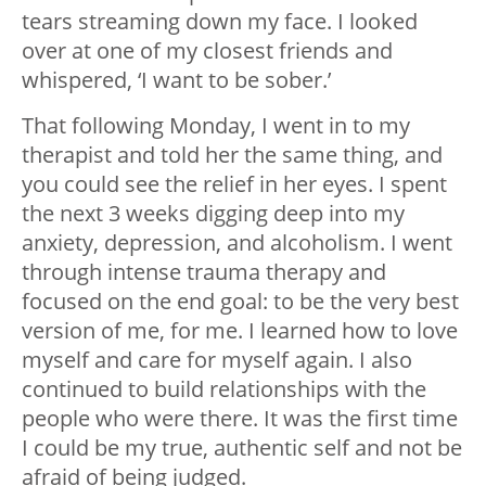
tears streaming down my face. I looked
over at one of my closest friends and
whispered, ‘I want to be sober.’
That following Monday, I went in to my
therapist and told her the same thing, and
you could see the relief in her eyes. I spent
the next 3 weeks digging deep into my
anxiety, depression, and alcoholism. I went
through intense trauma therapy and
focused on the end goal: to be the very best
version of me, for me. I learned how to love
myself and care for myself again. I also
continued to build relationships with the
people who were there. It was the first time
I could be my true, authentic self and not be
afraid of being judged.