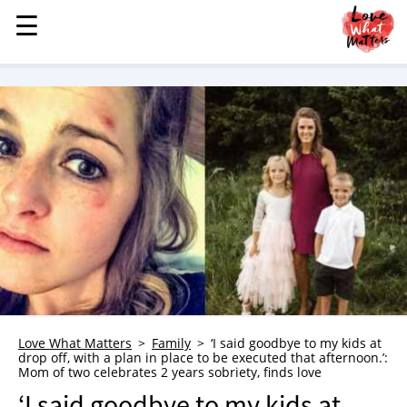
☰
☰
MENU
STORIES
KINDNESS
LOVE
FAMILY
CHILDREN
HEALTH & WELLNESS
TRAUMA HEALING
GRIEF
ABOUT
Love What Matters
Family
‘I said goodbye to my kids at
drop off, with a plan in place to be executed that afternoon.’:
WHO WE ARE
Mom of two celebrates 2 years sobriety, finds love
ADVERTISE
‘I said goodbye to my kids at