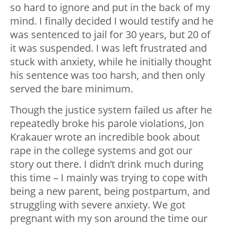
so hard to ignore and put in the back of my
mind. I finally decided I would testify and he
was sentenced to jail for 30 years, but 20 of
it was suspended. I was left frustrated and
stuck with anxiety, while he initially thought
his sentence was too harsh, and then only
served the bare minimum.
Though the justice system failed us after he
repeatedly broke his parole violations, Jon
Krakauer wrote an incredible book about
rape in the college systems and got our
story out there. I didn’t drink much during
this time – I mainly was trying to cope with
being a new parent, being postpartum, and
struggling with severe anxiety. We got
pregnant with my son around the time our