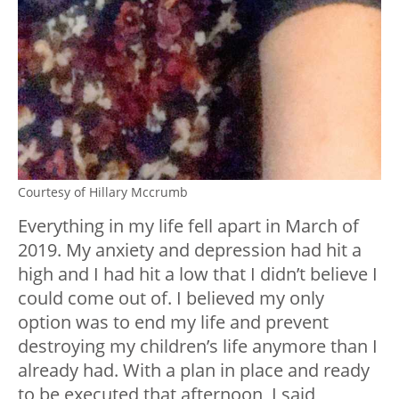
Courtesy of Hillary Mccrumb
Everything in my life fell apart in March of
2019. My anxiety and depression had hit a
high and I had hit a low that I didn’t believe I
could come out of. I believed my only
option was to end my life and prevent
destroying my children’s life anymore than I
already had. With a plan in place and ready
to be executed that afternoon, I said