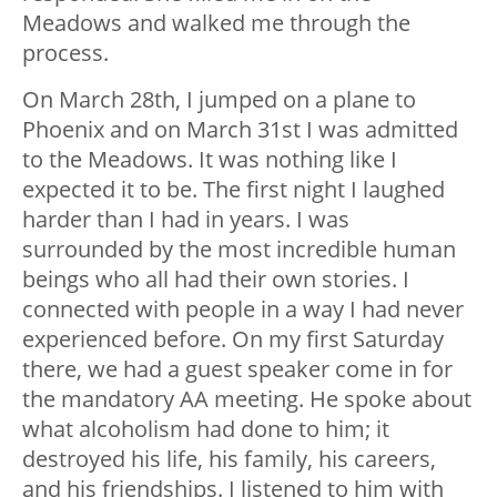
Meadows and walked me through the
process.
On March 28th, I jumped on a plane to
Phoenix and on March 31st I was admitted
to the Meadows. It was nothing like I
expected it to be. The first night I laughed
harder than I had in years. I was
surrounded by the most incredible human
beings who all had their own stories. I
connected with people in a way I had never
experienced before. On my first Saturday
there, we had a guest speaker come in for
the mandatory AA meeting. He spoke about
what alcoholism had done to him; it
destroyed his life, his family, his careers,
and his friendships. I listened to him with