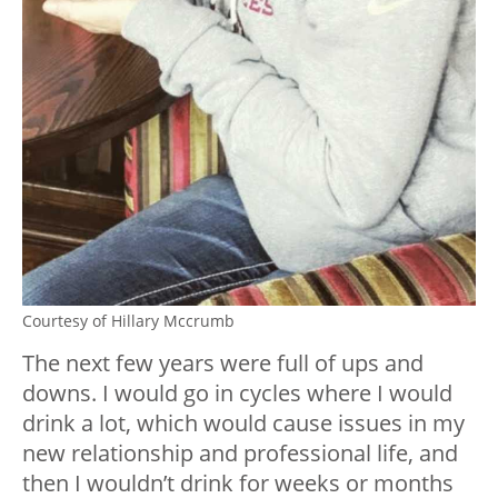
Courtesy of Hillary Mccrumb
The next few years were full of ups and
downs. I would go in cycles where I would
drink a lot, which would cause issues in my
new relationship and professional life, and
then I wouldn’t drink for weeks or months