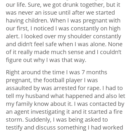
our life. Sure, we got drunk together, but it
was never an issue until after we started
having children. When I was pregnant with
our first, I noticed I was constantly on high
alert. I looked over my shoulder constantly
and didn’t feel safe when I was alone. None
of it really made much sense and I couldn’t
figure out why I was that way.
Right around the time I was 7 months
pregnant, the football player I was
assaulted by was arrested for rape. I had to
tell my husband what happened and also let
my family know about it. I was contacted by
an agent investigating it and it started a fire
storm. Suddenly, I was being asked to
testify and discuss something I had worked