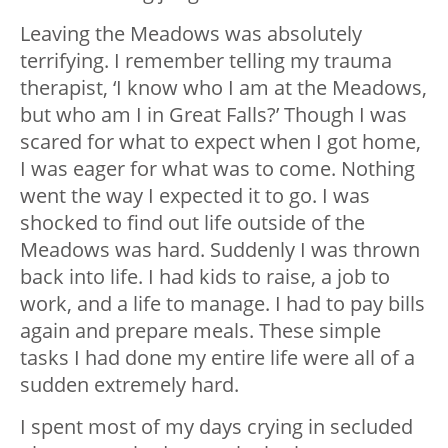
Leaving the Meadows was absolutely
terrifying. I remember telling my trauma
therapist, ‘I know who I am at the Meadows,
but who am I in Great Falls?’ Though I was
scared for what to expect when I got home,
I was eager for what was to come. Nothing
went the way I expected it to go. I was
shocked to find out life outside of the
Meadows was hard. Suddenly I was thrown
back into life. I had kids to raise, a job to
work, and a life to manage. I had to pay bills
again and prepare meals. These simple
tasks I had done my entire life were all of a
sudden extremely hard.
I spent most of my days crying in secluded