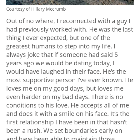
Courtesy of Hillary Mccrumb
Out of no where, I reconnected with a guy I
had previously worked with. He was the last
thing I ever expected, but one of the
greatest humans to step into my life. I
always joke that if someone had said 5
years ago we would be dating today, I
would have laughed in their face. He’s the
most supportive person I’ve ever known. He
loves me on my good days, but loves me
even harder on my bad days. There is no
conditions to his love. He accepts all of me
and does it with a smile on his face. It’s the
first relationship I have been in that hasn’t
been a rush. We set boundaries early on
and have been able to maintain those