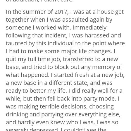
In the summer of 2017, I was at a house get
together when I was assaulted again by
someone I worked with. Immediately
following that incident, I was harassed and
taunted by this individual to the point where
I had to make some major life changes. I
quit my full time job, transferred to a new
base, and tried to block out any memory of
what happened. I started fresh at a new job,
a new base in a different state, and was
ready to better my life. I did really well for a
while, but then fell back into party mode. I
was making terrible decisions, choosing
drinking and partying over everything else,
and hardly even knew who I was. I was so
severely depressed, I couldn’t see the