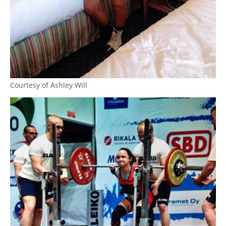
Courtesy of Ashley Will