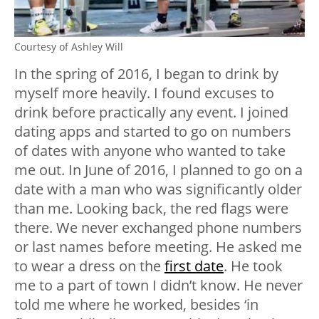
Courtesy of Ashley Will
In the spring of 2016, I began to drink by
myself more heavily. I found excuses to
drink before practically any event. I joined
dating apps and started to go on numbers
of dates with anyone who wanted to take
me out. In June of 2016, I planned to go on a
date with a man who was significantly older
than me. Looking back, the red flags were
there. We never exchanged phone numbers
or last names before meeting. He asked me
to wear a dress on the
first date
. He took
me to a part of town I didn’t know. He never
told me where he worked, besides ‘in