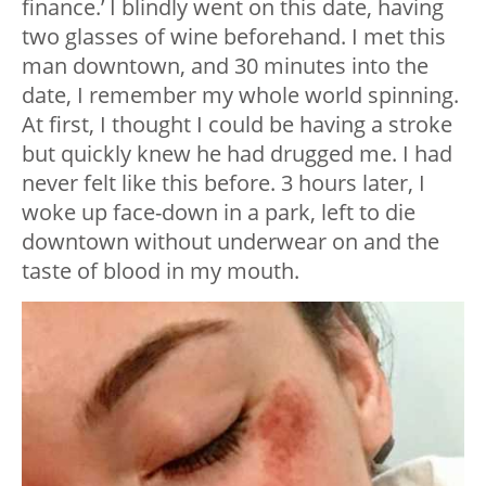
finance.’ I blindly went on this date, having
two glasses of wine beforehand. I met this
man downtown, and 30 minutes into the
date, I remember my whole world spinning.
At first, I thought I could be having a stroke
but quickly knew he had drugged me. I had
never felt like this before. 3 hours later, I
woke up face-down in a park, left to die
downtown without underwear on and the
taste of blood in my mouth.