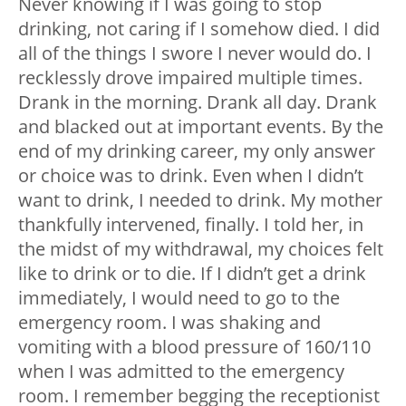
Never knowing if I was going to stop
drinking, not caring if I somehow died. I did
all of the things I swore I never would do. I
recklessly drove impaired multiple times.
Drank in the morning. Drank all day. Drank
and blacked out at important events. By the
end of my drinking career, my only answer
or choice was to drink. Even when I didn’t
want to drink, I needed to drink. My mother
thankfully intervened, finally. I told her, in
the midst of my withdrawal, my choices felt
like to drink or to die. If I didn’t get a drink
immediately, I would need to go to the
emergency room. I was shaking and
vomiting with a blood pressure of 160/110
when I was admitted to the emergency
room. I remember begging the receptionist