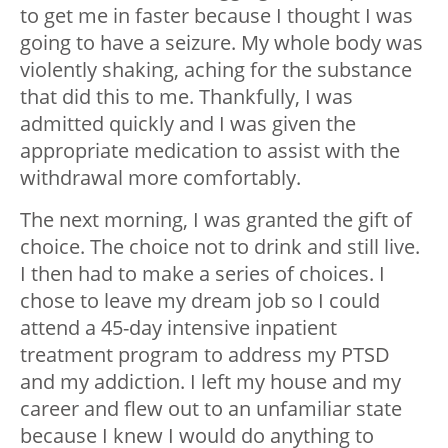
to get me in faster because I thought I was
going to have a seizure. My whole body was
violently shaking, aching for the substance
that did this to me. Thankfully, I was
admitted quickly and I was given the
appropriate medication to assist with the
withdrawal more comfortably.
The next morning, I was granted the gift of
choice. The choice not to drink and still live.
I then had to make a series of choices. I
chose to leave my dream job so I could
attend a 45-day intensive inpatient
treatment program to address my PTSD
and my addiction. I left my house and my
career and flew out to an unfamiliar state
because I knew I would do anything to