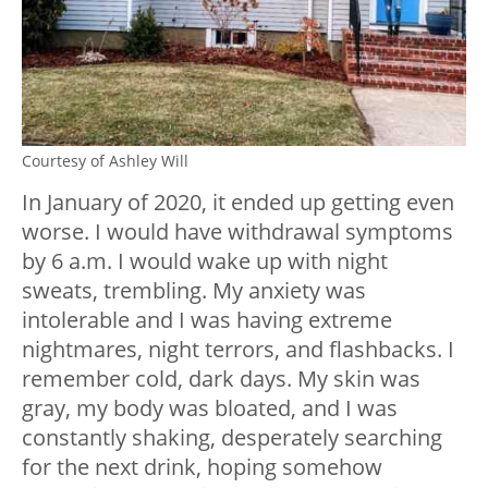
Courtesy of Ashley Will
In January of 2020, it ended up getting even
worse. I would have withdrawal symptoms
by 6 a.m. I would wake up with night
sweats, trembling. My anxiety was
intolerable and I was having extreme
nightmares, night terrors, and flashbacks. I
remember cold, dark days. My skin was
gray, my body was bloated, and I was
constantly shaking, desperately searching
for the next drink, hoping somehow