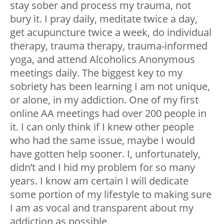
stay sober and process my trauma, not
bury it. I pray daily, meditate twice a day,
get acupuncture twice a week, do individual
therapy, trauma therapy, trauma-informed
yoga, and attend Alcoholics Anonymous
meetings daily. The biggest key to my
sobriety has been learning I am not unique,
or alone, in my addiction. One of my first
online AA meetings had over 200 people in
it. I can only think if I knew other people
who had the same issue, maybe I would
have gotten help sooner. I, unfortunately,
didn’t and I hid my problem for so many
years. I know am certain I will dedicate
some portion of my lifestyle to making sure
I am as vocal and transparent about my
addiction as possible.