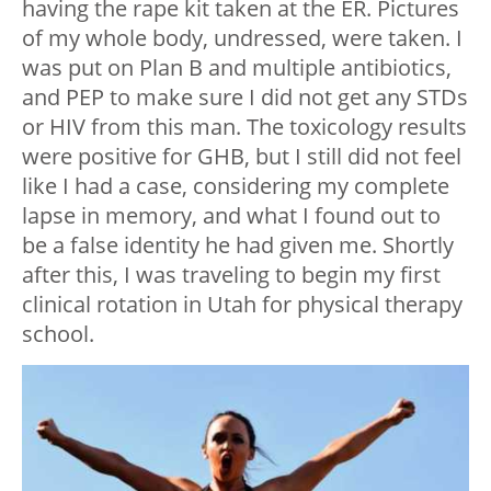
having the rape kit taken at the ER. Pictures
of my whole body, undressed, were taken. I
was put on Plan B and multiple antibiotics,
and PEP to make sure I did not get any STDs
or HIV from this man. The toxicology results
were positive for GHB, but I still did not feel
like I had a case, considering my complete
lapse in memory, and what I found out to
be a false identity he had given me. Shortly
after this, I was traveling to begin my first
clinical rotation in Utah for physical therapy
school.