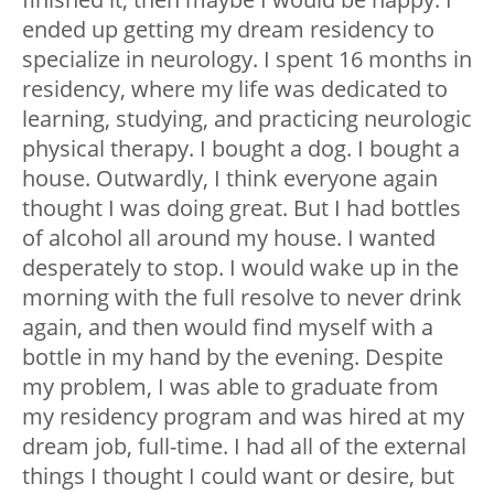
ended up getting my dream residency to
specialize in neurology. I spent 16 months in
residency, where my life was dedicated to
learning, studying, and practicing neurologic
physical therapy. I bought a dog. I bought a
house. Outwardly, I think everyone again
thought I was doing great. But I had bottles
of alcohol all around my house. I wanted
desperately to stop. I would wake up in the
morning with the full resolve to never drink
again, and then would find myself with a
bottle in my hand by the evening. Despite
my problem, I was able to graduate from
my residency program and was hired at my
dream job, full-time. I had all of the external
things I thought I could want or desire, but