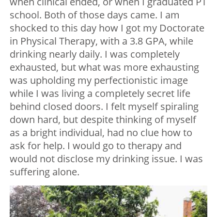
when clinical ended, or when I graduated PT
school. Both of those days came. I am
shocked to this day how I got my Doctorate
in Physical Therapy, with a 3.8 GPA, while
drinking nearly daily. I was completely
exhausted, but what was more exhausting
was upholding my perfectionistic image
while I was living a completely secret life
behind closed doors. I felt myself spiraling
down hard, but despite thinking of myself
as a bright individual, had no clue how to
ask for help. I would go to therapy and
would not disclose my drinking issue. I was
suffering alone.