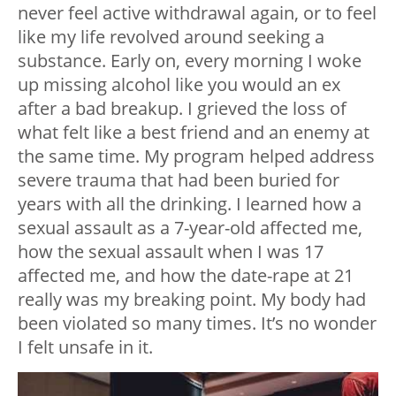
never feel active withdrawal again, or to feel
like my life revolved around seeking a
substance. Early on, every morning I woke
up missing alcohol like you would an ex
after a bad breakup. I grieved the loss of
what felt like a best friend and an enemy at
the same time. My program helped address
severe trauma that had been buried for
years with all the drinking. I learned how a
sexual assault as a 7-year-old affected me,
how the sexual assault when I was 17
affected me, and how the date-rape at 21
really was my breaking point. My body had
been violated so many times. It’s no wonder
I felt unsafe in it.