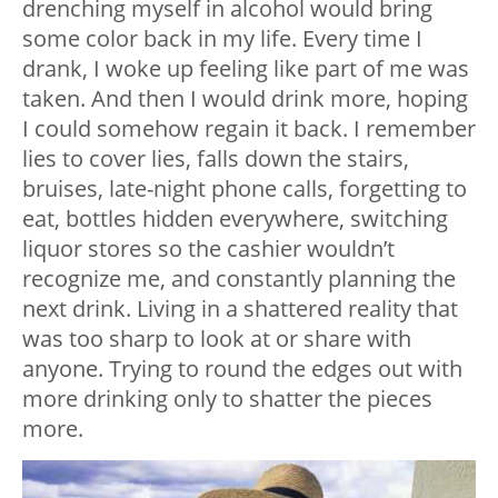
drenching myself in alcohol would bring
some color back in my life. Every time I
drank, I woke up feeling like part of me was
taken. And then I would drink more, hoping
I could somehow regain it back. I remember
lies to cover lies, falls down the stairs,
bruises, late-night phone calls, forgetting to
eat, bottles hidden everywhere, switching
liquor stores so the cashier wouldn’t
recognize me, and constantly planning the
next drink. Living in a shattered reality that
was too sharp to look at or share with
anyone. Trying to round the edges out with
more drinking only to shatter the pieces
more.