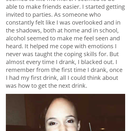
able to make friends easier. I started getting
invited to parties. As someone who
constantly felt like I was overlooked and in
the shadows, both at home and in school,
alcohol seemed to make me feel seen and
heard. It helped me cope with emotions I
never was taught the coping skills for. But
almost every time I drank, I blacked out. I
remember from the first time I drank, once
I had my first drink, all I could think about
was how to get the next drink.