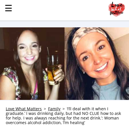
☰
☰
MENU
STORIES
KINDNESS
LOVE
FAMILY
CHILDREN
HEALTH & WELLNESS
TRAUMA HEALING
GRIEF
ABOUT
Love What Matters
Family
‘I’ll deal with it when I
graduate.’ I was drinking daily, but had NO CLUE how to ask
WHO WE ARE
for help. I was always reaching for the next drink.’: Woman
overcomes alcohol addiction, ‘I’m healing’
ADVERTISE