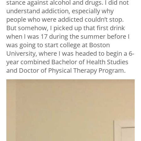
stance against alcohol and drugs. I did not
understand addiction, especially why
people who were addicted couldn’t stop.
But somehow, I picked up that first drink
when I was 17 during the summer before I
was going to start college at Boston
University, where I was headed to begin a 6-
year combined Bachelor of Health Studies
and Doctor of Physical Therapy Program.