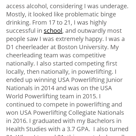
access alcohol, considering I was underage.
Mostly, it looked like problematic binge
drinking. From 17 to 21, I was highly
successful in
school
, and outwardly most
people saw I was extremely happy. I was a
D1 cheerleader at Boston University. My
cheerleading team was competitive
nationally. I also started competing first
locally, then nationally, in powerlifting. I
ended up winning USA Powerlifting Junior
Nationals in 2014 and was on the USA
World Powerlifting team in 2015. I
continued to compete in powerlifting and
won USA Powerlifting Collegiate Nationals
in 2016. I graduated with my Bachelors in
Health Studies with a 3.7 GPA. I also turned