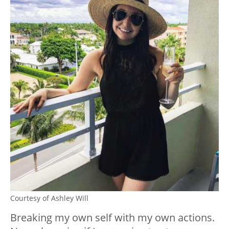
Courtesy of Ashley Will
Breaking my own self with my own actions.