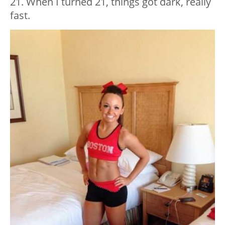
21. When I turned 21, things got dark, really
fast.