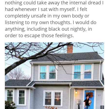
nothing could take away the internal dread I
had whenever I sat with myself. I felt
completely unsafe in my own body or
listening to my own thoughts. I would do
anything, including black out nightly, in
order to escape those feelings.