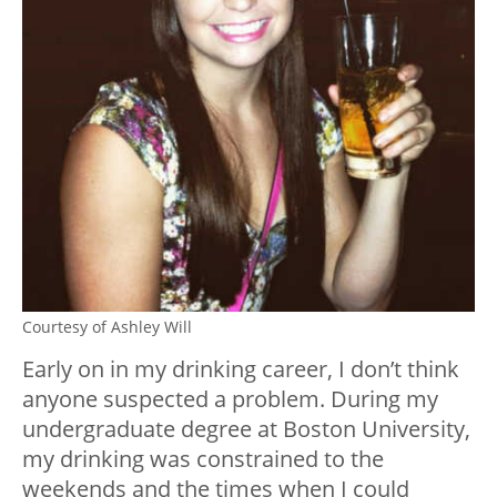
Courtesy of Ashley Will
Early on in my drinking career, I don’t think
anyone suspected a problem. During my
undergraduate degree at Boston University,
my drinking was constrained to the
weekends and the times when I could