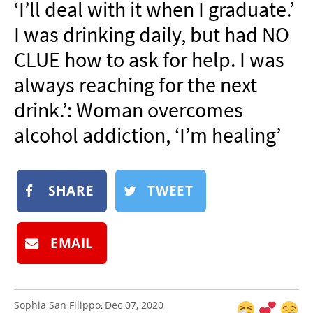
‘I’ll deal with it when I graduate.’
NEWSLETTER
I was drinking daily, but had NO
SHOP
CLUE how to ask for help. I was
BOOK
always reaching for the next
SUBMIT
drink.’: Woman overcomes
alcohol addiction, ‘I’m healing’
SHARE
TWEET
EMAIL
Sophia San Filippo
Dec 07, 2020
: