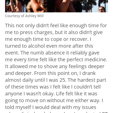
Courtesy of Ashley Will
This not only didn’t feel like enough time for
me to press charges, but it also didn’t give
me enough time to cope or recover. I
turned to alcohol even more after this
event. The numb absence it reliably gave
me every time felt like the perfect medicine.
It allowed me to shove any feelings deeper
and deeper. From this point on, I drank
almost daily until I was 25. The hardest part
of these times was I felt like I couldn’t tell
anyone I wasn’t okay. Life felt like it was
going to move on without me either way. I
told myself I would deal with my issues