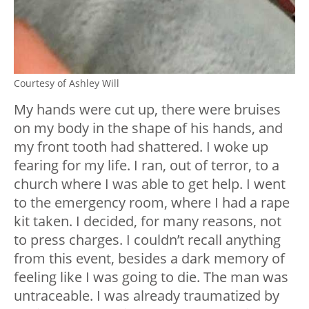
Courtesy of Ashley Will
My hands were cut up, there were bruises
on my body in the shape of his hands, and
my front tooth had shattered. I woke up
fearing for my life. I ran, out of terror, to a
church where I was able to get help. I went
to the emergency room, where I had a rape
kit taken. I decided, for many reasons, not
to press charges. I couldn’t recall anything
from this event, besides a dark memory of
feeling like I was going to die. The man was
untraceable. I was already traumatized by