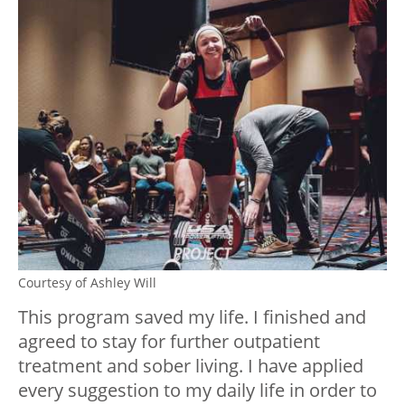
Courtesy of Ashley Will
This program saved my life. I finished and
agreed to stay for further outpatient
treatment and sober living. I have applied
every suggestion to my daily life in order to