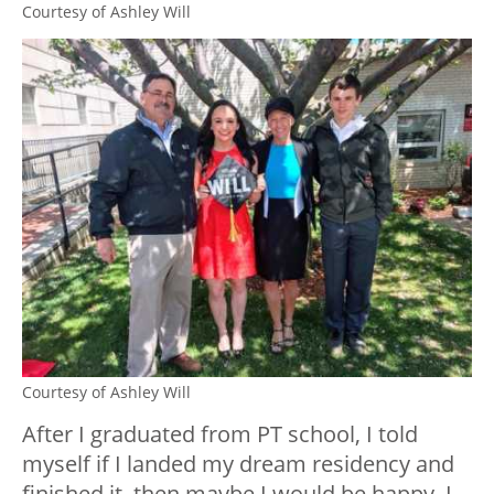
Courtesy of Ashley Will
Courtesy of Ashley Will
After I graduated from PT school, I told
myself if I landed my dream residency and
finished it, then maybe I would be happy. I