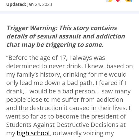
Updated:
Jan 24, 2023
Trigger Warning: This story contains
details of sexual assault and addiction
that may be triggering to some.
“Before the age of 17, I always was
determined to never drink. I knew, based on
my family’s history, drinking for me would
only lead me down a bad path. I feared if I
drank, I would be a bad person. I saw many
people close to me suffer from addiction
and the destruction it caused in their lives. I
went so far as to become the president of
Students Against Destructive Decisions at
my
high school
, outwardly voicing my