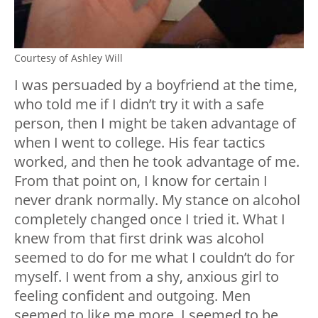
Courtesy of Ashley Will
I was persuaded by a boyfriend at the time,
who told me if I didn’t try it with a safe
person, then I might be taken advantage of
when I went to college. His fear tactics
worked, and then he took advantage of me.
From that point on, I know for certain I
never drank normally. My stance on alcohol
completely changed once I tried it. What I
knew from that first drink was alcohol
seemed to do for me what I couldn’t do for
myself. I went from a shy, anxious girl to
feeling confident and outgoing. Men
seemed to like me more. I seemed to be