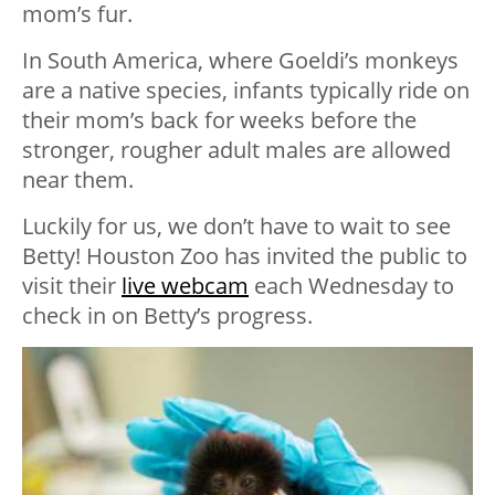
mom’s fur.
In South America, where Goeldi’s monkeys
are a native species, infants typically ride on
their mom’s back for weeks before the
stronger, rougher adult males are allowed
near them.
Luckily for us, we don’t have to wait to see
Betty! Houston Zoo has invited the public to
visit their
live webcam
each Wednesday to
check in on Betty’s progress.