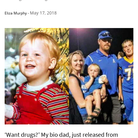
May 17, 2018
Eliza Murphy
-
‘Want drugs?’ My bio dad, just released from