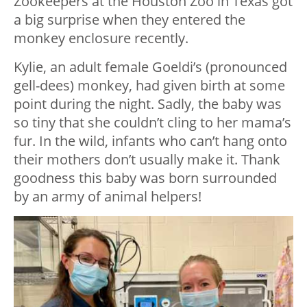
Zookeepers at the Houston Zoo in Texas got
a big surprise when they entered the
monkey enclosure recently.
Kylie, an adult female Goeldi’s (pronounced
gell-dees) monkey, had given birth at some
point during the night. Sadly, the baby was
so tiny that she couldn’t cling to her mama’s
fur. In the wild, infants who can’t hang onto
their mothers don’t usually make it. Thank
goodness this baby was born surrounded
by an army of animal helpers!