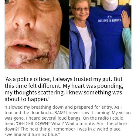
‘As a police officer, I always trusted my gut. But
this time felt different. My heart was pounding,
my thoughts scattering. I knew something was
about to happen.’
“I slowed my breathing down and prepared for entry. As I
touched the door knob…BAM! I never saw it coming! My vision
was gone. I heard several loud bangs. On the radio I could
hear, ‘OFFICER DOWN!’ What? ‘Wait a minute. Am I the officer
down?!’ The next thing I remember I was in a weird place,
swelling and turning blue.”