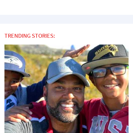
TRENDING STORIES: