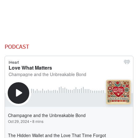
PODCAST