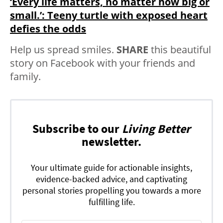
‘Every life matters, no matter how big or
small.’: Teeny turtle with exposed heart
defies the odds
Help us spread smiles.
SHARE
this beautiful
story on Facebook with your friends and
family.
Subscribe to our
Living Better
newsletter.
Your ultimate guide for actionable insights,
evidence-backed advice, and captivating
personal stories propelling you towards a more
fulfilling life.