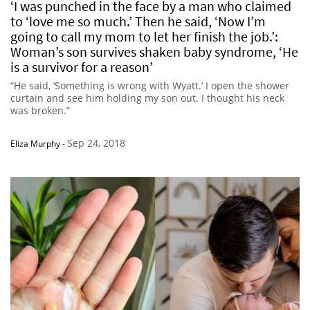
‘I was punched in the face by a man who claimed
to ‘love me so much.’ Then he said, ‘Now I’m
going to call my mom to let her finish the job.’:
Woman’s son survives shaken baby syndrome, ‘He
is a survivor for a reason’
“He said, ‘Something is wrong with Wyatt.’ I open the shower
curtain and see him holding my son out. I thought his neck
was broken.”
Sep 24, 2018
Eliza Murphy
-