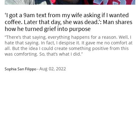
‘I got a 9am text from my wife asking if I wanted
coffee. Later that day, she was dead.’: Man shares
how he turned grief into purpose
“There’s that saying, everything happens for a reason. Well, I
hate that saying. In fact, I despise it. It gave me no comfort at
all. But the idea I could create something positive from this
was comforting. So, that’s what I did.”
Aug 02, 2022
Sophia San Filippo
-