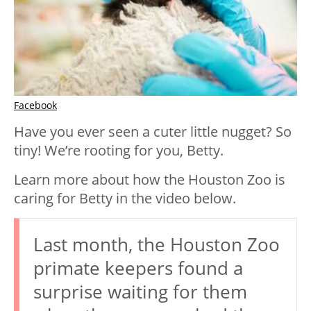
Facebook
Have you ever seen a cuter little nugget? So
tiny! We’re rooting for you, Betty.
Learn more about how the Houston Zoo is
caring for Betty in the video below.
Last month, the Houston Zoo
primate keepers found a
surprise waiting for them