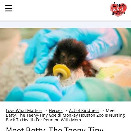
☰
☰
MENU
STORIES
KINDNESS
LOVE
FAMILY
CHILDREN
HEALTH & WELLNESS
TRAUMA HEALING
GRIEF
ABOUT
Love What Matters
Heroes
Act of Kindness
Meet
Betty, The Teeny-Tiny Goeldi Monkey Houston Zoo Is Nursing
WHO WE ARE
Back To Health For Reunion With Mom
ADVERTISE
Meet Betty, The Teeny-Tiny