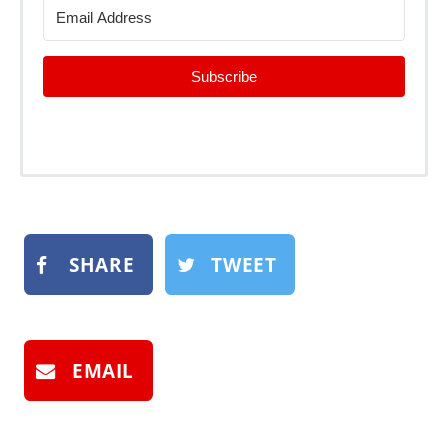
Subscribe
SHARE
TWEET
EMAIL