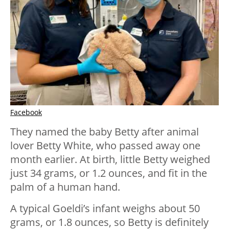
Facebook
They named the baby Betty after animal
lover Betty White, who passed away one
month earlier. At birth, little Betty weighed
just 34 grams, or 1.2 ounces, and fit in the
palm of a human hand.
A typical Goeldi’s infant weighs about 50
grams, or 1.8 ounces, so Betty is definitely