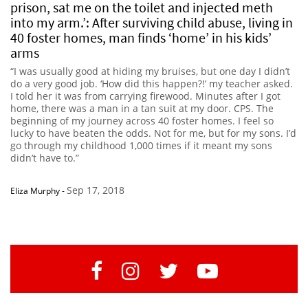
prison, sat me on the toilet and injected meth
into my arm.’: After surviving child abuse, living in
40 foster homes, man finds ‘home’ in his kids’
arms
“I was usually good at hiding my bruises, but one day I didn’t
do a very good job. ‘How did this happen?!’ my teacher asked.
I told her it was from carrying firewood. Minutes after I got
home, there was a man in a tan suit at my door. CPS. The
beginning of my journey across 40 foster homes. I feel so
lucky to have beaten the odds. Not for me, but for my sons. I’d
go through my childhood 1,000 times if it meant my sons
didn’t have to.”
Sep 17, 2018
Eliza Murphy
-