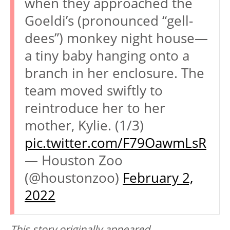
when they approached the
Goeldi’s (pronounced “gell-
dees”) monkey night house—
a tiny baby hanging onto a
branch in her enclosure. The
team moved swiftly to
reintroduce her to her
mother, Kylie. (1/3)
pic.twitter.com/F79OawmLsR
— Houston Zoo
(@houstonzoo)
February 2,
2022
This story originally appeared