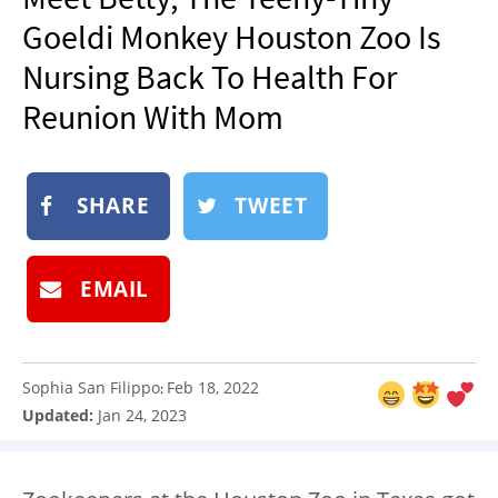
NEWSLETTER
Goeldi Monkey Houston Zoo Is
SHOP
Nursing Back To Health For
BOOK
Reunion With Mom
SUBMIT
SHARE
TWEET
EMAIL
Sophia San Filippo
Feb 18, 2022
:
Updated:
Jan 24, 2023