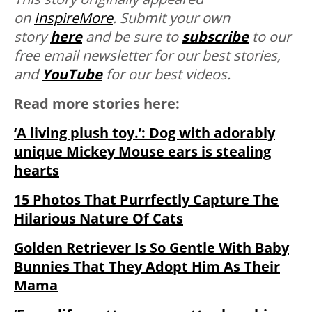
on
InspireMore
.
Submit your own
story
here
and be sure to
subscribe
to our
free email newsletter for our best stories,
and
YouTube
for our best videos.
Read more stories here:
‘A living plush toy.’: Dog with adorably
unique Mickey Mouse ears is stealing
hearts
15 Photos That Purrfectly Capture The
Hilarious Nature Of Cats
Golden Retriever Is So Gentle With Baby
Bunnies That They Adopt Him As Their
Mama