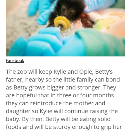
Facebook
The zoo will keep Kylie and Opie, Betty’s
father, nearby so the little family can bond
as Betty grows bigger and stronger. They
are hopeful that in three or four months
they can reintroduce the mother and
daughter so Kylie will continue raising the
baby. By then, Betty will be eating solid
foods and will be sturdy enough to grip her