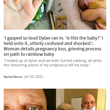
‘I gasped so loud Dylan ran in. ‘Is this the baby?’ I
held onto it, utterly confused and shocked.’:
Woman details pregnancy loss, grieving process
on path to rainbow baby
“I looked up at Dylan and we both started sobbing, all while
the remaining pieces of my pregnancy left my body.”
Jul 20, 2022
Rachel Berrie
-