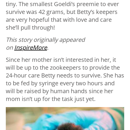
tiny. The smallest Goeldi’s preemie to ever
survive was 42 grams, but Betty’s keepers
are very hopeful that with love and care
she’ll pull through!
This story originally appeared
on
InspireMore
.
Since her mother isn’t interested in her, it
will be up to the zookeepers to provide the
24-hour care Betty needs to survive. She has
to be fed by syringe every two hours and
will be raised by human hands since her
mom isn’t up for the task just yet.