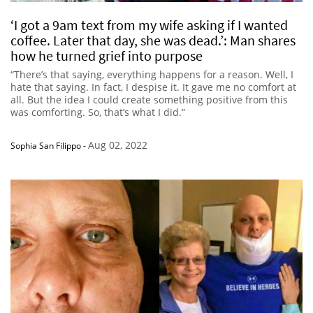
‘I got a 9am text from my wife asking if I wanted
coffee. Later that day, she was dead.’: Man shares
how he turned grief into purpose
“There’s that saying, everything happens for a reason. Well, I
hate that saying. In fact, I despise it. It gave me no comfort at
all. But the idea I could create something positive from this
was comforting. So, that’s what I did.”
Aug 02, 2022
Sophia San Filippo
-