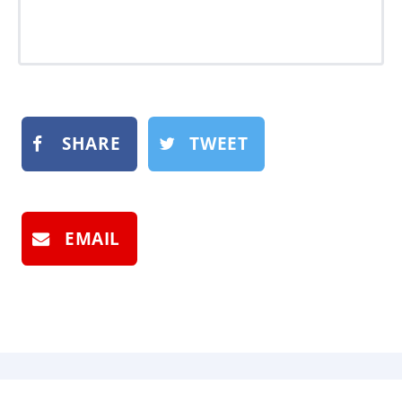
SHARE
TWEET
EMAIL