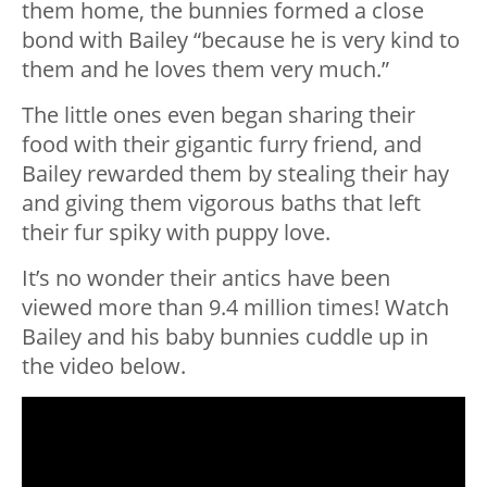
them home, the bunnies formed a close
bond with Bailey “because he is very kind to
them and he loves them very much.”
The little ones even began sharing their
food with their gigantic furry friend, and
Bailey rewarded them by stealing their hay
and giving them vigorous baths that left
their fur spiky with puppy love.
It’s no wonder their antics have been
viewed more than 9.4 million times! Watch
Bailey and his baby bunnies cuddle up in
the video below.