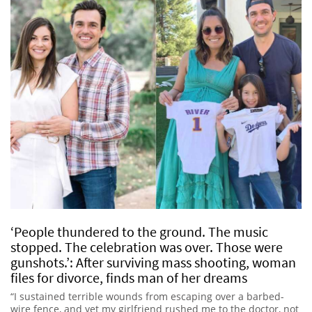
‘People thundered to the ground. The music
stopped. The celebration was over. Those were
gunshots.’: After surviving mass shooting, woman
files for divorce, finds man of her dreams
“I sustained terrible wounds from escaping over a barbed-
wire fence, and yet my girlfriend rushed me to the doctor, not