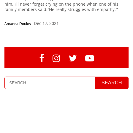
him. I’ll never forget crying on the phone when one of his
family members said, ‘He really struggles with empathy.’”
Dec 17, 2021
Amanda Doulos
-