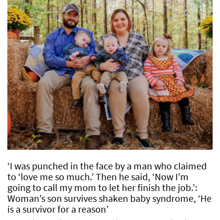
‘I was punched in the face by a man who claimed
to ‘love me so much.’ Then he said, ‘Now I’m
going to call my mom to let her finish the job.’:
Woman’s son survives shaken baby syndrome, ‘He
is a survivor for a reason’