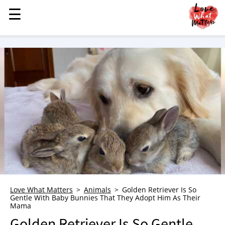
☰
☰
MENU
STORIES
KINDNESS
LOVE
FAMILY
CHILDREN
HEALTH & WELLNESS
TRAUMA HEALING
GRIEF
ABOUT
Love What Matters
Animals
Golden Retriever Is So
Gentle With Baby Bunnies That They Adopt Him As Their
WHO WE ARE
Mama
ADVERTISE
Golden Retriever Is So Gentle