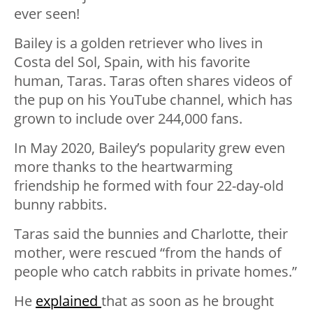
ever seen!
Bailey is a golden retriever who lives in
Costa del Sol, Spain, with his favorite
human, Taras. Taras often shares videos of
the pup on his YouTube channel, which has
grown to include over 244,000 fans.
In May 2020, Bailey’s popularity grew even
more thanks to the heartwarming
friendship he formed with four 22-day-old
bunny rabbits.
Taras said the bunnies and Charlotte, their
mother, were rescued “from the hands of
people who catch rabbits in private homes.”
He
explained
that as soon as he brought