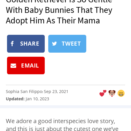
NEWSLETTER
With Baby Bunnies That They
SHOP
Adopt Him As Their Mama
BOOK
SUBMIT
SHARE
TWEET
EMAIL
Sophia San Filippo
Sep 23, 2021
:
Updated:
Jan 10, 2023
We adore a good interspecies love story,
and this is just about the cutest one we’ve