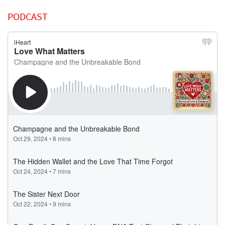
PODCAST