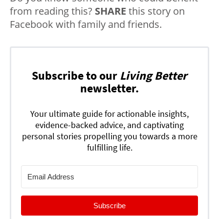
from reading this?
SHARE
this story on
Facebook with family and friends.
Subscribe to our
Living Better
newsletter.
Your ultimate guide for actionable insights,
evidence-backed advice, and captivating
personal stories propelling you towards a more
fulfilling life.
Subscribe