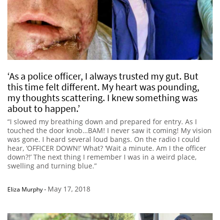
‘As a police officer, I always trusted my gut. But
this time felt different. My heart was pounding,
my thoughts scattering. I knew something was
about to happen.’
“I slowed my breathing down and prepared for entry. As I
touched the door knob…BAM! I never saw it coming! My vision
was gone. I heard several loud bangs. On the radio I could
hear, ‘OFFICER DOWN!’ What? ‘Wait a minute. Am I the officer
down?!’ The next thing I remember I was in a weird place,
swelling and turning blue.”
May 17, 2018
Eliza Murphy
-