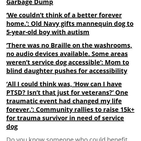
Garbage Dump
‘We couldn’t think of a better forever
home.’: Old Navy gifts mannequin dog to
5-year-old boy with autism
‘There was no Braille on the washrooms,
no audio devices available. Some areas
weren’t service dog accessible’: Mom to
blind daughter pushes for accessibility
‘All I could think was, ‘How can I have
PTSD? Isn’t that just for veterans?’ One
traumatic event had changed my life
forever.’: Community rallies to raise 15k+
for trauma survivor in need of service
dog
Do you know someone who could benefit