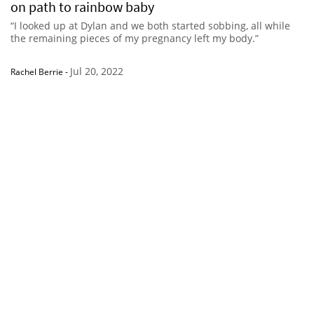
on path to rainbow baby
“I looked up at Dylan and we both started sobbing, all while
the remaining pieces of my pregnancy left my body.”
Jul 20, 2022
Rachel Berrie
-