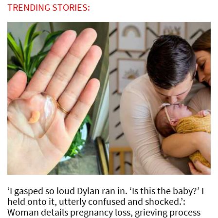
TRENDING STORIES:
‘I gasped so loud Dylan ran in. ‘Is this the baby?’ I
held onto it, utterly confused and shocked.’:
Woman details pregnancy loss, grieving process