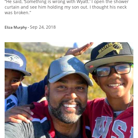
“He said, ‘Something is wrong with Wyatt.’ I open the shower
curtain and see him holding my son out. I thought his neck
was broken.”
Sep 24, 2018
Eliza Murphy
-