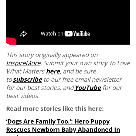
This story originally appeared on
InspireMore
.
Submit your own story to Love
What Matters
here
,
and be sure
to
subscribe
to our free email newsletter
for our best stories, and
YouTube
for our
best videos.
Read more stories like this here:
‘Dogs Are Family Too.’: Hero Puppy
Rescues Newborn Baby Abandoned In