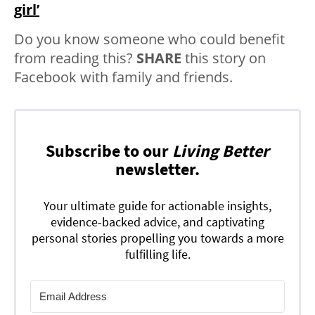
girl’
Do you know someone who could benefit
from reading this?
SHARE
this story on
Facebook with family and friends.
Subscribe to our
Living Better
newsletter.
Your ultimate guide for actionable insights,
evidence-backed advice, and captivating
personal stories propelling you towards a more
fulfilling life.