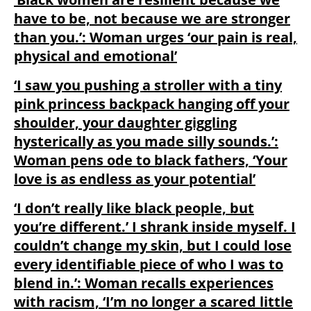
have to be, not because we are stronger
than you.’: Woman urges ‘our pain is real,
physical and emotional’
‘I saw you pushing a stroller with a tiny
pink princess backpack hanging off your
shoulder, your daughter giggling
hysterically as you made silly sounds.’:
Woman pens ode to black fathers, ‘Your
love is as endless as your potential’
‘I don’t really like black people, but
you’re different.’ I shrank inside myself. I
couldn’t change my skin, but I could lose
every identifiable piece of who I was to
blend in.’: Woman recalls experiences
with racism, ‘I’m no longer a scared little