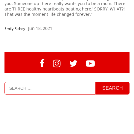
you. Someone up there really wants you to be a mom. There
are THREE healthy heartbeats beating here.’ SORRY, WHAT?!
That was the moment life changed forever.”
Jun 18, 2021
Emily Richey
-