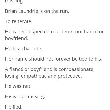
missing.
Brian Laundrie is on the run.
To reiterate.
He is her suspected murderer, not fiancé or
boyfriend.
He lost that title.
Her name should not forever be tied to his.
A fiancé or boyfriend is compassionate,
loving, empathetic and protective.
He was not.
He is not missing.
He fled.