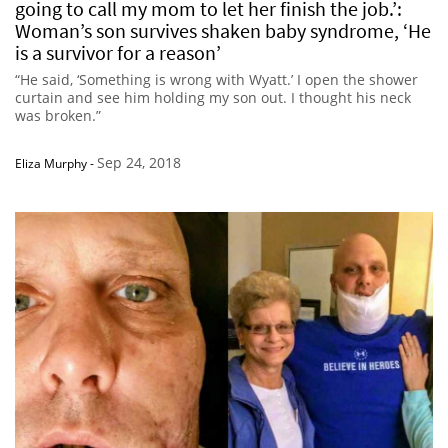
going to call my mom to let her finish the job.’:
Woman’s son survives shaken baby syndrome, ‘He
is a survivor for a reason’
“He said, ‘Something is wrong with Wyatt.’ I open the shower
curtain and see him holding my son out. I thought his neck
was broken.”
Sep 24, 2018
Eliza Murphy
-