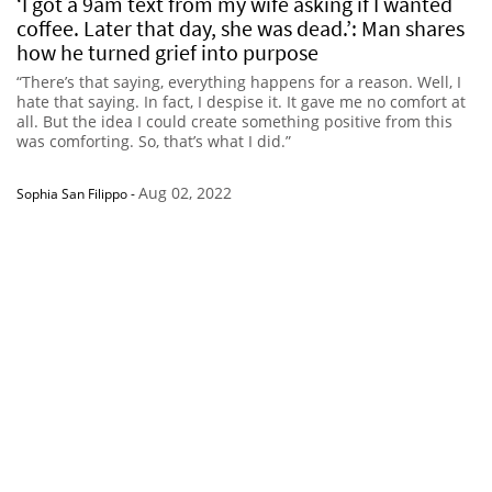
‘I got a 9am text from my wife asking if I wanted
coffee. Later that day, she was dead.’: Man shares
how he turned grief into purpose
“There’s that saying, everything happens for a reason. Well, I
hate that saying. In fact, I despise it. It gave me no comfort at
all. But the idea I could create something positive from this
was comforting. So, that’s what I did.”
Aug 02, 2022
Sophia San Filippo
-