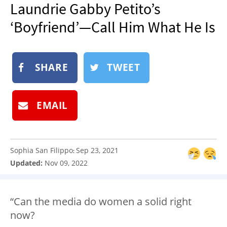
Laundrie Gabby Petito’s
NEWSLETTER
‘Boyfriend’—Call Him What He Is
SHOP
BOOK
SUBMIT
SHARE
TWEET
EMAIL
Sophia San Filippo
Sep 23, 2021
:
Updated:
Nov 09, 2022
“Can the media do women a solid right
now?