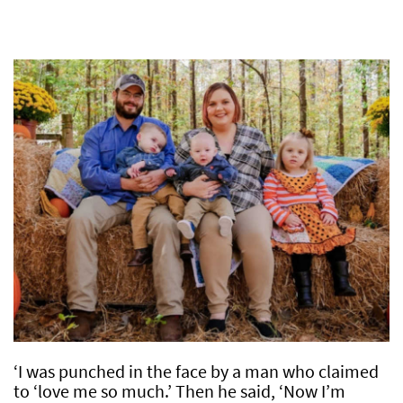
‘I was punched in the face by a man who claimed
to ‘love me so much.’ Then he said, ‘Now I’m