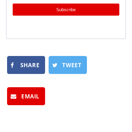
Subscribe
SHARE
TWEET
EMAIL