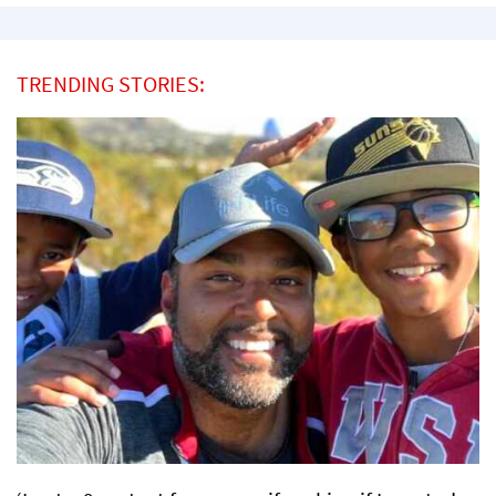
TRENDING STORIES: