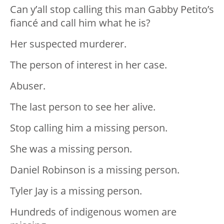
Can y’all stop calling this man Gabby Petito’s
fiancé and call him what he is?
Her suspected murderer.
The person of interest in her case.
Abuser.
The last person to see her alive.
Stop calling him a missing person.
She was a missing person.
Daniel Robinson is a missing person.
Tyler Jay is a missing person.
Hundreds of indigenous women are