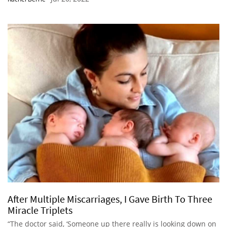
After Multiple Miscarriages, I Gave Birth To Three
Miracle Triplets
“The doctor said, ‘Someone up there really is looking down on