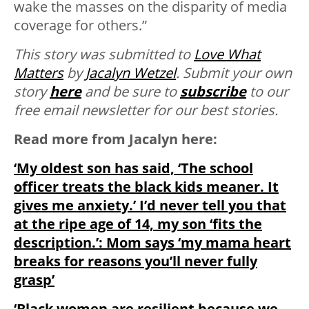
wake the masses on the disparity of media
coverage for others.”
This story was submitted to
Love What
Matters
by
Jacalyn Wetzel
. Submit your own
story
here
and be sure to
subscribe
to our
free email newsletter for our best stories.
Read more from Jacalyn here:
‘My oldest son has said, ‘The school
officer treats the black kids meaner. It
gives me anxiety.’ I’d never tell you that
at the ripe age of 14, my son ‘fits the
description.’: Mom says ‘my mama heart
breaks for reasons you’ll never fully
grasp’
‘Black women are resilient because we