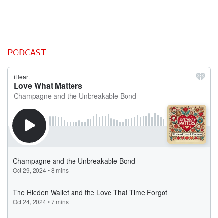
PODCAST