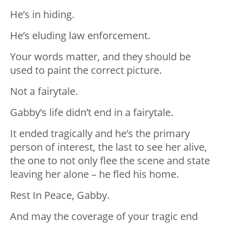
He’s in hiding.
He’s eluding law enforcement.
Your words matter, and they should be
used to paint the correct picture.
Not a fairytale.
Gabby’s life didn’t end in a fairytale.
It ended tragically and he’s the primary
person of interest, the last to see her alive,
the one to not only flee the scene and state
leaving her alone – he fled his home.
Rest In Peace, Gabby.
And may the coverage of your tragic end