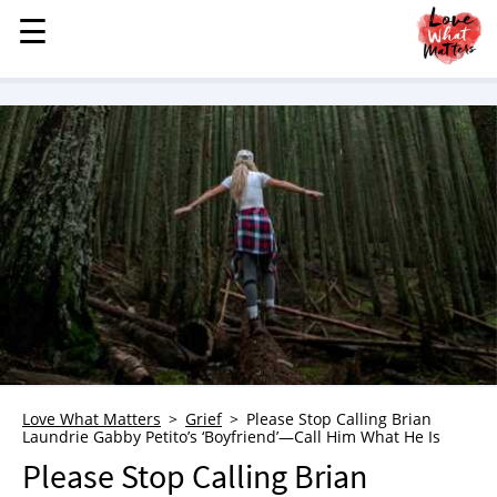
☰
☰
MENU
STORIES
KINDNESS
LOVE
FAMILY
CHILDREN
HEALTH & WELLNESS
TRAUMA HEALING
GRIEF
ABOUT
Love What Matters
Grief
Please Stop Calling Brian
Laundrie Gabby Petito’s ‘Boyfriend’—Call Him What He Is
WHO WE ARE
Please Stop Calling Brian
ADVERTISE