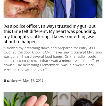
‘As a police officer, I always trusted my gut. But
this time felt different. My heart was pounding,
my thoughts scattering. I knew something was
about to happen.’
“I slowed my breathing down and prepared for entry. As I
touched the door knob…BAM! I never saw it coming! My vision
was gone. I heard several loud bangs. On the radio I could
hear, ‘OFFICER DOWN!’ What? ‘Wait a minute. Am I the officer
down?!’ The next thing I remember I was in a weird place,
swelling and turning blue.”
May 17, 2018
Eliza Murphy
-