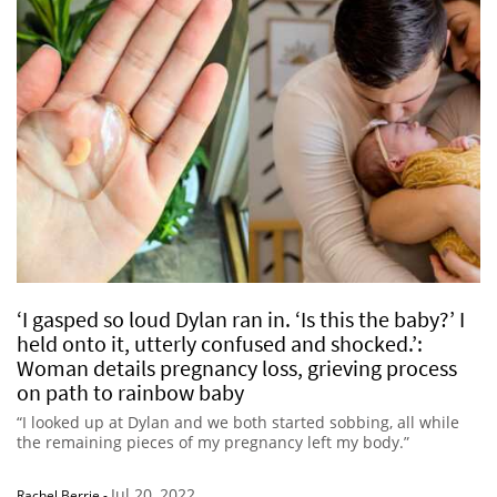
‘I gasped so loud Dylan ran in. ‘Is this the baby?’ I
held onto it, utterly confused and shocked.’:
Woman details pregnancy loss, grieving process
on path to rainbow baby
“I looked up at Dylan and we both started sobbing, all while
the remaining pieces of my pregnancy left my body.”
Jul 20, 2022
Rachel Berrie
-