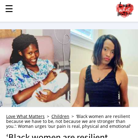
☰
☰
MENU
STORIES
KINDNESS
LOVE
FAMILY
CHILDREN
HEALTH & WELLNESS
TRAUMA HEALING
GRIEF
ABOUT
Love What Matters
Children
‘Black women are resilient
because we have to be, not because we are stronger than
WHO WE ARE
you.’: Woman urges ‘our pain is real, physical and emotional’
ADVERTISE
‘Black women are resilient