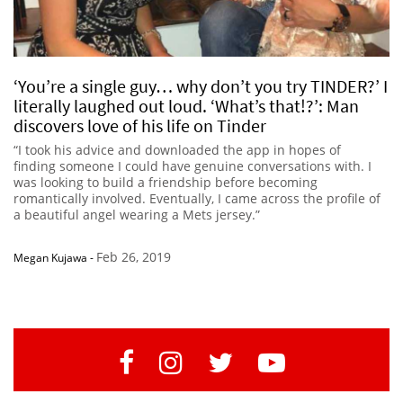
‘You’re a single guy… why don’t you try TINDER?’ I
literally laughed out loud. ‘What’s that!?’: Man
discovers love of his life on Tinder
“I took his advice and downloaded the app in hopes of
finding someone I could have genuine conversations with. I
was looking to build a friendship before becoming
romantically involved. Eventually, I came across the profile of
a beautiful angel wearing a Mets jersey.”
Feb 26, 2019
Megan Kujawa
-