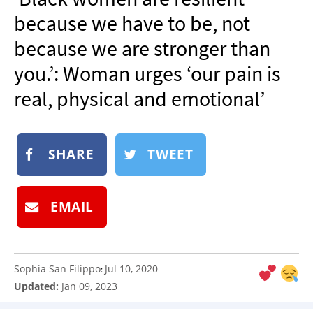
NEWSLETTER
because we have to be, not
SHOP
because we are stronger than
BOOK
you.’: Woman urges ‘our pain is
SUBMIT
real, physical and emotional’
SHARE
TWEET
EMAIL
Sophia San Filippo
Jul 10, 2020
:
Updated:
Jan 09, 2023