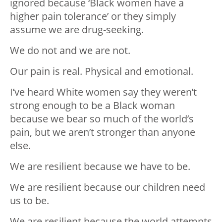
ignored because ‘Black women have a
higher pain tolerance’ or they simply
assume we are drug-seeking.
We do not and we are not.
Our pain is real. Physical and emotional.
I’ve heard White women say they weren’t
strong enough to be a Black woman
because we bear so much of the world’s
pain, but we aren’t stronger than anyone
else.
We are resilient because we have to be.
We are resilient because our children need
us to be.
We are resilient because the world attempts