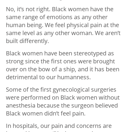
No, it’s not right. Black women have the
same range of emotions as any other
human being. We feel physical pain at the
same level as any other woman. We aren’t
built differently.
Black women have been stereotyped as
strong since the first ones were brought
over on the bow of a ship, and it has been
detrimental to our humanness.
Some of the first gynecological surgeries
were performed on Black women without
anesthesia because the surgeon believed
Black women didn’t feel pain.
In hospitals, our pain and concerns are