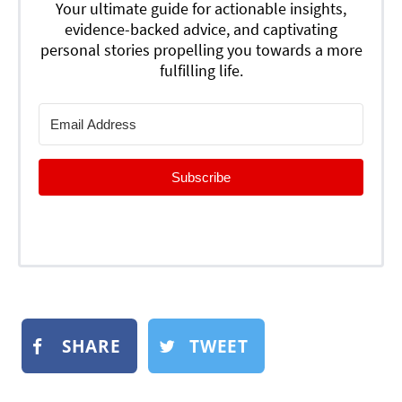
Your ultimate guide for actionable insights,
evidence-backed advice, and captivating
personal stories propelling you towards a more
fulfilling life.
Subscribe
SHARE
TWEET