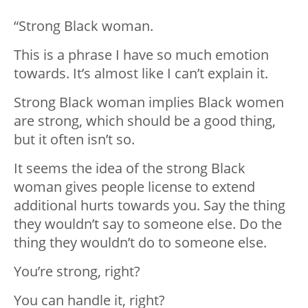
“Strong Black woman.
This is a phrase I have so much emotion
towards. It’s almost like I can’t explain it.
Strong Black woman implies Black women
are strong, which should be a good thing,
but it often isn’t so.
It seems the idea of the strong Black
woman gives people license to extend
additional hurts towards you. Say the thing
they wouldn’t say to someone else. Do the
thing they wouldn’t do to someone else.
You’re strong, right?
You can handle it, right?