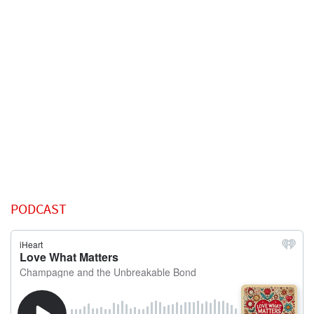
PODCAST