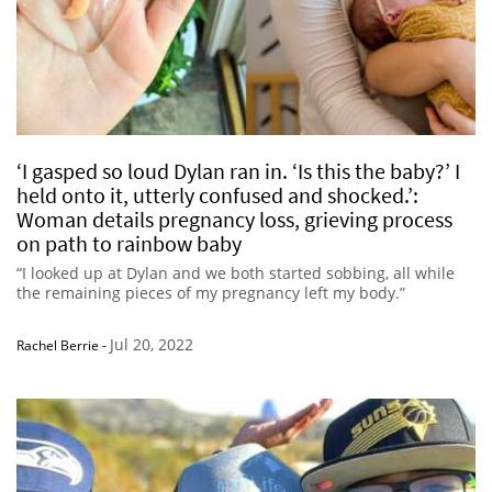
‘I gasped so loud Dylan ran in. ‘Is this the baby?’ I
held onto it, utterly confused and shocked.’:
Woman details pregnancy loss, grieving process
on path to rainbow baby
“I looked up at Dylan and we both started sobbing, all while
the remaining pieces of my pregnancy left my body.”
Jul 20, 2022
Rachel Berrie
-