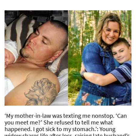
‘My mother-in-law was texting me nonstop. ‘Can
you meet me?’ She refused to tell me what
happened. I got sick to my stomach.’: Young
widow shares life after loss, raising late husband’s