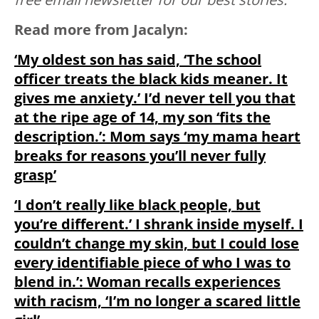
Read more from Jacalyn:
‘My oldest son has said, ‘The school
officer treats the black kids meaner. It
gives me anxiety.’ I’d never tell you that
at the ripe age of 14, my son ‘fits the
description.’: Mom says ‘my mama heart
breaks for reasons you’ll never fully
grasp’
‘I don’t really like black people, but
you’re different.’ I shrank inside myself. I
couldn’t change my skin, but I could lose
every identifiable piece of who I was to
blend in.’: Woman recalls experiences
with racism, ‘I’m no longer a scared little