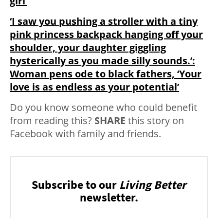
girl’
‘I saw you pushing a stroller with a tiny
pink princess backpack hanging off your
shoulder, your daughter giggling
hysterically as you made silly sounds.’:
Woman pens ode to black fathers, ‘Your
love is as endless as your potential’
Do you know someone who could benefit
from reading this?
SHARE
this story on
Facebook with family and friends.
Subscribe to our
Living Better
newsletter.