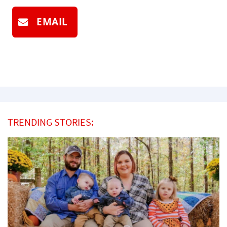
EMAIL
TRENDING STORIES: