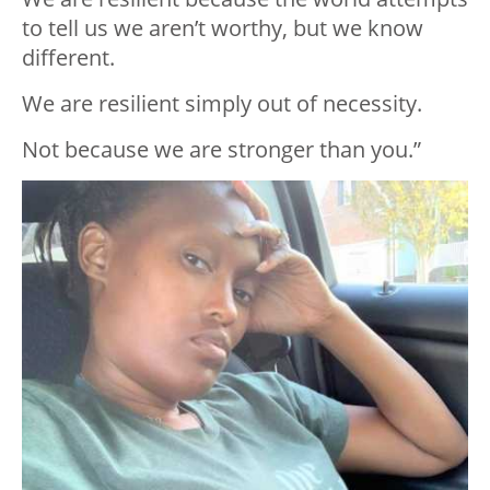
to tell us we aren’t worthy, but we know
different.
We are resilient simply out of necessity.
Not because we are stronger than you.”