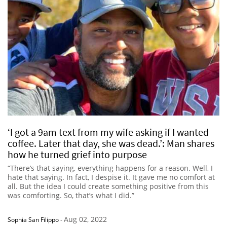
‘I got a 9am text from my wife asking if I wanted
coffee. Later that day, she was dead.’: Man shares
how he turned grief into purpose
“There’s that saying, everything happens for a reason. Well, I
hate that saying. In fact, I despise it. It gave me no comfort at
all. But the idea I could create something positive from this
was comforting. So, that’s what I did.”
Aug 02, 2022
Sophia San Filippo
-