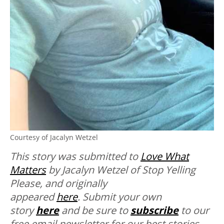
Courtesy of Jacalyn Wetzel
This story was submitted to
Love What
Matters
by Jacalyn Wetzel of Stop Yelling
Please
, and originally
appeared
here
. Submit your own
story
here
and be sure to
subscribe
to our
free email newsletter for our best stories.