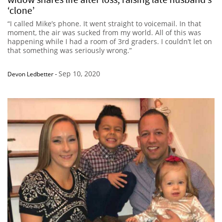
‘clone’
“I called Mike’s phone. It went straight to voicemail. In that
moment, the air was sucked from my world. All of this was
happening while I had a room of 3rd graders. I couldn’t let on
that something was seriously wrong.”
Sep 10, 2020
Devon Ledbetter
-