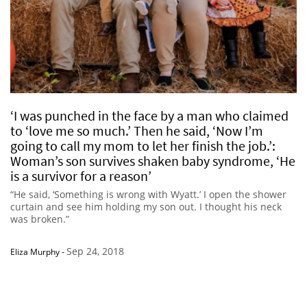
‘I was punched in the face by a man who claimed
to ‘love me so much.’ Then he said, ‘Now I’m
going to call my mom to let her finish the job.’:
Woman’s son survives shaken baby syndrome, ‘He
is a survivor for a reason’
“He said, ‘Something is wrong with Wyatt.’ I open the shower
curtain and see him holding my son out. I thought his neck
was broken.”
Sep 24, 2018
Eliza Murphy
-