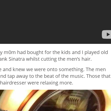
 my m0m had bought for the kids and I played old
ank Sinatra whilst cutting the men’s hair.
nce and knew we were onto something. The men
and tap away to the beat of the music. Those that
 hairdresser were relaxing more.