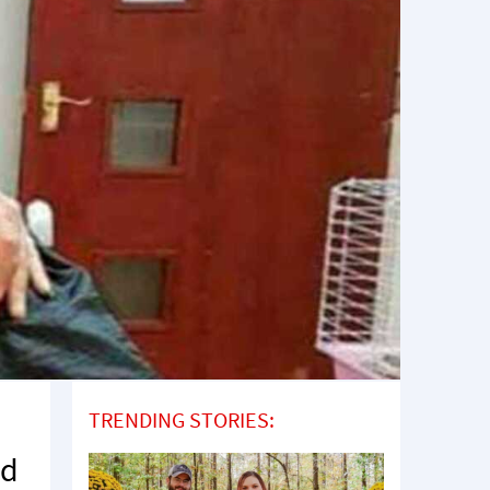
TRENDING STORIES:
ld