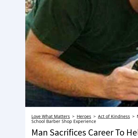
Love What Matters
Heroes
Act of Kindness
School Barber Shop Experience
Man Sacrifices Career To H