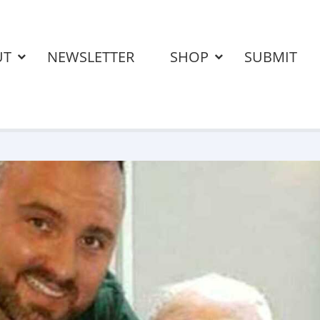
UT
NEWSLETTER
SHOP
SUBMIT