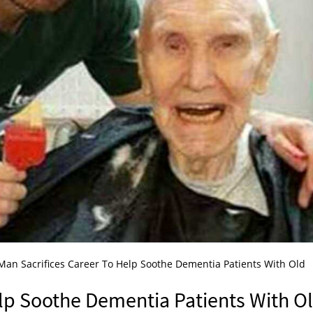
Man Sacrifices Career To Help Soothe Dementia Patients With Old
elp Soothe Dementia Patients With O