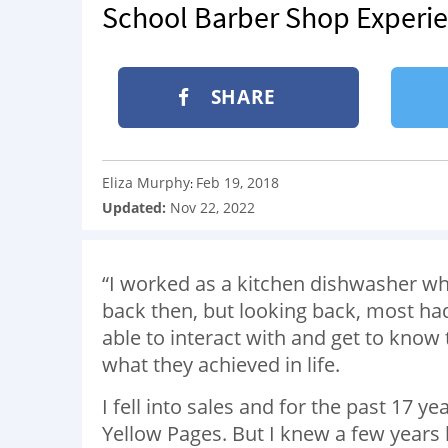
School Barber Shop Experi
SHARE
Eliza Murphy
Feb 19, 2018
:
Updated:
Nov 22, 2022
“I worked as a kitchen dishwasher whe
back then, but looking back, most had 
able to interact with and get to know t
what they achieved in life.
I fell into sales and for the past 17 y
Yellow Pages. But I knew a few year