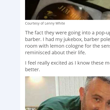
Courtesy of Lenny White
The fact they were going into a pop-
barber. I had my jukebox, barber pole
room with lemon cologne for the sen
reminisced about their life.
I feel really excited as I know these m
better.