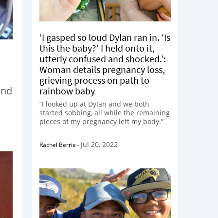
‘I gasped so loud Dylan ran in. ‘Is
this the baby?’ I held onto it,
utterly confused and shocked.’:
Woman details pregnancy loss,
grieving process on path to
and
rainbow baby
“I looked up at Dylan and we both
started sobbing, all while the remaining
pieces of my pregnancy left my body.”
Jul 20, 2022
Rachel Berrie
-