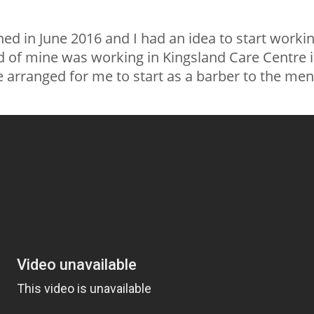
hed in June 2016 and I had an idea to start worki
nd of mine was working in Kingsland Care Centre 
e arranged for me to start as a barber to the men