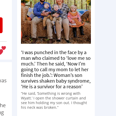
‘I was punched in the face by a
man who claimed to ‘love me so
much.’ Then he said, ‘Now I’m
going to call my mom to let her
finish the job.’: Woman’s son
was
survives shaken baby syndrome,
‘He is a survivor for a reason’
“He said, ‘Something is wrong with
Wyatt.’ I open the shower curtain and
see him holding my son out. I thought
the
his neck was broken.”
ng