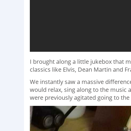
I brought along a little jukebox that
classics like Elvis, Dean Martin and Fr
We instantly saw a massive differe
would relax, sing along to the music 
were previously agitated going to the