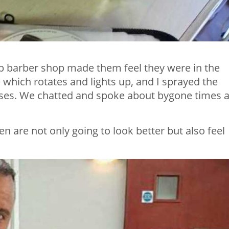
up barber shop made them feel they were in the
 which rotates and lights up, and I sprayed the
ses. We chatted and spoke about bygone times 
en are not only going to look better but also feel