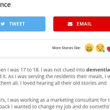
ence
TWEET
EMAIL
More Stories like:
n I was 17 to 18. I was not clued into
dementia
it. As I was serving the residents their meals, I 
hem all. I loved hearing all their old stories and
ears, I was working as a marketing consultant for 
s back I wanted to change my job and do somethi