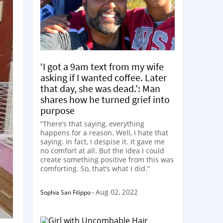
‘I got a 9am text from my wife
asking if I wanted coffee. Later
that day, she was dead.’: Man
shares how he turned grief into
purpose
“There’s that saying, everything
happens for a reason. Well, I hate that
saying. In fact, I despise it. It gave me
no comfort at all. But the idea I could
create something positive from this was
comforting. So, that’s what I did.”
Aug 02, 2022
Sophia San Filippo
-