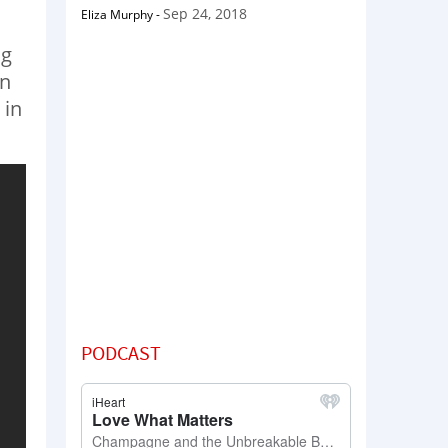
Sep 24, 2018
Eliza Murphy
-
ng
in
 in
PODCAST