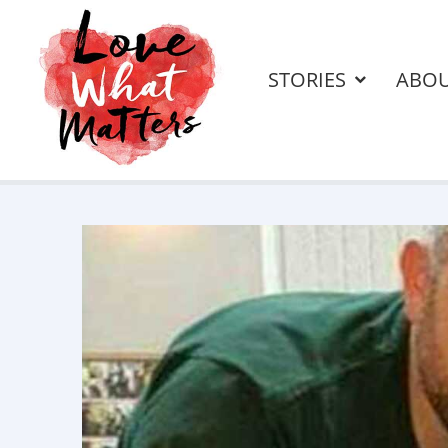
STORIES
ABO