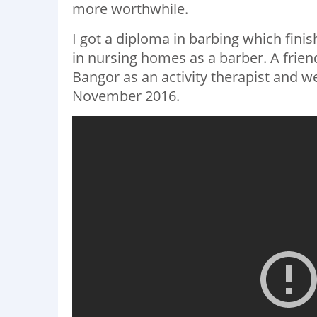
more worthwhile.
I got a diploma in barbing which finis
in nursing homes as a barber. A frie
Bangor as an activity therapist and w
November 2016.