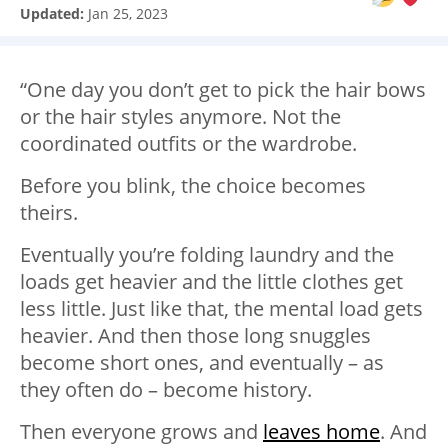
Updated:
Jan 25, 2023
“One day you don’t get to pick the hair bows
or the hair styles anymore. Not the
coordinated outfits or the wardrobe.
Before you blink, the choice becomes
theirs.
Eventually you’re folding laundry and the
loads get heavier and the little clothes get
less little. Just like that, the mental load gets
heavier. And then those long snuggles
become short ones, and eventually – as
they often do – become history.
Then everyone grows and
leaves home
. And