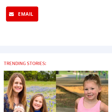
EMAIL
TRENDING STORIES: