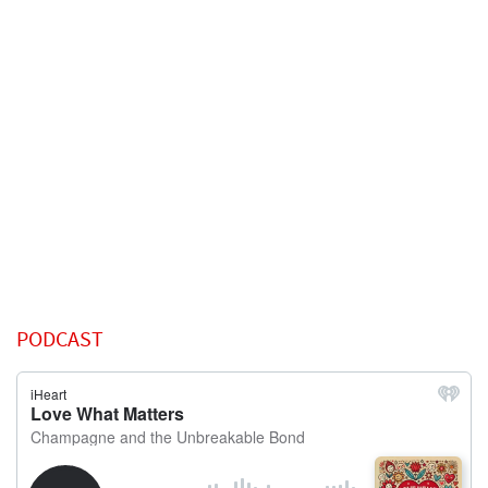
PODCAST