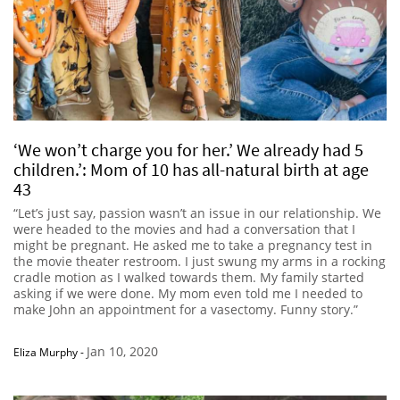
‘We won’t charge you for her.’ We already had 5
children.’: Mom of 10 has all-natural birth at age
43
“Let’s just say, passion wasn’t an issue in our relationship. We
were headed to the movies and had a conversation that I
might be pregnant. He asked me to take a pregnancy test in
the movie theater restroom. I just swung my arms in a rocking
cradle motion as I walked towards them. My family started
asking if we were done. My mom even told me I needed to
make John an appointment for a vasectomy. Funny story.”
Jan 10, 2020
Eliza Murphy
-