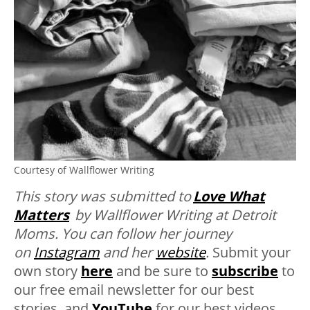
Courtesy of Wallflower Writing
This story was submitted to
Love What
Matters
by Wallflower Writing at Detroit
Moms. You can follow her journey
on
Instagram
and her
website
.
Submit your
own story
here
and be sure to
subscribe
to
our free email newsletter for our best
stories, and
YouTube
for our best videos.