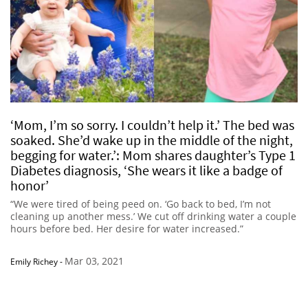
‘Mom, I’m so sorry. I couldn’t help it.’ The bed was
soaked. She’d wake up in the middle of the night,
begging for water.’: Mom shares daughter’s Type 1
Diabetes diagnosis, ‘She wears it like a badge of
honor’
“We were tired of being peed on. ‘Go back to bed, I’m not
cleaning up another mess.’ We cut off drinking water a couple
hours before bed. Her desire for water increased.”
Mar 03, 2021
Emily Richey
-