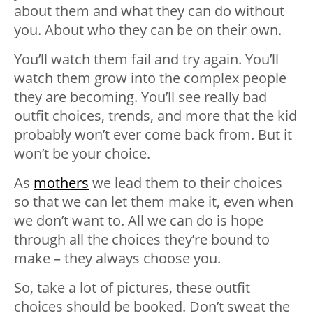
about them and what they can do without
you. About who they can be on their own.
You’ll watch them fail and try again. You’ll
watch them grow into the complex people
they are becoming. You’ll see really bad
outfit choices, trends, and more that the kid
probably won’t ever come back from. But it
won’t be your choice.
As
mothers
we lead them to their choices
so that we can let them make it, even when
we don’t want to. All we can do is hope
through all the choices they’re bound to
make – they always choose you.
So, take a lot of pictures, these outfit
choices should be booked. Don’t sweat the