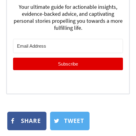
Your ultimate guide for actionable insights,
evidence-backed advice, and captivating
personal stories propelling you towards a more
fulfilling life.
Subscribe
SHARE
TWEET