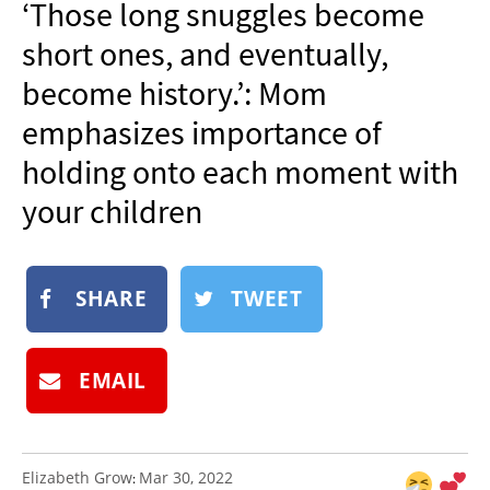
‘Those long snuggles become
NEWSLETTER
short ones, and eventually,
SHOP
become history.’: Mom
BOOK
emphasizes importance of
SUBMIT
holding onto each moment with
your children
SHARE
TWEET
EMAIL
Elizabeth Grow
Mar 30, 2022
: