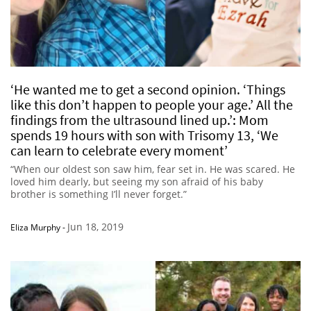
‘He wanted me to get a second opinion. ‘Things
like this don’t happen to people your age.’ All the
findings from the ultrasound lined up.’: Mom
spends 19 hours with son with Trisomy 13, ‘We
can learn to celebrate every moment’
“When our oldest son saw him, fear set in. He was scared. He
loved him dearly, but seeing my son afraid of his baby
brother is something I’ll never forget.”
Jun 18, 2019
Eliza Murphy
-