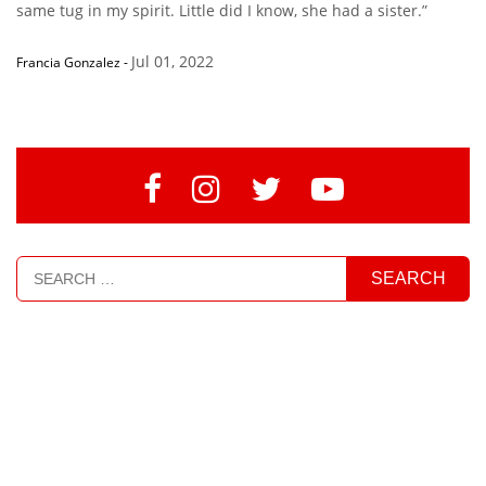
same tug in my spirit. Little did I know, she had a sister.”
Jul 01, 2022
Francia Gonzalez
-