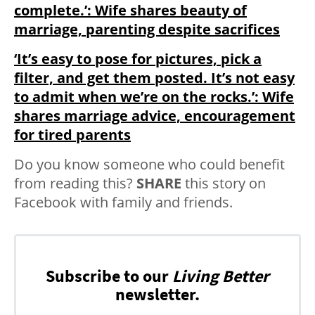
complete.’: Wife shares beauty of
marriage, parenting despite sacrifices
‘It’s easy to pose for pictures, pick a
filter, and get them posted. It’s not easy
to admit when we’re on the rocks.’: Wife
shares marriage advice, encouragement
for tired parents
Do you know someone who could benefit
from reading this?
SHARE
this story on
Facebook with family and friends.
Subscribe to our
Living Better
newsletter.