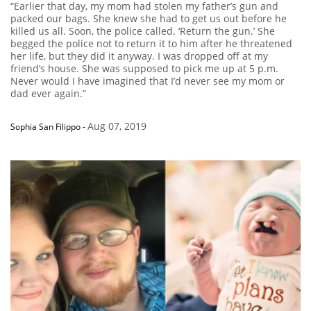
“Earlier that day, my mom had stolen my father’s gun and
packed our bags. She knew she had to get us out before he
killed us all. Soon, the police called. ‘Return the gun.’ She
begged the police not to return it to him after he threatened
her life, but they did it anyway. I was dropped off at my
friend’s house. She was supposed to pick me up at 5 p.m.
Never would I have imagined that I’d never see my mom or
dad ever again.”
Aug 07, 2019
Sophia San Filippo
-