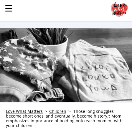
☰
☰
MENU
STORIES
KINDNESS
LOVE
FAMILY
CHILDREN
HEALTH & WELLNESS
TRAUMA HEALING
GRIEF
ABOUT
Love What Matters
Children
‘Those long snuggles
become short ones, and eventually, become history.’: Mom
WHO WE ARE
emphasizes importance of holding onto each moment with
your children
ADVERTISE