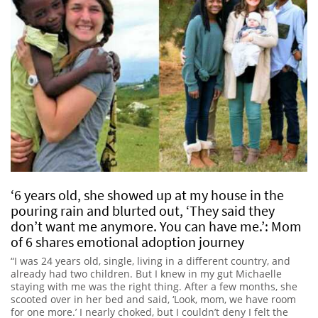
‘6 years old, she showed up at my house in the
pouring rain and blurted out, ‘They said they
don’t want me anymore. You can have me.’: Mom
of 6 shares emotional adoption journey
“I was 24 years old, single, living in a different country, and
already had two children. But I knew in my gut Michaelle
staying with me was the right thing. After a few months, she
scooted over in her bed and said, ‘Look, mom, we have room
for one more.’ I nearly choked, but I couldn’t deny I felt the