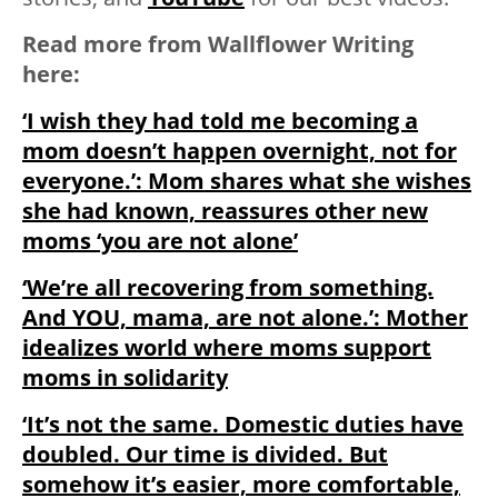
Read more from Wallflower Writing
here:
‘I wish they had told me becoming a
mom doesn’t happen overnight, not for
everyone.’: Mom shares what she wishes
she had known, reassures other new
moms ‘you are not alone’
‘We’re all recovering from something.
And YOU, mama, are not alone.’: Mother
idealizes world where moms support
moms in solidarity
‘It’s not the same. Domestic duties have
doubled. Our time is divided. But
somehow it’s easier, more comfortable,