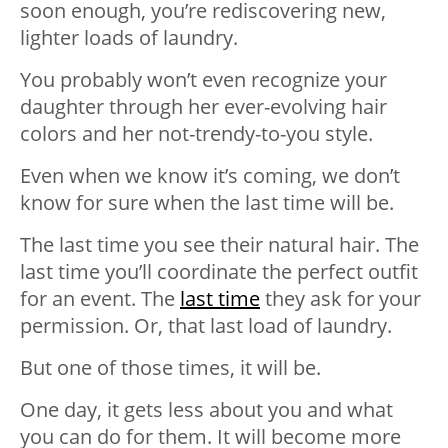
soon enough, you’re rediscovering new,
lighter loads of laundry.
You probably won’t even recognize your
daughte
r through her ever-evolving hair
colors and her not-trendy-to-you style.
Even when we know it’s coming, we don’t
know for sure when the last time will be.
The last time you see their natural hair. The
last time you’ll coordinate the perfect outfit
for an event. The
last time
they ask for your
permission. Or, that last load of laundry.
But one of those times, it will be.
One day, it gets less about you and what
you can do for them. It will become more