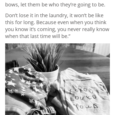
bows, let them be who they’re going to be.
Don’t lose it in the laundry, it won’t be like
this for long. Because even when you think
you know it’s coming, you never really know
when that last time will be.”