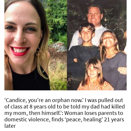
‘Candice, you’re an orphan now.’ I was pulled out
of class at 8 years old to be told my dad had killed
my mom, then himself.’: Woman loses parents to
domestic violence, finds ‘peace, healing’ 21 years
later