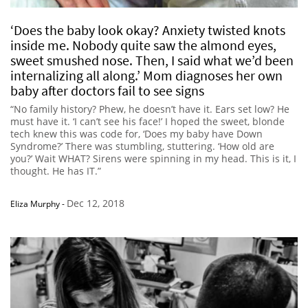
‘Does the baby look okay? Anxiety twisted knots
inside me. Nobody quite saw the almond eyes,
sweet smushed nose. Then, I said what we’d been
internalizing all along.’ Mom diagnoses her own
baby after doctors fail to see signs
“No family history? Phew, he doesn’t have it. Ears set low? He
must have it. ‘I can’t see his face!’ I hoped the sweet, blonde
tech knew this was code for, ‘Does my baby have Down
Syndrome?’ There was stumbling, stuttering. ‘How old are
you?’ Wait WHAT? Sirens were spinning in my head. This is it, I
thought. He has IT.”
Dec 12, 2018
Eliza Murphy
-