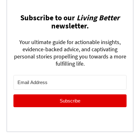
Subscribe to our
Living Better
newsletter.
Your ultimate guide for actionable insights,
evidence-backed advice, and captivating
personal stories propelling you towards a more
fulfilling life.
Subscribe