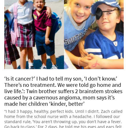
‘Is it cancer?’ I had to tell my son, ‘I don’t know.’
There’s no treatment. We were told go home and
live life.’: Twin brother suffers 2 brainstem strokes
caused by a cavernous angioma, mom says it’s
made her children ‘kinder, better’
“I had 3 happy, healthy, perfect kids. Until I didn’t. Zach called
home from the school nurse with a headache. I followed our
standard rule, ‘You aren’t throwing up, you don’t have a fever.
Go back to class.’ For 2 days, he told me his eyes and ears felt