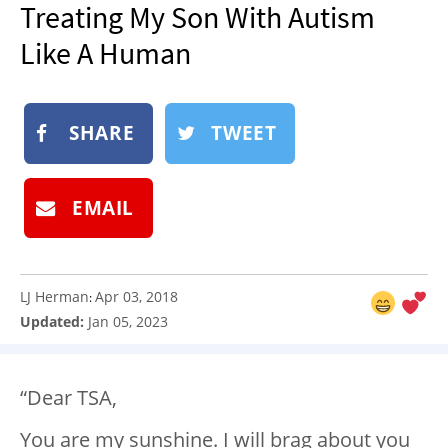
Treating My Son With Autism
NEWSLETTER
Like A Human
SHOP
BOOK
SUBMIT
SHARE
TWEET
EMAIL
LJ Herman
Apr 03, 2018
:
Updated:
Jan 05, 2023
“Dear TSA,
You are my sunshine. I will brag about you