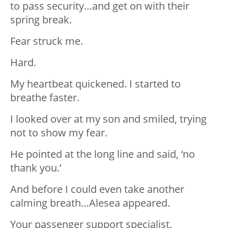
to pass security…and get on with their
spring break.
Fear struck me.
Hard.
My heartbeat quickened. I started to
breathe faster.
I looked over at my son and smiled, trying
not to show my fear.
He pointed at the long line and said, ‘no
thank you.’
And before I could even take another
calming breath…Alesea appeared.
Your passenger support specialist.