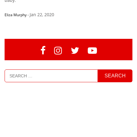
baby.’”
Jan 22, 2020
Eliza Murphy
-