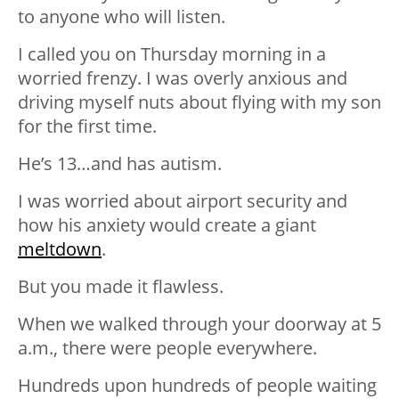
to anyone who will listen.
I called you on Thursday morning in a
worried frenzy. I was overly anxious and
driving myself nuts about flying with my son
for the first time.
He’s 13…and has autism.
I was worried about airport security and
how his anxiety would create a giant
meltdown
.
But you made it flawless.
When we walked through your doorway at 5
a.m., there were people everywhere.
Hundreds upon hundreds of people waiting