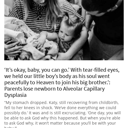
‘It’s okay, baby, you can go.’ With tear-filled eyes,
we held our little boy’s body as his soul went
peacefully to Heaven to join his big brother.’:
Parents lose newborn to Alveolar Capillary
Dysplasia
“My stomach dropped. Katy, still recovering from childbirth,
fell to her knees in shock. ‘We’ve done everything we could
possibly do.’ It was and is still excruciating. ‘One day, you will
be able to ask God why this happened. But when you’re able
to ask God why, it won’t matter because you’ll be with your