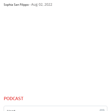
Aug 02, 2022
Sophia San Filippo
-
PODCAST