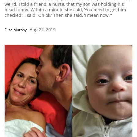
weird. I told a friend, a nurse, that my son was holding his
head funny. Within a minute she said, ‘You need to get him
checked.’ I said, ‘Oh ok.’ Then she said, ‘I mean now.’”
Aug 22, 2019
Eliza Murphy
-