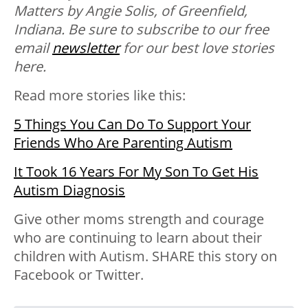
Matters by Angie Solis, of Greenfield,
Indiana. Be sure to subscribe to our free
email
newsletter
for our best love stories
here.
Read more stories like this:
5 Things You Can Do To Support Your
Friends Who Are Parenting Autism
It Took 16 Years For My Son To Get His
Autism Diagnosis
Give other moms strength and courage
who are continuing to learn about their
children with Autism. SHARE this story on
Facebook or Twitter.