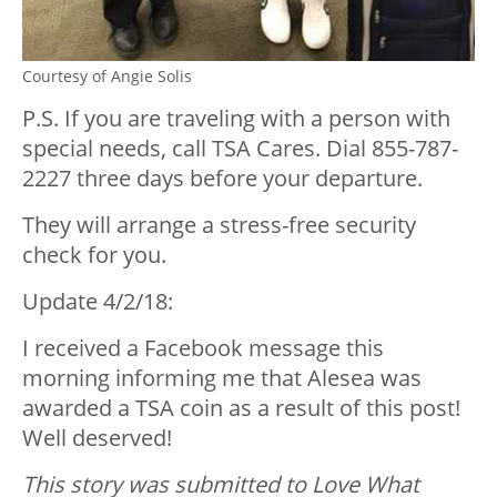
Courtesy of Angie Solis
P.S. If you are traveling with a person with
special needs, call TSA Cares. Dial 855-787-
2227 three days before your departure.
They will arrange a stress-free security
check for you.
Update 4/2/18:
I received a Facebook message this
morning informing me that Alesea was
awarded a TSA coin as a result of this post!
Well deserved!
This story was submitted to Love What