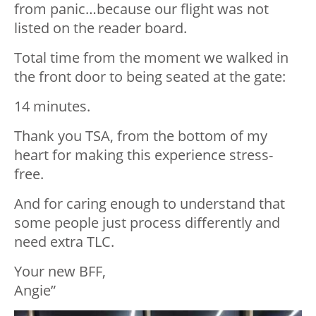
from panic…because our flight was not
listed on the reader board.
Total time from the moment we walked in
the front door to being seated at the gate:
14 minutes.
Thank you TSA, from the bottom of my
heart for making this experience stress-
free.
And for caring enough to understand that
some people just process differently and
need extra TLC.
Your new
BFF
,
Angie”