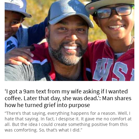
‘I got a 9am text from my wife asking if I wanted
coffee. Later that day, she was dead.’: Man shares
how he turned grief into purpose
“There’s that saying, everything happens for a reason. Well, I
hate that saying. In fact, I despise it. It gave me no comfort at
all. But the idea I could create something positive from this
was comforting. So, that’s what I did.”