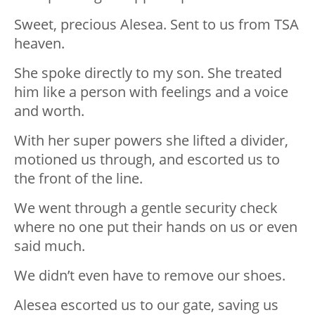
Sweet, precious Alesea. Sent to us from TSA
heaven.
She spoke directly to my son. She treated
him like a person with feelings and a voice
and worth.
With her super powers she lifted a divider,
motioned us through, and escorted us to
the front of the line.
We went through a gentle security check
where no one put their hands on us or even
said much.
We didn’t even have to remove our shoes.
Alesea escorted us to our gate, saving us