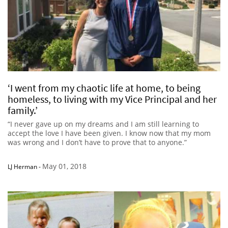
‘I went from my chaotic life at home, to being
homeless, to living with my Vice Principal and her
family.’
“I never gave up on my dreams and I am still learning to
accept the love I have been given. I know now that my mom
was wrong and I don’t have to prove that to anyone.”
May 01, 2018
LJ Herman
-