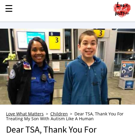
☰
☰
MENU
STORIES
KINDNESS
LOVE
FAMILY
CHILDREN
HEALTH & WELLNESS
TRAUMA HEALING
GRIEF
ABOUT
Love What Matters
Children
Dear TSA, Thank You For
Treating My Son With Autism Like A Human
WHO WE ARE
Dear TSA, Thank You For
ADVERTISE