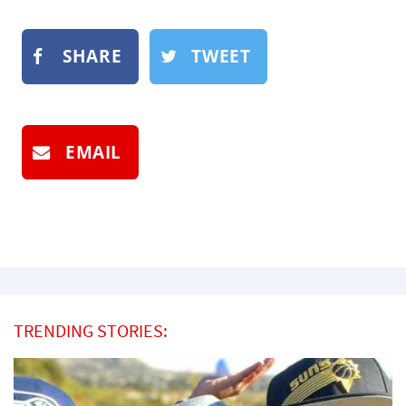
SHARE
TWEET
EMAIL
TRENDING STORIES: