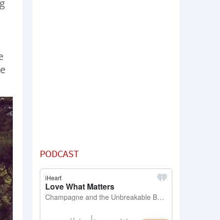
ng
e
he
PODCAST