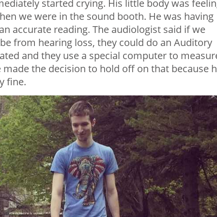
ediately started crying. His little body was feeli
hen we were in the sound booth. He was having
 an accurate reading. The audiologist said if we
 be from hearing loss, they could do an Auditory
ated and they use a special computer to measur
made the decision to hold off on that because 
 fine.