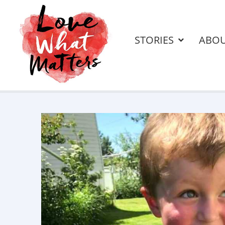
STORIES
ABO