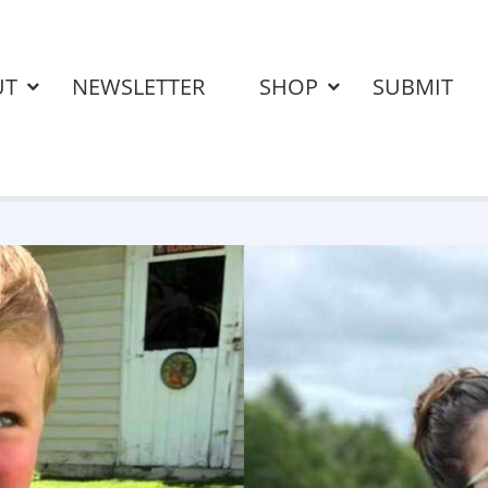
UT
NEWSLETTER
SHOP
SUBMIT