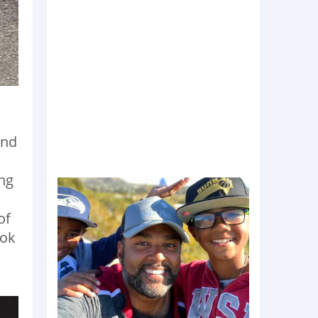
c
und
d
ng
of
ook