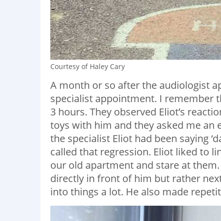
Courtesy of Haley Cary
A month or so after the audiologist a
specialist appointment. I remember 
3 hours. They observed Eliot’s reactio
toys with him and they asked me an 
the specialist Eliot had been saying ‘
called that regression. Eliot liked to l
our old apartment and stare at them. 
directly in front of him but rather n
into things a lot. He also made repetit