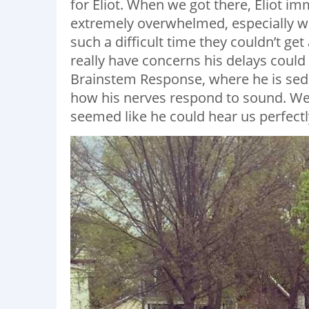
for Eliot. When we got there, Eliot imm
extremely overwhelmed, especially w
such a difficult time they couldn’t get
really have concerns his delays could
Brainstem Response, where he is sed
how his nerves respond to sound. We 
seemed like he could hear us perfectly