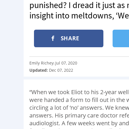
punished? I dread it just a
insight into meltdowns, ‘We 
SHARE
Emily Richey
Jul 07, 2020
:
Updated:
Dec 07, 2022
“When we took Eliot to his 2-year we
were handed a form to fill out in the
circling a lot of ‘no’ answers. We kne
answers. His primary care doctor refe
audiologist. A few weeks went by and 