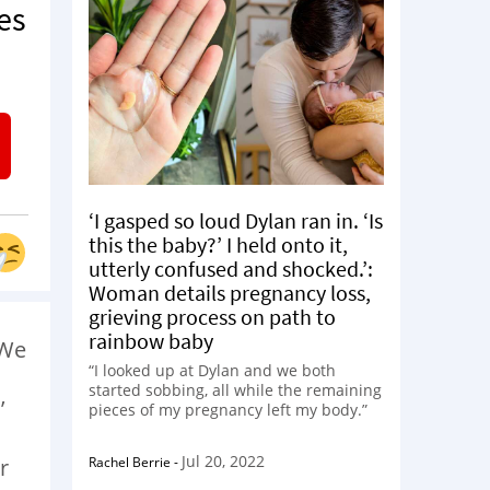
es
‘I gasped so loud Dylan ran in. ‘Is
this the baby?’ I held onto it,
utterly confused and shocked.’:
Woman details pregnancy loss,
grieving process on path to
rainbow baby
 We
“I looked up at Dylan and we both
started sobbing, all while the remaining
’
pieces of my pregnancy left my body.”
Jul 20, 2022
Rachel Berrie
-
r