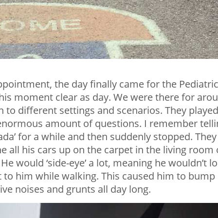
ppointment, the day finally came for the Pediatri
this moment clear as day. We were there for aro
n to different settings and scenarios. They playe
enormous amount of questions. I remember telli
dada’ for a while and then suddenly stopped. They
ine all his cars up on the carpet in the living room 
He would ‘side-eye’ a lot, meaning he wouldn’t l
ext to him while walking. This caused him to bump
ive noises and grunts all day long.