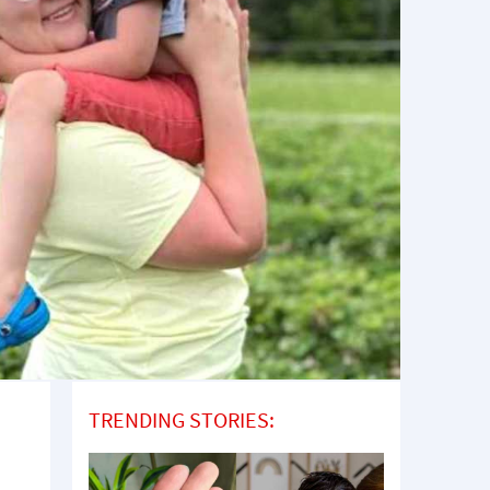
TRENDING STORIES: