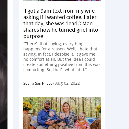
‘I got a 9am text from my wife
asking if I wanted coffee. Later
that day, she was dead.’: Man
shares how he turned grief into
purpose
“There’s that saying, everything
happens for a reason. Well, I hate that
saying. In fact, I despise it. It gave me
no comfort at all. But the idea I could
create something positive from this was
comforting. So, that’s what I did.”
Aug 02, 2022
Sophia San Filippo
-