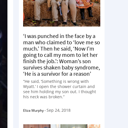
‘I was punched in the face by a
man who claimed to ‘love me so
much.’ Then he said, ‘Now I’m
going to call my mom to let her
finish the job.’: Woman’s son
survives shaken baby syndrome,
‘He is a survivor for a reason’
“He said, ‘Something is wrong with
Wyatt.’ I open the shower curtain and
see him holding my son out. I thought
his neck was broken.”
Sep 24, 2018
Eliza Murphy
-