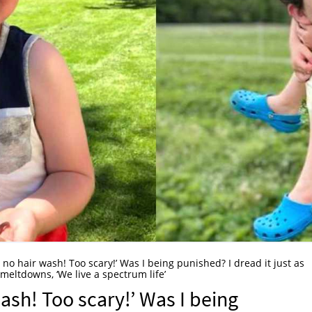
 no hair wash! Too scary!’ Was I being punished? I dread it just as
meltdowns, ‘We live a spectrum life’
ash! Too scary!’ Was I being