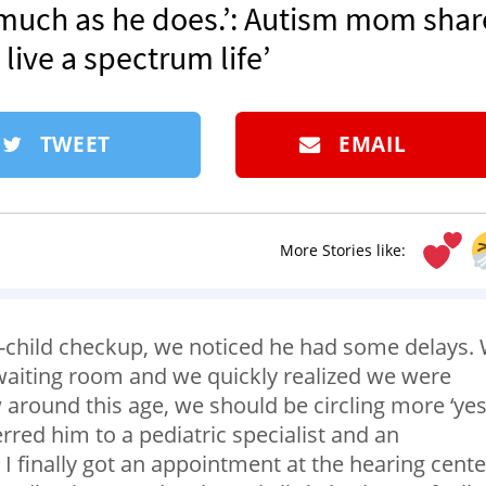
s much as he does.’: Autism mom shar
live a spectrum life’
TWEET
EMAIL
More Stories like:
ll-child checkup, we noticed he had some delays.
 waiting room and we quickly realized we were
w around this age, we should be circling more ‘yes
rred him to a pediatric specialist and an
I finally got an appointment at the hearing cente