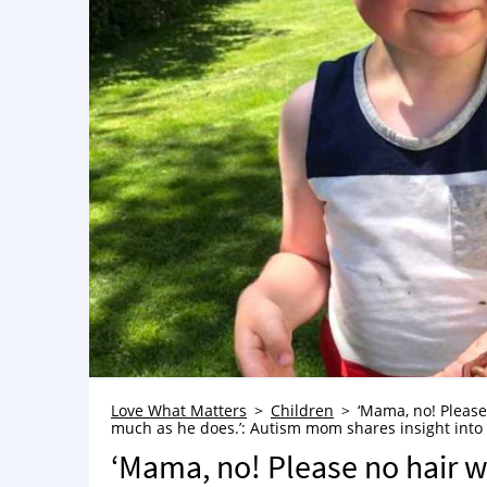
Love What Matters
Children
‘Mama, no! Please
much as he does.’: Autism mom shares insight into 
‘Mama, no! Please no hair w