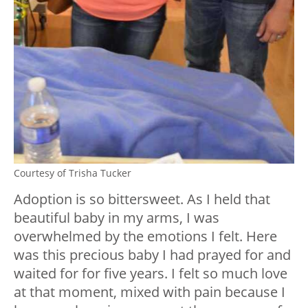
Courtesy of Trisha Tucker
Adoption is so bittersweet. As I held that
beautiful baby in my arms, I was
overwhelmed by the emotions I felt. Here
was this precious baby I had prayed for and
waited for for five years. I felt so much love
at that moment, mixed with pain because I