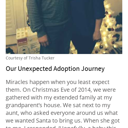
Courtesy of Trisha Tucker
Our Unexpected Adoption Journey
Miracles happen when you least expect
them. On Christmas Eve of 2014, we were
gathered with my extended family at my
grandparent’s house. We sat next to my
aunt, who asked everyone around us what
we wanted Santa to bring us. When she got