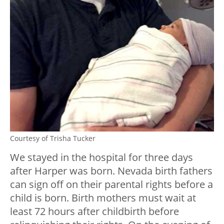
Courtesy of Trisha Tucker
We stayed in the hospital for three days
after Harper was born. Nevada birth fathers
can sign off on their parental rights before a
child is born. Birth mothers must wait at
least 72 hours after childbirth before