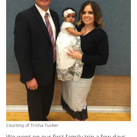
Courtesy of Trisha Tucker
We went on our first family trip a few days