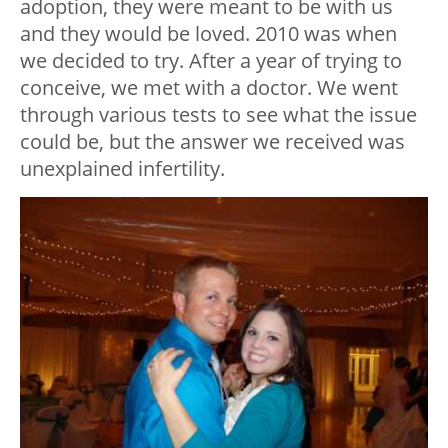
adoption, they were meant to be with us
and they would be loved. 2010 was when
we decided to try. After a year of trying to
conceive, we met with a doctor. We went
through various tests to see what the issue
could be, but the answer we received was
unexplained infertility.