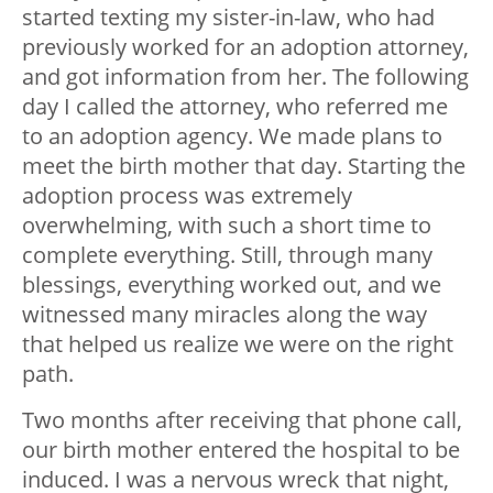
started texting my sister-in-law, who had
previously worked for an adoption attorney,
and got information from her. The following
day I called the attorney, who referred me
to an adoption agency. We made plans to
meet the birth mother that day. Starting the
adoption process was extremely
overwhelming, with such a short time to
complete everything. Still, through many
blessings, everything worked out, and we
witnessed many miracles along the way
that helped us realize we were on the right
path.
Two months after receiving that phone call,
our birth mother entered the hospital to be
induced. I was a nervous wreck that night,