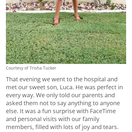
Courtesy of Trisha Tucker
That evening we went to the hospital and
met our sweet son, Luca. He was perfect in
every way. We only told our parents and
asked them not to say anything to anyone
else. It was a fun surprise with FaceTime
and personal visits with our family
members, filled with lots of joy and tears.