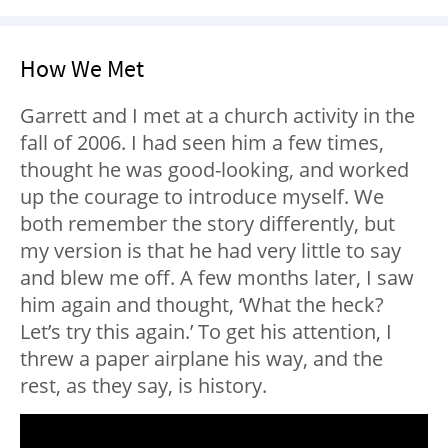
How We Met
Garrett and I met at a church activity in the
fall of 2006. I had seen him a few times,
thought he was good-looking, and worked
up the courage to introduce myself. We
both remember the story differently, but
my version is that he had very little to say
and blew me off. A few months later, I saw
him again and thought, ‘What the heck?
Let’s try this again.’ To get his attention, I
threw a paper airplane his way, and the
rest, as they say, is history.