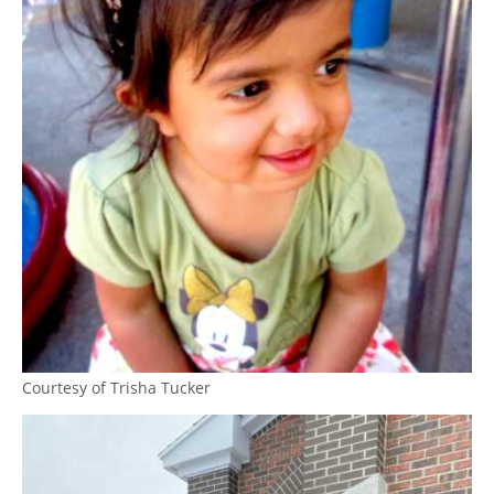
Courtesy of Trisha Tucker