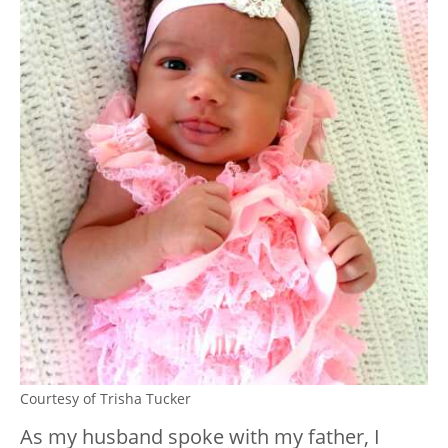
Courtesy of Trisha Tucker
As my husband spoke with my father, I