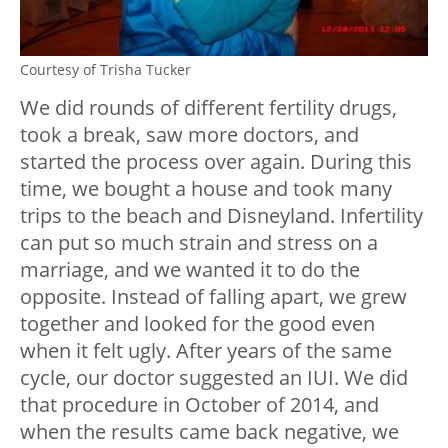
Courtesy of Trisha Tucker
We did rounds of different fertility drugs,
took a break, saw more doctors, and
started the process over again. During this
time, we bought a house and took many
trips to the beach and Disneyland. Infertility
can put so much strain and stress on a
marriage, and we wanted it to do the
opposite. Instead of falling apart, we grew
together and looked for the good even
when it felt ugly. After years of the same
cycle, our doctor suggested an IUI. We did
that procedure in October of 2014, and
when the results came back negative, we