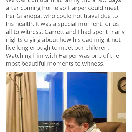
after coming home so Harper could meet
her Grandpa, who could not travel due to
his health. It was a special moment for us
all to witness. Garrett and I had spent many
nights crying about how his dad might not
live long enough to meet our children.
Watching him with Harper was one of the
most beautiful moments to witness.