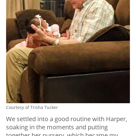
Courtesy of Trisha Tucker
We settled into a good routine with Harper,
soaking in the moments and putting
together her nursery, which became my