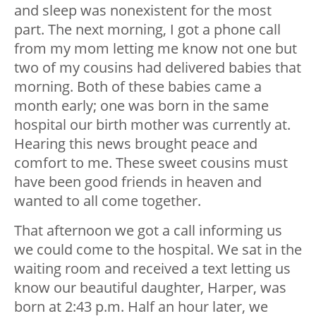
and sleep was nonexistent for the most
part. The next morning, I got a phone call
from my mom letting me know not one but
two of my cousins had delivered babies that
morning. Both of these babies came a
month early; one was born in the same
hospital our birth mother was currently at.
Hearing this news brought peace and
comfort to me. These sweet cousins must
have been good friends in heaven and
wanted to all come together.
That afternoon we got a call informing us
we could come to the hospital. We sat in the
waiting room and received a text letting us
know our beautiful daughter, Harper, was
born at 2:43 p.m. Half an hour later, we