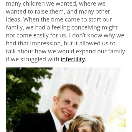
many children we wanted, where we
wanted to raise them, and many other
ideas. When the time came to start our
family, we had a feeling conceiving might
not come easily for us. I don’t know why we
had that impression, but it allowed us to
talk about how we would expand our family
if we struggled with
infertility
.