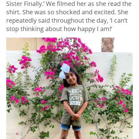
Sister Finally.’ We filmed her as she read the
shirt. She was so shocked and excited. She
repeatedly said throughout the day, ‘I can’t
stop thinking about how happy I am!’