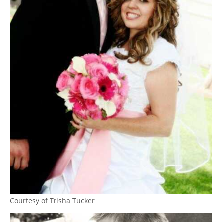
Courtesy of Trisha Tucker