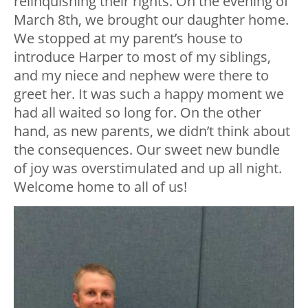
relinquishing their rights. On the evening of
March 8th, we brought our daughter home.
We stopped at my parent’s house to
introduce Harper to most of my siblings,
and my niece and nephew were there to
greet her. It was such a happy moment we
had all waited so long for. On the other
hand, as new parents, we didn’t think about
the consequences. Our sweet new bundle
of joy was overstimulated and up all night.
Welcome home to all of us!