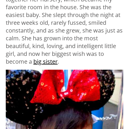
favorite room in the house. She was the
easiest baby. She slept through the night at
three weeks old, rarely fussed, smiled
constantly, and as she grew, she was just as
calm. She has grown into the most
beautiful, kind, loving, and intelligent little
girl, and now her biggest wish was to
become a
big sister
.