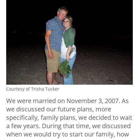
Courtesy of Trisha Tucker
We were married on November 3, 2007. As
we discussed our future plans, more
specifically, family plans, we decided to wait
a few years. During that time, we discussed
when we would try to start our family, how