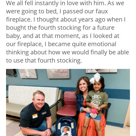
We all fell instantly in love with him. As we
were going to bed, I passed our faux
fireplace. I thought about years ago when I
bought the fourth stocking for a future
baby, and at that moment, as I looked at
our fireplace, I became quite emotional
thinking about how we would finally be able
to use that fourth stocking.