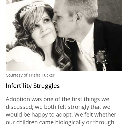
Courtesy of Trisha Tucker
Infertility Struggles
Adoption was one of the first things we
discussed; we both felt strongly that we
would be happy to adopt. We felt whether
our children came biologically or through