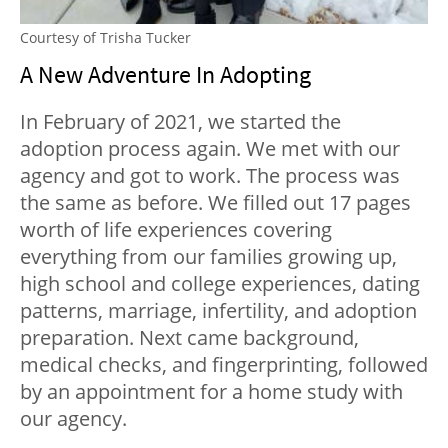
Courtesy of Trisha Tucker
A New Adventure In Adopting
In February of 2021, we started the
adoption process again. We met with our
agency and got to work. The process was
the same as before. We filled out 17 pages
worth of life experiences covering
everything from our families growing up,
high school and college experiences, dating
patterns, marriage, infertility, and adoption
preparation. Next came background,
medical checks, and fingerprinting, followed
by an appointment for a home study with
our agency.