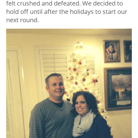
felt crushed and defeated. We decided to
hold off until after the holidays to start our
next round.