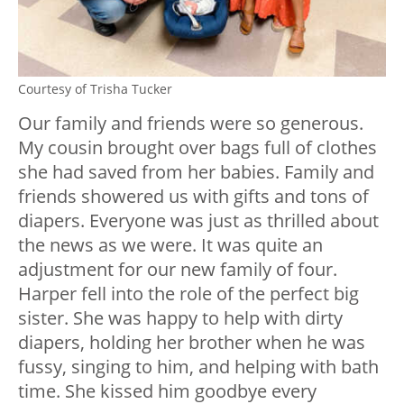
Courtesy of Trisha Tucker
Our
family and friends
were so generous.
My cousin brought over bags full of clothes
she had saved from her babies. Family and
friends showered us with gifts and tons of
diapers. Everyone was just as thrilled about
the news as we were. It was quite an
adjustment for our new family of four.
Harper fell into the role of the perfect big
sister. She was happy to help with dirty
diapers, holding her brother when he was
fussy, singing to him, and helping with bath
time. She kissed him goodbye every