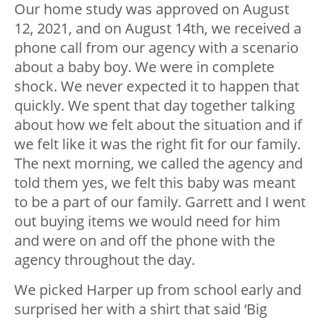
Our home study was approved on August
12, 2021, and on August 14th, we received a
phone call from our agency with a scenario
about a baby boy. We were in complete
shock. We never expected it to happen that
quickly. We spent that day together talking
about how we felt about the situation and if
we felt like it was the right fit for our family.
The next morning, we called the agency and
told them yes, we felt this baby was meant
to be a part of our family. Garrett and I went
out buying items we would need for him
and were on and off the phone with the
agency throughout the day.
We picked Harper up from school early and
surprised her with a shirt that said ‘Big