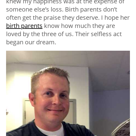
knew my happiness was at the expense of
someone else’s loss. Birth parents don’t
often get the praise they deserve. I hope her
birth parents
know how much they are
loved by the three of us. Their selfless act
began our dream.