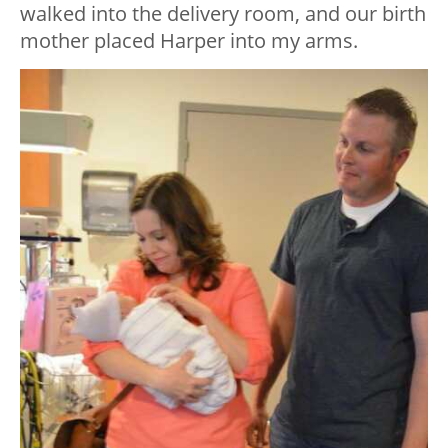
walked into the delivery room, and our birth
mother placed Harper into my arms.