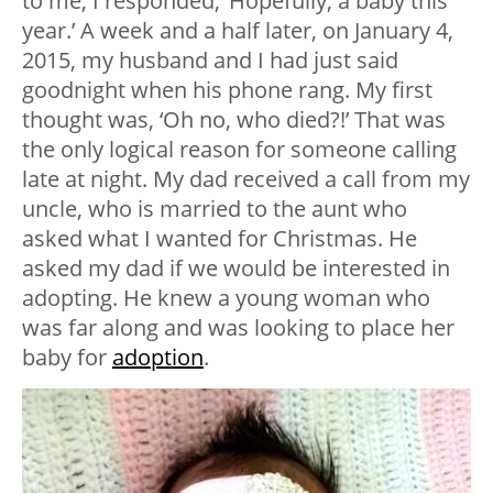
to me, I responded, ‘Hopefully, a baby this
year.’ A week and a half later, on January 4,
2015, my husband and I had just said
goodnight when his phone rang. My first
thought was, ‘Oh no, who died?!’ That was
the only logical reason for someone calling
late at night. My dad received a call from my
uncle, who is married to the aunt who
asked what I wanted for Christmas. He
asked my dad if we would be interested in
adopting. He knew a young woman who
was far along and was looking to place her
baby for
adoption
.