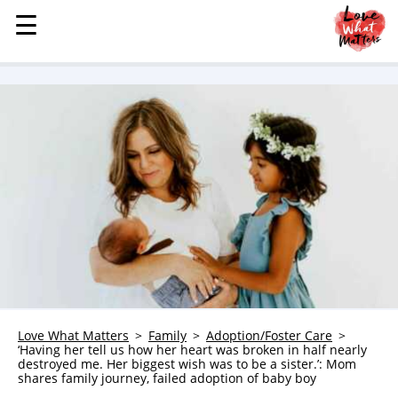
☰
☰
MENU
STORIES
KINDNESS
LOVE
FAMILY
CHILDREN
HEALTH & WELLNESS
TRAUMA HEALING
GRIEF
ABOUT
Love What Matters
Family
Adoption/Foster Care
‘Having her tell us how her heart was broken in half nearly
WHO WE ARE
destroyed me. Her biggest wish was to be a sister.’: Mom
shares family journey, failed adoption of baby boy
ADVERTISE