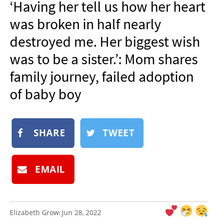
‘Having her tell us how her heart
NEWSLETTER
was broken in half nearly
SHOP
destroyed me. Her biggest wish
BOOK
was to be a sister.’: Mom shares
SUBMIT
family journey, failed adoption
of baby boy
SHARE
TWEET
EMAIL
Elizabeth Grow
Jun 28, 2022
: